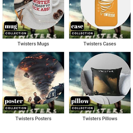
Twisters Mugs
Twisters Cases
Twisters Posters
Twisters Pillows