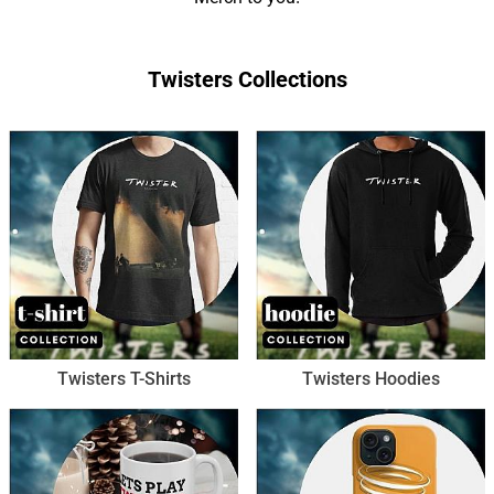
Twisters Collections
Twisters T-Shirts
Twisters Hoodies