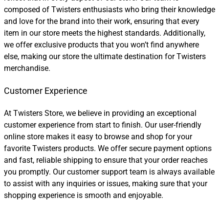
composed of Twisters enthusiasts who bring their knowledge
and love for the brand into their work, ensuring that every
item in our store meets the highest standards. Additionally,
we offer exclusive products that you won’t find anywhere
else, making our store the ultimate destination for Twisters
merchandise.
Customer Experience
At Twisters Store, we believe in providing an exceptional
customer experience from start to finish. Our user-friendly
online store makes it easy to browse and shop for your
favorite Twisters products. We offer secure payment options
and fast, reliable shipping to ensure that your order reaches
you promptly. Our customer support team is always available
to assist with any inquiries or issues, making sure that your
shopping experience is smooth and enjoyable.