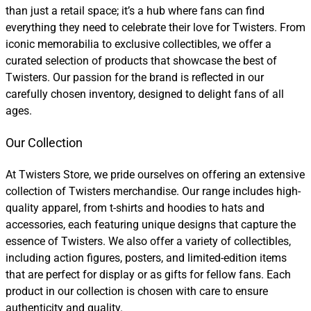
than just a retail space; it’s a hub where fans can find
everything they need to celebrate their love for Twisters. From
iconic memorabilia to exclusive collectibles, we offer a
curated selection of products that showcase the best of
Twisters. Our passion for the brand is reflected in our
carefully chosen inventory, designed to delight fans of all
ages.
Our Collection
At Twisters Store, we pride ourselves on offering an extensive
collection of Twisters merchandise. Our range includes high-
quality apparel, from t-shirts and hoodies to hats and
accessories, each featuring unique designs that capture the
essence of Twisters. We also offer a variety of collectibles,
including action figures, posters, and limited-edition items
that are perfect for display or as gifts for fellow fans. Each
product in our collection is chosen with care to ensure
authenticity and quality.