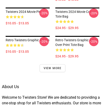
Twisters 2024 Movie Pin
Twisters 2024 Movie Cotton
-20%
-20%
Tote Bag
$10.05 - $13.05
$24.95 - $29.95
Retro Twisters Graphic Art Pin
Retro Twisters Graphic Art All
-20%
-20%
Over Print Tote Bag
$10.05 - $13.05
$24.95 - $29.95
VIEW MORE
About Us
Welcome to Twisters Store! We are dedicated to providing a
one-stop shop for all Twisters enthusiasts. Our store is more