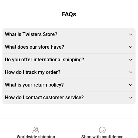
FAQs
What is Twisters Store?
What does our store have?
Do you offer international shipping?
How do I track my order?
What is your return policy?
How do I contact customer service?
Footer
Worldwide shipping
Shop with confidence