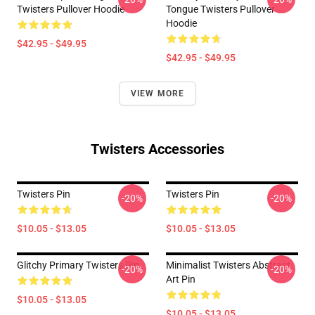
Twisters Pullover Hoodie
Tongue Twisters Pullover
Hoodie
$42.95 - $49.95
$42.95 - $49.95
VIEW MORE
Twisters Accessories
Twisters Pin
Twisters Pin
-20%
-20%
$10.05 - $13.05
$10.05 - $13.05
Glitchy Primary Twisters Pin
Minimalist Twisters Abstract
-20%
-20%
Art Pin
$10.05 - $13.05
$10.05 - $13.05