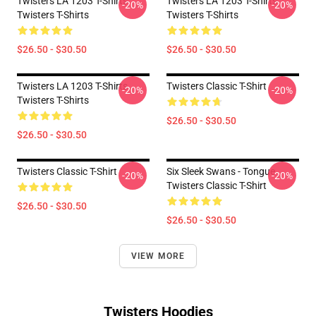
Twisters LA 1203 T-Shirts
Twisters LA 1203 T-Shirts
-20%
-20%
Twisters T-Shirts
Twisters T-Shirts
$26.50 - $30.50
$26.50 - $30.50
Twisters LA 1203 T-Shirts
Twisters Classic T-Shirt
-20%
-20%
Twisters T-Shirts
$26.50 - $30.50
$26.50 - $30.50
Twisters Classic T-Shirt
Six Sleek Swans - Tongue
-20%
-20%
Twisters Classic T-Shirt
$26.50 - $30.50
$26.50 - $30.50
VIEW MORE
Twisters Hoodies