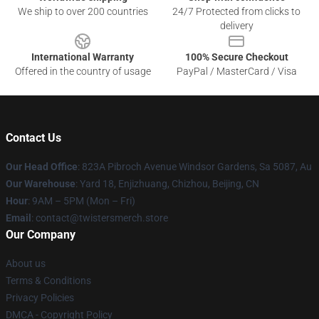
We ship to over 200 countries
24/7 Protected from clicks to
delivery
International Warranty
100% Secure Checkout
Offered in the country of usage
PayPal / MasterCard / Visa
Contact Us
Our Head Office
: 823A Pibroch Avenue Windsor Gardens, Sa 5087, Au
Our Warehouse
: Yard 18, Enjizhuang, Chizhou, Beijing, CN
Hour
: 9AM – 5PM (Mon – Fri)
Email
: contact@twistersmerch.store
Our Company
About us
Terms & Conditions
Privacy Policies
DMCA - Copyright Policy