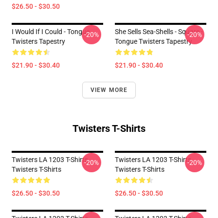
$26.50 - $30.50
I Would If I Could - Tongue
She Sells Sea-Shells - Square -
-20%
-20%
Twisters Tapestry
Tongue Twisters Tapestry
$21.90 - $30.40
$21.90 - $30.40
VIEW MORE
Twisters T-Shirts
Twisters LA 1203 T-Shirts
Twisters LA 1203 T-Shirts
-20%
-20%
Twisters T-Shirts
Twisters T-Shirts
$26.50 - $30.50
$26.50 - $30.50