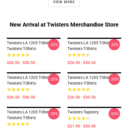
VIEW MORE
New Arrival at Twisters Merchandise Store
Twisters LA 1203 T-Shirts
Twisters LA 1203 T-Shirts
-20%
-20%
Twisters T-Shirts
Twisters T-Shirts
$26.50 - $30.50
$26.50 - $30.50
Twisters LA 1203 T-Shirts
Twisters LA 1203 T-Shirts
-20%
-20%
Twisters T-Shirts
Twisters T-Shirts
$26.50 - $30.50
$26.50 - $30.50
Twisters LA 1203 T-Shirts
Twisters Tapestry
-20%
-20%
Twisters T-Shirts
$21.90 - $30.40