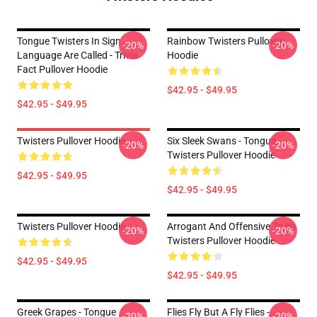
Tongue Twisters In Sign
Rainbow Twisters Pullover
-20%
-20%
Language Are Called - Trivia
Hoodie
Fact Pullover Hoodie
$42.95 - $49.95
$42.95 - $49.95
Twisters Pullover Hoodie
Six Sleek Swans - Tongue
-20%
-20%
Twisters Pullover Hoodie
$42.95 - $49.95
$42.95 - $49.95
Twisters Pullover Hoodie
Arrogant And Offensive Truth
-20%
-20%
Twisters Pullover Hoodie
$42.95 - $49.95
$42.95 - $49.95
Greek Grapes - Tongue
Flies Fly But A Fly Flies -
-20%
-20%