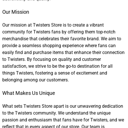
Our Mission
Our mission at Twisters Store is to create a vibrant
community for Twisters fans by offering them top-notch
merchandise that celebrates their favorite brand. We aim to
provide a seamless shopping experience where fans can
easily find and purchase items that enhance their connection
to Twisters. By focusing on quality and customer
satisfaction, we strive to be the go-to destination for all
things Twisters, fostering a sense of excitement and
belonging among our customers.
What Makes Us Unique
What sets Twisters Store apart is our unwavering dedication
to the Twisters community. We understand the unique
passion and enthusiasm that fans have for Twisters, and we
reflect that in every aspect of our store. Our team is