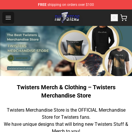
FREE
shipping on orders over $100
Twisters Store - Official Twisters Merchandise Shop
Open menu
Twisters Merch & Clothing – Twisters
Merchandise Store
Twisters Merchandise Store is the OFFICIAL Merchandise
Store for Twisters fans.
We have unique designs that will bring new Twisters Stuff &
Merch to you!