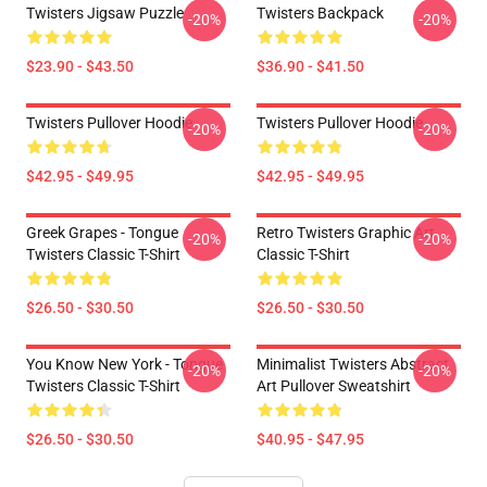
Twisters Jigsaw Puzzle
Twisters Backpack
-20%
-20%
$23.90 - $43.50
$36.90 - $41.50
Twisters Pullover Hoodie
Twisters Pullover Hoodie
-20%
-20%
$42.95 - $49.95
$42.95 - $49.95
Greek Grapes - Tongue
Retro Twisters Graphic Art
-20%
-20%
Twisters Classic T-Shirt
Classic T-Shirt
$26.50 - $30.50
$26.50 - $30.50
You Know New York - Tongue
Minimalist Twisters Abstract
-20%
-20%
Twisters Classic T-Shirt
Art Pullover Sweatshirt
$26.50 - $30.50
$40.95 - $47.95