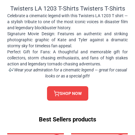
Twisters LA 1203 T-Shirts Twisters T-Shirts
Celebrate a cinematic legend with this Twisters LA 1203 T shirt —
a stylish tribute to one of the most iconic voices in disaster film
and legendary blockbuster history.
Signature Movie Design: Features an authentic and striking
photographic graphic of Kate and Tyler against a dramatic
stormy sky for timeless fan appeal.
Perfect Gift for Fans: A thoughtful and memorable gift for
collectors, storm chasing enthusiasts, and fans of high stakes
action and legendary tornado chasing adventures.
🎶 Wear your admiration for a cinematic legend — great for casual
looks or as a special gift!
SHOP NOW
Best Sellers products