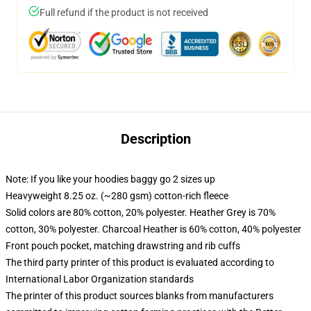
Full refund if the product is not received
Description
Note: If you like your hoodies baggy go 2 sizes up
Heavyweight 8.25 oz. (~280 gsm) cotton-rich fleece
Solid colors are 80% cotton, 20% polyester. Heather Grey is 70%
cotton, 30% polyester. Charcoal Heather is 60% cotton, 40% polyester
Front pouch pocket, matching drawstring and rib cuffs
The third party printer of this product is evaluated according to
International Labor Organization standards
The printer of this product sources blanks from manufacturers