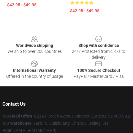
$42.95 - $49.95
$42.95 - $49.95
Footer
Worldwide shipping
Shop with confidence
We ship to over 200 countries
24/7 Protected from clicks to
delivery
International Warranty
100% Secure Checkout
Offered in the country of usage
PayPal / MasterCard / Visa
Contact Us
Our Head Office
: 823A Pibroch Avenue Windsor Gardens, Sa 5087, Au
Our Warehouse
: Yard 18, Enjizhuang, Chizhou, Beijing, CN
Hour
: 9AM – 5PM (Mon – Fri)