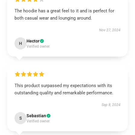
The hoodie has a great feel to it and is perfect for
both casual wear and lounging around.
Nov 27, 2024
Hector
H
Verified owner
This product surpassed my expectations with its
outstanding quality and remarkable performance.
Sep 8, 2024
Sebastian
S
Verified owner