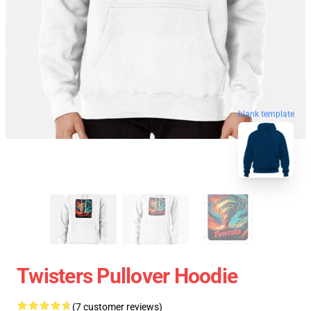
blank template
Twisters Pullover Hoodie
(7 customer reviews)