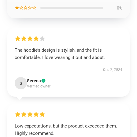
★☆☆☆☆
0%
The hoodie’s design is stylish, and the fit is
comfortable. I love wearing it out and about.
Dec 7, 2024
Serena
S
Verified owner
Low expectations, but the product exceeded them.
Highly recommend.