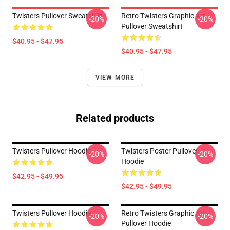
Twisters Pullover Sweatshirt
Retro Twisters Graphic Art
-20%
-20%
Pullover Sweatshirt
$40.95 - $47.95
$40.95 - $47.95
VIEW MORE
Related products
Twisters Pullover Hoodie
Twisters Poster Pullover
-20%
-20%
Hoodie
$42.95 - $49.95
$42.95 - $49.95
Twisters Pullover Hoodie
Retro Twisters Graphic Art
-20%
-20%
Pullover Hoodie