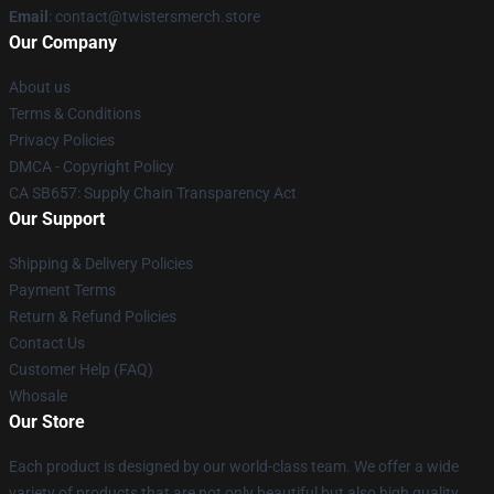
Email
: contact@twistersmerch.store
Our Company
About us
Terms & Conditions
Privacy Policies
DMCA - Copyright Policy
CA SB657: Supply Chain Transparency Act
Our Support
Shipping & Delivery Policies
Payment Terms
Return & Refund Policies
Contact Us
Customer Help (FAQ)
Whosale
Our Store
Each product is designed by our world-class team. We offer a wide
variety of products that are not only beautiful but also high quality.