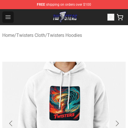
FREE
shipping on orders over $100
Twisters Store - Official Twisters Merchandise Shop
Open menu
Home
/
Twisters Cloth
/
Twisters Hoodies