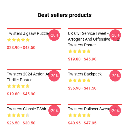
Best sellers products
Twisters Jigsaw Puzzle
UK Civil Service Tweet -
-20%
-20%
Arrogant And Offensive Truth
Twisters Poster
$23.90 - $43.50
$19.80 - $45.90
Twisters 2024 Action And
Twisters Backpack
-20%
-20%
Thriller Poster
$36.90 - $41.50
$19.80 - $45.90
Twisters Classic T-Shirt
Twisters Pullover Sweatshirt
-20%
-20%
$26.50 - $30.50
$40.95 - $47.95