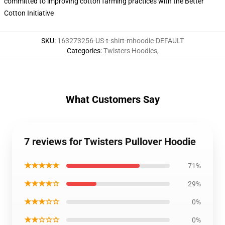
committed to improving cotton farming practices with the Better
Cotton Initiative
SKU
:
163273256-US-t-shirt-mhoodie-DEFAULT
Categories
:
Twisters Hoodies
,
What Customers Say
7 reviews for Twisters Pullover Hoodie
★★★★★
71%
★★★★☆
29%
★★★☆☆
0%
★★☆☆☆
0%