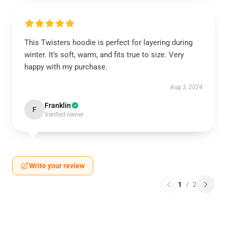
This Twisters hoodie is perfect for layering during
winter. It’s soft, warm, and fits true to size. Very
happy with my purchase.
Aug 3, 2024
Franklin
F
Verified owner
Write your review
1
/
2