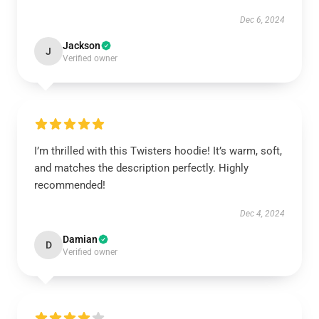
Dec 6, 2024
Jackson
J
Verified owner
I’m thrilled with this Twisters hoodie! It’s warm, soft,
and matches the description perfectly. Highly
recommended!
Dec 4, 2024
Damian
D
Verified owner