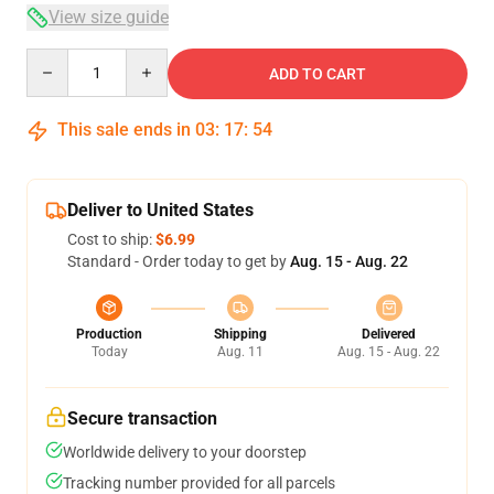
View size guide
Quantity
ADD TO CART
This sale ends in
03
:
17
:
53
Deliver to United States
Cost to ship:
$6.99
Standard - Order today to get by
Aug. 15 - Aug. 22
Production
Shipping
Delivered
Today
Aug. 11
Aug. 15 - Aug. 22
Secure transaction
Worldwide delivery to your doorstep
Tracking number provided for all parcels