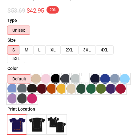
$53.69
$42.95
-20%
Type
Unisex
Size
S
M
L
XL
2XL
3XL
4XL
5XL
Color
Default
Print Location