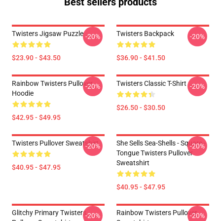
Best sellers products
Twisters Jigsaw Puzzle
Twisters Backpack
-20%
-20%
$23.90 - $43.50
$36.90 - $41.50
Rainbow Twisters Pullover
Twisters Classic T-Shirt
-20%
-20%
Hoodie
$26.50 - $30.50
$42.95 - $49.95
Twisters Pullover Sweatshirt
She Sells Sea-Shells - Square -
-20%
-20%
Tongue Twisters Pullover
Sweatshirt
$40.95 - $47.95
$40.95 - $47.95
Glitchy Primary Twisters
Rainbow Twisters Pullover
-20%
-20%