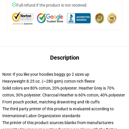
Full refund if the product is not received
Description
Note: If you like your hoodies baggy go 2 sizes up
Heavyweight 8.25 oz. (~280 gsm) cotton-rich fleece
Solid colors are 80% cotton, 20% polyester. Heather Grey is 70%
cotton, 30% polyester. Charcoal Heather is 60% cotton, 40% polyester
Front pouch pocket, matching drawstring and rib cuffs
The third party printer of this product is evaluated according to
International Labor Organization standards
The printer of this product sources blanks from manufacturers