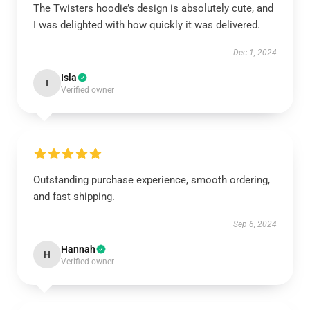
The Twisters hoodie’s design is absolutely cute, and
I was delighted with how quickly it was delivered.
Dec 1, 2024
Isla
I
Verified owner
Outstanding purchase experience, smooth ordering,
and fast shipping.
Sep 6, 2024
Hannah
H
Verified owner