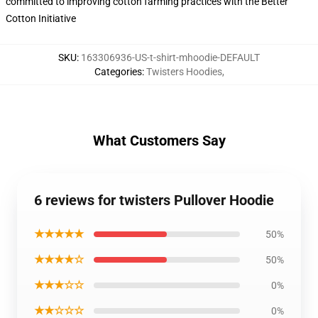
committed to improving cotton farming practices with the Better
Cotton Initiative
SKU
:
163306936-US-t-shirt-mhoodie-DEFAULT
Categories
:
Twisters Hoodies
,
What Customers Say
6 reviews for twisters Pullover Hoodie
★★★★★
50%
★★★★☆
50%
★★★☆☆
0%
★★☆☆☆
0%