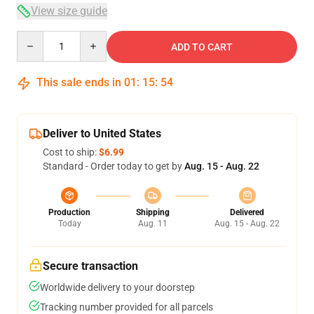
View size guide
Quantity
ADD TO CART
This sale ends in
01
:
15
:
54
Deliver to United States
Cost to ship:
$6.99
Standard - Order today to get by
Aug. 15 - Aug. 22
Production
Shipping
Delivered
Today
Aug. 11
Aug. 15 - Aug. 22
Secure transaction
Worldwide delivery to your doorstep
Tracking number provided for all parcels