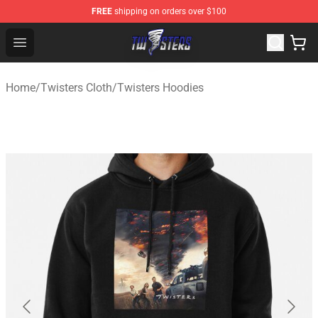
FREE
shipping on orders over $100
Twisters Store - Official Twisters Merchandise Shop
Open menu
Home
/
Twisters Cloth
/
Twisters Hoodies