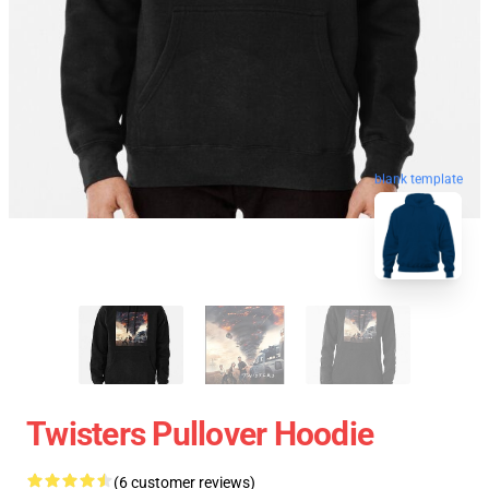
blank template
Twisters Pullover Hoodie
(6 customer reviews)