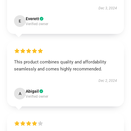
Dec 3, 2024
Everett
E
Verified owner
This product combines quality and affordability
seamlessly and comes highly recommended.
Dec 2, 2024
Abigail
A
Verified owner