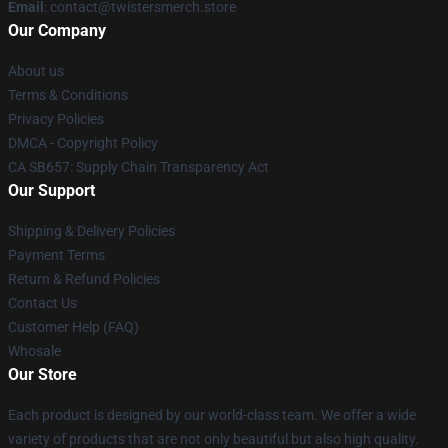
Email
: contact@twistersmerch.store
Our Company
About us
Terms & Conditions
Privacy Policies
DMCA - Copyright Policy
CA SB657: Supply Chain Transparency Act
Our Support
Shipping & Delivery Policies
Payment Terms
Return & Refund Policies
Contact Us
Customer Help (FAQ)
Whosale
Our Store
Each product is designed by our world-class team. We offer a wide
variety of products that are not only beautiful but also high quality.