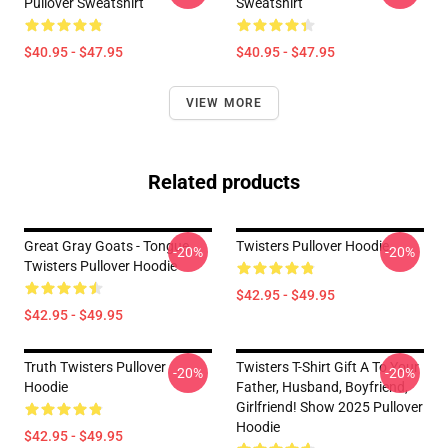
Pullover Sweatshirt
Sweatshirt
$40.95 - $47.95
$40.95 - $47.95
VIEW MORE
Related products
Great Gray Goats - Tongue
Twisters Pullover Hoodie
-20%
-20%
Twisters Pullover Hoodie
$42.95 - $49.95
$42.95 - $49.95
Truth Twisters Pullover
Twisters T-Shirt Gift A To Your
-20%
-20%
Hoodie
Father, Husband, Boyfriend,
Girlfriend! Show 2025 Pullover
Hoodie
$42.95 - $49.95