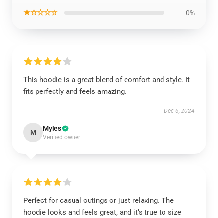
★☆☆☆☆
0%
This hoodie is a great blend of comfort and style. It
fits perfectly and feels amazing.
Dec 6, 2024
Myles
M
Verified owner
Perfect for casual outings or just relaxing. The
hoodie looks and feels great, and it’s true to size.