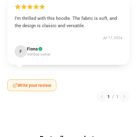
I’m thrilled with this hoodie. The fabric is soft, and
the design is classic and versatile.
Jul 17, 2024
Fiona
F
Verified owner
Write your review
1
/
1