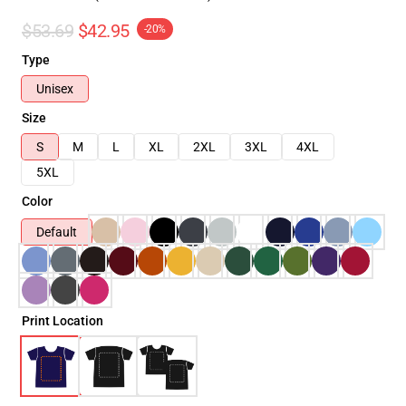
$53.69
$42.95
-20%
Type
Unisex
Size
S
M
L
XL
2XL
3XL
4XL
5XL
Color
Default
Print Location