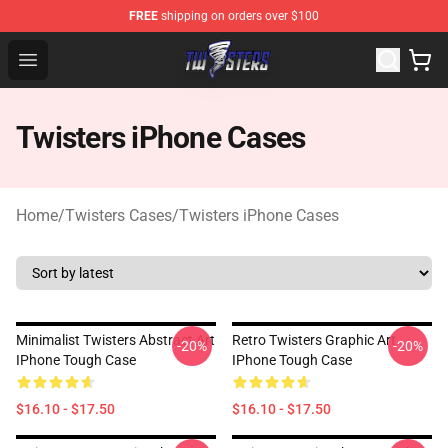
FREE
shipping on orders over $100
Twisters Store - Official Twisters Merchandise Shop
Open menu
Twisters iPhone Cases
Home
/
Twisters Cases
/
Twisters iPhone Cases
Minimalist Twisters Abstract Art
Retro Twisters Graphic Art
-20%
-20%
IPhone Tough Case
IPhone Tough Case
$16.10 - $17.50
$16.10 - $17.50