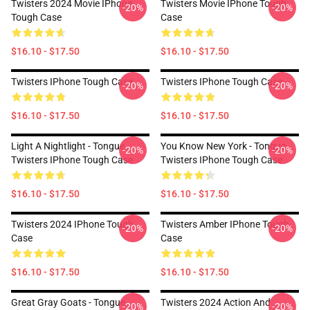
Twisters 2024 Movie IPhone
Twisters Movie IPhone Tough
-20%
-20%
Tough Case
Case
$16.10 - $17.50
$16.10 - $17.50
Twisters IPhone Tough Case
Twisters IPhone Tough Case
-20%
-20%
$16.10 - $17.50
$16.10 - $17.50
Light A Nightlight - Tongue
You Know New York - Tongue
-20%
-20%
Twisters IPhone Tough Case
Twisters IPhone Tough Case
$16.10 - $17.50
$16.10 - $17.50
Twisters 2024 IPhone Tough
Twisters Amber IPhone Tough
-20%
-20%
Case
Case
$16.10 - $17.50
$16.10 - $17.50
Great Gray Goats - Tongue
Twisters 2024 Action And
-20%
-20%