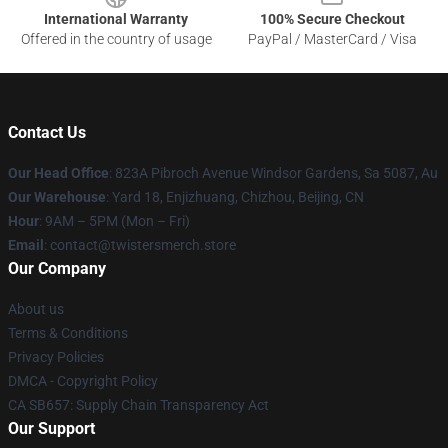
International Warranty
100% Secure Checkout
Offered in the country of usage
PayPal / MasterCard / Visa
Contact Us
Our Head Office
: 823A Pibroch Avenue Windsor Gardens, Sa 5087, Au
Our Warehouse
: Yard 18, Enjizhuang, Chizhou, Beijing, CN
Hour
: 9AM – 5PM (Mon – Fri)
Email
: contact@twistersmerch.store
Our Company
About us
Terms & Conditions
Privacy Policies
DMCA - Copyright Policy
CA SB657: Supply Chain Transparency Act
Our Support