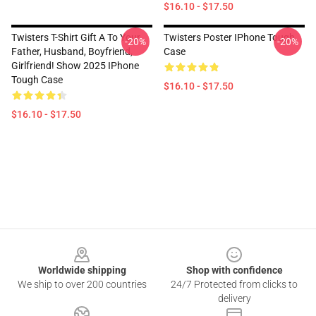
$16.10 - $17.50
Twisters T-Shirt Gift A To Your
Twisters Poster IPhone Tough
-20%
-20%
Father, Husband, Boyfriend,
Case
Girlfriend! Show 2025 IPhone
Tough Case
$16.10 - $17.50
$16.10 - $17.50
Footer
Worldwide shipping
Shop with confidence
We ship to over 200 countries
24/7 Protected from clicks to
delivery