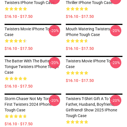
Twisters IPhone Tough Case
Thriller IPhone Tough Case
$16.10 - $17.50
$16.10 - $17.50
Twisters Movie IPhone Tough
Mouth Watering Twisters
-20%
-20%
Case
IPhone Tough Case
$16.10 - $17.50
$16.10 - $17.50
The Batter With The Butter -
Twisters Movie IPhone Tough
-20%
-20%
Tongue Twisters IPhone Tough
Case
Case
$16.10 - $17.50
$16.10 - $17.50
Storm Chaser Not My Tornado,
Twisters T-Shirt Gift A To Your
-20%
-20%
First Twisters 2024 IPhone
Father, Husband, Boyfriend,
Tough Case
Girlfriend! Show 2025 IPhone
Tough Case
$16.10 - $17.50