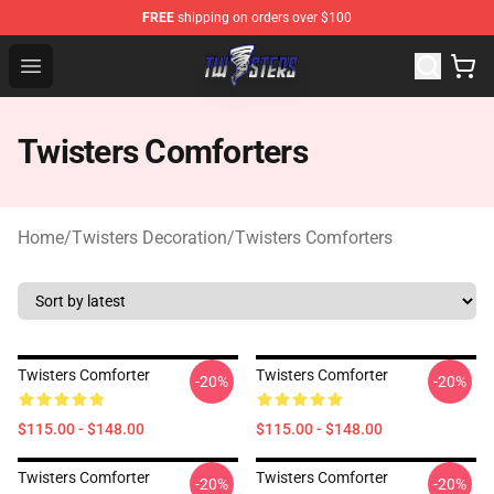
FREE
shipping on orders over $100
Twisters Store - Official Twisters Merchandise Shop
Open menu
Twisters Comforters
Home
/
Twisters Decoration
/
Twisters Comforters
Twisters Comforter
Twisters Comforter
-20%
-20%
$115.00 - $148.00
$115.00 - $148.00
Twisters Comforter
Twisters Comforter
-20%
-20%