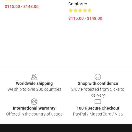
Comforter
$115.00 - $148.00
$115.00 - $148.00
Footer
Worldwide shipping
Shop with confidence
We ship to over 200 countries
24/7 Protected from clicks to
delivery
International Warranty
100% Secure Checkout
Offered in the country of usage
PayPal / MasterCard / Visa