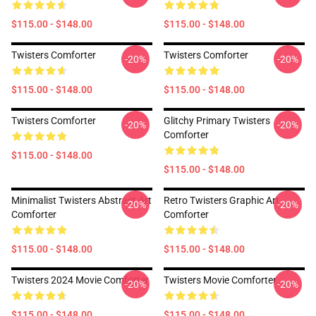
$115.00 - $148.00
$115.00 - $148.00
Twisters Comforter
Twisters Comforter
-20%
-20%
$115.00 - $148.00
$115.00 - $148.00
Twisters Comforter
Glitchy Primary Twisters
-20%
-20%
Comforter
$115.00 - $148.00
$115.00 - $148.00
Minimalist Twisters Abstract Art
Retro Twisters Graphic Art
-20%
-20%
Comforter
Comforter
$115.00 - $148.00
$115.00 - $148.00
Twisters 2024 Movie Comforter
Twisters Movie Comforter
-20%
-20%
$115.00 - $148.00
$115.00 - $148.00