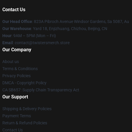
Contact Us
Our Head Office
: 823A Pibroch Avenue Windsor Gardens, Sa 5087, Au
Our Warehouse
: Yard 18, Enjizhuang, Chizhou, Beijing, CN
Hour
: 9AM – 5PM (Mon – Fri)
Email
: contact@twistersmerch.store
Our Company
About us
Terms & Conditions
Privacy Policies
DMCA - Copyright Policy
CA SB657: Supply Chain Transparency Act
Our Support
Shipping & Delivery Policies
Payment Terms
Return & Refund Policies
Contact Us