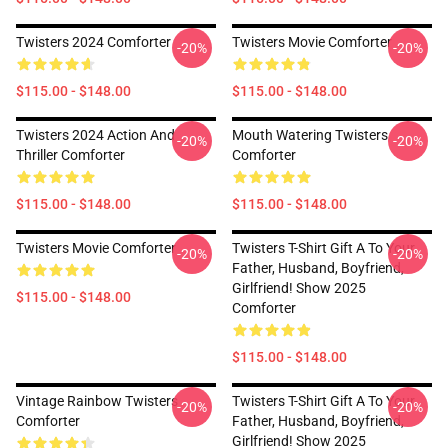
Twisters 2024 Comforter
Twisters Movie Comforter
-20%
-20%
$115.00 - $148.00
$115.00 - $148.00
Twisters 2024 Action And
Mouth Watering Twisters
-20%
-20%
Thriller Comforter
Comforter
$115.00 - $148.00
$115.00 - $148.00
Twisters Movie Comforter
Twisters T-Shirt Gift A To Your
-20%
-20%
Father, Husband, Boyfriend,
Girlfriend! Show 2025
$115.00 - $148.00
Comforter
$115.00 - $148.00
Vintage Rainbow Twisters
Twisters T-Shirt Gift A To Your
-20%
-20%
Comforter
Father, Husband, Boyfriend,
Girlfriend! Show 2025