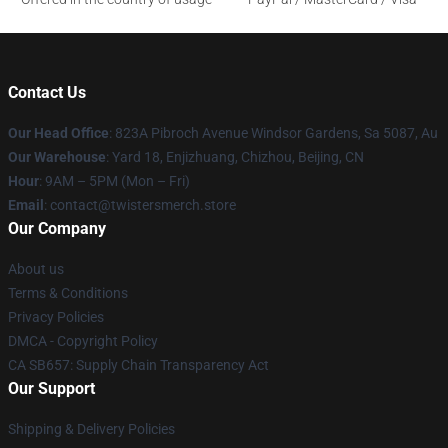
Contact Us
Our Head Office
: 823A Pibroch Avenue Windsor Gardens, Sa 5087, Au
Our Warehouse
: Yard 18, Enjizhuang, Chizhou, Beijing, CN
Hour
: 9AM – 5PM (Mon – Fri)
Email
: contact@twistersmerch.store
Our Company
About us
Terms & Conditions
Privacy Policies
DMCA - Copyright Policy
CA SB657: Supply Chain Transparency Act
Our Support
Shipping & Delivery Policies