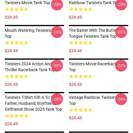
Twisters Movie Tank Top
Rainbow Twisters Tank Top
-20%
-20%
$24.45
$24.45
Mouth Watering Twisters Tank
The Batter With The Butter -
-20%
-20%
Top
Tongue Twisters Tank Top
$24.45
$24.45
Twisters 2024 Action And
Twisters Movie Racerback Tank
-20%
-20%
Thriller Racerback Tank Top
Top
$24.45
$24.45
Twisters T-Shirt Gift A To Your
Vintage Rainbow Twisters Tank
-20%
-20%
Father, Husband, Boyfriend,
Top
Girlfriend! Show 2025 Tank Top
$24.45
$24.45