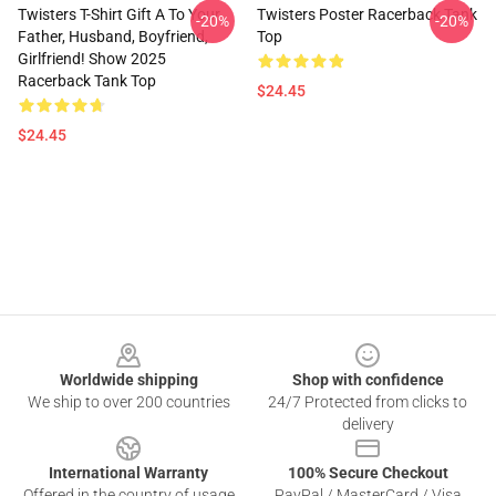
Twisters T-Shirt Gift A To Your
Twisters Poster Racerback Tank
-20%
-20%
Father, Husband, Boyfriend,
Top
Girlfriend! Show 2025
Racerback Tank Top
$24.45
$24.45
Footer
Worldwide shipping
Shop with confidence
We ship to over 200 countries
24/7 Protected from clicks to
delivery
International Warranty
100% Secure Checkout
Offered in the country of usage
PayPal / MasterCard / Visa