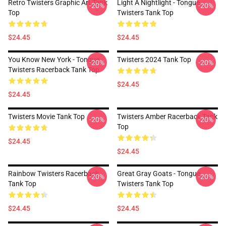
Retro Twisters Graphic Art Tank
Light A Nightlight - Tongue
-20%
-20%
Top
Twisters Tank Top
$24.45
$24.45
You Know New York - Tongue
Twisters 2024 Tank Top
-20%
-20%
Twisters Racerback Tank Top
$24.45
$24.45
Twisters Movie Tank Top
Twisters Amber Racerback Tank
-20%
-20%
Top
$24.45
$24.45
Rainbow Twisters Racerback
Great Gray Goats - Tongue
-20%
-20%
Tank Top
Twisters Tank Top
$24.45
$24.45