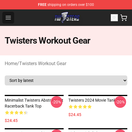
FREE
shipping on orders over $100
Twisters Store - Official Twisters Merchandise Shop
Open menu
Twisters Workout Gear
Home
/
Twisters Workout Gear
Minimalist Twisters Abstract Art
Twisters 2024 Movie Tank Top
-20%
-20%
Racerback Tank Top
$24.45
$24.45