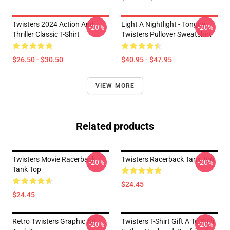
Twisters 2024 Action And
Light A Nightlight - Tongue
-20%
-20%
Thriller Classic T-Shirt
Twisters Pullover Sweatshirt
$26.50 - $30.50
$40.95 - $47.95
VIEW MORE
Related products
Twisters Movie Racerback
Twisters Racerback Tank Top
-20%
-20%
Tank Top
$24.45
$24.45
Retro Twisters Graphic Art
Twisters T-Shirt Gift A To Your
-20%
-20%