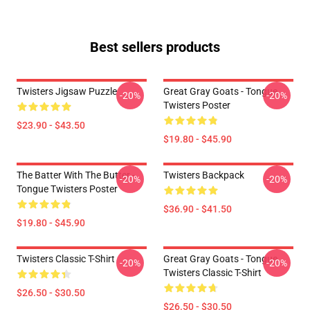
Best sellers products
Twisters Jigsaw Puzzle
Great Gray Goats - Tongue
-20%
-20%
Twisters Poster
$23.90 - $43.50
$19.80 - $45.90
The Batter With The Butter -
Twisters Backpack
-20%
-20%
Tongue Twisters Poster
$36.90 - $41.50
$19.80 - $45.90
Twisters Classic T-Shirt
Great Gray Goats - Tongue
-20%
-20%
Twisters Classic T-Shirt
$26.50 - $30.50
$26.50 - $30.50