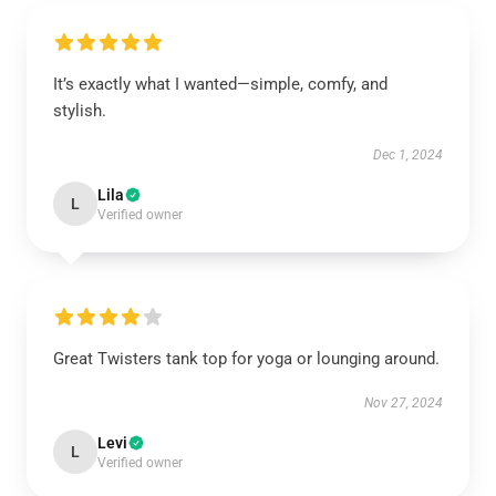
It’s exactly what I wanted—simple, comfy, and
stylish.
Dec 1, 2024
Lila
L
Verified owner
Great Twisters tank top for yoga or lounging around.
Nov 27, 2024
Levi
L
Verified owner