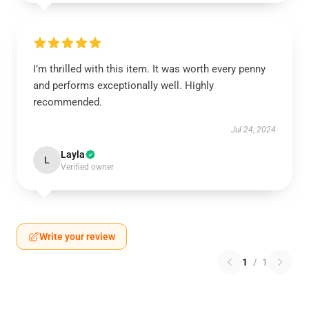
I’m thrilled with this item. It was worth every penny
and performs exceptionally well. Highly
recommended.
Jul 24, 2024
Layla
L
Verified owner
Write your review
1
/
1