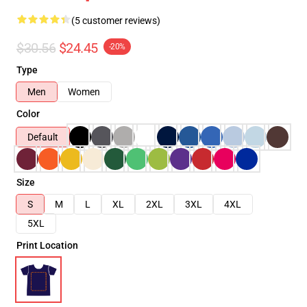
(5 customer reviews)
$30.56
$24.45
-20%
Type
Men
Women
Color
Default
Size
S
M
L
XL
2XL
3XL
4XL
5XL
Print Location