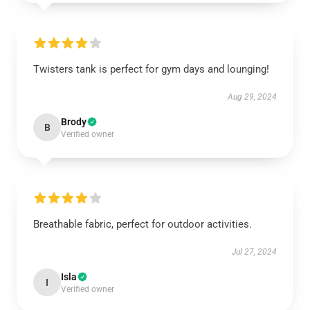
Twisters tank is perfect for gym days and lounging!
Aug 29, 2024
Brody
B
Verified owner
Breathable fabric, perfect for outdoor activities.
Jul 27, 2024
Isla
I
Verified owner