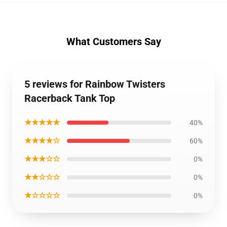
What Customers Say
5 reviews for Rainbow Twisters
Racerback Tank Top
★★★★★
40%
★★★★☆
60%
★★★☆☆
0%
★★☆☆☆
0%
★☆☆☆☆
0%