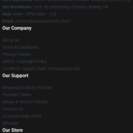
Our Warehouse
: Yard 18, Enjizhuang, Chizhou, Beijing, CN
Hour
: 9AM – 5PM (Mon – Fri)
Email
: contact@twistersmerch.store
Our Company
About us
Terms & Conditions
Privacy Policies
DMCA - Copyright Policy
CA SB657: Supply Chain Transparency Act
Our Support
Shipping & Delivery Policies
Payment Terms
Return & Refund Policies
Contact Us
Customer Help (FAQ)
Whosale
Our Store