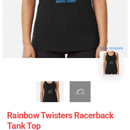
blank template
Rainbow Twisters Racerback
Tank Top