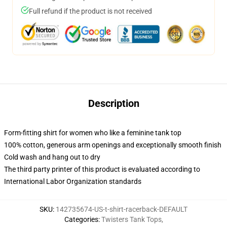
Full refund if the product is not received
Description
Form-fitting shirt for women who like a feminine tank top
100% cotton, generous arm openings and exceptionally smooth finish
Cold wash and hang out to dry
The third party printer of this product is evaluated according to
International Labor Organization standards
SKU
:
142735674-US-t-shirt-racerback-DEFAULT
Categories
:
Twisters Tank Tops
,