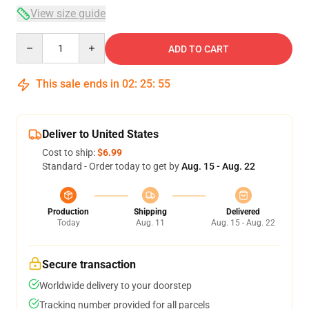
View size guide
Quantity
ADD TO CART
This sale ends in
02
:
25
:
54
Deliver to United States
Cost to ship:
$6.99
Standard - Order today to get by
Aug. 15 - Aug. 22
Production
Shipping
Delivered
Today
Aug. 11
Aug. 15 - Aug. 22
Secure transaction
Worldwide delivery to your doorstep
Tracking number provided for all parcels