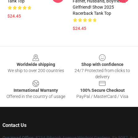
Tank Top
Father, Husband, Boyfriend,
Girlfriend! Show 2025
Racerback Tank Top
$24.45
$24.45
Footer
Worldwide shipping
Shop with confidence
We ship to over 200 countries
24/7 Protected from clicks to
delivery
International Warranty
100% Secure Checkout
Offered in the country of usage
PayPal / MasterCard / Visa
Contact Us
Our Head Office
: 823A Pibroch Avenue Windsor Gardens, Sa 5087, Au