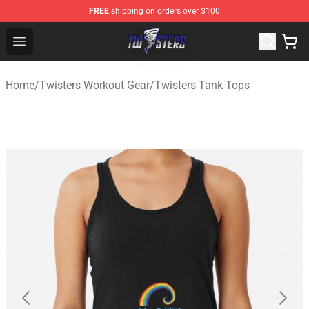
FREE
shipping on orders over $100
Twisters Store - Official Twisters Merchandise Shop
Open menu
Home
/
Twisters Workout Gear
/
Twisters Tank Tops