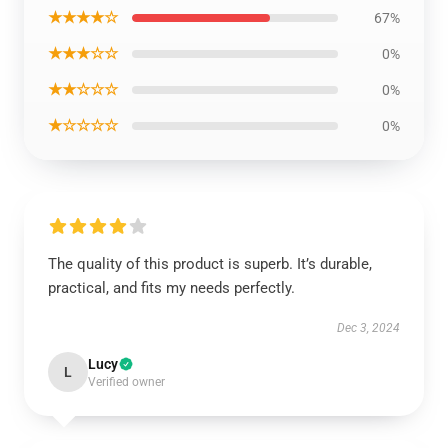
★★★★☆
67%
★★★☆☆
0%
★★☆☆☆
0%
★☆☆☆☆
0%
The quality of this product is superb. It’s durable,
practical, and fits my needs perfectly.
Dec 3, 2024
Lucy
L
Verified owner