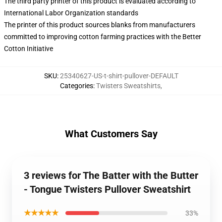
The third party printer of this product is evaluated according to
International Labor Organization standards
The printer of this product sources blanks from manufacturers
committed to improving cotton farming practices with the Better
Cotton Initiative
SKU
:
25340627-US-t-shirt-pullover-DEFAULT
Categories
:
Twisters Sweatshirts
,
What Customers Say
3 reviews for The Batter with the Butter
- Tongue Twisters Pullover Sweatshirt
★★★★★
33%