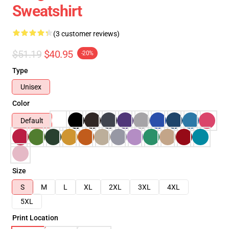
Sweatshirt
(3 customer reviews)
$51.19
$40.95
-20%
Type
Unisex
Color
Default
Size
S
M
L
XL
2XL
3XL
4XL
5XL
Print Location