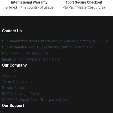
International Warranty
100% Secure Checkout
Offered in the country of usage
PayPal / MasterCard / Visa
Contact Us
Our Head Office
: 823A Pibroch Avenue Windsor Gardens, Sa 5087, Au
Our Warehouse
: Yard 18, Enjizhuang, Chizhou, Beijing, CN
Hour
: 9AM – 5PM (Mon – Fri)
Email
: contact@twistersmerch.store
Our Company
About us
Terms & Conditions
Privacy Policies
DMCA - Copyright Policy
CA SB657: Supply Chain Transparency Act
Our Support