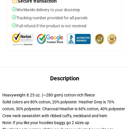
Secure transaction
Worldwide delivery to your doorstep
Tracking number provided for all parcels
Full refund if the product is not received
Description
Heavyweight 8.25 oz. (~280 gsm) cotton-rich fleece
Solid colors are 80% cotton, 20% polyester. Heather Grey is 70%
cotton, 30% polyester. Charcoal Heather is 60% cotton, 40% polyester
Crew neck sweatshirt with ribbed cuffs, neckband and hem
Note: If you like your hoodies baggy go 2 sizes up