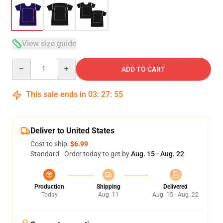
View size guide
Quantity
ADD TO CART
This sale ends in
03
:
27
:
54
Deliver to United States
Cost to ship:
$6.99
Standard - Order today to get by
Aug. 15 - Aug. 22
Production
Shipping
Delivered
Today
Aug. 11
Aug. 15 - Aug. 22