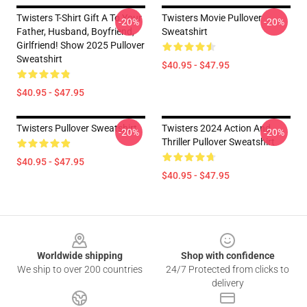
Twisters T-Shirt Gift A To Your
Twisters Movie Pullover
-20%
-20%
Father, Husband, Boyfriend,
Sweatshirt
Girlfriend! Show 2025 Pullover
Sweatshirt
$40.95 - $47.95
$40.95 - $47.95
Twisters Pullover Sweatshirt
Twisters 2024 Action And
-20%
-20%
Thriller Pullover Sweatshirt
$40.95 - $47.95
$40.95 - $47.95
Footer
Worldwide shipping
Shop with confidence
We ship to over 200 countries
24/7 Protected from clicks to
delivery