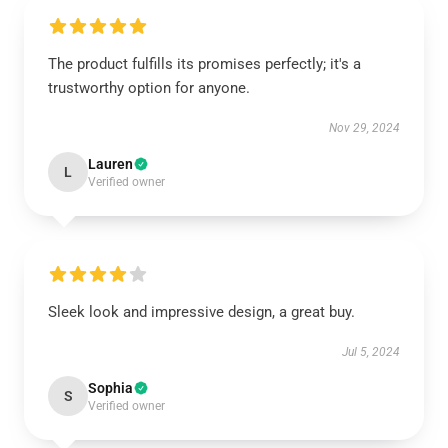
The product fulfills its promises perfectly; it's a
trustworthy option for anyone.
Nov 29, 2024
Lauren
L
Verified owner
Sleek look and impressive design, a great buy.
Jul 5, 2024
Sophia
S
Verified owner