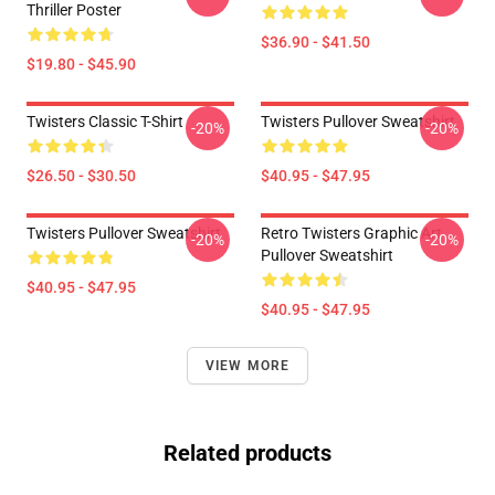
Thriller Poster
$36.90 - $41.50
$19.80 - $45.90
Twisters Classic T-Shirt
Twisters Pullover Sweatshirt
-20%
-20%
$26.50 - $30.50
$40.95 - $47.95
Twisters Pullover Sweatshirt
Retro Twisters Graphic Art
-20%
-20%
Pullover Sweatshirt
$40.95 - $47.95
$40.95 - $47.95
VIEW MORE
Related products