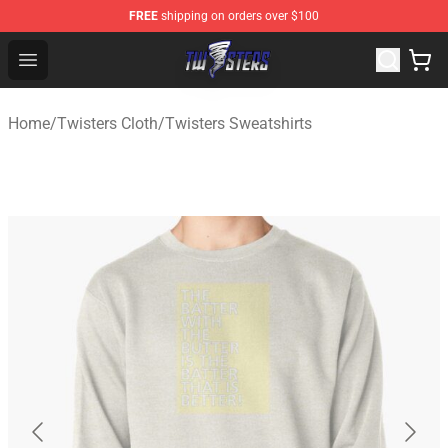
FREE
shipping on orders over $100
Twisters Store - Official Twisters Merchandise Shop
Open menu
Home
/
Twisters Cloth
/
Twisters Sweatshirts