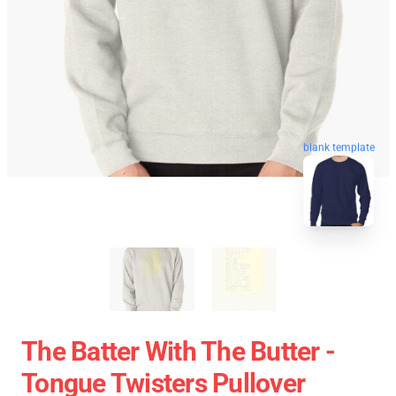
blank template
The Batter With The Butter -
Tongue Twisters Pullover