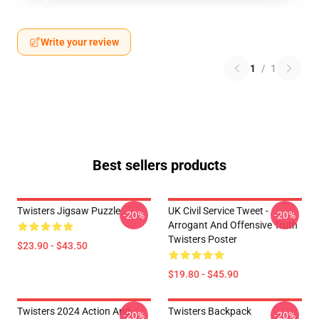
Write your review
1
/
1
Best sellers products
Twisters Jigsaw Puzzle
UK Civil Service Tweet -
-20%
-20%
Arrogant And Offensive Truth
Twisters Poster
$23.90 - $43.50
$19.80 - $45.90
Twisters 2024 Action And
Twisters Backpack
-20%
-20%