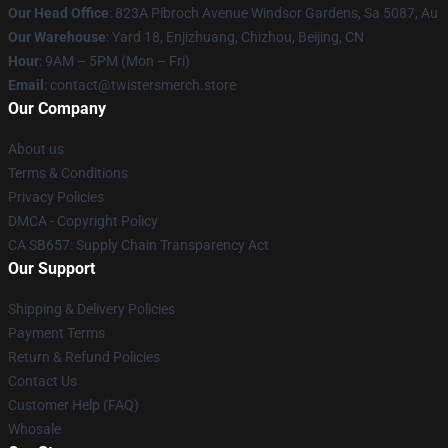
Our Head Office
: 823A Pibroch Avenue Windsor Gardens, Sa 5087, Au
Our Warehouse
: Yard 18, Enjizhuang, Chizhou, Beijing, CN
Hour
: 9AM – 5PM (Mon – Fri)
Email
: contact@twistersmerch.store
Our Company
About us
Terms & Conditions
Privacy Policies
DMCA - Copyright Policy
CA SB657: Supply Chain Transparency Act
Our Support
Shipping & Delivery Policies
Payment Terms
Return & Refund Policies
Contact Us
Customer Help (FAQ)
Whosale