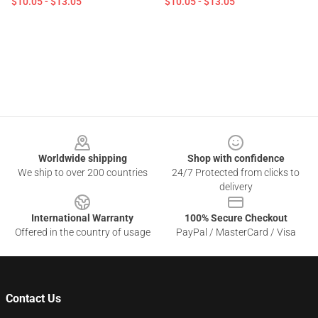
$10.05 - $13.05
$10.05 - $13.05
Footer
Worldwide shipping
Shop with confidence
We ship to over 200 countries
24/7 Protected from clicks to
delivery
International Warranty
100% Secure Checkout
Offered in the country of usage
PayPal / MasterCard / Visa
Contact Us