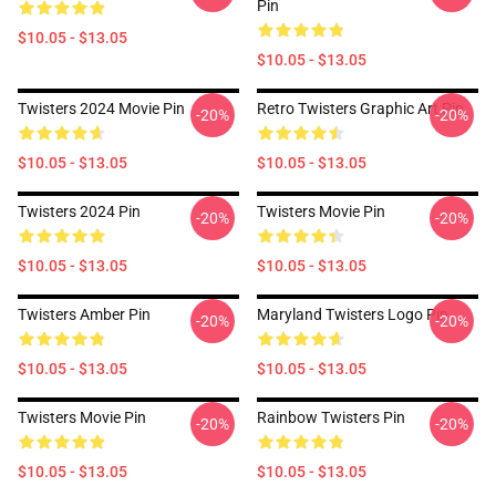
Pin
$10.05 - $13.05
$10.05 - $13.05
Twisters 2024 Movie Pin
Retro Twisters Graphic Art Pin
-20%
-20%
$10.05 - $13.05
$10.05 - $13.05
Twisters 2024 Pin
Twisters Movie Pin
-20%
-20%
$10.05 - $13.05
$10.05 - $13.05
Twisters Amber Pin
Maryland Twisters Logo Pin
-20%
-20%
$10.05 - $13.05
$10.05 - $13.05
Twisters Movie Pin
Rainbow Twisters Pin
-20%
-20%
$10.05 - $13.05
$10.05 - $13.05