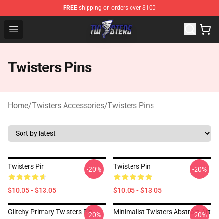
FREE
shipping on orders over $100
Twisters Store - Official Twisters Merchandise Shop
Open menu
Twisters Pins
Home
/
Twisters Accessories
/
Twisters Pins
Twisters Pin
Twisters Pin
-20%
-20%
$10.05 - $13.05
$10.05 - $13.05
Glitchy Primary Twisters Pin
Minimalist Twisters Abstract Art
-20%
-20%