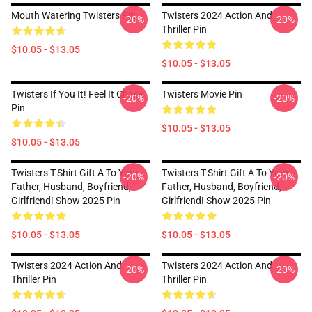
Mouth Watering Twisters Pin
Twisters 2024 Action And
-20%
-20%
Thriller Pin
$10.05 - $13.05
$10.05 - $13.05
Twisters If You It! Feel It Chase
Twisters Movie Pin
-20%
-20%
Pin
$10.05 - $13.05
$10.05 - $13.05
Twisters T-Shirt Gift A To Your
Twisters T-Shirt Gift A To Your
-20%
-20%
Father, Husband, Boyfriend,
Father, Husband, Boyfriend,
Girlfriend! Show 2025 Pin
Girlfriend! Show 2025 Pin
$10.05 - $13.05
$10.05 - $13.05
Twisters 2024 Action And
Twisters 2024 Action And
-20%
-20%
Thriller Pin
Thriller Pin