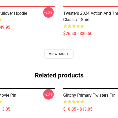
-20%
Pullover Hoodie
Twisters 2024 Action And Thri
Classic T-Shirt
$49.95
$26.50 - $30.50
VIEW MORE
Related products
-20%
Movie Pin
Glitchy Primary Twisters Pin
$13.05
$10.05 - $13.05