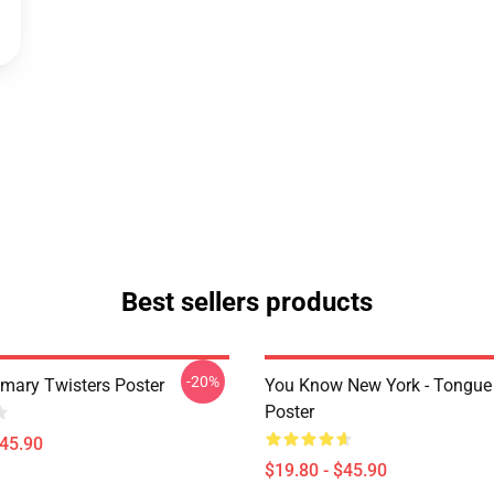
Best sellers products
-20%
imary Twisters Poster
You Know New York - Tongue
Poster
$45.90
$19.80 - $45.90