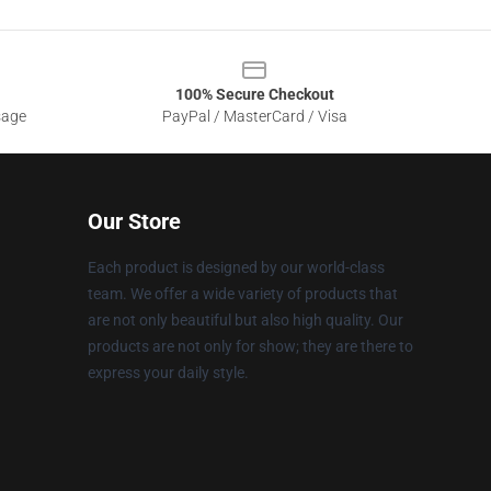
100% Secure Checkout
sage
PayPal / MasterCard / Visa
Our Store
Each product is designed by our world-class
team. We offer a wide variety of products that
are not only beautiful but also high quality. Our
products are not only for show; they are there to
express your daily style.