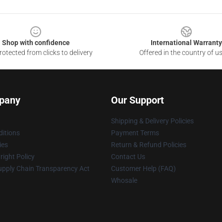
Shop with confidence
International Warranty
otected from clicks to delivery
Offered in the country of u
pany
Our Support
Shipping & Delivery Policies
itions
Payment Terms
ies
Return & Refund Policies
ight Policy
Contact Us
upply Chain Transparency Act
Customer Help (FAQ)
Whosale