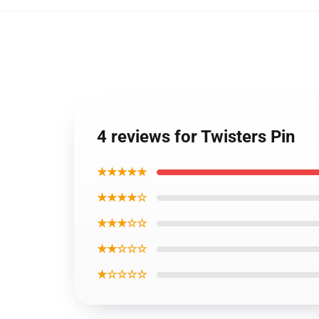
4 reviews for Twisters Pin
★★★★★
★★★★☆
★★★☆☆
★★☆☆☆
★☆☆☆☆