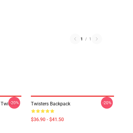
1
/
1
-20%
-20%
 Twisters
Twisters Backpack
$36.90 - $41.50