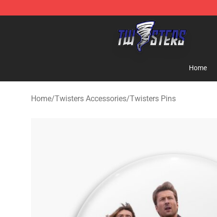
Twisters Store - Official Twisters Merchandise Shop
Home
Home
/
Twisters Accessories
/
Twisters Pins