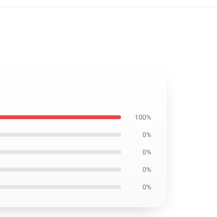
100%
0%
0%
0%
0%