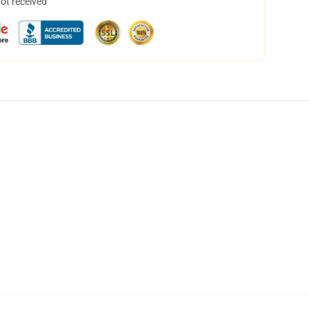
not received