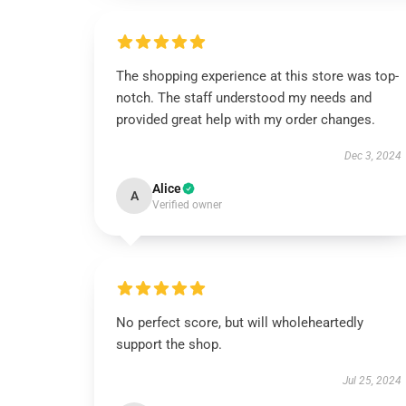
The shopping experience at this store was top-
notch. The staff understood my needs and
provided great help with my order changes.
Dec 3, 2024
Alice
A
Verified owner
No perfect score, but will wholeheartedly
support the shop.
Jul 25, 2024