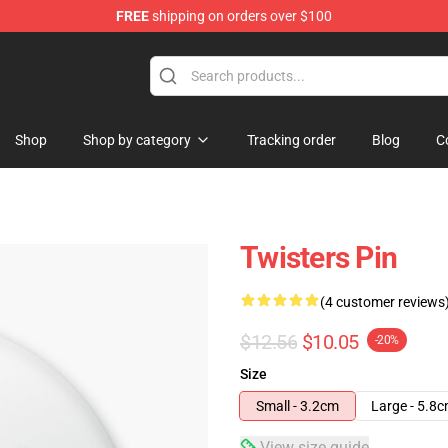
FREE
shipping on orders over $100
Shop
Shop by category
Tracking order
Blog
C
Twisters Pin
(4 customer reviews
$12.56
$10.05
-20%
Size
Small - 3.2cm
Large - 5.8
View size guide