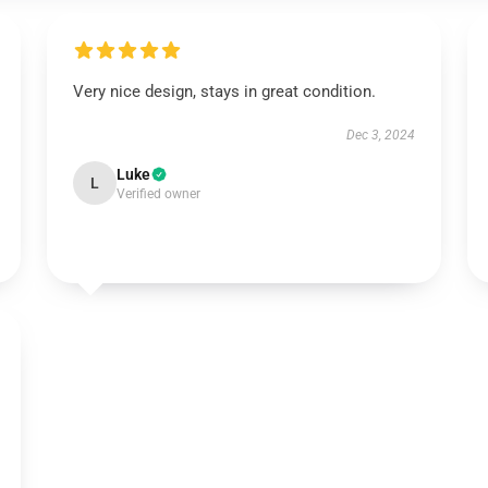
Very nice design, stays in great condition.
Dec 3, 2024
Luke
L
Verified owner