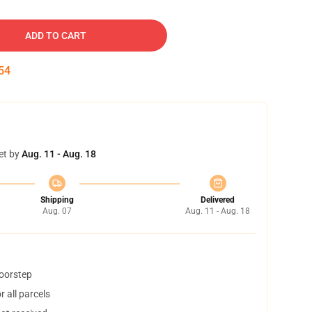
ADD TO CART
54
et by
Aug. 11 - Aug. 18
Shipping
Delivered
Aug. 07
Aug. 11 - Aug. 18
doorstep
 all parcels