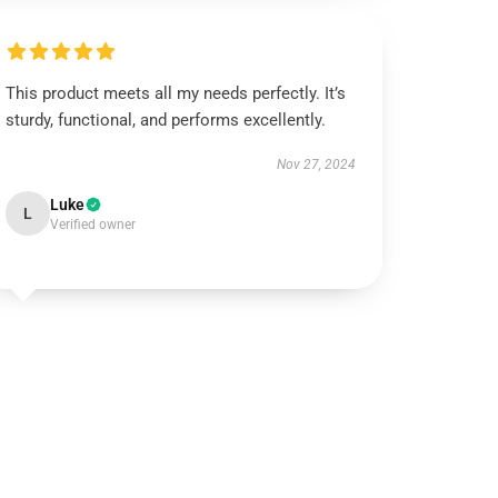
This product meets all my needs perfectly. It’s
sturdy, functional, and performs excellently.
Nov 27, 2024
Luke
L
Verified owner