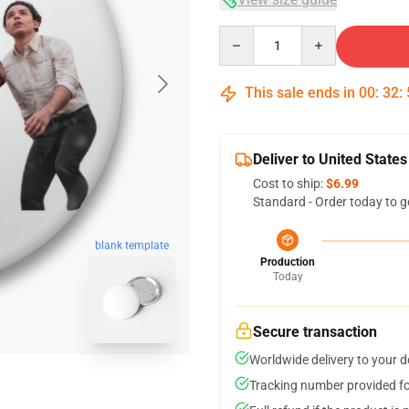
Quantity
This sale ends in
00
:
32
:
Deliver to United States
Cost to ship:
$6.99
Standard - Order today to g
blank template
Production
Today
Secure transaction
Worldwide delivery to your 
Tracking number provided for