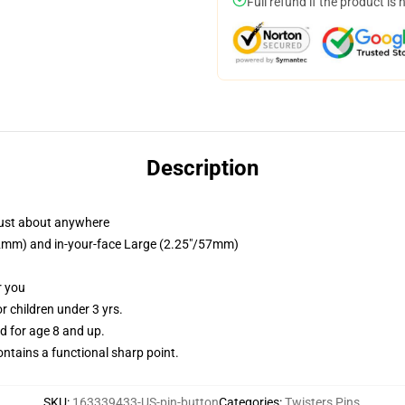
Full refund if the product is 
Description
just about anywhere
/32mm) and in-your-face Large (2.25"/57mm)
r you
 children under 3 yrs.
 for age 8 and up.
tains a functional sharp point.
SKU
:
163339433-US-pin-button
Categories
:
Twisters Pins
,