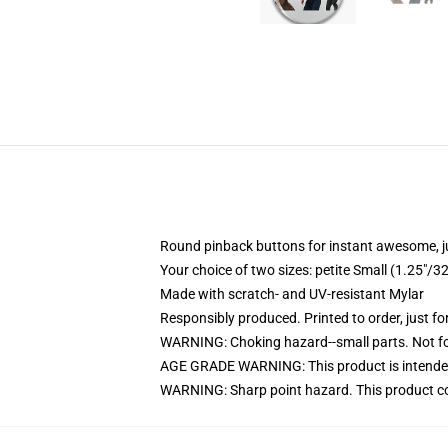
Round pinback buttons for instant awesome, 
Your choice of two sizes: petite Small (1.25"
Made with scratch- and UV-resistant Mylar
Responsibly produced. Printed to order, just fo
WARNING: Choking hazard--small parts. Not for
AGE GRADE WARNING: This product is intended
WARNING: Sharp point hazard. This product con