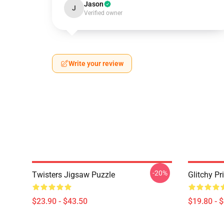
Jason
J
Verified owner
Write your review
-20%
Twisters Jigsaw Puzzle
Glitchy Pr
$23.90 - $43.50
$19.80 - 