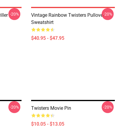
-20%
-20%
ller
Vintage Rainbow Twisters Pullover
Sweatshirt
$40.95 - $47.95
-20%
-20%
Twisters Movie Pin
$10.05 - $13.05