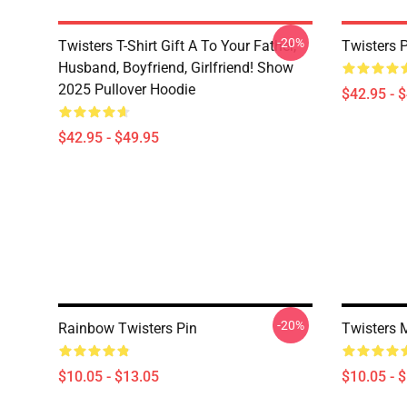
-20%
Twisters T-Shirt Gift A To Your Father,
Twisters 
Husband, Boyfriend, Girlfriend! Show
2025 Pullover Hoodie
$42.95 - 
$42.95 - $49.95
-20%
Rainbow Twisters Pin
Twisters 
$10.05 - $13.05
$10.05 - 