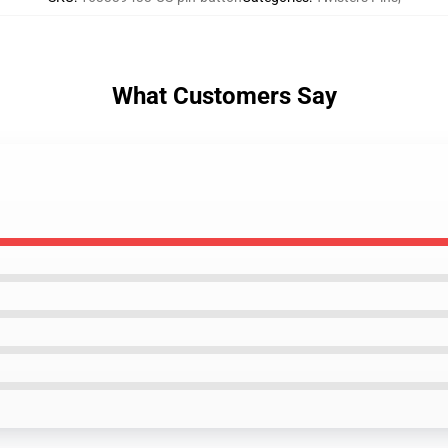
What Customers Say