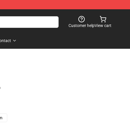
Customer help
View cart
ontact
)
cm