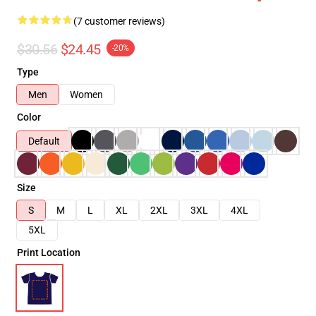
(7 customer reviews)
$30.56
$24.45
-20%
Type
Men
Women
Color
Default
Size
S
M
L
XL
2XL
3XL
4XL
5XL
Print Location