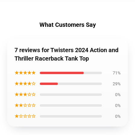
What Customers Say
7 reviews for Twisters 2024 Action and
Thriller Racerback Tank Top
★★★★★
71%
★★★★☆
29%
★★★☆☆
0%
★★☆☆☆
0%
★☆☆☆☆
0%