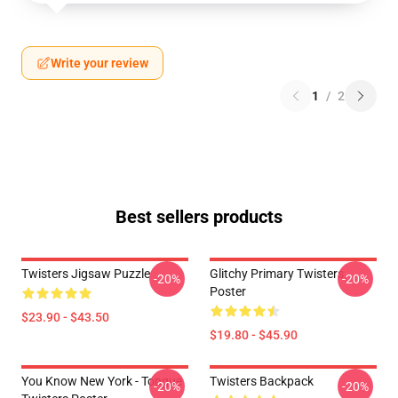
Write your review
1
/
2
Best sellers products
Twisters Jigsaw Puzzle
Glitchy Primary Twisters
-20%
-20%
Poster
$23.90 - $43.50
$19.80 - $45.90
You Know New York - Tongue
Twisters Backpack
-20%
-20%