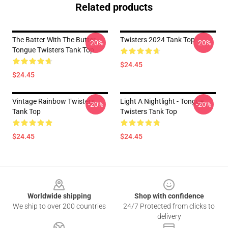
Related products
The Batter With The Butter -
Twisters 2024 Tank Top
-20%
-20%
Tongue Twisters Tank Top
$24.45
$24.45
Vintage Rainbow Twisters
Light A Nightlight - Tongue
-20%
-20%
Tank Top
Twisters Tank Top
$24.45
$24.45
Footer
Worldwide shipping
Shop with confidence
We ship to over 200 countries
24/7 Protected from clicks to
delivery