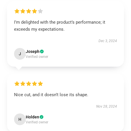
I’m delighted with the product’s performance; it
exceeds my expectations.
Dec 3, 2024
Joseph
J
Verified owner
Nice cut, and it doesn’t lose its shape.
Nov 28, 2024
Holden
H
Verified owner