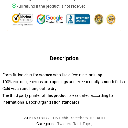
Full refund if the product is not received
Description
Form-fitting shirt for women who like a feminine tank top
100% cotton, generous arm openings and exceptionally smooth finish
Cold wash and hang out to dry
The third party printer of this product is evaluated according to
International Labor Organization standards
SKU
:
163180771-US-t-shirt-racerback-DEFAULT
Categories
:
Twisters Tank Tops
,