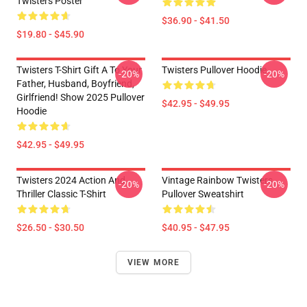
Twisters Poster
$36.90 - $41.50
$19.80 - $45.90
Twisters T-Shirt Gift A To Your
Twisters Pullover Hoodie
-20%
-20%
Father, Husband, Boyfriend,
Girlfriend! Show 2025 Pullover
$42.95 - $49.95
Hoodie
$42.95 - $49.95
Twisters 2024 Action And
Vintage Rainbow Twisters
-20%
-20%
Thriller Classic T-Shirt
Pullover Sweatshirt
$26.50 - $30.50
$40.95 - $47.95
VIEW MORE