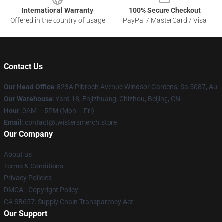
International Warranty
100% Secure Checkout
Offered in the country of usage
PayPal / MasterCard / Visa
Contact Us
Our Head Office
: 823A Pibroch Avenue Windsor Gardens, Sa 5087, Au
Our Warehouse
: Yard 18, Enjizhuang, Chizhou, Beijing, CN
Hour
: 9AM – 5PM (Mon – Fri)
Email
: contact@twistersmerch.store
Our Company
About us
Terms & Conditions
Privacy Policies
DMCA - Copyright Policy
CA SB657: Supply Chain Transparency Act
Our Support