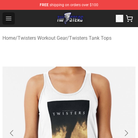
FREE
shipping on orders over $100
Twisters Store - Official Twisters Merchandise Shop
Open menu
Home
/
Twisters Workout Gear
/
Twisters Tank Tops