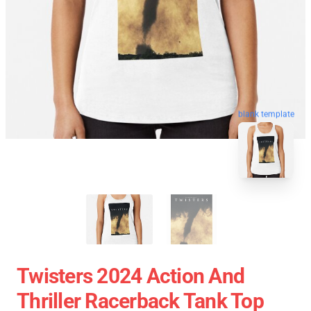
blank template
Twisters 2024 Action And
Thriller Racerback Tank Top