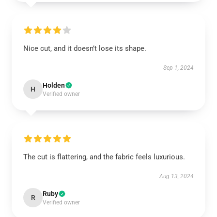
Nice cut, and it doesn’t lose its shape.
Sep 1, 2024
Holden
H
Verified owner
The cut is flattering, and the fabric feels luxurious.
Aug 13, 2024
Ruby
R
Verified owner