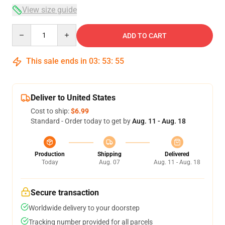
View size guide
Quantity
ADD TO CART
This sale ends in
03
:
53
:
54
Deliver to United States
Cost to ship:
$6.99
Standard - Order today to get by
Aug. 11 - Aug. 18
Production
Shipping
Delivered
Today
Aug. 07
Aug. 11 - Aug. 18
Secure transaction
Worldwide delivery to your doorstep
Tracking number provided for all parcels