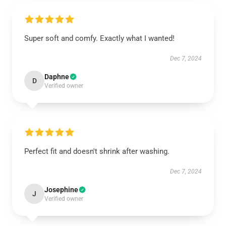
Super soft and comfy. Exactly what I wanted!
Dec 7, 2024
Daphne
D
Verified owner
Perfect fit and doesn't shrink after washing.
Dec 7, 2024
Josephine
J
Verified owner