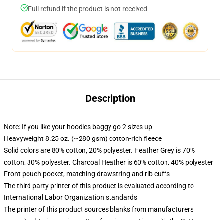
Full refund if the product is not received
Description
Note: If you like your hoodies baggy go 2 sizes up
Heavyweight 8.25 oz. (~280 gsm) cotton-rich fleece
Solid colors are 80% cotton, 20% polyester. Heather Grey is 70%
cotton, 30% polyester. Charcoal Heather is 60% cotton, 40% polyester
Front pouch pocket, matching drawstring and rib cuffs
The third party printer of this product is evaluated according to
International Labor Organization standards
The printer of this product sources blanks from manufacturers