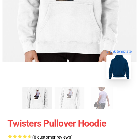
blank template
Twisters Pullover Hoodie
(8 customer reviews)