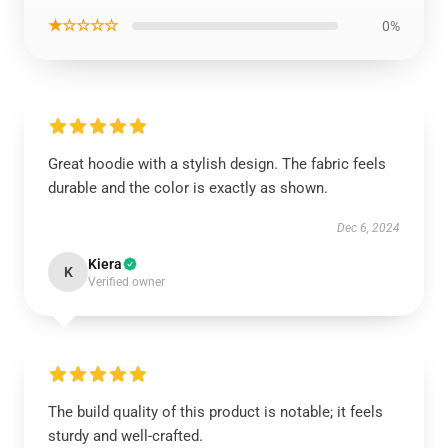
★☆☆☆☆
0%
Great hoodie with a stylish design. The fabric feels
durable and the color is exactly as shown.
Dec 6, 2024
Kiera
K
Verified owner
The build quality of this product is notable; it feels
sturdy and well-crafted.