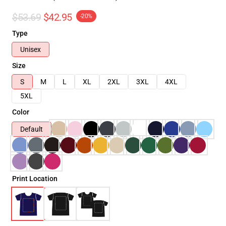
$53.69
$42.95
-20%
Type
Unisex
Size
S
M
L
XL
2XL
3XL
4XL
5XL
Color
Default
Print Location