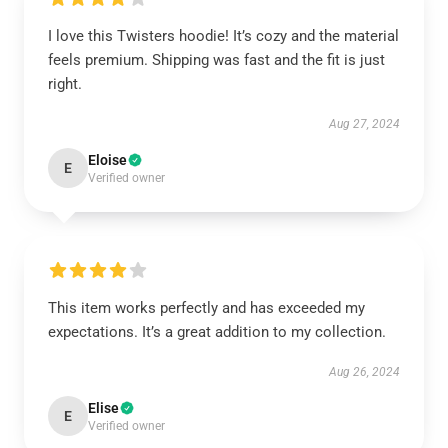
I love this Twisters hoodie! It’s cozy and the material
feels premium. Shipping was fast and the fit is just
right.
Aug 27, 2024
Eloise
E
Verified owner
This item works perfectly and has exceeded my
expectations. It’s a great addition to my collection.
Aug 26, 2024
Elise
E
Verified owner