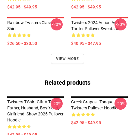
$42.95 - $49.95
$42.95 - $49.95
Rainbow Twisters Classic T-
Twisters 2024 Action And
-20%
-20%
Shirt
Thriller Pullover Sweatshirt
$26.50 - $30.50
$40.95 - $47.95
VIEW MORE
Related products
Twisters T-Shirt Gift A To Your
Greek Grapes - Tongue
-20%
-20%
Father, Husband, Boyfriend,
Twisters Pullover Hoodie
Girlfriend! Show 2025 Pullover
Hoodie
$42.95 - $49.95
$42.95 - $49.95