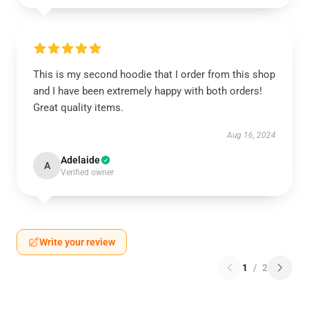
This is my second hoodie that I order from this shop
and I have been extremely happy with both orders!
Great quality items.
Aug 16, 2024
Adelaide
A
Verified owner
Write your review
1
/
2