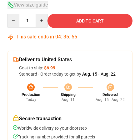
View size guide
Quantity
ADD TO CART
This sale ends in
04
:
35
:
54
Deliver to United States
Cost to ship:
$6.99
Standard - Order today to get by
Aug. 15 - Aug. 22
Production
Shipping
Delivered
Today
Aug. 11
Aug. 15 - Aug. 22
Secure transaction
Worldwide delivery to your doorstep
Tracking number provided for all parcels