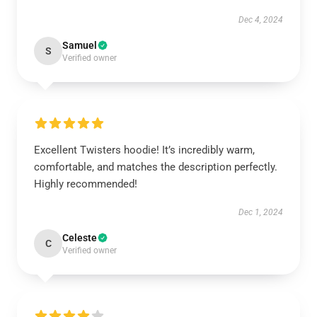
Dec 4, 2024
Samuel
S
Verified owner
Excellent Twisters hoodie! It’s incredibly warm,
comfortable, and matches the description perfectly.
Highly recommended!
Dec 1, 2024
Celeste
C
Verified owner