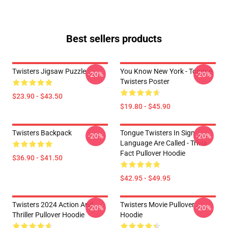
Best sellers products
Twisters Jigsaw Puzzle
You Know New York - Tongue
-20%
-20%
Twisters Poster
$23.90 - $43.50
$19.80 - $45.90
Twisters Backpack
Tongue Twisters In Sign
-20%
-20%
Language Are Called - Trivia
Fact Pullover Hoodie
$36.90 - $41.50
$42.95 - $49.95
Twisters 2024 Action And
Twisters Movie Pullover
-20%
-20%
Thriller Pullover Hoodie
Hoodie