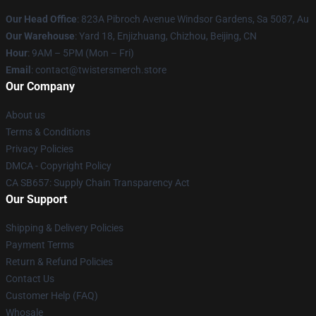
Our Head Office
: 823A Pibroch Avenue Windsor Gardens, Sa 5087, Au
Our Warehouse
: Yard 18, Enjizhuang, Chizhou, Beijing, CN
Hour
: 9AM – 5PM (Mon – Fri)
Email
: contact@twistersmerch.store
Our Company
About us
Terms & Conditions
Privacy Policies
DMCA - Copyright Policy
CA SB657: Supply Chain Transparency Act
Our Support
Shipping & Delivery Policies
Payment Terms
Return & Refund Policies
Contact Us
Customer Help (FAQ)
Whosale