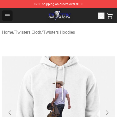
FREE
shipping on orders over $100
Twisters Store - Official Twisters Merchandise Shop
Open menu
Home
/
Twisters Cloth
/
Twisters Hoodies