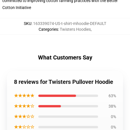
committed to improving cotton farming practices with the Better
Cotton Initiative
SKU
:
163339074-US-t-shirt-mhoodie-DEFAULT
Categories
:
Twisters Hoodies
,
What Customers Say
8 reviews for Twisters Pullover Hoodie
★★★★★
63%
★★★★☆
38%
★★★☆☆
0%
★★☆☆☆
0%