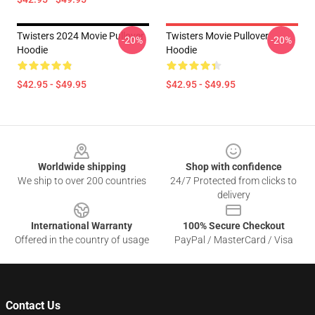
Twisters 2024 Movie Pullover
Twisters Movie Pullover
-20%
-20%
Hoodie
Hoodie
$42.95 - $49.95
$42.95 - $49.95
Footer
Worldwide shipping
Shop with confidence
We ship to over 200 countries
24/7 Protected from clicks to
delivery
International Warranty
100% Secure Checkout
Offered in the country of usage
PayPal / MasterCard / Visa
Contact Us