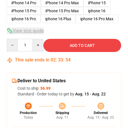
iPhone 14 Pro
iPhone 14 Pro Max
iPhone 15
iPhone 15 Pro
iPhone 15 Pro Max
iphone 16
iphone 16 Pro
iphone 16 Plus
iphone 16 Pro Max
View size guide
Quantity
ADD TO CART
This sale ends in
02
:
33
:
54
Deliver to United States
Cost to ship:
$6.99
Standard - Order today to get by
Aug. 15 - Aug. 22
Production
Shipping
Delivered
Today
Aug. 11
Aug. 15 - Aug. 22