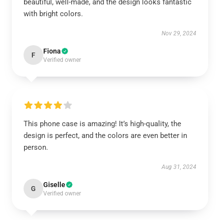
beautiful, well-made, and the design looks fantastic
with bright colors.
Nov 29, 2024
Fiona
F
Verified owner
This phone case is amazing! It’s high-quality, the
design is perfect, and the colors are even better in
person.
Aug 31, 2024
Giselle
G
Verified owner