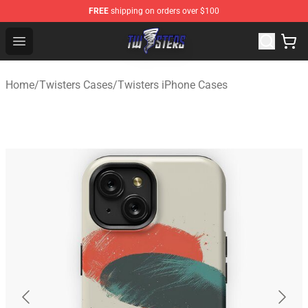
FREE
shipping on orders over $100
Twisters Store - Official Twisters Merchandise Shop
Open menu
Home
/
Twisters Cases
/
Twisters iPhone Cases