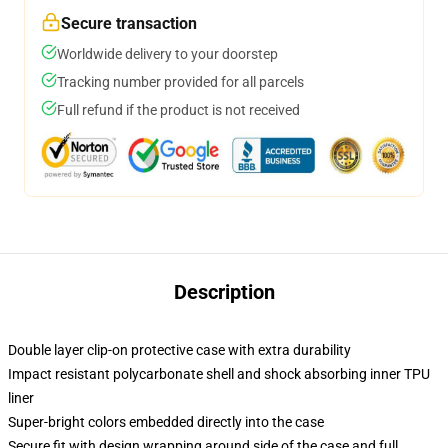
Secure transaction
Worldwide delivery to your doorstep
Tracking number provided for all parcels
Full refund if the product is not received
Description
Double layer clip-on protective case with extra durability
Impact resistant polycarbonate shell and shock absorbing inner TPU
liner
Super-bright colors embedded directly into the case
Secure fit with design wrapping around side of the case and full