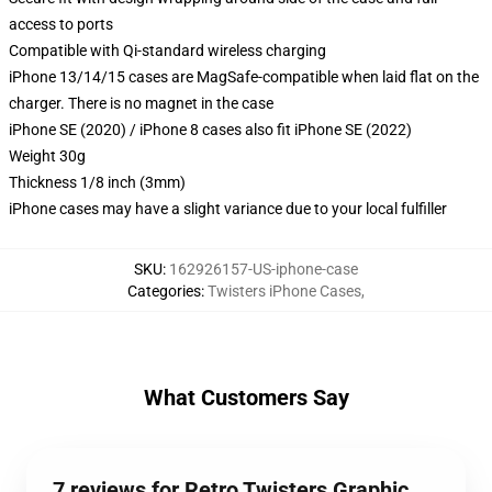
access to ports
Compatible with Qi-standard wireless charging
iPhone 13/14/15 cases are MagSafe-compatible when laid flat on the
charger. There is no magnet in the case
iPhone SE (2020) / iPhone 8 cases also fit iPhone SE (2022)
Weight 30g
Thickness 1/8 inch (3mm)
iPhone cases may have a slight variance due to your local fulfiller
SKU
:
162926157-US-iphone-case
Categories
:
Twisters iPhone Cases
,
What Customers Say
7 reviews for Retro Twisters Graphic