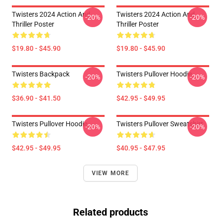
Twisters 2024 Action And
Twisters 2024 Action And
-20%
-20%
Thriller Poster
Thriller Poster
$19.80 - $45.90
$19.80 - $45.90
Twisters Backpack
Twisters Pullover Hoodie
-20%
-20%
$36.90 - $41.50
$42.95 - $49.95
Twisters Pullover Hoodie
Twisters Pullover Sweatshirt
-20%
-20%
$42.95 - $49.95
$40.95 - $47.95
VIEW MORE
Related products