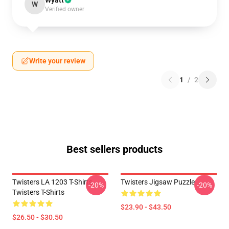
Wyatt
W
Verified owner
Write your review
1
/
2
Best sellers products
Twisters LA 1203 T-Shirts
Twisters Jigsaw Puzzle
-20%
-20%
Twisters T-Shirts
$23.90 - $43.50
$26.50 - $30.50