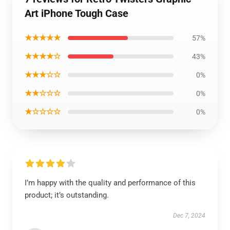
Art iPhone Tough Case
★★★★★
57%
★★★★☆
43%
★★★☆☆
0%
★★☆☆☆
0%
★☆☆☆☆
0%
I’m happy with the quality and performance of this
product; it’s outstanding.
Dec 7, 2024