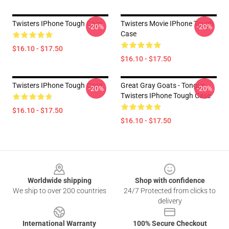
Twisters IPhone Tough Case
Twisters Movie IPhone Tough
-20%
-20%
Case
$16.10 - $17.50
$16.10 - $17.50
Twisters IPhone Tough Case
Great Gray Goats - Tongue
-20%
-20%
Twisters IPhone Tough Case
$16.10 - $17.50
$16.10 - $17.50
Footer
Worldwide shipping
Shop with confidence
We ship to over 200 countries
24/7 Protected from clicks to
delivery
International Warranty
100% Secure Checkout