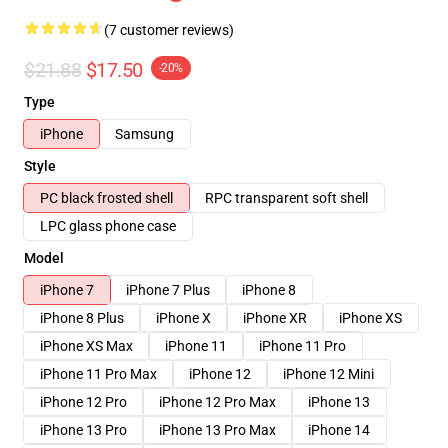
(7 customer reviews)
$21.88
$17.50
-20%
Type
iPhone
Samsung
Style
PC black frosted shell
RPC transparent soft shell
LPC glass phone case
Model
iPhone 7
iPhone 7 Plus
iPhone 8
iPhone 8 Plus
iPhone X
iPhone XR
iPhone XS
iPhone XS Max
iPhone 11
iPhone 11 Pro
iPhone 11 Pro Max
iPhone 12
iPhone 12 Mini
iPhone 12 Pro
iPhone 12 Pro Max
iPhone 13
iPhone 13 Pro
iPhone 13 Pro Max
iPhone 14