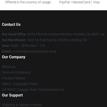
Offered in the country of usage
PayPal / MasterCard / Visa
Contact Us
Our Head Office
: 823A Pibroch Avenue Windsor Gardens, Sa 5087, Au
Our Warehouse
: Yard 18, Enjizhuang, Chizhou, Beijing, CN
Hour
: 9AM – 5PM (Mon – Fri)
Email
: contact@twistersmerch.store
Our Company
About us
Terms & Conditions
Privacy Policies
DMCA - Copyright Policy
CA SB657: Supply Chain Transparency Act
Our Support
Shipping & Delivery Policies