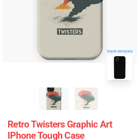
blank template
Retro Twisters Graphic Art
IPhone Tough Case