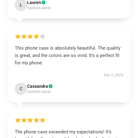
Lauren
L
Verified owner
This phone case is absolutely beautiful. The quality
is great, and the colors are so vivid. It’s a perfect fit
for my phone.
Dec 5, 2024
Cassandra
C
Verified owner
The phone case exceeded my expectations! It’s