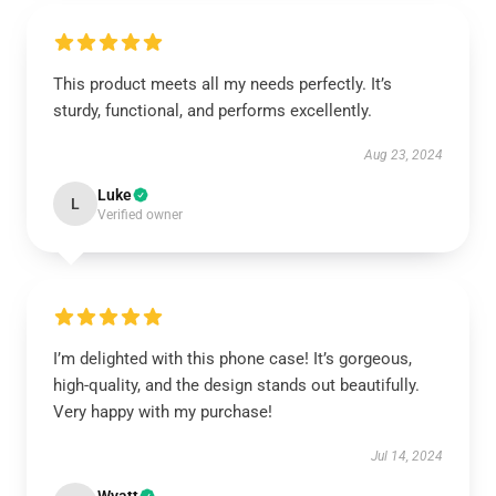
This product meets all my needs perfectly. It’s
sturdy, functional, and performs excellently.
Aug 23, 2024
Luke
L
Verified owner
I’m delighted with this phone case! It’s gorgeous,
high-quality, and the design stands out beautifully.
Very happy with my purchase!
Jul 14, 2024