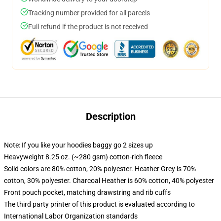
Tracking number provided for all parcels
Full refund if the product is not received
Description
Note: If you like your hoodies baggy go 2 sizes up
Heavyweight 8.25 oz. (~280 gsm) cotton-rich fleece
Solid colors are 80% cotton, 20% polyester. Heather Grey is 70%
cotton, 30% polyester. Charcoal Heather is 60% cotton, 40% polyester
Front pouch pocket, matching drawstring and rib cuffs
The third party printer of this product is evaluated according to
International Labor Organization standards