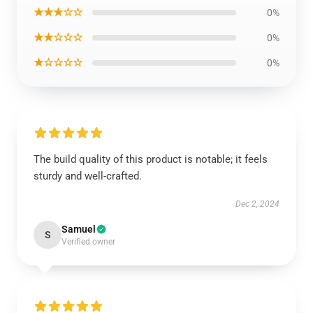
★★★☆☆
0%
★★☆☆☆
0%
★☆☆☆☆
0%
The build quality of this product is notable; it feels
sturdy and well-crafted.
Dec 2, 2024
Samuel
S
Verified owner