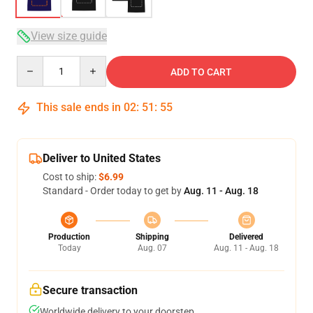
View size guide
Quantity
ADD TO CART
This sale ends in
02
:
51
:
54
Deliver to United States
Cost to ship:
$6.99
Standard - Order today to get by
Aug. 11 - Aug. 18
Production
Shipping
Delivered
Today
Aug. 07
Aug. 11 - Aug. 18
Secure transaction
Worldwide delivery to your doorstep