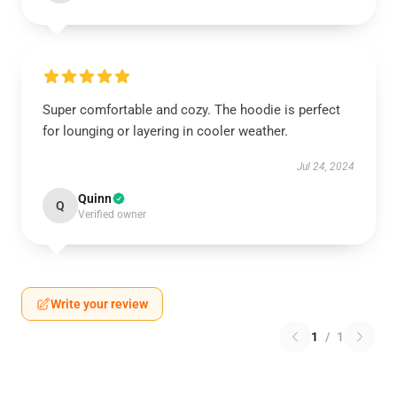
Super comfortable and cozy. The hoodie is perfect
for lounging or layering in cooler weather.
Jul 24, 2024
Quinn
Q
Verified owner
Write your review
1
/
1