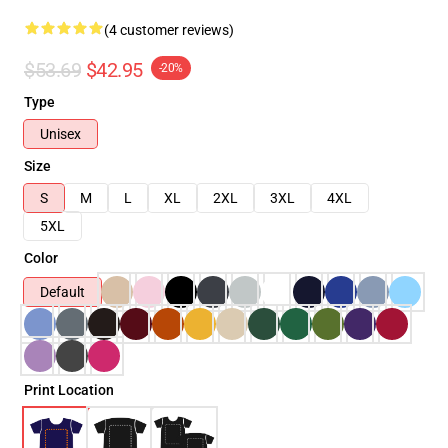
(4 customer reviews)
$53.69
$42.95
-20%
Type
Unisex
Size
S
M
L
XL
2XL
3XL
4XL
5XL
Color
Default
Print Location