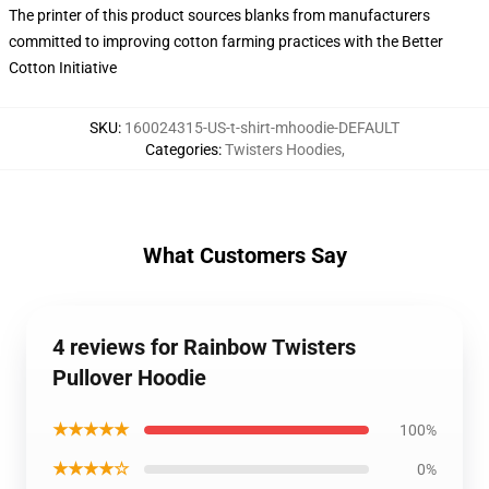
The printer of this product sources blanks from manufacturers
committed to improving cotton farming practices with the Better
Cotton Initiative
SKU
:
160024315-US-t-shirt-mhoodie-DEFAULT
Categories
:
Twisters Hoodies
,
What Customers Say
4 reviews for Rainbow Twisters
Pullover Hoodie
★★★★★
100%
★★★★☆
0%