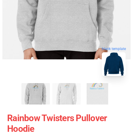
blank template
Rainbow Twisters Pullover
Hoodie