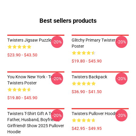
Best sellers products
Twisters Jigsaw Puzzle
Glitchy Primary Twisters
-20%
-20%
Poster
$23.90 - $43.50
$19.80 - $45.90
You Know New York - Tongue
Twisters Backpack
-20%
-20%
Twisters Poster
$36.90 - $41.50
$19.80 - $45.90
Twisters T-Shirt Gift A To Your
Twisters Pullover Hoodie
-20%
-20%
Father, Husband, Boyfriend,
Girlfriend! Show 2025 Pullover
$42.95 - $49.95
Hoodie