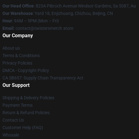
Our Head Office
: 823A Pibroch Avenue Windsor Gardens, Sa 5087, Au
Our Warehouse
: Yard 18, Enjizhuang, Chizhou, Beijing, CN
Hour
: 9AM – 5PM (Mon – Fri)
Email
: contact@twistersmerch.store
Our Company
About us
Terms & Conditions
Privacy Policies
DMCA - Copyright Policy
CA SB657: Supply Chain Transparency Act
Our Support
Shipping & Delivery Policies
Payment Terms
Return & Refund Policies
Contact Us
Customer Help (FAQ)
Whosale