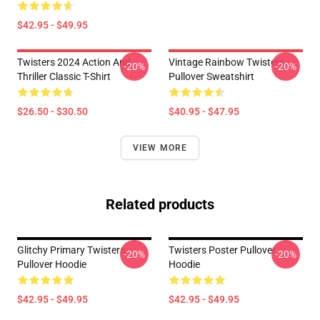
$42.95 - $49.95
Twisters 2024 Action And
Vintage Rainbow Twisters
-20%
-20%
Thriller Classic T-Shirt
Pullover Sweatshirt
$26.50 - $30.50
$40.95 - $47.95
VIEW MORE
Related products
Glitchy Primary Twisters
Twisters Poster Pullover
-20%
-20%
Pullover Hoodie
Hoodie
$42.95 - $49.95
$42.95 - $49.95