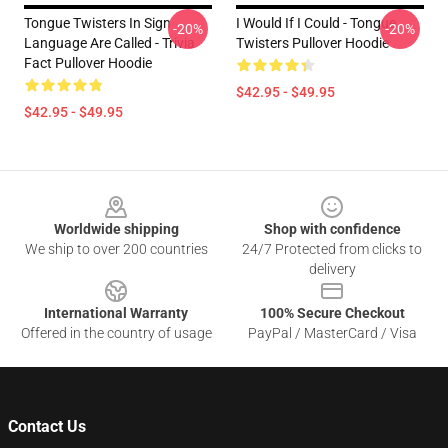
Tongue Twisters In Sign
I Would If I Could - Tongue
-20%
-20%
Language Are Called - Trivia
Twisters Pullover Hoodie
Fact Pullover Hoodie
$42.95 - $49.95
$42.95 - $49.95
Footer
Worldwide shipping
Shop with confidence
We ship to over 200 countries
24/7 Protected from clicks to
delivery
International Warranty
100% Secure Checkout
Offered in the country of usage
PayPal / MasterCard / Visa
Contact Us