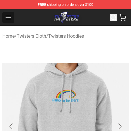
FREE
shipping on orders over $100
Twisters Store - Official Twisters Merchandise Shop
Open menu
Home
/
Twisters Cloth
/
Twisters Hoodies