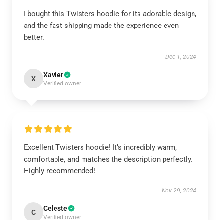
I bought this Twisters hoodie for its adorable design,
and the fast shipping made the experience even
better.
Dec 1, 2024
Xavier
X
Verified owner
Excellent Twisters hoodie! It’s incredibly warm,
comfortable, and matches the description perfectly.
Highly recommended!
Nov 29, 2024
Celeste
C
Verified owner