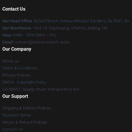
Contact Us
Our Head Office
: 823A Pibroch Avenue Windsor Gardens, Sa 5087, Au
Our Warehouse
: Yard 18, Enjizhuang, Chizhou, Beijing, CN
Hour
: 9AM – 5PM (Mon – Fri)
Email
: contact@twistersmerch.store
Our Company
About us
Terms & Conditions
Privacy Policies
DMCA - Copyright Policy
CA SB657: Supply Chain Transparency Act
Our Support
Shipping & Delivery Policies
Payment Terms
Return & Refund Policies
Contact Us