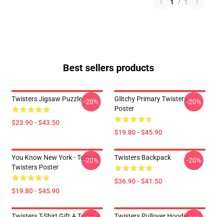
1
/
1
Best sellers products
Twisters Jigsaw Puzzle
Glitchy Primary Twisters
-20%
-20%
Poster
$23.90 - $43.50
$19.80 - $45.90
You Know New York - Tongue
Twisters Backpack
-20%
-20%
Twisters Poster
$36.90 - $41.50
$19.80 - $45.90
Twisters T-Shirt Gift A To Your
Twisters Pullover Hoodie