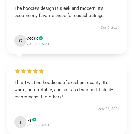
The hoodie’s design is sleek and modern. It’s
become my favorite piece for casual outings.
Dec 1, 2024
Cedric
C
Verified owner
This Twisters hoodie is of excellent quality! It’s
warm, comfortable, and just as described. I highly
recommend it to others!
Nov 28, 2024
Ivy
I
Verified owner