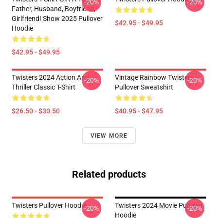
-20%
-20%
Father, Husband, Boyfriend,
Girlfriend! Show 2025 Pullover
$42.95 - $49.95
Hoodie
$42.95 - $49.95
Twisters 2024 Action And
Vintage Rainbow Twisters
-20%
-20%
Thriller Classic T-Shirt
Pullover Sweatshirt
$26.50 - $30.50
$40.95 - $47.95
VIEW MORE
Related products
Twisters Pullover Hoodie
Twisters 2024 Movie Pullover
-20%
-20%
Hoodie