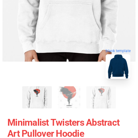
blank template
Minimalist Twisters Abstract
Art Pullover Hoodie