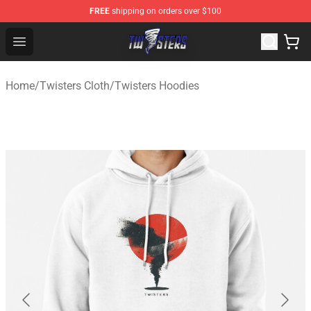
FREE
shipping on orders over $100
Twisters Store - Official Twisters Merchandise Shop
Open menu
Home
/
Twisters Cloth
/
Twisters Hoodies