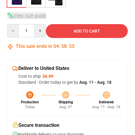
View size guide
Quantity
ADD TO CART
This sale ends in
04
:
58
:
54
Deliver to United States
Cost to ship:
$6.99
Standard - Order today to get by
Aug. 11 - Aug. 18
Production
Shipping
Delivered
Today
Aug. 07
Aug. 11 - Aug. 18
Secure transaction
Worldwide delivery to your doorstep