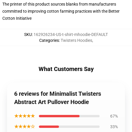
The printer of this product sources blanks from manufacturers
committed to improving cotton farming practices with the Better
Cotton Initiative
SKU
:
162926234-US-t-shirt-mhoodie-DEFAULT
Categories
:
Twisters Hoodies
,
What Customers Say
6 reviews for Minimalist Twisters
Abstract Art Pullover Hoodie
★★★★★
67%
★★★★☆
33%