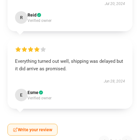
Jul 20, 2024
Reid
R
Verified owner
Everything turned out well, shipping was delayed but
it did arrive as promised.
Jun 28, 2024
Esme
E
Verified owner
Write your review