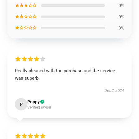
★★★☆☆
0%
★★☆☆☆
0%
★☆☆☆☆
0%
Really pleased with the purchase and the service
was superb.
Dec 2, 2024
Poppy
P
Verified owner