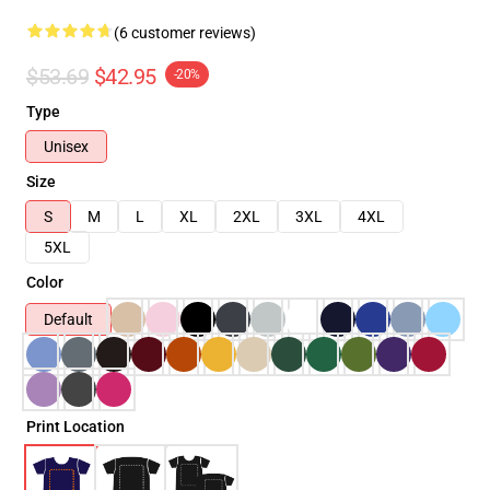
(6 customer reviews)
$53.69
$42.95
-20%
Type
Unisex
Size
S
M
L
XL
2XL
3XL
4XL
5XL
Color
Default
Print Location