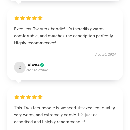
Excellent Twisters hoodie! It’s incredibly warm,
comfortable, and matches the description perfectly.
Highly recommended!
Aug 26, 2024
Celeste
C
Verified owner
This Twisters hoodie is wonderful—excellent quality,
very warm, and extremely comfy. It’s just as
described and I highly recommend it!