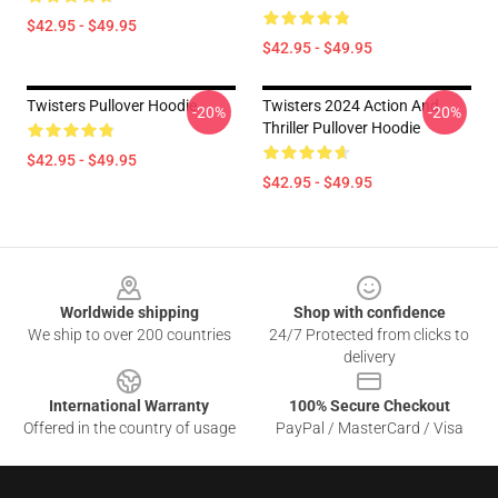
$42.95 - $49.95
$42.95 - $49.95
Twisters Pullover Hoodie
Twisters 2024 Action And
-20%
-20%
Thriller Pullover Hoodie
$42.95 - $49.95
$42.95 - $49.95
Footer
Worldwide shipping
Shop with confidence
We ship to over 200 countries
24/7 Protected from clicks to
delivery
International Warranty
100% Secure Checkout
Offered in the country of usage
PayPal / MasterCard / Visa