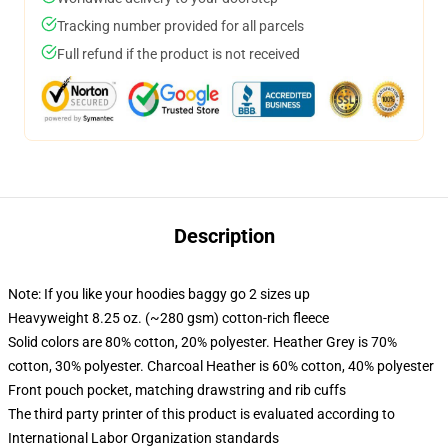
Tracking number provided for all parcels
Full refund if the product is not received
Description
Note: If you like your hoodies baggy go 2 sizes up
Heavyweight 8.25 oz. (~280 gsm) cotton-rich fleece
Solid colors are 80% cotton, 20% polyester. Heather Grey is 70%
cotton, 30% polyester. Charcoal Heather is 60% cotton, 40% polyester
Front pouch pocket, matching drawstring and rib cuffs
The third party printer of this product is evaluated according to
International Labor Organization standards