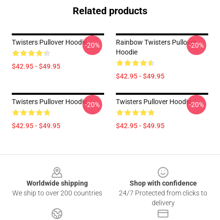
Related products
Twisters Pullover Hoodie
Rainbow Twisters Pullover
-20%
-20%
Hoodie
$42.95 - $49.95
$42.95 - $49.95
Twisters Pullover Hoodie
Twisters Pullover Hoodie
-20%
-20%
$42.95 - $49.95
$42.95 - $49.95
Footer
Worldwide shipping
Shop with confidence
We ship to over 200 countries
24/7 Protected from clicks to
delivery