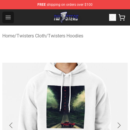
FREE
shipping on orders over $100
Twisters Store - Official Twisters Merchandise Shop
Open menu
Home
/
Twisters Cloth
/
Twisters Hoodies