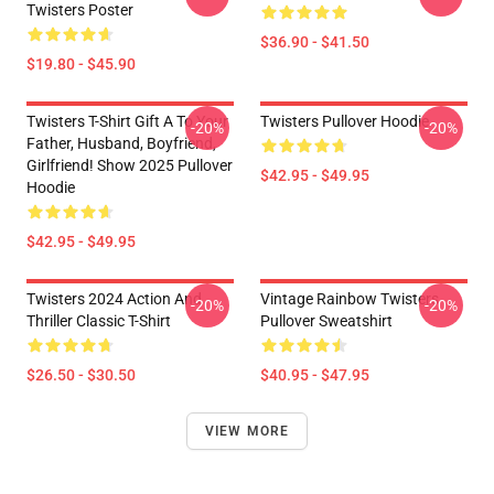
Twisters Poster
$36.90 - $41.50
$19.80 - $45.90
Twisters T-Shirt Gift A To Your
Twisters Pullover Hoodie
-20%
-20%
Father, Husband, Boyfriend,
Girlfriend! Show 2025 Pullover
$42.95 - $49.95
Hoodie
$42.95 - $49.95
Twisters 2024 Action And
Vintage Rainbow Twisters
-20%
-20%
Thriller Classic T-Shirt
Pullover Sweatshirt
$26.50 - $30.50
$40.95 - $47.95
VIEW MORE