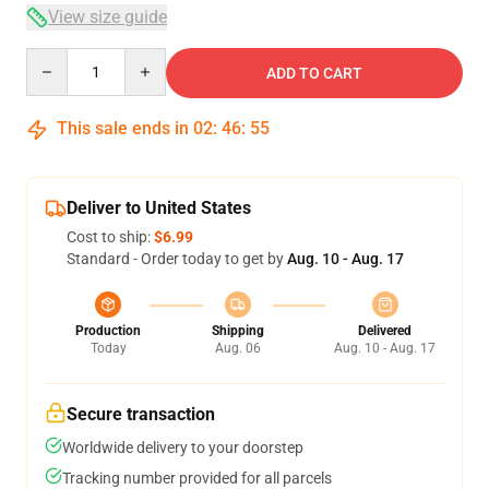
View size guide
Quantity
ADD TO CART
This sale ends in
02
:
46
:
54
Deliver to United States
Cost to ship:
$6.99
Standard - Order today to get by
Aug. 10 - Aug. 17
Production
Shipping
Delivered
Today
Aug. 06
Aug. 10 - Aug. 17
Secure transaction
Worldwide delivery to your doorstep
Tracking number provided for all parcels