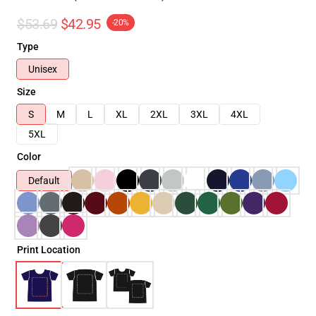
$53.69
$42.95
-20%
Type
Unisex
Size
S
M
L
XL
2XL
3XL
4XL
5XL
Color
Default
Print Location