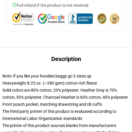
Full refund if the product is not received
Description
Note: If you like your hoodies baggy go 2 sizes up
Heavyweight 8.25 oz. (~280 gsm) cotton-rich fleece
Solid colors are 80% cotton, 20% polyester. Heather Grey is 70%
cotton, 30% polyester. Charcoal Heather is 60% cotton, 40% polyester
Front pouch pocket, matching drawstring and rib cuffs
The third party printer of this product is evaluated according to
International Labor Organization standards
The printer of this product sources blanks from manufacturers