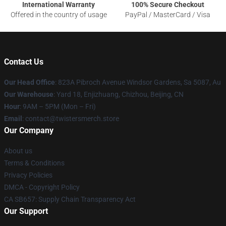
International Warranty
100% Secure Checkout
Offered in the country of usage
PayPal / MasterCard / Visa
Contact Us
Our Head Office
: 823A Pibroch Avenue Windsor Gardens, Sa 5087, Au
Our Warehouse
: Yard 18, Enjizhuang, Chizhou, Beijing, CN
Hour
: 9AM – 5PM (Mon – Fri)
Email
: contact@twistersmerch.store
Our Company
About us
Terms & Conditions
Privacy Policies
DMCA - Copyright Policy
CA SB657: Supply Chain Transparency Act
Our Support