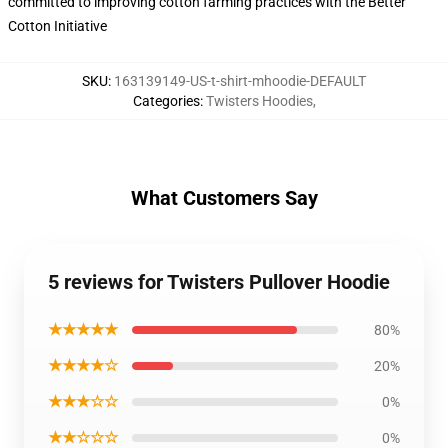
committed to improving cotton farming practices with the Better
Cotton Initiative
SKU
:
163139149-US-t-shirt-mhoodie-DEFAULT
Categories
:
Twisters Hoodies
,
What Customers Say
5 reviews for Twisters Pullover Hoodie
★★★★★
80%
★★★★☆
20%
★★★☆☆
0%
★★☆☆☆
0%