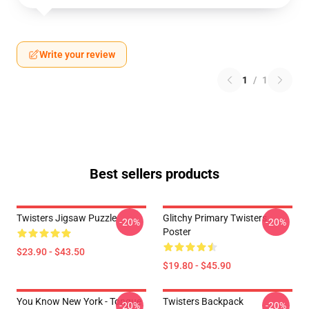
Write your review
1
/
1
Best sellers products
Twisters Jigsaw Puzzle
Glitchy Primary Twisters
-20%
-20%
Poster
$23.90 - $43.50
$19.80 - $45.90
You Know New York - Tongue
Twisters Backpack
-20%
-20%