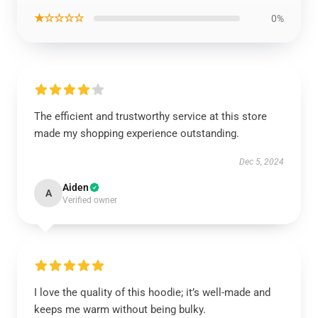
★☆☆☆☆
0%
The efficient and trustworthy service at this store
made my shopping experience outstanding.
Dec 5, 2024
Aiden
A
Verified owner
I love the quality of this hoodie; it’s well-made and
keeps me warm without being bulky.