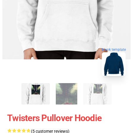
blank template
Twisters Pullover Hoodie
(5 customer reviews)