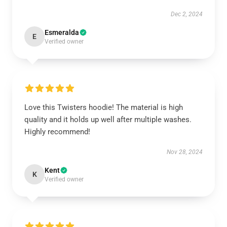
Dec 2, 2024
Esmeralda
E
Verified owner
Love this Twisters hoodie! The material is high
quality and it holds up well after multiple washes.
Highly recommend!
Nov 28, 2024
Kent
K
Verified owner