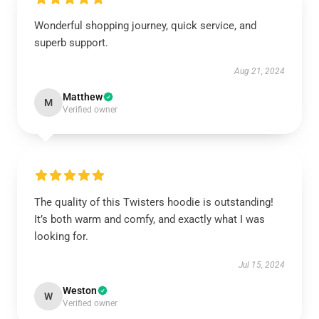
Wonderful shopping journey, quick service, and
superb support.
Aug 21, 2024
Matthew
M
Verified owner
The quality of this Twisters hoodie is outstanding!
It’s both warm and comfy, and exactly what I was
looking for.
Jul 15, 2024
Weston
W
Verified owner