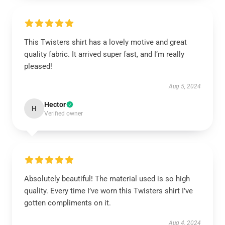
This Twisters shirt has a lovely motive and great
quality fabric. It arrived super fast, and I’m really
pleased!
Aug 5, 2024
Hector
H
Verified owner
Absolutely beautiful! The material used is so high
quality. Every time I’ve worn this Twisters shirt I’ve
gotten compliments on it.
Aug 4, 2024