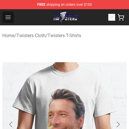
FREE
shipping on orders over $100
Twisters Store - Official Twisters Merchandise Shop
Open menu
Home
/
Twisters Cloth
/
Twisters T-Shirts