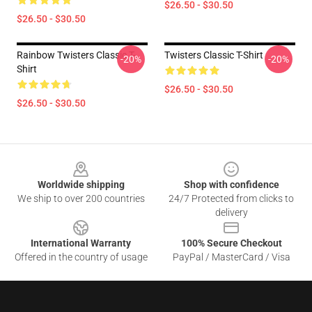
$26.50 - $30.50
$26.50 - $30.50
Rainbow Twisters Classic T-
Twisters Classic T-Shirt
-20%
-20%
Shirt
$26.50 - $30.50
$26.50 - $30.50
Footer
Worldwide shipping
Shop with confidence
We ship to over 200 countries
24/7 Protected from clicks to
delivery
International Warranty
100% Secure Checkout
Offered in the country of usage
PayPal / MasterCard / Visa