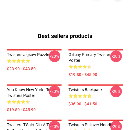
Best sellers products
Twisters Jigsaw Puzzle
Glitchy Primary Twisters
-20%
-20%
Poster
$23.90 - $43.50
$19.80 - $45.90
You Know New York - Tongue
Twisters Backpack
-20%
-20%
Twisters Poster
$36.90 - $41.50
$19.80 - $45.90
Twisters T-Shirt Gift A To Your
Twisters Pullover Hoodie
-20%
-20%