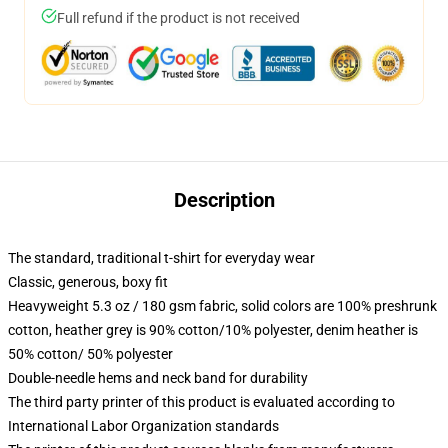
Full refund if the product is not received
Description
The standard, traditional t-shirt for everyday wear
Classic, generous, boxy fit
Heavyweight 5.3 oz / 180 gsm fabric, solid colors are 100% preshrunk
cotton, heather grey is 90% cotton/10% polyester, denim heather is
50% cotton/ 50% polyester
Double-needle hems and neck band for durability
The third party printer of this product is evaluated according to
International Labor Organization standards