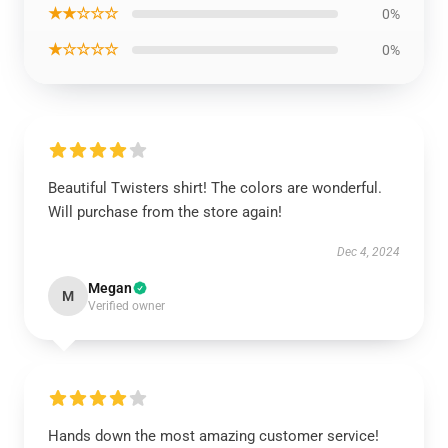
★★☆☆☆
0%
★☆☆☆☆
0%
Beautiful Twisters shirt! The colors are wonderful.
Will purchase from the store again!
Dec 4, 2024
Megan
M
Verified owner
Hands down the most amazing customer service!