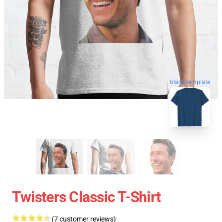
blank template
Twisters Classic T-Shirt
(7 customer reviews)