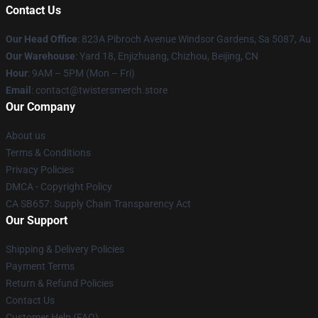
Contact Us
Our Head Office
: 823A Pibroch Avenue Windsor Gardens, Sa 5087, Au
Our Warehouse
: Yard 18, Enjizhuang, Chizhou, Beijing, CN
Hour
: 9AM – 5PM (Mon – Fri)
Email
: contact@twistersmerch.store
Our Company
About us
Terms & Conditions
Privacy Policies
DMCA - Copyright Policy
CA SB657: Supply Chain Transparency Act
Our Support
Shipping & Delivery Policies
Payment Terms
Return & Refund Policies
Contact Us
Customer Help (FAQ)