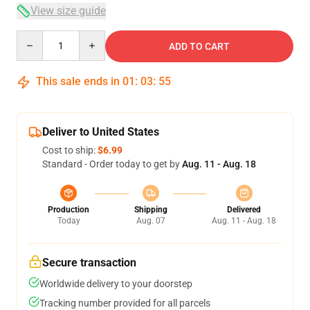
View size guide
Quantity
ADD TO CART
This sale ends in
01
:
03
:
54
Deliver to United States
Cost to ship:
$6.99
Standard - Order today to get by
Aug. 11 - Aug. 18
Production
Shipping
Delivered
Today
Aug. 07
Aug. 11 - Aug. 18
Secure transaction
Worldwide delivery to your doorstep
Tracking number provided for all parcels