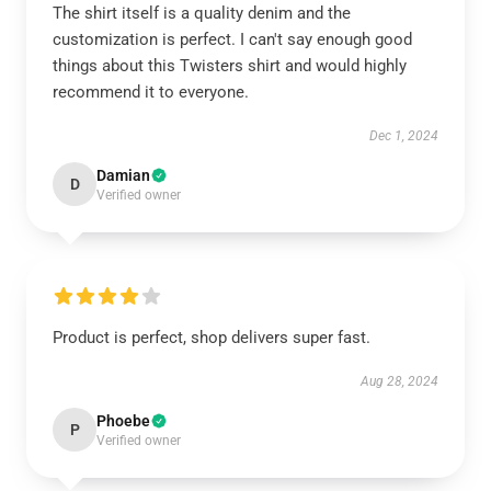
The shirt itself is a quality denim and the
customization is perfect. I can't say enough good
things about this Twisters shirt and would highly
recommend it to everyone.
Dec 1, 2024
Damian
D
Verified owner
Product is perfect, shop delivers super fast.
Aug 28, 2024
Phoebe
P
Verified owner