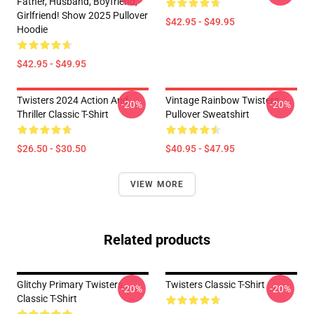
Father, Husband, Boyfriend,
Girlfriend! Show 2025 Pullover
$42.95 - $49.95
Hoodie
$42.95 - $49.95
Twisters 2024 Action And
Vintage Rainbow Twisters
-20%
-20%
Thriller Classic T-Shirt
Pullover Sweatshirt
$26.50 - $30.50
$40.95 - $47.95
VIEW MORE
Related products
Glitchy Primary Twisters
Twisters Classic T-Shirt
-20%
-20%
Classic T-Shirt