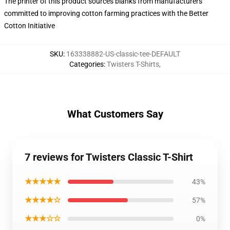
The printer of this product sources blanks from manufacturers
committed to improving cotton farming practices with the Better
Cotton Initiative
SKU
:
163338882-US-classic-tee-DEFAULT
Categories
:
Twisters T-Shirts
,
What Customers Say
7 reviews for Twisters Classic T-Shirt
★★★★★
43%
★★★★☆
57%
★★★☆☆
0%