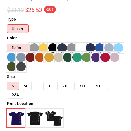
$33.13
$26.50
-20%
Type
Unisex
Color
Default
Size
S
M
L
XL
2XL
3XL
4XL
5XL
Print Location