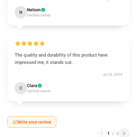
Nelson
N
Verified owner
The quality and durability of this product have
impressed me; it stands out.
Jul 24, 2024
Clara
C
Verified owner
Write your review
1
/
2