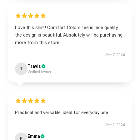
Love this shirt! Comfort Colors tee is nice quality,
the design is beautiful. Absolutely will be purchasing
more from this store!
Dec 7, 2024
Travis
T
Verified owner
Practical and versatile, ideal for everyday use.
Dec 3, 2024
Emma
E