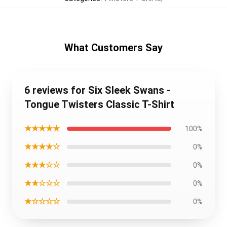
What Customers Say
6 reviews for Six Sleek Swans -
Tongue Twisters Classic T-Shirt
★★★★★
100%
★★★★☆
0%
★★★☆☆
0%
★★☆☆☆
0%
★☆☆☆☆
0%