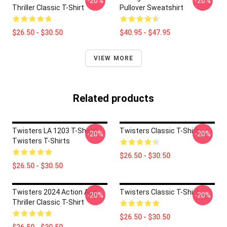
-20%
-20%
Thriller Classic T-Shirt
Pullover Sweatshirt
$26.50 - $30.50
$40.95 - $47.95
VIEW MORE
Related products
Twisters LA 1203 T-Shirts
Twisters Classic T-Shirt
-20%
-20%
Twisters T-Shirts
$26.50 - $30.50
$26.50 - $30.50
Twisters 2024 Action And
Twisters Classic T-Shirt
-20%
-20%
Thriller Classic T-Shirt
$26.50 - $30.50