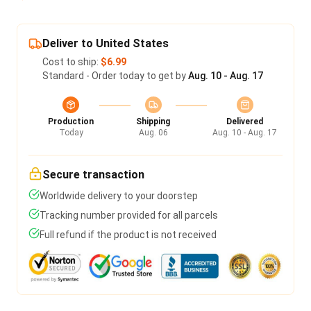
Deliver to United States
Cost to ship:
$6.99
Standard - Order today to get by
Aug. 10 - Aug. 17
Production
Shipping
Delivered
Today
Aug. 06
Aug. 10 - Aug. 17
Secure transaction
Worldwide delivery to your doorstep
Tracking number provided for all parcels
Full refund if the product is not received