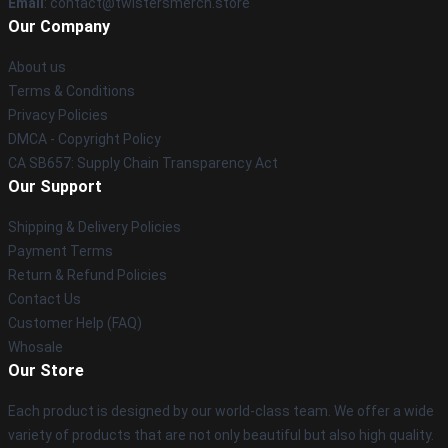
Email
: contact@twistersmerch.store
Our Company
About us
Terms & Conditions
Privacy Policies
DMCA - Copyright Policy
CA SB657: Supply Chain Transparency Act
Our Support
Shipping & Delivery Policies
Payment Terms
Return & Refund Policies
Contact Us
Customer Help (FAQ)
Whosale
Our Store
Each product is designed by our world-class team. We offer a wide
variety of products that are not only beautiful but also high quality.