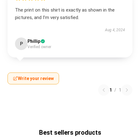
The print on this shirt is exactly as shown in the
pictures, and I’m very satisfied.
Aug 4, 2024
Phillip
P
Verified owner
Write your review
1
/
1
Best sellers products