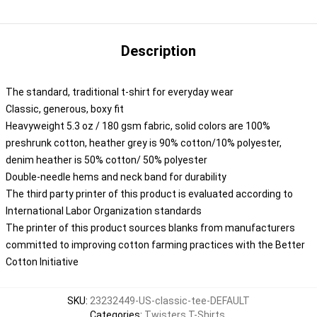
Description
The standard, traditional t-shirt for everyday wear
Classic, generous, boxy fit
Heavyweight 5.3 oz / 180 gsm fabric, solid colors are 100%
preshrunk cotton, heather grey is 90% cotton/10% polyester,
denim heather is 50% cotton/ 50% polyester
Double-needle hems and neck band for durability
The third party printer of this product is evaluated according to
International Labor Organization standards
The printer of this product sources blanks from manufacturers
committed to improving cotton farming practices with the Better
Cotton Initiative
SKU
:
23232449-US-classic-tee-DEFAULT
Categories
:
Twisters T-Shirts
,