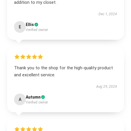
addition to my closet.
Dec 1, 2024
Ellis
E
Verified owner
Thank you to the shop for the high-quality product
and excellent service.
Aug 29, 2024
Autumn
A
Verified owner