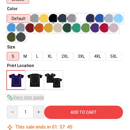
Color
Default
Size
S
M
L
XL
2XL
3XL
4XL
5XL
Print Location
View size guide
Quantity
ADD TO CART
This sale ends in
01
:
57
:
45