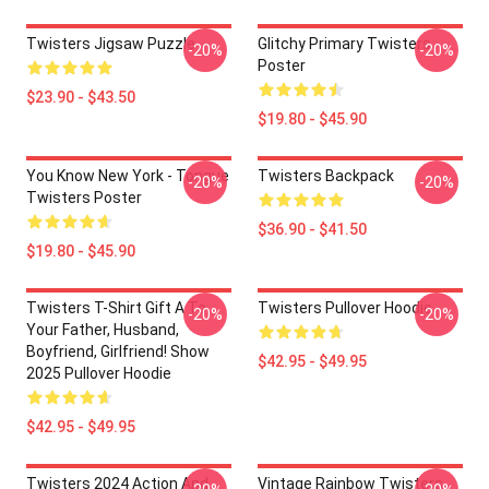
Twisters Jigsaw Puzzle
Glitchy Primary Twisters
-20%
-20%
Poster
$23.90 - $43.50
$19.80 - $45.90
You Know New York - Tongue
Twisters Backpack
-20%
-20%
Twisters Poster
$36.90 - $41.50
$19.80 - $45.90
Twisters T-Shirt Gift A To
Twisters Pullover Hoodie
-20%
-20%
Your Father, Husband,
Boyfriend, Girlfriend! Show
$42.95 - $49.95
2025 Pullover Hoodie
$42.95 - $49.95
Twisters 2024 Action And
Vintage Rainbow Twisters