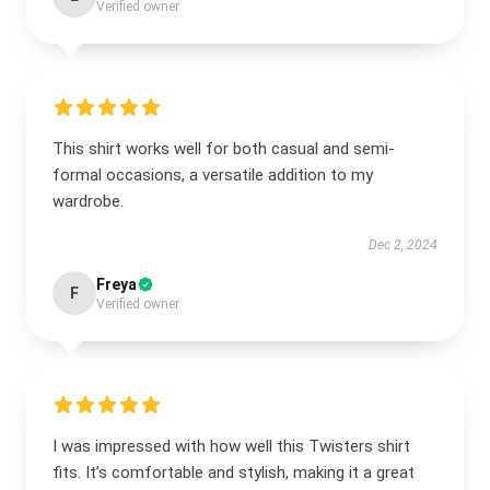
Verified owner
This shirt works well for both casual and semi-
formal occasions, a versatile addition to my
wardrobe.
Dec 2, 2024
Freya
F
Verified owner
I was impressed with how well this Twisters shirt
fits. It’s comfortable and stylish, making it a great