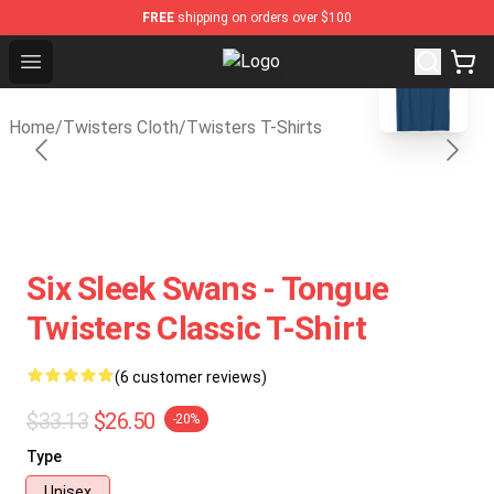
FREE
shipping on orders over $100
blank template
Open menu
Twisters Store - Official Twister
Home
/
Twisters Cloth
/
Twisters T-Shirts
Six Sleek Swans - Tongue
Twisters Classic T-Shirt
(6 customer reviews)
$33.13
$26.50
-20%
Type
Unisex