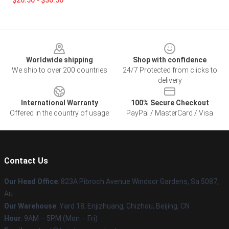
$26.50 - $30.50
Footer
Worldwide shipping
Shop with confidence
We ship to over 200 countries
24/7 Protected from clicks to
delivery
International Warranty
100% Secure Checkout
Offered in the country of usage
PayPal / MasterCard / Visa
Contact Us
Our Head Office
: 823A Pibroch Avenue Windsor Gardens, Sa 5087,
Au
Our Warehouse
: Yard 18, Enjizhuang, Chizhou, Beijing, CN
Hour
: 9AM – 5PM (Mon – Fri)