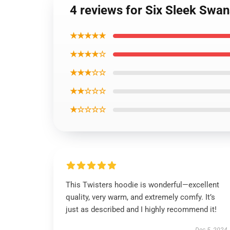
4 reviews for Six Sleek Swan
★★★★★
★★★★☆
★★★☆☆
★★☆☆☆
★☆☆☆☆
This Twisters hoodie is wonderful—excellent
quality, very warm, and extremely comfy. It’s
just as described and I highly recommend it!