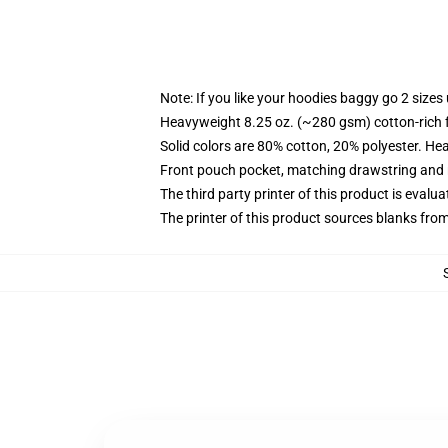
Note: If you like your hoodies baggy go 2 sizes
Heavyweight 8.25 oz. (~280 gsm) cotton-rich 
Solid colors are 80% cotton, 20% polyester. He
Front pouch pocket, matching drawstring and r
The third party printer of this product is eval
The printer of this product sources blanks fro