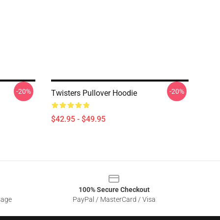
-20%
-20%
Twisters Pullover Hoodie
$42.95 - $49.95
100% Secure Checkout
sage
PayPal / MasterCard / Visa