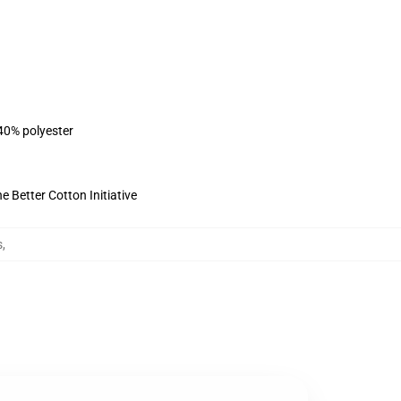
 40% polyester
 Better Cotton Initiative
s
,