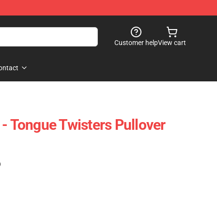
Customer help
View cart
ontact
 - Tongue Twisters Pullover
)