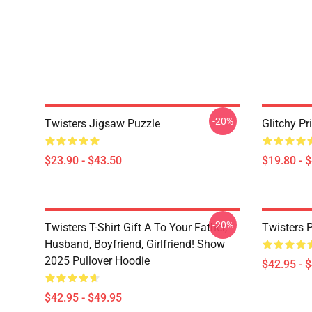
-20%
Twisters Jigsaw Puzzle
Glitchy Pr
$23.90 - $43.50
$19.80 - 
-20%
Twisters T-Shirt Gift A To Your Father,
Twisters 
Husband, Boyfriend, Girlfriend! Show
2025 Pullover Hoodie
$42.95 - 
$42.95 - $49.95