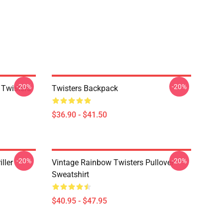
-20%
-20%
 Twisters
Twisters Backpack
$36.90 - $41.50
-20%
-20%
ller
Vintage Rainbow Twisters Pullover
Sweatshirt
$40.95 - $47.95