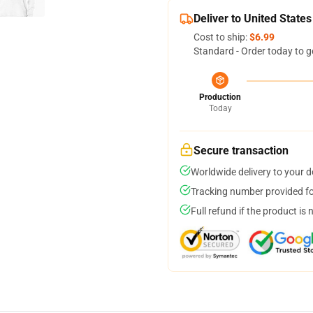
Deliver to United States
Cost to ship:
$6.99
Standard - Order today to g
Production
Today
Secure transaction
Worldwide delivery to your 
Tracking number provided for
Full refund if the product is 