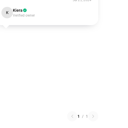
Jul 25, 2024
Kiera
K
Verified owner
1
/
1