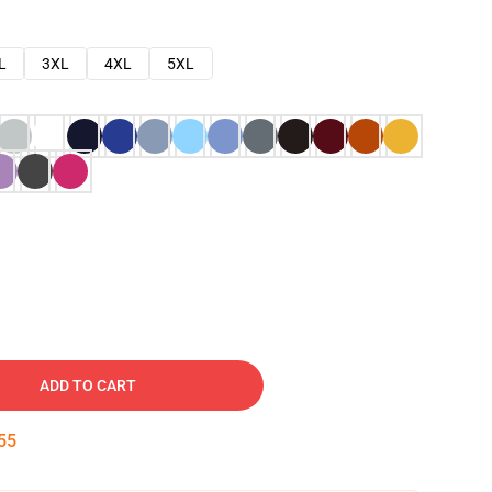
L
3XL
4XL
5XL
ADD TO CART
54