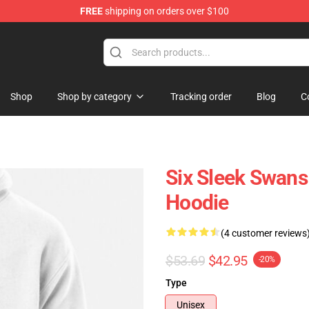
FREE
shipping on orders over $100
Shop
Shop by category
Tracking order
Blog
C
Six Sleek Swans
Hoodie
(4 customer reviews
$53.69
$42.95
-20%
Type
Unisex