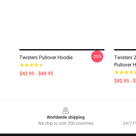
-20%
Twisters Pullover Hoodie
Twisters 2
Pullover 
$42.95 - $49.95
$42.95 - 
Footer
Worldwide shipping
We ship to over 200 countries
24/7 Pr