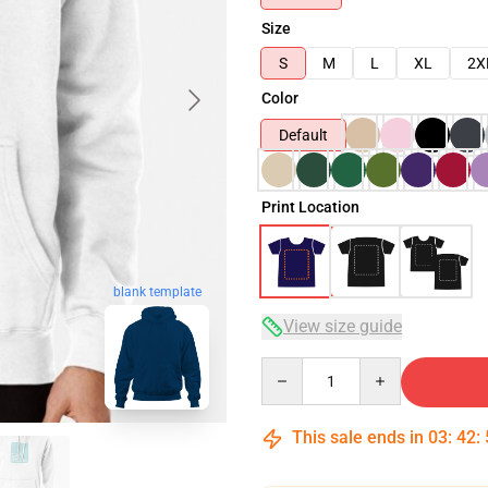
Size
S
M
L
XL
2X
Color
Default
Print Location
blank template
View size guide
Quantity
This sale ends in
03
:
42
: