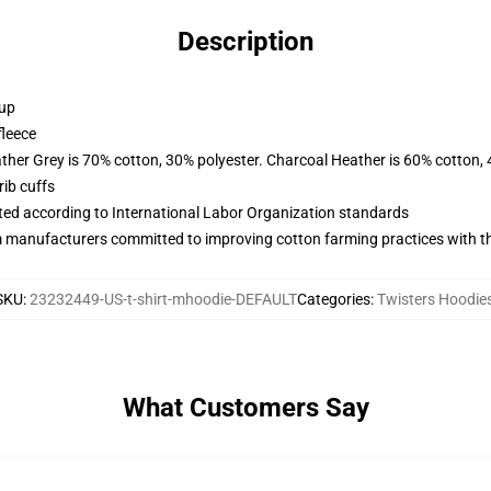
Description
 up
fleece
ather Grey is 70% cotton, 30% polyester. Charcoal Heather is 60% cotton,
ib cuffs
uated according to International Labor Organization standards
m manufacturers committed to improving cotton farming practices with the
SKU
:
23232449-US-t-shirt-mhoodie-DEFAULT
Categories
:
Twisters Hoodie
What Customers Say