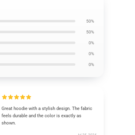
50%
50%
0%
0%
0%
Great hoodie with a stylish design. The fabric
feels durable and the color is exactly as
shown.