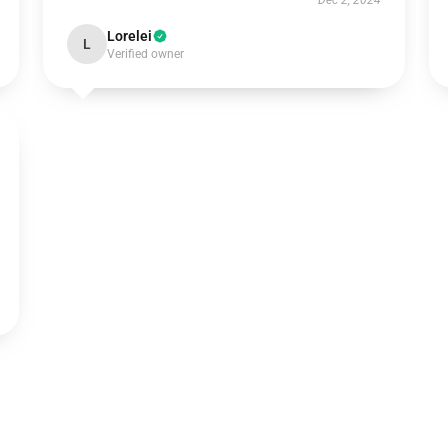
Dec 2, 2024
Lorelei
L
Verified owner