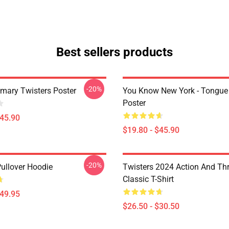
Best sellers products
-20%
imary Twisters Poster
You Know New York - Tongue
Poster
$45.90
$19.80 - $45.90
-20%
Pullover Hoodie
Twisters 2024 Action And Thri
Classic T-Shirt
$49.95
$26.50 - $30.50