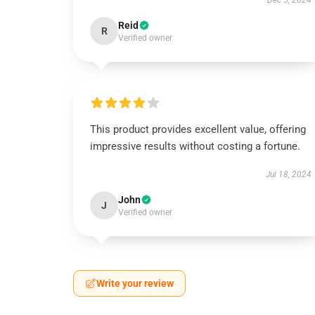
Dec 5, 2024
Reid
R
Verified owner
This product provides excellent value, offering
impressive results without costing a fortune.
Jul 18, 2024
John
J
Verified owner
Write your review