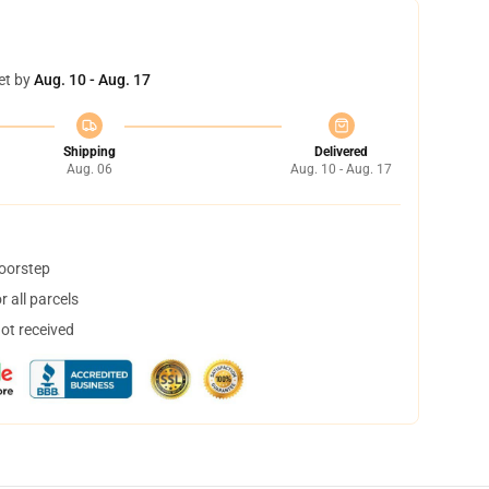
et by
Aug. 10 - Aug. 17
Shipping
Delivered
Aug. 06
Aug. 10 - Aug. 17
doorstep
 all parcels
not received