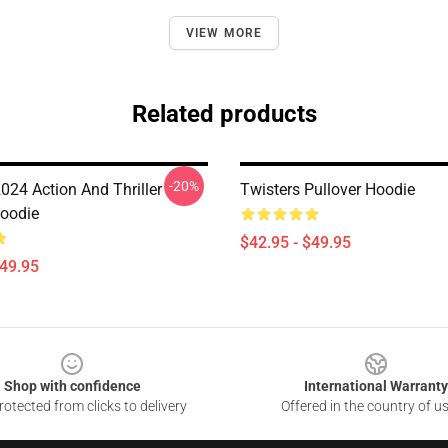
VIEW MORE
Related products
-20%
024 Action And Thriller
Twisters Pullover Hoodie
Hoodie
$42.95 - $49.95
$49.95
Shop with confidence
International Warranty
otected from clicks to delivery
Offered in the country of u