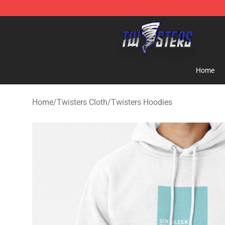
Twisters Store - Official Twisters Merchandise Shop
Home
Home
/
Twisters Cloth
/
Twisters Hoodies