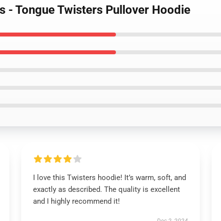
s - Tongue Twisters Pullover Hoodie
I love this Twisters hoodie! It’s warm, soft, and
exactly as described. The quality is excellent
and I highly recommend it!