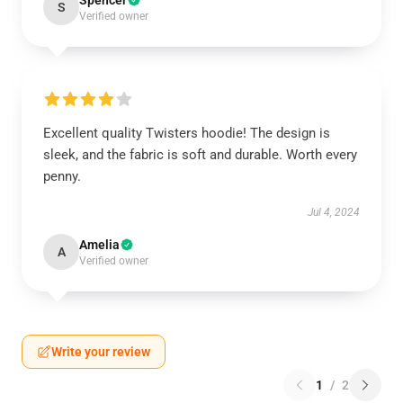
Spencer
S
Verified owner
Excellent quality Twisters hoodie! The design is
sleek, and the fabric is soft and durable. Worth every
penny.
Jul 4, 2024
Amelia
A
Verified owner
Write your review
1
/
2