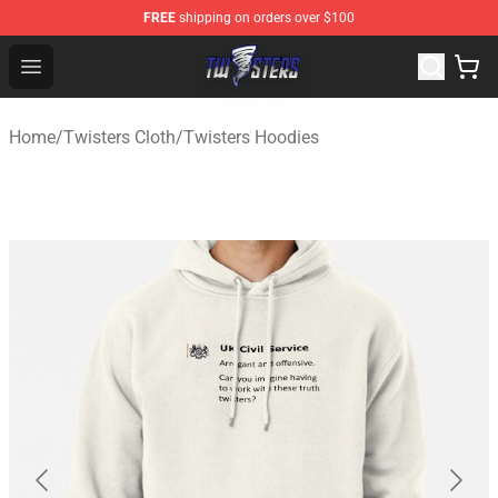
FREE
shipping on orders over $100
Twisters Store - Official Twisters Merchandise Shop
Open menu
Home
/
Twisters Cloth
/
Twisters Hoodies