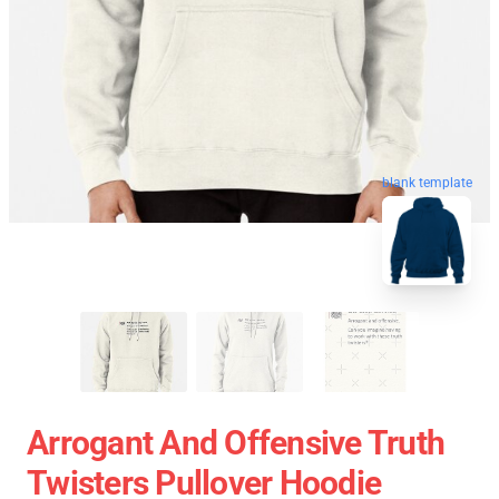
blank template
Arrogant And Offensive Truth
Twisters Pullover Hoodie