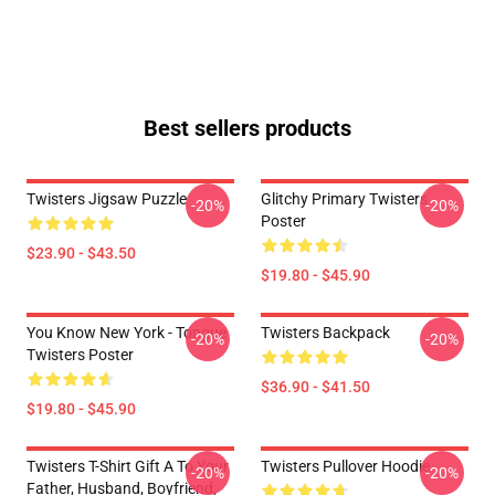
Best sellers products
Twisters Jigsaw Puzzle
Glitchy Primary Twisters
-20%
-20%
Poster
$23.90 - $43.50
$19.80 - $45.90
You Know New York - Tongue
Twisters Backpack
-20%
-20%
Twisters Poster
$36.90 - $41.50
$19.80 - $45.90
Twisters T-Shirt Gift A To Your
Twisters Pullover Hoodie
-20%
-20%
Father, Husband, Boyfriend,