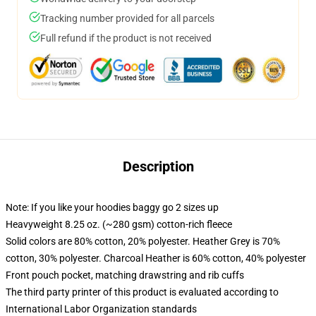
Tracking number provided for all parcels
Full refund if the product is not received
Description
Note: If you like your hoodies baggy go 2 sizes up
Heavyweight 8.25 oz. (~280 gsm) cotton-rich fleece
Solid colors are 80% cotton, 20% polyester. Heather Grey is 70%
cotton, 30% polyester. Charcoal Heather is 60% cotton, 40% polyester
Front pouch pocket, matching drawstring and rib cuffs
The third party printer of this product is evaluated according to
International Labor Organization standards