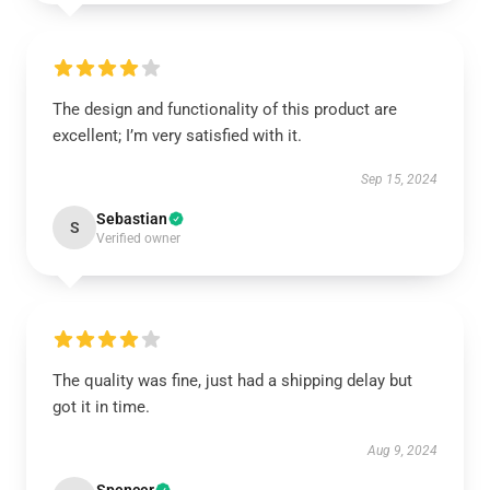
The design and functionality of this product are
excellent; I’m very satisfied with it.
Sep 15, 2024
Sebastian
S
Verified owner
The quality was fine, just had a shipping delay but
got it in time.
Aug 9, 2024