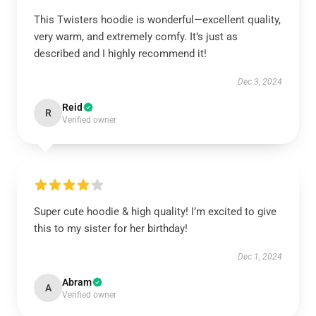
This Twisters hoodie is wonderful—excellent quality,
very warm, and extremely comfy. It’s just as
described and I highly recommend it!
Dec 3, 2024
Reid
R
Verified owner
Super cute hoodie & high quality! I’m excited to give
this to my sister for her birthday!
Dec 1, 2024
Abram
A
Verified owner