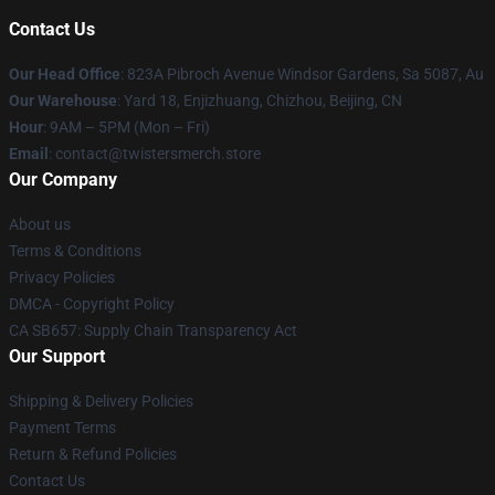
Contact Us
Our Head Office
: 823A Pibroch Avenue Windsor Gardens, Sa 5087, Au
Our Warehouse
: Yard 18, Enjizhuang, Chizhou, Beijing, CN
Hour
: 9AM – 5PM (Mon – Fri)
Email
: contact@twistersmerch.store
Our Company
About us
Terms & Conditions
Privacy Policies
DMCA - Copyright Policy
CA SB657: Supply Chain Transparency Act
Our Support
Shipping & Delivery Policies
Payment Terms
Return & Refund Policies
Contact Us