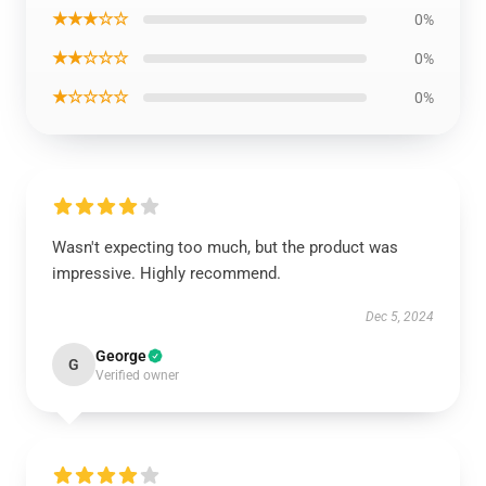
★★★☆☆
0%
★★☆☆☆
0%
★☆☆☆☆
0%
Wasn't expecting too much, but the product was
impressive. Highly recommend.
Dec 5, 2024
George
G
Verified owner