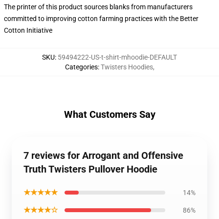
The printer of this product sources blanks from manufacturers
committed to improving cotton farming practices with the Better
Cotton Initiative
SKU
:
59494222-US-t-shirt-mhoodie-DEFAULT
Categories
:
Twisters Hoodies
,
What Customers Say
7 reviews for Arrogant and Offensive
Truth Twisters Pullover Hoodie
★★★★★
14%
★★★★☆
86%