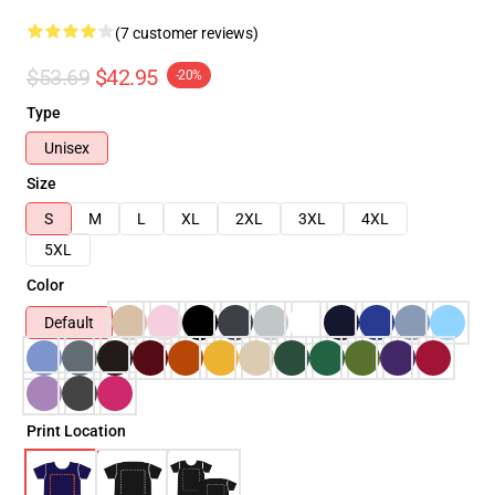
(7 customer reviews)
$53.69
$42.95
-20%
Type
Unisex
Size
S
M
L
XL
2XL
3XL
4XL
5XL
Color
Default
Print Location