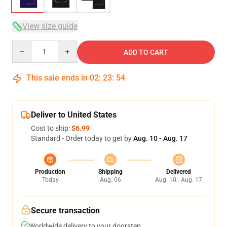
View size guide
Quantity
ADD TO CART
This sale ends in
02
:
23
:
53
Deliver to United States
Cost to ship:
$6.99
Standard - Order today to get by
Aug. 10 - Aug. 17
Production
Shipping
Delivered
Today
Aug. 06
Aug. 10 - Aug. 17
Secure transaction
Worldwide delivery to your doorstep