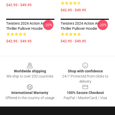
$42.95 - $49.95
$42.95 - $49.95
Twisters 2024 Action And
Twisters 2024 Action And
-20%
-20%
Thriller Pullover Hoodie
Thriller Pullover Hoodie
$42.95 - $49.95
$42.95 - $49.95
Footer
Worldwide shipping
Shop with confidence
We ship to over 200 countries
24/7 Protected from clicks to
delivery
International Warranty
100% Secure Checkout
Offered in the country of usage
PayPal / MasterCard / Visa