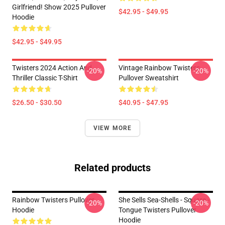
Girlfriend! Show 2025 Pullover
$42.95 - $49.95
Hoodie
$42.95 - $49.95
Twisters 2024 Action And
Vintage Rainbow Twisters
-20%
-20%
Thriller Classic T-Shirt
Pullover Sweatshirt
$26.50 - $30.50
$40.95 - $47.95
VIEW MORE
Related products
Rainbow Twisters Pullover
She Sells Sea-Shells - Square -
-20%
-20%
Hoodie
Tongue Twisters Pullover
Hoodie