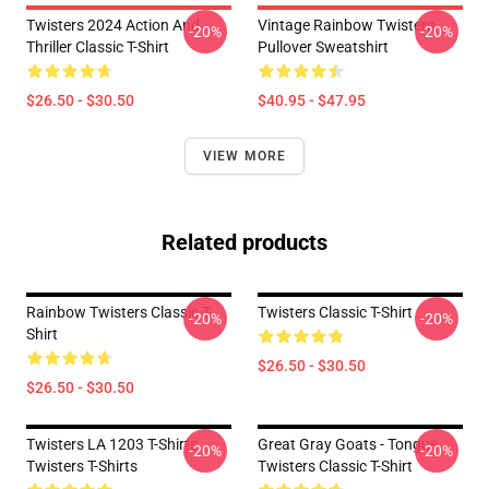
Twisters 2024 Action And
Vintage Rainbow Twisters
-20%
-20%
Thriller Classic T-Shirt
Pullover Sweatshirt
$26.50 - $30.50
$40.95 - $47.95
VIEW MORE
Related products
Rainbow Twisters Classic T-
Twisters Classic T-Shirt
-20%
-20%
Shirt
$26.50 - $30.50
$26.50 - $30.50
Twisters LA 1203 T-Shirts
Great Gray Goats - Tongue
-20%
-20%
Twisters T-Shirts
Twisters Classic T-Shirt