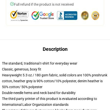
Full refund if the product is not received
Description
The standard, traditional t-shirt for everyday wear
Classic, generous, boxy fit
Heavyweight 5.3 oz / 180 gsm fabric, solid colors are 100% preshrunk
cotton, heather grey is 90% cotton/10% polyester, denim heather is
50% cotton/ 50% polyester
Double-needle hems and neck band for durability
The third party printer of this product is evaluated according to
International Labor Organization standards