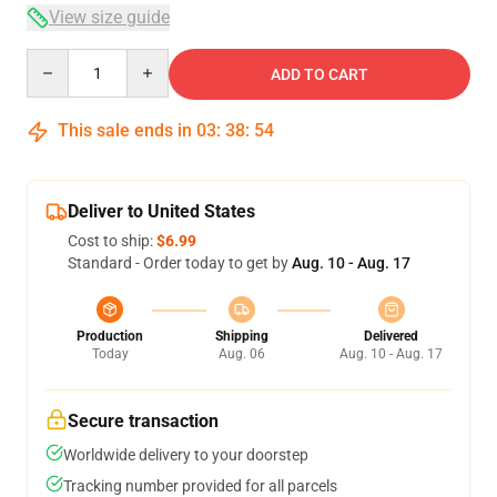
View size guide
Quantity
ADD TO CART
This sale ends in
03
:
38
:
53
Deliver to United States
Cost to ship:
$6.99
Standard - Order today to get by
Aug. 10 - Aug. 17
Production
Shipping
Delivered
Today
Aug. 06
Aug. 10 - Aug. 17
Secure transaction
Worldwide delivery to your doorstep
Tracking number provided for all parcels