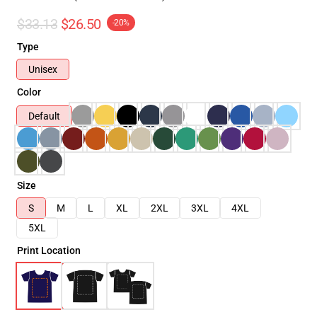
$33.13
$26.50
-20%
Type
Unisex
Color
Default
Size
S
M
L
XL
2XL
3XL
4XL
5XL
Print Location