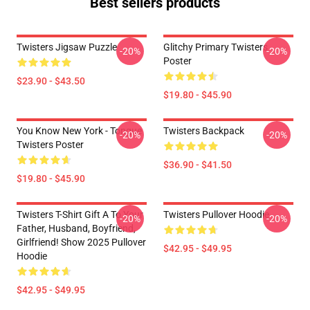
Best sellers products
Twisters Jigsaw Puzzle
Glitchy Primary Twisters
-20%
-20%
Poster
$23.90 - $43.50
$19.80 - $45.90
You Know New York - Tongue
Twisters Backpack
-20%
-20%
Twisters Poster
$36.90 - $41.50
$19.80 - $45.90
Twisters T-Shirt Gift A To Your
Twisters Pullover Hoodie
-20%
-20%
Father, Husband, Boyfriend,
Girlfriend! Show 2025 Pullover
$42.95 - $49.95
Hoodie
$42.95 - $49.95