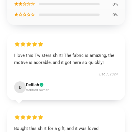
★★☆☆☆
0%
★☆☆☆☆
0%
I love this Twisters shirt! The fabric is amazing, the
motive is adorable, and it got here so quickly!
Dec 7, 2024
Delilah
D
Verified owner
Bought this shirt for a gift, and it was loved!