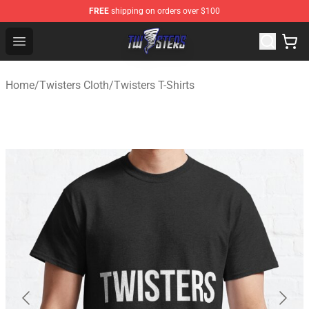
FREE
shipping on orders over $100
Twisters Store - Official Twisters Merchandise Shop
Open menu
Home
/
Twisters Cloth
/
Twisters T-Shirts