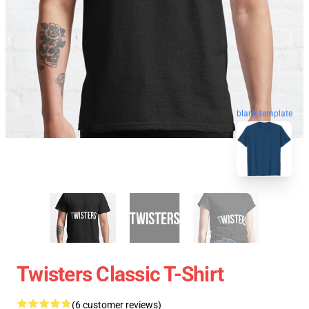
blank template
Twisters Classic T-Shirt
(6 customer reviews)