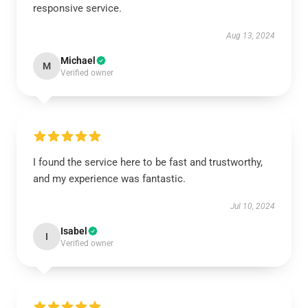
responsive service.
Aug 13, 2024
Michael
M
Verified owner
I found the service here to be fast and trustworthy,
and my experience was fantastic.
Jul 10, 2024
Isabel
I
Verified owner