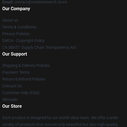
Email
: contact@twistersmerch.store
Our Company
About us
Terms & Conditions
Privacy Policies
DMCA - Copyright Policy
CA SB657: Supply Chain Transparency Act
Our Support
Shipping & Delivery Policies
Payment Terms
Return & Refund Policies
Contact Us
Customer Help (FAQ)
Whosale
Our Store
Each product is designed by our world-class team. We offer a wide
variety of products that are not only beautiful but also high quality.