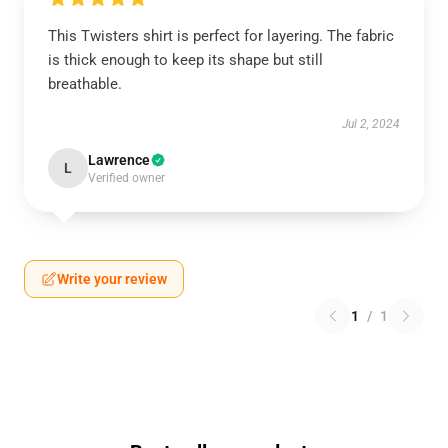
This Twisters shirt is perfect for layering. The fabric
is thick enough to keep its shape but still
breathable.
Jul 2, 2024
Lawrence
L
Verified owner
Write your review
1
/
1