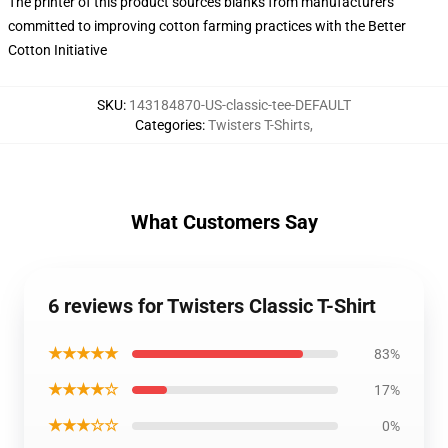
The printer of this product sources blanks from manufacturers
committed to improving cotton farming practices with the Better
Cotton Initiative
SKU
:
143184870-US-classic-tee-DEFAULT
Categories
:
Twisters T-Shirts
,
What Customers Say
6 reviews for Twisters Classic T-Shirt
★★★★★
83%
★★★★☆
17%
★★★☆☆
0%