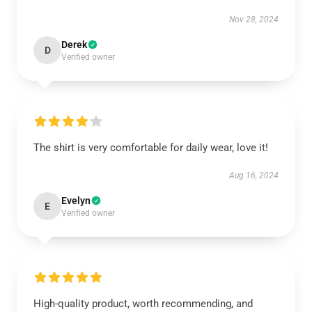
Nov 28, 2024
Derek
D
Verified owner
The shirt is very comfortable for daily wear, love it!
Aug 16, 2024
Evelyn
E
Verified owner
High-quality product, worth recommending, and