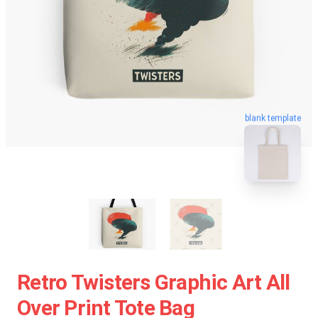
blank template
Retro Twisters Graphic Art All
Over Print Tote Bag