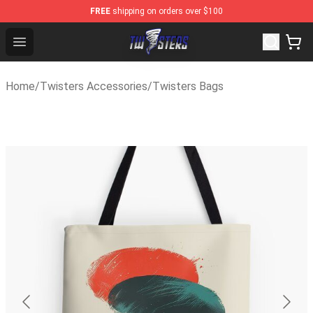
FREE
shipping on orders over $100
Twisters Store - Official Twisters Merchandise Shop
Open menu
Home
/
Twisters Accessories
/
Twisters Bags