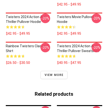
$42.95 - $49.95
Twisters 2024 Action And
Twisters Movie Pullover
-20%
-20%
Thriller Pullover Hoodie
Hoodie
$42.95 - $49.95
$42.95 - $49.95
Rainbow Twisters Classic T-
Twisters 2024 Action And
-20%
-20%
Shirt
Thriller Pullover Sweatshirt
$26.50 - $30.50
$40.95 - $47.95
VIEW MORE
Related products