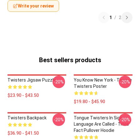
Write your review
1
/
2
Best sellers products
Twisters Jigsaw Puzzle
You Know New York - Tongue
-20%
-20%
Twisters Poster
$23.90 - $43.50
$19.80 - $45.90
Twisters Backpack
Tongue Twisters In Sign
-20%
-20%
Language Are Called - Trivia
Fact Pullover Hoodie
$36.90 - $41.50