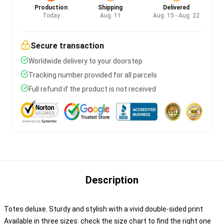
Production
Shipping
Delivered
Today
Aug. 11
Aug. 15 - Aug. 22
Secure transaction
Worldwide delivery to your doorstep
Tracking number provided for all parcels
Full refund if the product is not received
Description
Totes deluxe. Sturdy and stylish with a vivid double-sided print
Available in three sizes: check the size chart to find the right one