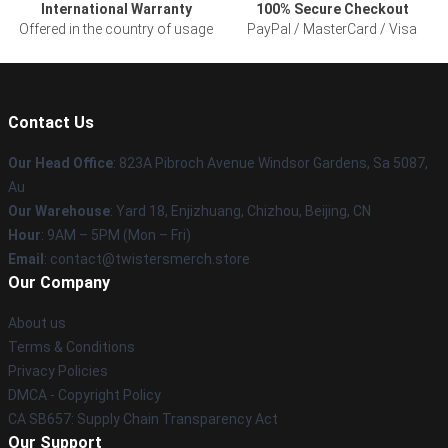
International Warranty
100% Secure Checkout
Offered in the country of usage
PayPal / MasterCard / Visa
Contact Us
Our Head Office
: 823A Pibroch Avenue Windsor Gardens, Sa 5087,
Au
Our Warehouse
: Yard 18, Enjizhuang, Chizhou, Beijing, CN
Hour
: 9AM – 5PM (Mon – Fri)
Email
: contact@twistersmerch.store
Our Company
About us
Terms & Conditions
Privacy Policies
DMCA - Copyright Policy
CA SB657: Supply Chain Transparency Act
Our Support