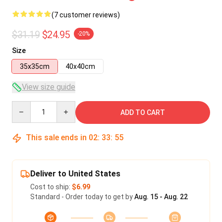
(7 customer reviews)
$31.19
$24.95
-20%
Size
35x35cm
40x40cm
View size guide
Quantity
ADD TO CART
This sale ends in
02
:
33
:
54
Deliver to United States
Cost to ship:
$6.99
Standard - Order today to get by
Aug. 15 - Aug. 22