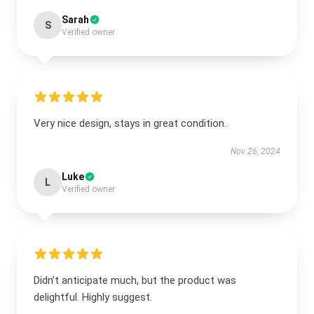
Sarah
S
Verified owner
Very nice design, stays in great condition.
Nov 26, 2024
Luke
L
Verified owner
Didn’t anticipate much, but the product was
delightful. Highly suggest.