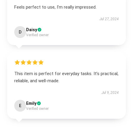
Feels perfect to use, I’m really impressed.
Jul 27, 2024
Daisy
D
Verified owner
This item is perfect for everyday tasks. It’s practical,
reliable, and well-made.
Jul 9, 2024
Emily
E
Verified owner