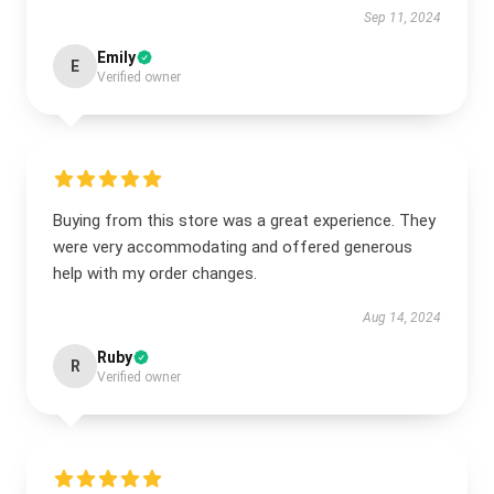
Sep 11, 2024
Emily
E
Verified owner
Buying from this store was a great experience. They
were very accommodating and offered generous
help with my order changes.
Aug 14, 2024
Ruby
R
Verified owner