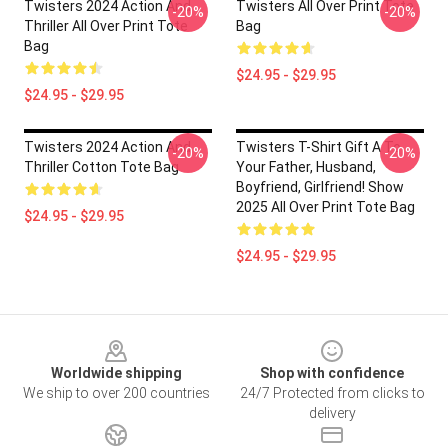
Twisters 2024 Action And
Twisters All Over Print Tote
-20%
-20%
Thriller All Over Print Tote
Bag
Bag
$24.95 - $29.95
$24.95 - $29.95
Twisters 2024 Action And
Twisters T-Shirt Gift A To
-20%
-20%
Thriller Cotton Tote Bag
Your Father, Husband,
Boyfriend, Girlfriend! Show
2025 All Over Print Tote Bag
$24.95 - $29.95
$24.95 - $29.95
Footer
Worldwide shipping
Shop with confidence
We ship to over 200 countries
24/7 Protected from clicks to
delivery