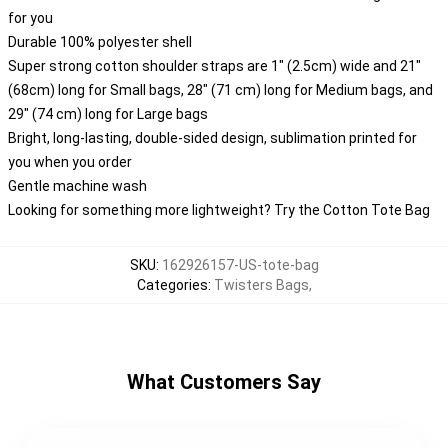
for you
Durable 100% polyester shell
Super strong cotton shoulder straps are 1" (2.5cm) wide and 21"
(68cm) long for Small bags, 28" (71 cm) long for Medium bags, and
29" (74 cm) long for Large bags
Bright, long-lasting, double-sided design, sublimation printed for
you when you order
Gentle machine wash
Looking for something more lightweight? Try the Cotton Tote Bag
SKU
:
162926157-US-tote-bag
Categories
:
Twisters Bags
,
What Customers Say