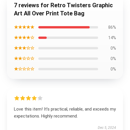
7 reviews for Retro Twisters Graphic
Art All Over Print Tote Bag
★★★★★
86%
★★★★☆
14%
★★★☆☆
0%
★★☆☆☆
0%
★☆☆☆☆
0%
Love this item! It’s practical, reliable, and exceeds my
expectations. Highly recommend.
Dec 5, 2024