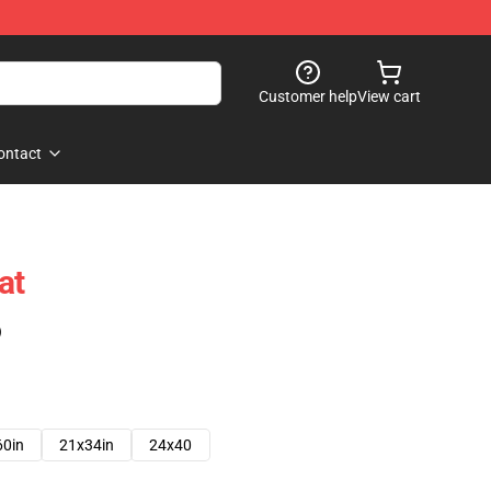
Customer help
View cart
ontact
at
)
60in
21x34in
24x40