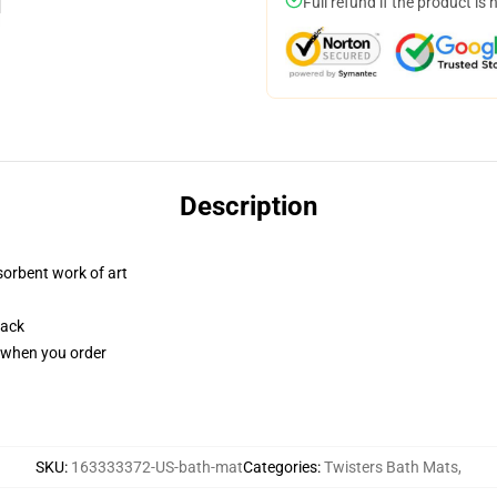
Full refund if the product is 
Description
sorbent work of art
back
u when you order
SKU
:
163333372-US-bath-mat
Categories
:
Twisters Bath Mats
,