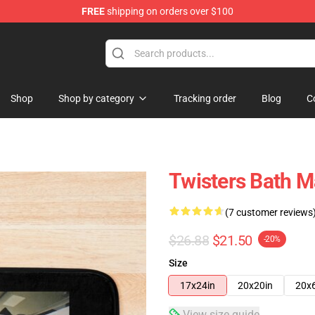
FREE
shipping on orders over $100
Shop
Shop by category
Tracking order
Blog
C
Twisters Bath M
(7 customer reviews
$26.88
$21.50
-20%
Size
17x24in
20x20in
20x
View size guide