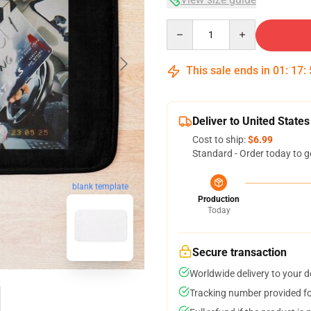
Quantity
This sale ends in
01
:
17
:
Deliver to United States
Cost to ship:
$6.99
Standard - Order today to g
blank template
Production
Today
Secure transaction
Worldwide delivery to your 
Tracking number provided for