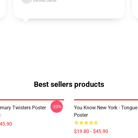
Verified owner
Best sellers products
-20%
imary Twisters Poster
You Know New York - Tongue
Poster
$45.90
$19.80 - $45.90