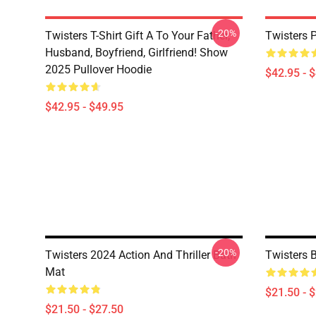
-20%
Twisters T-Shirt Gift A To Your Father,
Twisters 
Husband, Boyfriend, Girlfriend! Show
2025 Pullover Hoodie
$42.95 - 
$42.95 - $49.95
-20%
Twisters 2024 Action And Thriller Bath
Twisters 
Mat
$21.50 - 
$21.50 - $27.50