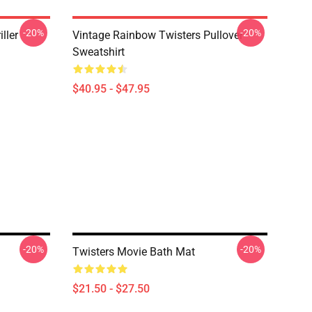
-20%
-20%
ller
Vintage Rainbow Twisters Pullover
Sweatshirt
$40.95 - $47.95
-20%
-20%
Twisters Movie Bath Mat
$21.50 - $27.50