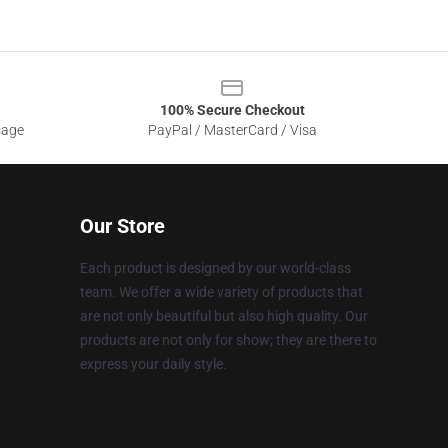
100% Secure Checkout
sage
PayPal / MasterCard / Visa
Our Store
Each product is designed by our world-class
team. We offer a wide variety of products that
are not only beautiful but also high quality. Our
products are not only for show; they are there to
express your daily style.