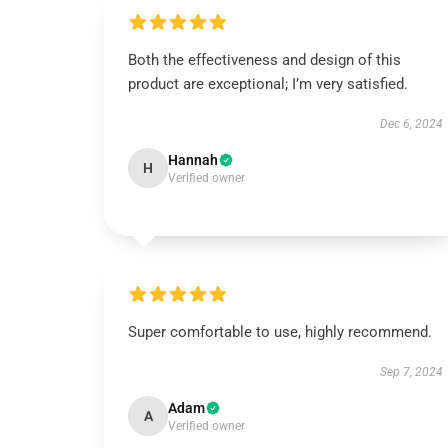
Both the effectiveness and design of this
product are exceptional; I’m very satisfied.
Dec 6, 2024
Hannah
H
Verified owner
Super comfortable to use, highly recommend.
Sep 7, 2024
Adam
A
Verified owner