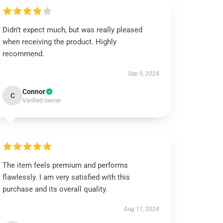
Didn’t expect much, but was really pleased
when receiving the product. Highly
recommend.
Sep 9, 2024
Connor
C
Verified owner
The item feels premium and performs
flawlessly. I am very satisfied with this
purchase and its overall quality.
Aug 11, 2024