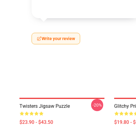
Write your review
-20%
Twisters Jigsaw Puzzle
Glitchy Pr
$23.90 - $43.50
$19.80 - 