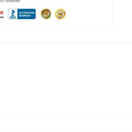
not received