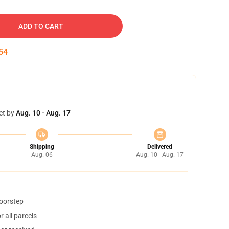
ADD TO CART
53
et by
Aug. 10 - Aug. 17
Shipping
Delivered
Aug. 06
Aug. 10 - Aug. 17
doorstep
 all parcels