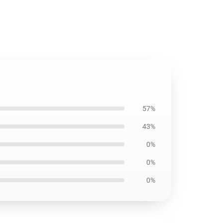
57%
43%
0%
0%
0%