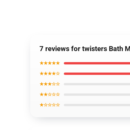
7 reviews for twisters Bath 
★★★★★
★★★★☆
★★★☆☆
★★☆☆☆
★☆☆☆☆