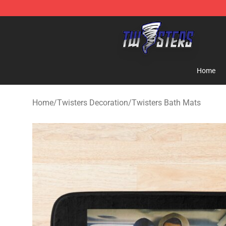
Twisters Store - Official Twisters Merchandise Shop
Home
Home
/
Twisters Decoration
/
Twisters Bath Mats