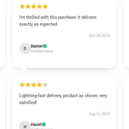
I’m thrilled with this purchase; it delivers
exactly as expected.
Nov 29, 2024
Daniel
D
Verified owner
Lightning-fast delivery, product as shown, very
satisfied!
Aug 11, 2024
Hazel
H