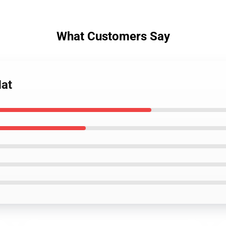
What Customers Say
Mat