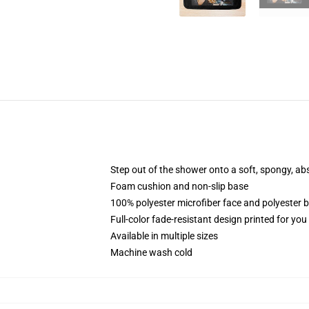
Step out of the shower onto a soft, spongy, ab
Foam cushion and non-slip base
100% polyester microfiber face and polyester 
Full-color fade-resistant design printed for yo
Available in multiple sizes
Machine wash cold