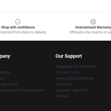
Shop with confidence
International Warranty
otected from clicks to delivery
Offered in the country of u
pany
Our Support
Shipping & Delivery Policies
itions
Payment Terms
ies
Return & Refund Policies
ight Policy
Contact Us
upply Chain Transparency Act
Customer Help (FAQ)
Whosale