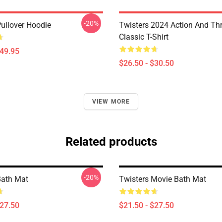
-20%
Pullover Hoodie
Twisters 2024 Action And Thri
Classic T-Shirt
$49.95
$26.50 - $30.50
VIEW MORE
Related products
-20%
Bath Mat
Twisters Movie Bath Mat
$27.50
$21.50 - $27.50