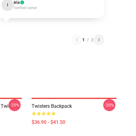
Iris
I
Verified owner
1
/
2
-20%
-20%
 Twisters
Twisters Backpack
$36.90 - $41.50