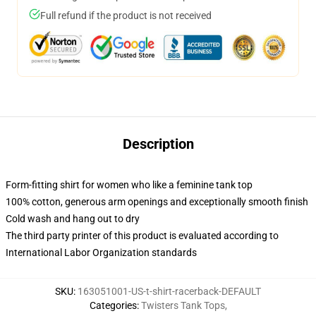
Full refund if the product is not received
Description
Form-fitting shirt for women who like a feminine tank top
100% cotton, generous arm openings and exceptionally smooth finish
Cold wash and hang out to dry
The third party printer of this product is evaluated according to
International Labor Organization standards
SKU
:
163051001-US-t-shirt-racerback-DEFAULT
Categories
:
Twisters Tank Tops
,