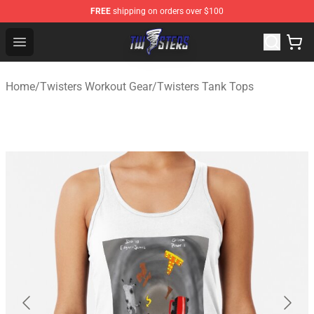
FREE
shipping on orders over $100
Twisters Store - Official Twisters Merchandise Shop
Open menu
Home
/
Twisters Workout Gear
/
Twisters Tank Tops