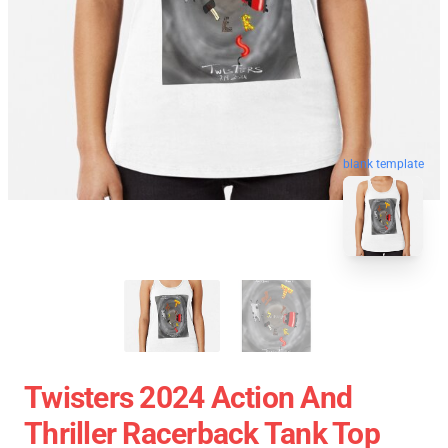
blank template
Twisters 2024 Action And
Thriller Racerback Tank Top