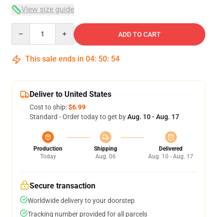
View size guide
Quantity
ADD TO CART
This sale ends in
04
:
50
:
54
Deliver to United States
Cost to ship:
$6.99
Standard - Order today to get by
Aug. 10 - Aug. 17
Production
Shipping
Delivered
Today
Aug. 06
Aug. 10 - Aug. 17
Secure transaction
Worldwide delivery to your doorstep
Tracking number provided for all parcels