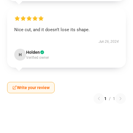
Nice cut, and it doesn’t lose its shape.
Jun 26, 2024
Holden
H
Verified owner
Write your review
1
/
1