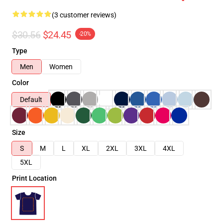
(3 customer reviews)
$30.56
$24.45
-20%
Type
Men
Women
Color
Default
Size
S
M
L
XL
2XL
3XL
4XL
5XL
Print Location