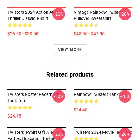
Twisters 2024 Action And
Vintage Rainbow Twisters
-20%
-20%
Thriller Classic T-Shirt
Pullover Sweatshirt
$26.50 - $30.50
$40.95 - $47.95
VIEW MORE
Related products
Twisters Poster Racerback
Rainbow Twisters Tank Top
-20%
-20%
Tank Top
$24.45
$24.45
Twisters T-Shirt Gift A To Your
Twisters 2024 Movie Tank Top
-20%
-20%
Father, Husband, Boyfriend,