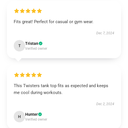
Fits great! Perfect for casual or gym wear.
Dec 7, 2024
Tristan
T
Verified owner
This Twisters tank top fits as expected and keeps
me cool during workouts.
Dec 2, 2024
Hunter
H
Verified owner