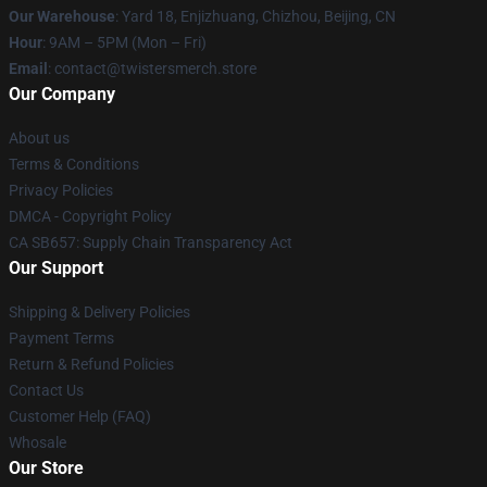
Our Warehouse
: Yard 18, Enjizhuang, Chizhou, Beijing, CN
Hour
: 9AM – 5PM (Mon – Fri)
Email
: contact@twistersmerch.store
Our Company
About us
Terms & Conditions
Privacy Policies
DMCA - Copyright Policy
CA SB657: Supply Chain Transparency Act
Our Support
Shipping & Delivery Policies
Payment Terms
Return & Refund Policies
Contact Us
Customer Help (FAQ)
Whosale
Our Store