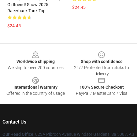
Girlfriend! Show 2025
$24.45
Racerback Tank Top
$24.45
Footer
Worldwide shipping
Shop with confidence
We ship to over 200 countries
24/7 Protected from clicks to
delivery
International Warranty
100% Secure Checkout
Offered in the country of usage
PayPal / MasterCard / Visa
Contact Us
Our Head Office
: 823A Pibroch Avenue Windsor Gardens, Sa 5087, Au