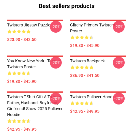
Best sellers products
Twisters Jigsaw Puzzle
Glitchy Primary Twisters
-20%
-20%
Poster
$23.90 - $43.50
$19.80 - $45.90
You Know New York - Tongue
Twisters Backpack
-20%
-20%
Twisters Poster
$36.90 - $41.50
$19.80 - $45.90
Twisters T-Shirt Gift A To Your
Twisters Pullover Hoodie
-20%
-20%
Father, Husband, Boyfriend,
Girlfriend! Show 2025 Pullover
$42.95 - $49.95
Hoodie
$42.95 - $49.95