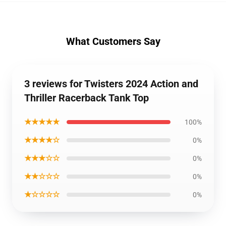
What Customers Say
3 reviews for Twisters 2024 Action and
Thriller Racerback Tank Top
★★★★★
100%
★★★★☆
0%
★★★☆☆
0%
★★☆☆☆
0%
★☆☆☆☆
0%