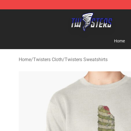
Twisters Store - Official Twisters Merchandise Shop
Home
Home
/
Twisters Cloth
/
Twisters Sweatshirts