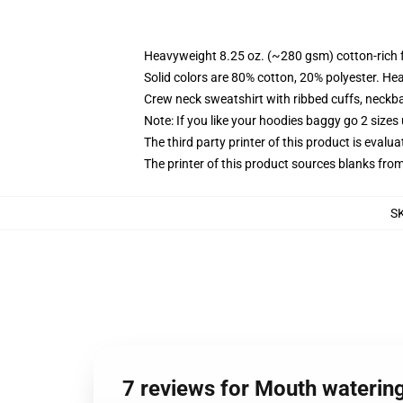
Heavyweight 8.25 oz. (~280 gsm) cotton-rich 
Solid colors are 80% cotton, 20% polyester. He
Crew neck sweatshirt with ribbed cuffs, neck
Note: If you like your hoodies baggy go 2 sizes
The third party printer of this product is eval
The printer of this product sources blanks fro
S
7 reviews for Mouth watering