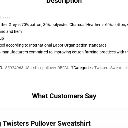
Description
fleece
ather Grey is 70% cotton, 30% polyester. Charcoal Heather is 60% cotton,
band and hem
 up
uated according to International Labor Organization standards
m manufacturers committed to improving cotton farming practices with the
KU
:
55924963-US-t-shirt-pullover-DEFAULT
Categories
:
Twisters Sweatshir
What Customers Say
 Twisters Pullover Sweatshirt