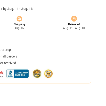
et by
Aug. 11 - Aug. 18
Shipping
Delivered
Aug. 07
Aug. 11 - Aug. 18
doorstep
 all parcels
not received