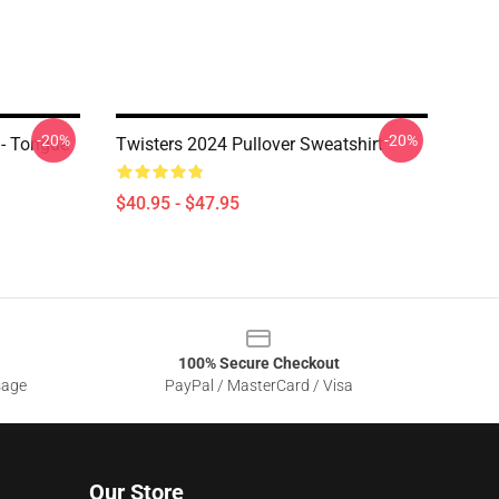
-20%
-20%
 - Tongue
Twisters 2024 Pullover Sweatshirt
$40.95 - $47.95
100% Secure Checkout
sage
PayPal / MasterCard / Visa
Our Store