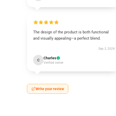
The design of the product is both functional
and visually appealing—a perfect blend.
Sep 3, 2024
Charles
C
Verified owner
Write your review