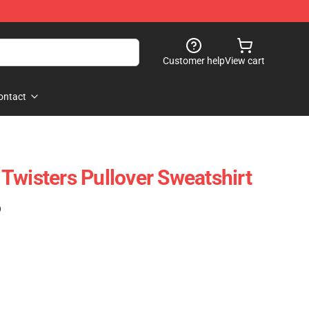
Customer help
View cart
ontact
Twisters Pullover Sweatshirt
)