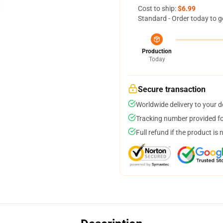
Cost to ship:
$6.99
Standard - Order today to g
Production
Today
Secure transaction
Worldwide delivery to your 
Tracking number provided for
Full refund if the product is 