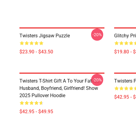
-20%
Twisters Jigsaw Puzzle
Glitchy Pr
$23.90 - $43.50
$19.80 - 
-20%
Twisters T-Shirt Gift A To Your Father,
Twisters 
Husband, Boyfriend, Girlfriend! Show
2025 Pullover Hoodie
$42.95 - 
$42.95 - $49.95