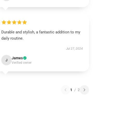
Durable and stylish, a fantastic addition to my
daily routine.
Jul 27, 2024
James
J
Verified owner
1
/
2