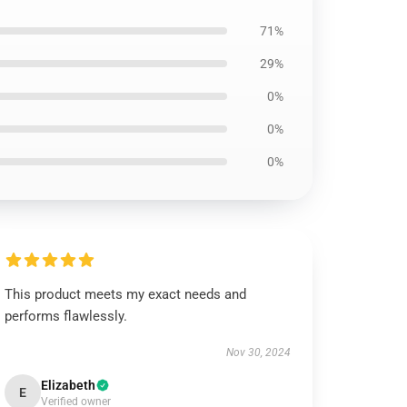
71%
29%
0%
0%
0%
This product meets my exact needs and
performs flawlessly.
Nov 30, 2024
Elizabeth
E
Verified owner