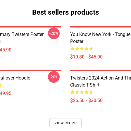
Best sellers products
-20%
imary Twisters Poster
You Know New York - Tongue
Poster
$45.90
$19.80 - $45.90
-20%
Pullover Hoodie
Twisters 2024 Action And Thri
Classic T-Shirt
$49.95
$26.50 - $30.50
VIEW MORE