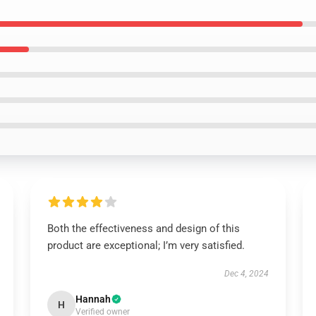
Both the effectiveness and design of this
product are exceptional; I’m very satisfied.
Dec 4, 2024
Hannah
H
Verified owner