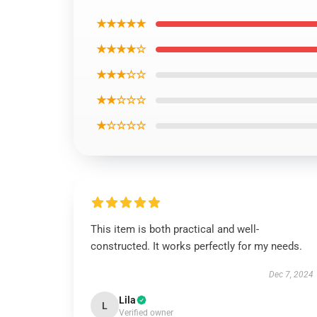
★★★★★
★★★★☆
★★★☆☆
★★☆☆☆
★☆☆☆☆
This item is both practical and well-
constructed. It works perfectly for my needs.
Dec 7, 2024
Lila
L
Verified owner