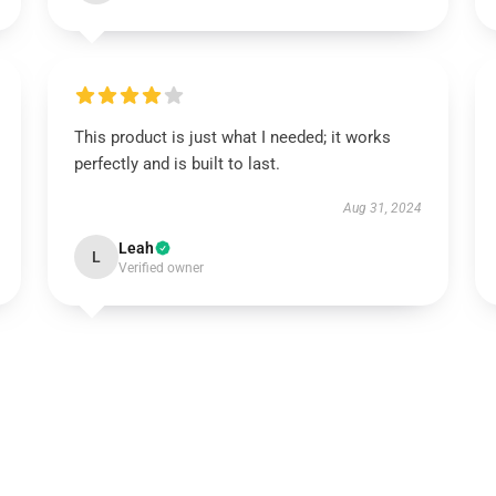
This product is just what I needed; it works
perfectly and is built to last.
Aug 31, 2024
Leah
L
Verified owner