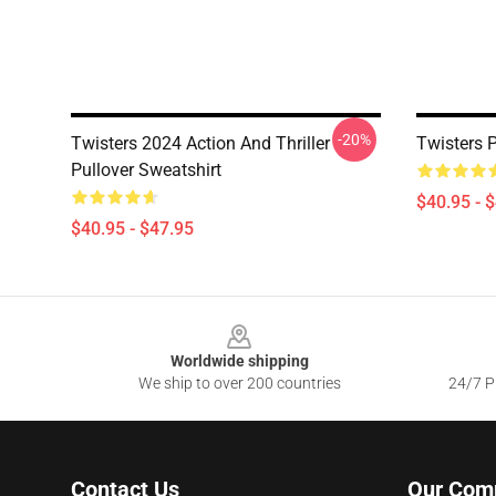
-20%
Twisters 2024 Action And Thriller
Twisters P
Pullover Sweatshirt
$40.95 - 
$40.95 - $47.95
Footer
Worldwide shipping
We ship to over 200 countries
24/7 Pr
Contact Us
Our Com