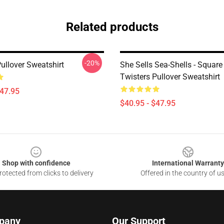
Related products
-20%
ullover Sweatshirt
She Sells Sea-Shells - Square
Twisters Pullover Sweatshirt
$47.95
$40.95 - $47.95
Shop with confidence
International Warranty
otected from clicks to delivery
Offered in the country of u
pany
Our Support