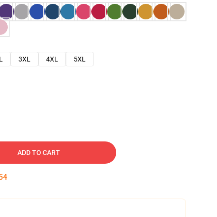
L
3XL
4XL
5XL
ADD TO CART
53