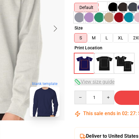
Default
Size
S
M
L
XL
2X
Print Location
View size guide
blank template
Quantity
This sale ends in
02
:
27
:
Deliver to United States