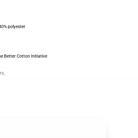
 40% polyester
 Better Cotton Initiative
ts
,