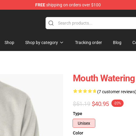
FREE
shipping on orders over $100
Shop
Shop by category
Tracking order
Blog
C
Mouth Watering 
(7 customer reviews
$51.19
$40.95
-20%
Type
Unisex
Color