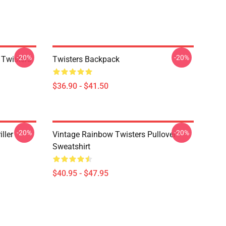
-20%
-20%
 Twisters
Twisters Backpack
$36.90 - $41.50
-20%
-20%
ller
Vintage Rainbow Twisters Pullover
Sweatshirt
$40.95 - $47.95