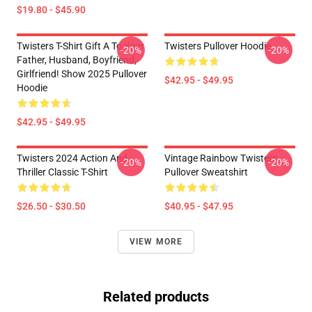
$19.80 - $45.90
Twisters T-Shirt Gift A To Your
Twisters Pullover Hoodie
-20%
-20%
Father, Husband, Boyfriend,
Girlfriend! Show 2025 Pullover
$42.95 - $49.95
Hoodie
$42.95 - $49.95
Twisters 2024 Action And
Vintage Rainbow Twisters
-20%
-20%
Thriller Classic T-Shirt
Pullover Sweatshirt
$26.50 - $30.50
$40.95 - $47.95
VIEW MORE
Related products