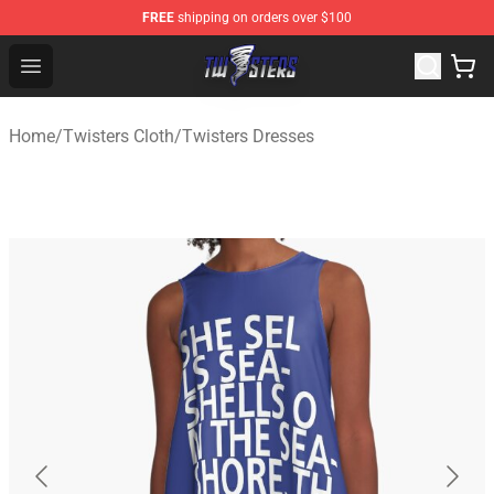
FREE
shipping on orders over $100
Twisters Store - Official Twisters Merchandise Shop
Open menu
Home
/
Twisters Cloth
/
Twisters Dresses