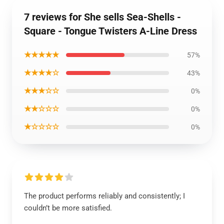
7 reviews for She sells Sea-Shells -
Square - Tongue Twisters A-Line Dress
★★★★★
57%
★★★★☆
43%
★★★☆☆
0%
★★☆☆☆
0%
★☆☆☆☆
0%
The product performs reliably and consistently; I
couldn’t be more satisfied.