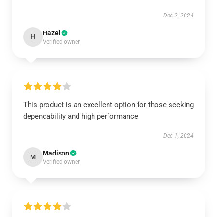
Dec 2, 2024
Hazel
H
Verified owner
This product is an excellent option for those seeking
dependability and high performance.
Dec 1, 2024
Madison
M
Verified owner