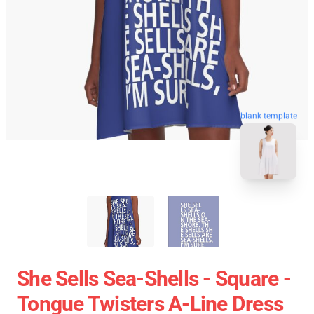
blank template
She Sells Sea-Shells - Square -
Tongue Twisters A-Line Dress