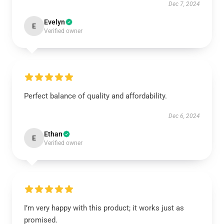
Dec 7, 2024
Evelyn
E
Verified owner
Perfect balance of quality and affordability.
Dec 6, 2024
Ethan
E
Verified owner
I’m very happy with this product; it works just as
promised.