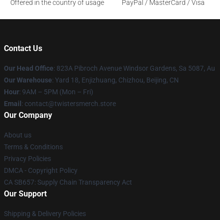
Offered in the country of usage
PayPal / MasterCard / Visa
Contact Us
Our Head Office
: 823A Pibroch Avenue Windsor Gardens, Sa 5087, Au
Our Warehouse
: Yard 18, Enjizhuang, Chizhou, Beijing, CN
Hour
: 9AM – 5PM (Mon – Fri)
Email
: contact@twistersmerch.store
Our Company
About us
Terms & Conditions
Privacy Policies
DMCA - Copyright Policy
CA SB657: Supply Chain Transparency Act
Our Support
Shipping & Delivery Policies