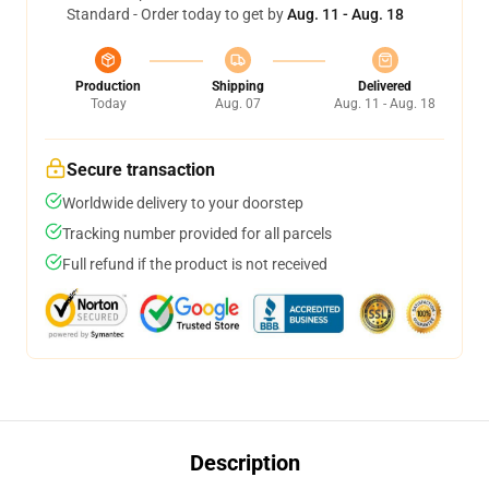
Standard - Order today to get by
Aug. 11 - Aug. 18
Production
Shipping
Delivered
Today
Aug. 07
Aug. 11 - Aug. 18
Secure transaction
Worldwide delivery to your doorstep
Tracking number provided for all parcels
Full refund if the product is not received
Description