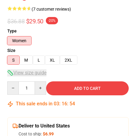
(7 customer reviews)
$36.88
$29.50
-20%
Type
Women
Size
S
M
L
XL
2XL
View size guide
Quantity
ADD TO CART
This sale ends in
03
:
16
:
53
Deliver to United States
Cost to ship:
$6.99