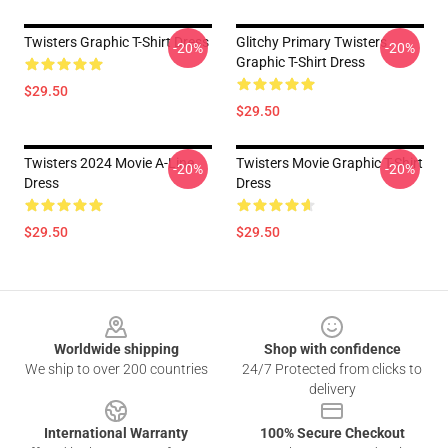
Twisters Graphic T-Shirt Dress
Glitchy Primary Twisters
-20%
-20%
Graphic T-Shirt Dress
$29.50
$29.50
Twisters 2024 Movie A-Line
Twisters Movie Graphic T-Shirt
-20%
-20%
Dress
Dress
$29.50
$29.50
Footer
Worldwide shipping
Shop with confidence
We ship to over 200 countries
24/7 Protected from clicks to
delivery
International Warranty
100% Secure Checkout