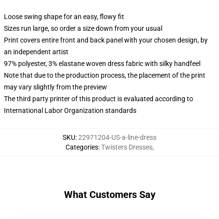
Loose swing shape for an easy, flowy fit
Sizes run large, so order a size down from your usual
Print covers entire front and back panel with your chosen design, by
an independent artist
97% polyester, 3% elastane woven dress fabric with silky handfeel
Note that due to the production process, the placement of the print
may vary slightly from the preview
The third party printer of this product is evaluated according to
International Labor Organization standards
SKU
:
22971204-US-a-line-dress
Categories
:
Twisters Dresses
,
What Customers Say