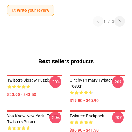
Write your review
1
/
2
Best sellers products
Twisters Jigsaw Puzzle
Glitchy Primary Twisters
-20%
-20%
Poster
$23.90 - $43.50
$19.80 - $45.90
You Know New York - Tongue
Twisters Backpack
-20%
-20%
Twisters Poster
$36.90 - $41.50