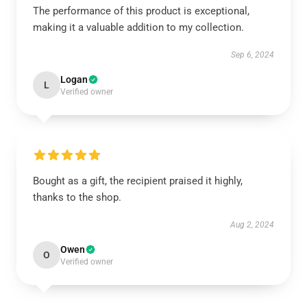
The performance of this product is exceptional,
making it a valuable addition to my collection.
Sep 6, 2024
Logan
L
Verified owner
Bought as a gift, the recipient praised it highly,
thanks to the shop.
Aug 2, 2024
Owen
O
Verified owner