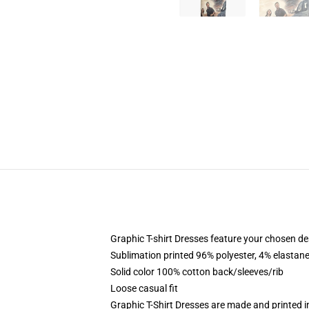
Graphic T-shirt Dresses feature your chosen de
Sublimation printed 96% polyester, 4% elastane
Solid color 100% cotton back/sleeves/rib
Loose casual fit
Graphic T-Shirt Dresses are made and printed i