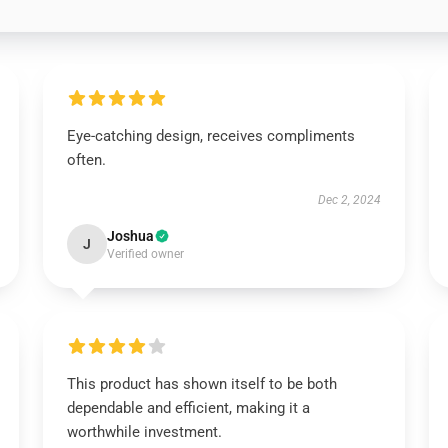
Eye-catching design, receives compliments
often.
Dec 2, 2024
Joshua
J
Verified owner
This product has shown itself to be both
dependable and efficient, making it a
worthwhile investment.