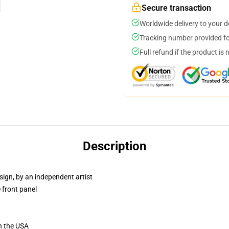
Secure transaction
Worldwide delivery to your 
Tracking number provided for
Full refund if the product is 
Description
sign, by an independent artist
 front panel
n the USA