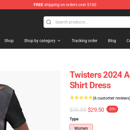
FREE
shipping on orders over $100
Shop
Shop by category
Tracking order
Blog
C
Twisters 2024 Ac
Shirt Dress
(6 customer reviews
$36.88
$29.50
-20%
Type
Women