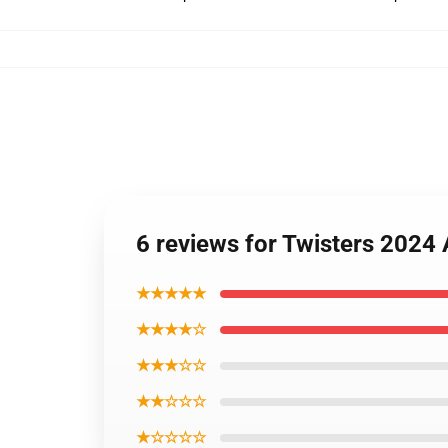
6 reviews for Twisters 2024 A
★★★★★
★★★★☆
★★★☆☆
★★☆☆☆
★☆☆☆☆