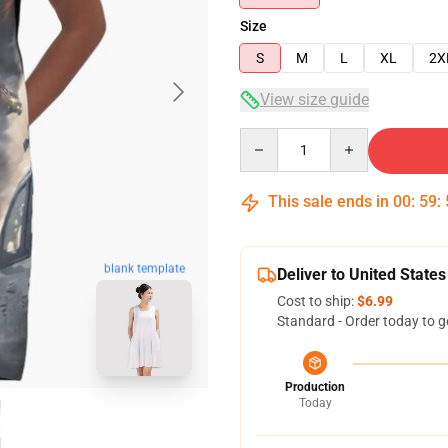
Size
S
M
L
XL
2X
View size guide
Quantity
This sale ends in
00
:
59
:
blank template
Deliver to United States
Cost to ship:
$6.99
Standard - Order today to g
Production
Today