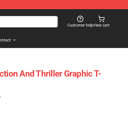
Customer help
View cart
ontact
tion And Thriller Graphic T-
)