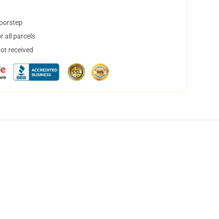
doorstep
 all parcels
not received