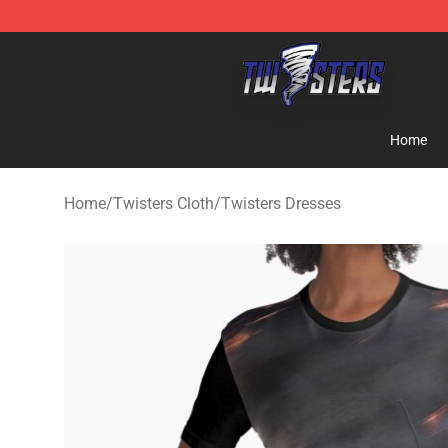
Twisters Store - Official Twisters Merchandise Shop
Home
Home
/
Twisters Cloth
/
Twisters Dresses