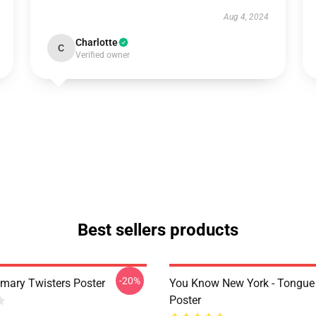
Aug 4, 2024
Charlotte
C
Verified owner
Best sellers products
-20%
imary Twisters Poster
You Know New York - Tongue
Poster