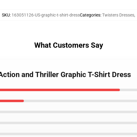
SKU
:
163051126-US-graphic-t-shirt-dress
Categories
:
Twisters Dresses
,
What Customers Say
ction and Thriller Graphic T-Shirt Dress