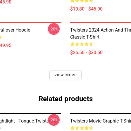
$45.90
$19.80 - $45.90
-20%
Pullover Hoodie
Twisters 2024 Action And Thri
Classic T-Shirt
$49.95
$26.50 - $30.50
VIEW MORE
Related products
-20%
ghtlight - Tongue Twisters A-
Twisters Movie Graphic T-Shi
s