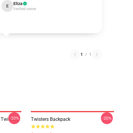
Eliza
E
Verified owner
1
/
1
-20%
-20%
 Twisters
Twisters Backpack