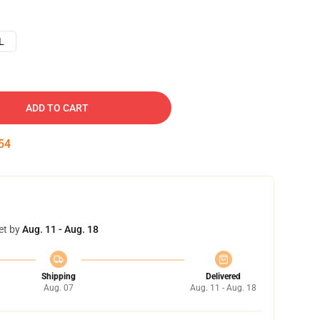
L
ADD TO CART
53
et by
Aug. 11 - Aug. 18
Shipping
Delivered
Aug. 07
Aug. 11 - Aug. 18