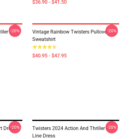
$36.90 - $41.50
-20%
-20%
ller
Vintage Rainbow Twisters Pullover
Sweatshirt
$40.95 - $47.95
-20%
-20%
rt Dress
Twisters 2024 Action And Thriller A-
Line Dress