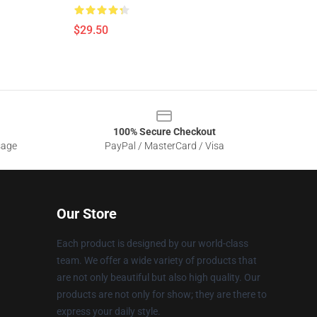
$29.50
100% Secure Checkout
sage
PayPal / MasterCard / Visa
Our Store
Each product is designed by our world-class
team. We offer a wide variety of products that
are not only beautiful but also high quality. Our
products are not only for show; they are there to
express your daily style.