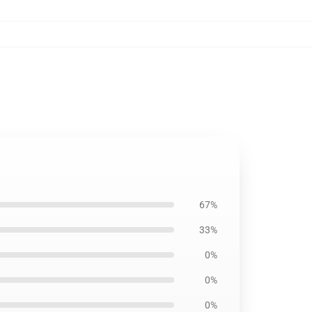
67%
33%
0%
0%
0%