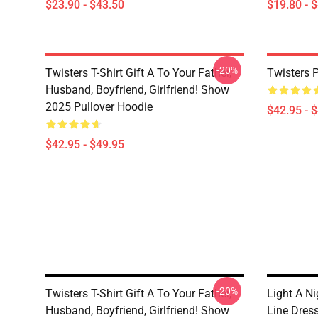
$23.90 - $43.50
$19.80 - 
-20%
Twisters T-Shirt Gift A To Your Father,
Twisters 
Husband, Boyfriend, Girlfriend! Show
2025 Pullover Hoodie
$42.95 - 
$42.95 - $49.95
-20%
Twisters T-Shirt Gift A To Your Father,
Light A Ni
Husband, Boyfriend, Girlfriend! Show
Line Dres