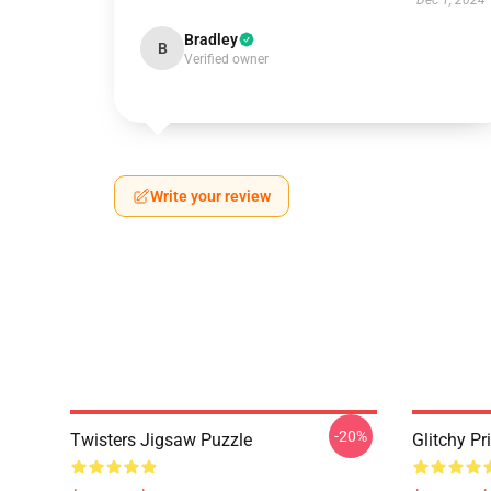
Dec 1, 2024
Bradley
B
Verified owner
Write your review
-20%
Twisters Jigsaw Puzzle
Glitchy Pr