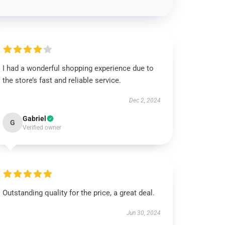
I had a wonderful shopping experience due to
the store’s fast and reliable service.
Dec 2, 2024
Gabriel
G
Verified owner
Outstanding quality for the price, a great deal.
Jun 30, 2024