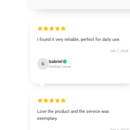
I found it very reliable, perfect for daily use.
Dec 7, 2024
Gabriel
G
Verified owner
Love the product and the service was
exemplary.