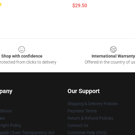
$29.50
Shop with confidence
International Warranty
otected from clicks to delivery
Offered in the country of u
pany
Our Support
Shipping & Delivery Policies
itions
Payment Terms
ies
Return & Refund Policies
ight Policy
Contact Us
upply Chain Transparency Act
Customer Help (FAQ)