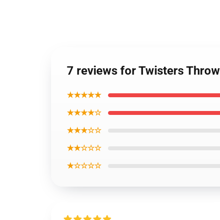
7 reviews for Twisters Throw
★★★★★
★★★★☆
★★★☆☆
★★☆☆☆
★☆☆☆☆