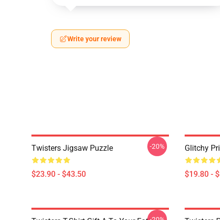
Write your review
-20%
Twisters Jigsaw Puzzle
Glitchy Pr
$23.90 - $43.50
$19.80 - 
-20%