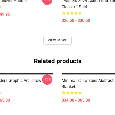
Pullover Hoodie
Twisters 2024 Action And Thri
Classic T-Shirt
$49.95
$26.50 - $30.50
VIEW MORE
Related products
-20%
sters Graphic Art Throw
Minimalist Twisters Abstract
Blanket
$65.00
$34.00 - $65.00