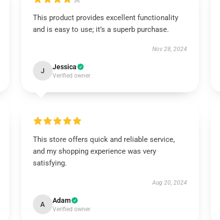
This product provides excellent functionality
and is easy to use; it’s a superb purchase.
Nov 28, 2024
Jessica
J
Verified owner
This store offers quick and reliable service,
and my shopping experience was very
satisfying.
Aug 20, 2024
Adam
A
Verified owner