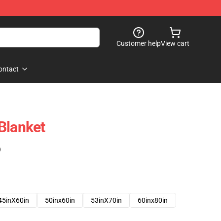
Customer help
View cart
ontact
Blanket
)
45inX60in
50inx60in
53inX70in
60inx80in