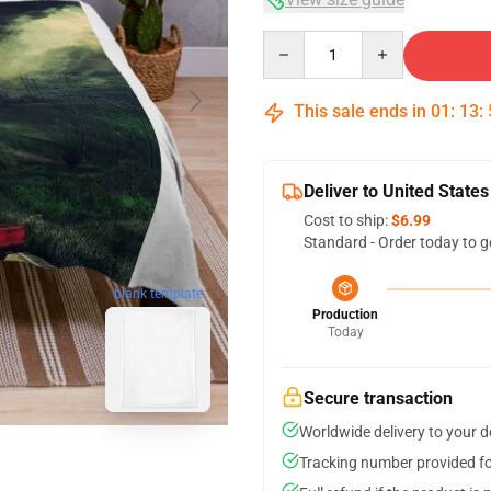
Quantity
This sale ends in
01
:
13
:
Deliver to United States
Cost to ship:
$6.99
Standard - Order today to g
blank template
Production
Today
Secure transaction
Worldwide delivery to your 
Tracking number provided for