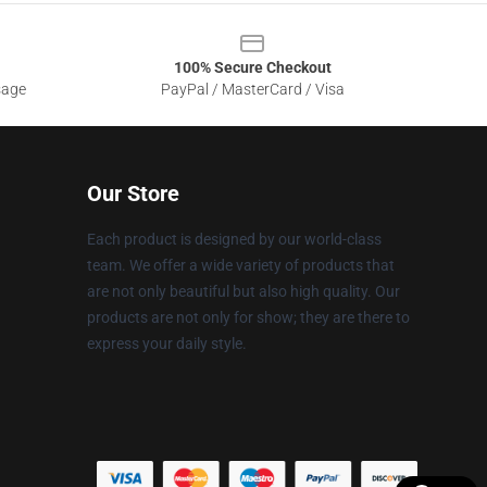
100% Secure Checkout
sage
PayPal / MasterCard / Visa
Our Store
Each product is designed by our world-class
team. We offer a wide variety of products that
are not only beautiful but also high quality. Our
products are not only for show; they are there to
express your daily style.