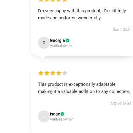
I’m very happy with this product; it’s skillfully
made and performs wonderfully.
Dec 4, 2024
Georgia
G
Verified owner
This product is exceptionally adaptable,
making it a valuable addition to any collection.
Aug 28, 2024
Isaac
I
Verified owner