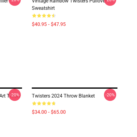
ller
Vintage Rainbow Twisters Pullover
Sweatshirt
$40.95 - $47.95
-20%
-20%
 Art Throw
Twisters 2024 Throw Blanket
$34.00 - $65.00