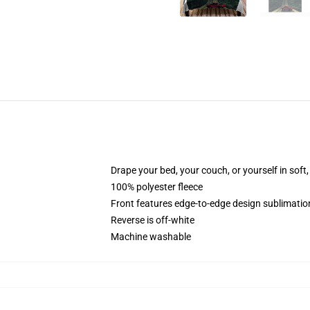
Drape your bed, your couch, or yourself in soft, 
100% polyester fleece
Front features edge-to-edge design sublimatio
Reverse is off-white
Machine washable