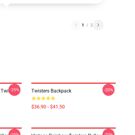
1
/
2
-20%
-20%
 Twisters
Twisters Backpack
$36.90 - $41.50
-20%
-20%