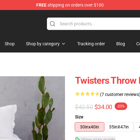
FREE
shipping on orders over $100
Shop
Shop by category
Tracking order
Blog
C
Twisters Throw 
(7 customer reviews
$42.50
$34.00
-20%
Size
30inx40in
35inX47in
View size guide