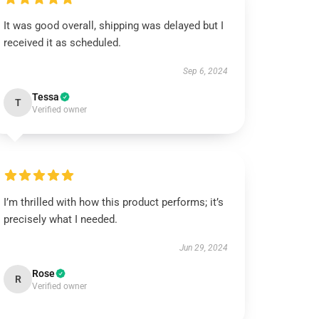
It was good overall, shipping was delayed but I
received it as scheduled.
Sep 6, 2024
Tessa
T
Verified owner
I’m thrilled with how this product performs; it’s
precisely what I needed.
Jun 29, 2024
Rose
R
Verified owner