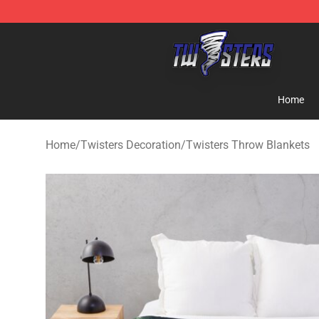
Twisters Store - Official Twisters Merchandise Shop
Home
Home
/
Twisters Decoration
/
Twisters Throw Blankets