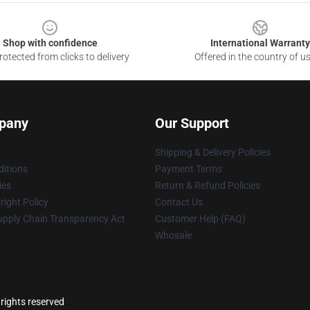
Shop with confidence
International Warranty
otected from clicks to delivery
Offered in the country of u
pany
Our Support
Shipping & Delivery Policies
itions
Payment Terms
ies
Return & Refund Policies
ight Policy
Contact Us
upply Chain Transparency Act
Customer Help (FAQ)
Whosale
 rights reserved