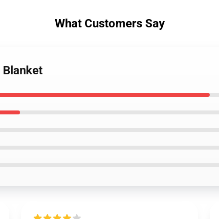
What Customers Say
 Blanket