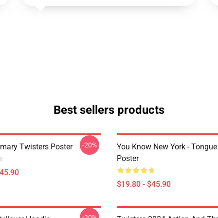
Best sellers products
-20%
imary Twisters Poster
You Know New York - Tongue
Poster
$45.90
$19.80 - $45.90
-20%