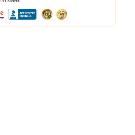
not received