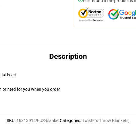
Full refund if the product is 
Description
fluffy art
n printed for you when you order
SKU
:
163139149-US-blanket
Categories
:
Twisters Throw Blankets
,