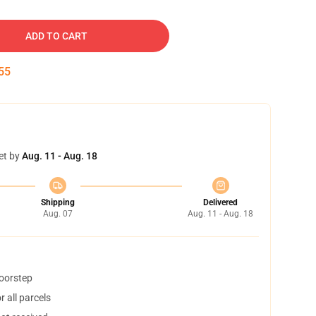
ADD TO CART
54
et by
Aug. 11 - Aug. 18
Shipping
Delivered
Aug. 07
Aug. 11 - Aug. 18
doorstep
 all parcels