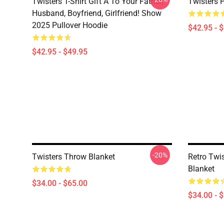
Twisters T-Shirt Gift A To Your Father,
Twisters 
Husband, Boyfriend, Girlfriend! Show
2025 Pullover Hoodie
$42.95 - 
$42.95 - $49.95
-20%
Twisters Throw Blanket
Retro Twi
Blanket
$34.00 - $65.00
$34.00 - 