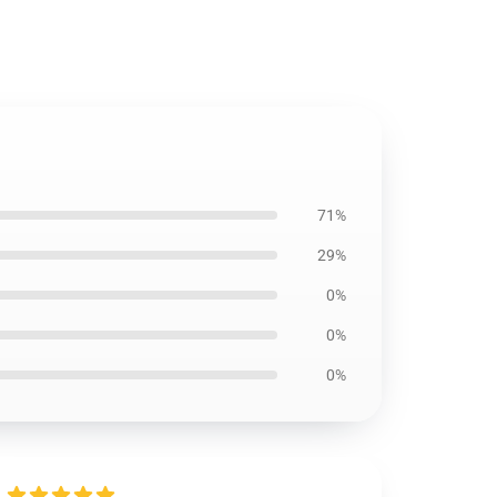
71%
29%
0%
0%
0%