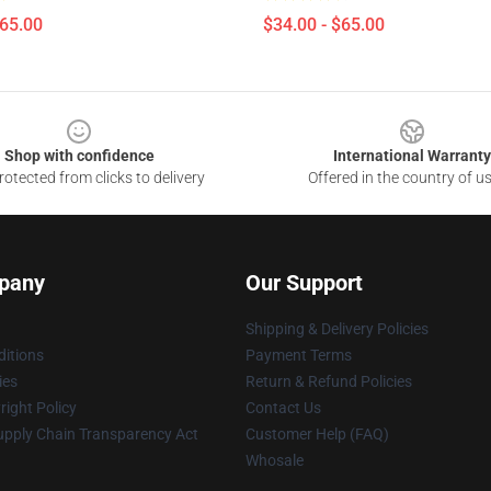
$65.00
$34.00 - $65.00
Shop with confidence
International Warranty
otected from clicks to delivery
Offered in the country of u
pany
Our Support
Shipping & Delivery Policies
itions
Payment Terms
ies
Return & Refund Policies
ight Policy
Contact Us
upply Chain Transparency Act
Customer Help (FAQ)
Whosale