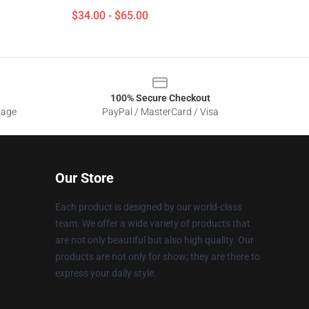
$34.00 - $65.00
100% Secure Checkout
sage
PayPal / MasterCard / Visa
Our Store
Each product is designed by our world-class
team. We offer a wide variety of products that
are not only beautiful but also high quality. Our
products are not only for show; they are there to
express your daily style.