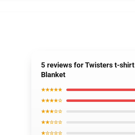
5 reviews for Twisters t-shir
Blanket
★★★★★
★★★★☆
★★★☆☆
★★☆☆☆
★☆☆☆☆