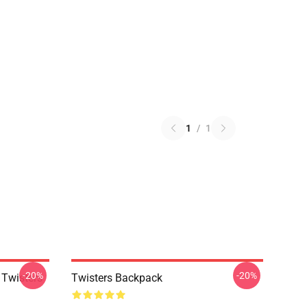
1
/
1
-20%
-20%
 Twisters
Twisters Backpack