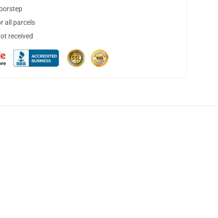
doorstep
 all parcels
not received