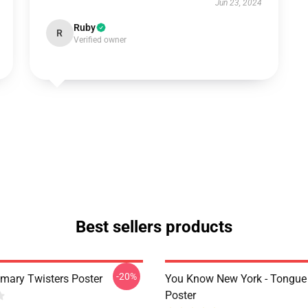
Jun 23, 2024
Ruby
R
Verified owner
Best sellers products
-20%
imary Twisters Poster
You Know New York - Tongue
Poster