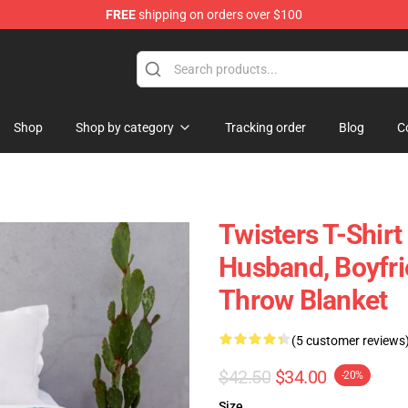
FREE
shipping on orders over $100
Shop
Shop by category
Tracking order
Blog
C
Twisters T-Shirt 
Husband, Boyfri
Throw Blanket
(5 customer reviews
$42.50
$34.00
-20%
Size