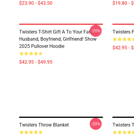
$23.90 - $43.50
$19.80 - 
-20%
Twisters T-Shirt Gift A To Your Father,
Twisters 
Husband, Boyfriend, Girlfriend! Show
2025 Pullover Hoodie
$42.95 - 
$42.95 - $49.95
-20%
Twisters Throw Blanket
Twisters 