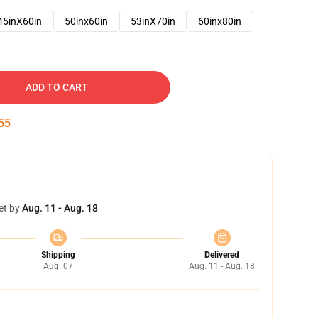
45inX60in
50inx60in
53inX70in
60inx80in
ADD TO CART
53
et by
Aug. 11 - Aug. 18
Shipping
Delivered
Aug. 07
Aug. 11 - Aug. 18