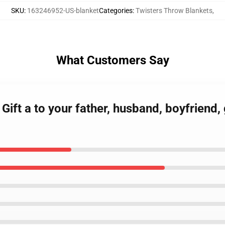
SKU
:
163246952-US-blanket
Categories
:
Twisters Throw Blankets
,
What Customers Say
t Gift a to your father, husband, boyfriend