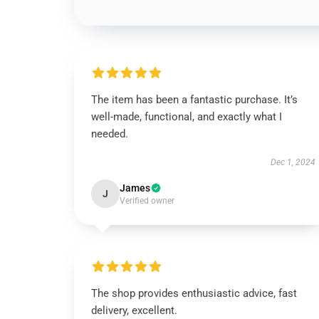
The item has been a fantastic purchase. It’s
well-made, functional, and exactly what I
needed.
Dec 1, 2024
James
J
Verified owner
The shop provides enthusiastic advice, fast
delivery, excellent.