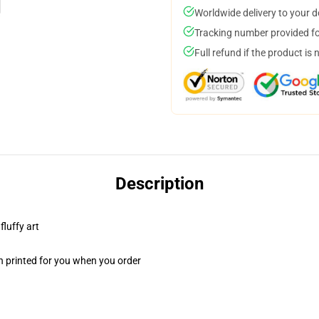
Worldwide delivery to your 
Tracking number provided for
Full refund if the product is 
Description
fluffy art
n printed for you when you order