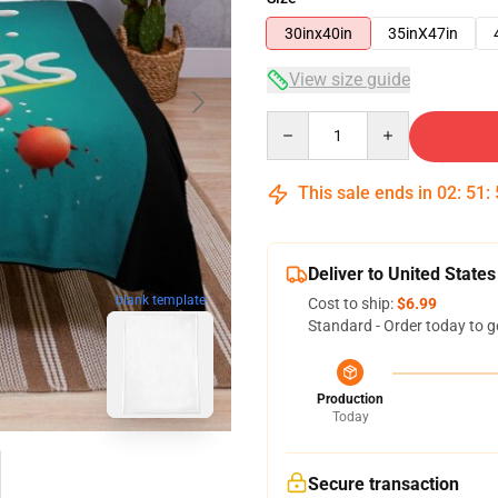
30inx40in
35inX47in
View size guide
Quantity
This sale ends in
02
:
51
:
Deliver to United States
blank template
Cost to ship:
$6.99
Standard - Order today to g
Production
Today
Secure transaction