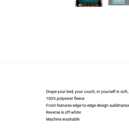
Drape your bed, your couch, or yourself in soft, 
100% polyester fleece
Front features edge-to-edge design sublimatio
Reverse is off-white
Machine washable