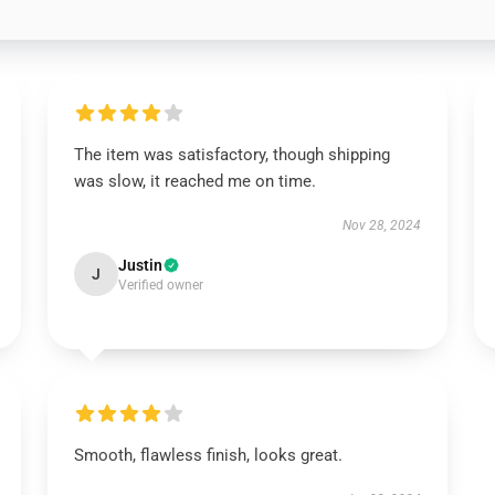
The item was satisfactory, though shipping
was slow, it reached me on time.
Nov 28, 2024
Justin
J
Verified owner
Smooth, flawless finish, looks great.