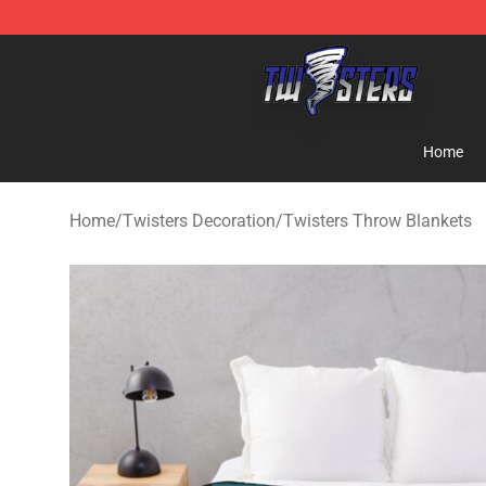
Twisters Store - Official Twisters Merchandise Shop
Home
Home
/
Twisters Decoration
/
Twisters Throw Blankets