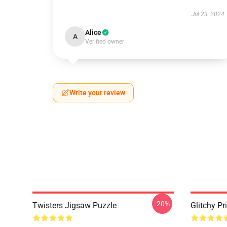
Jul 23, 2024
Alice
A
Verified owner
Write your review
-20%
Twisters Jigsaw Puzzle
Glitchy Pr