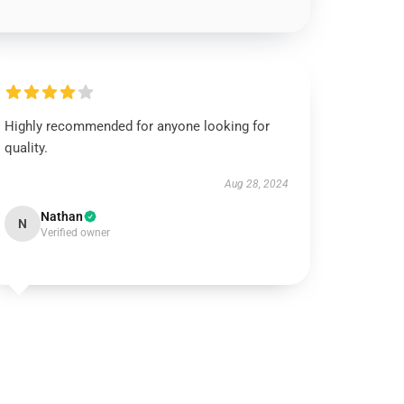
Highly recommended for anyone looking for
quality.
Aug 28, 2024
Nathan
N
Verified owner