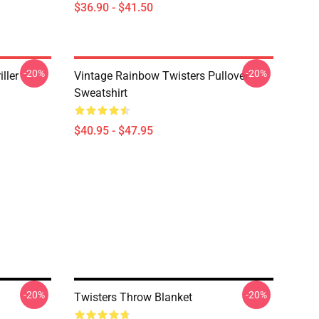
$36.90 - $41.50
-20%
-20%
ller
Vintage Rainbow Twisters Pullover
Sweatshirt
$40.95 - $47.95
-20%
-20%
Twisters Throw Blanket