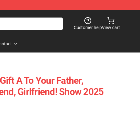
Customer help
View cart
ontact
Gift A To Your Father,
end, Girlfriend! Show 2025
)