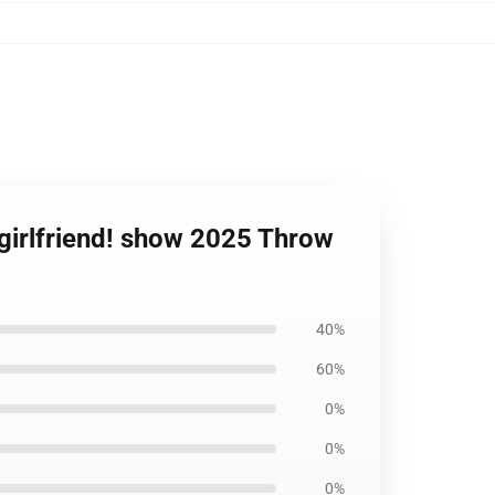
, girlfriend! show 2025 Throw
40%
60%
0%
0%
0%