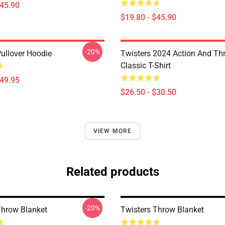
$45.90
$19.80 - $45.90
-20%
Pullover Hoodie
Twisters 2024 Action And Thri
Classic T-Shirt
$49.95
$26.50 - $30.50
VIEW MORE
Related products
-20%
Throw Blanket
Twisters Throw Blanket