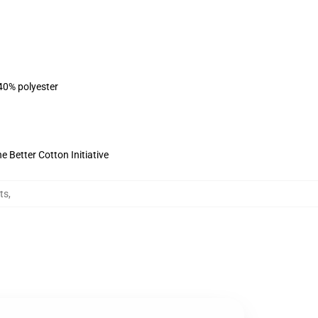
 40% polyester
 Better Cotton Initiative
ts
,