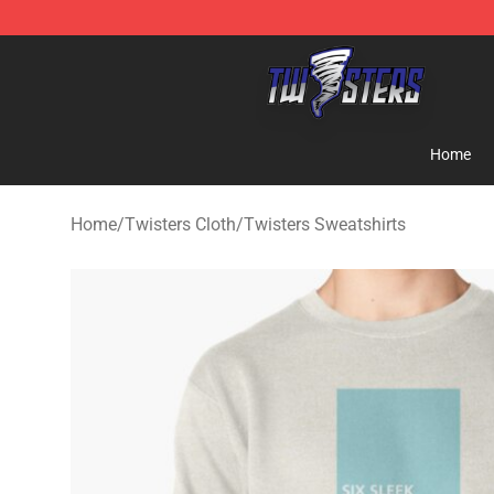
Twisters Store - Official Twisters Merchandise Shop
Home
Home
/
Twisters Cloth
/
Twisters Sweatshirts