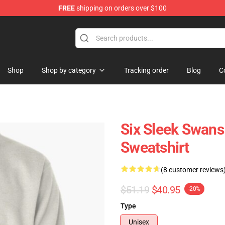
FREE
shipping on orders over $100
Shop
Shop by category
Tracking order
Blog
C
Six Sleek Swans
Sweatshirt
(8 customer reviews
$51.19
$40.95
-20%
Type
Unisex