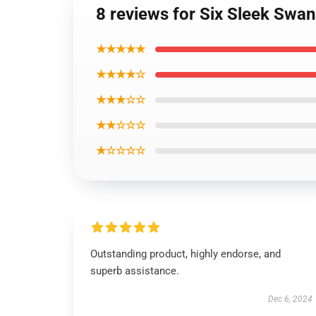
8 reviews for Six Sleek Swan
★★★★★
★★★★☆
★★★☆☆
★★☆☆☆
★☆☆☆☆
Outstanding product, highly endorse, and
superb assistance.
Dec 6, 2024