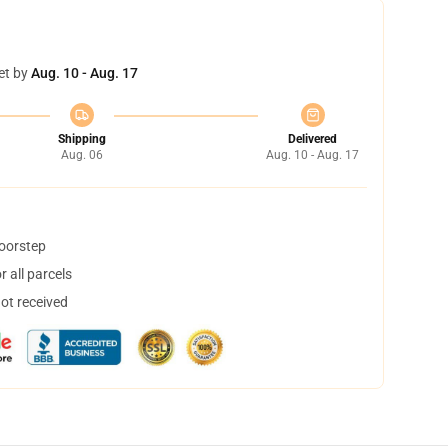
et by
Aug. 10 - Aug. 17
Shipping
Delivered
Aug. 06
Aug. 10 - Aug. 17
doorstep
 all parcels
not received