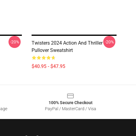
-20%
-20%
Twisters 2024 Action And Thriller
Pullover Sweatshirt
$40.95 - $47.95
100% Secure Checkout
sage
PayPal / MasterCard / Visa