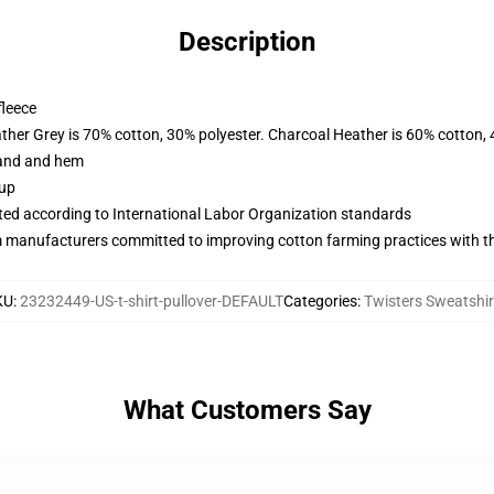
Description
fleece
ather Grey is 70% cotton, 30% polyester. Charcoal Heather is 60% cotton,
band and hem
 up
uated according to International Labor Organization standards
m manufacturers committed to improving cotton farming practices with the
KU
:
23232449-US-t-shirt-pullover-DEFAULT
Categories
:
Twisters Sweatshir
What Customers Say