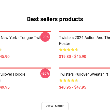
Best sellers products
-20%
New York - Tongue Twisters
Twisters 2024 Action And Thri
Poster
$45.90
$19.80 - $45.90
-20%
Pullover Hoodie
Twisters Pullover Sweatshirt
$49.95
$40.95 - $47.95
VIEW MORE