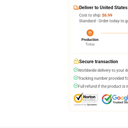
Deliver to United States
Cost to ship:
$6.99
Standard - Order today to g
Production
Today
Secure transaction
Worldwide delivery to your 
Tracking number provided for
Full refund if the product is 