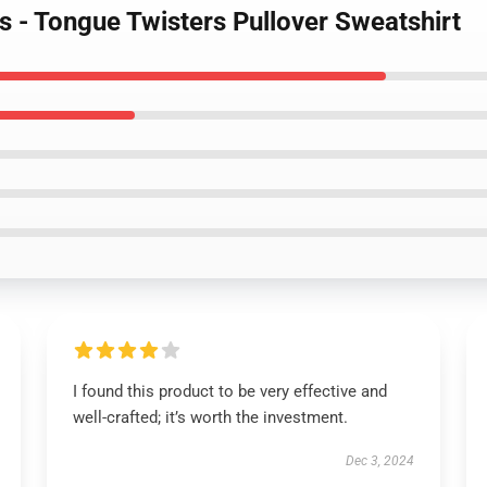
s - Tongue Twisters Pullover Sweatshirt
I found this product to be very effective and
well-crafted; it’s worth the investment.
Dec 3, 2024