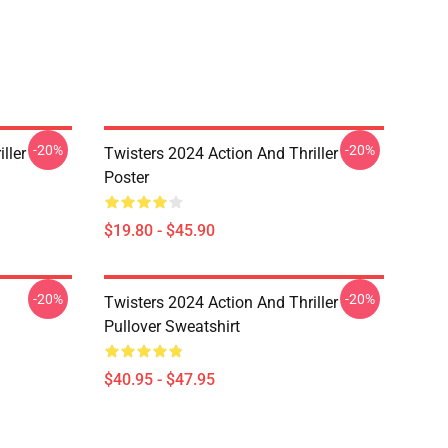
-20%
-20%
ller
Twisters 2024 Action And Thriller
Poster
$19.80 - $45.90
-20%
-20%
Twisters 2024 Action And Thriller
Pullover Sweatshirt
$40.95 - $47.95