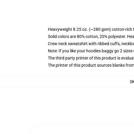
Heavyweight 8.25 oz. (~280 gsm) cotton-rich 
Solid colors are 80% cotton, 20% polyester. He
Crew neck sweatshirt with ribbed cuffs, neck
Note: If you like your hoodies baggy go 2 sizes
The third party printer of this product is eval
The printer of this product sources blanks fro
S