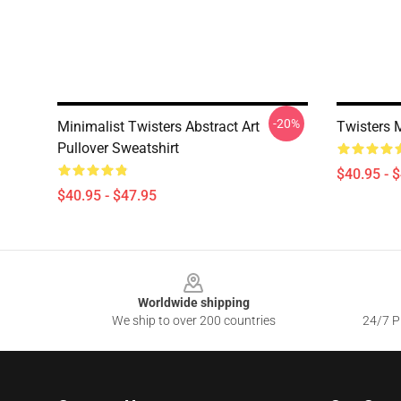
-20%
Minimalist Twisters Abstract Art
Twisters 
Pullover Sweatshirt
$40.95 - 
$40.95 - $47.95
Footer
Worldwide shipping
We ship to over 200 countries
24/7 Pr