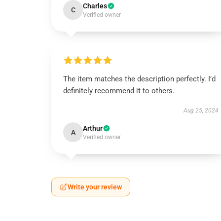
Charles
C
Verified owner
The item matches the description perfectly. I’d
definitely recommend it to others.
Aug 25, 2024
Arthur
A
Verified owner
Write your review