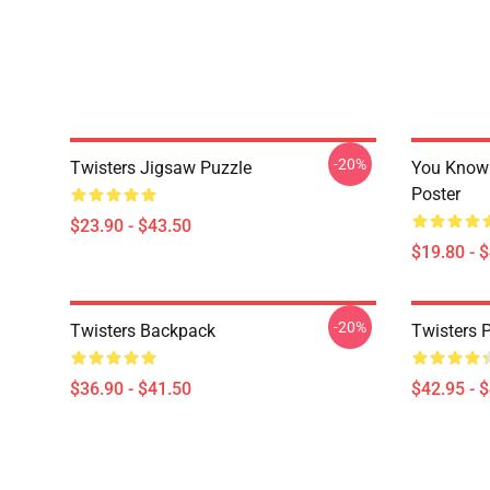
-20%
Twisters Jigsaw Puzzle
You Know 
Poster
$23.90 - $43.50
$19.80 - 
-20%
Twisters Backpack
Twisters 
$36.90 - $41.50
$42.95 - 