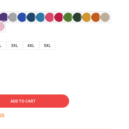
L
3XL
4XL
5XL
ADD TO CART
54