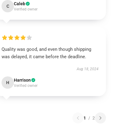
Caleb
C
Verified owner
Quality was good, and even though shipping
was delayed, it came before the deadline.
Aug 18, 2024
Harrison
H
Verified owner
1
/
2