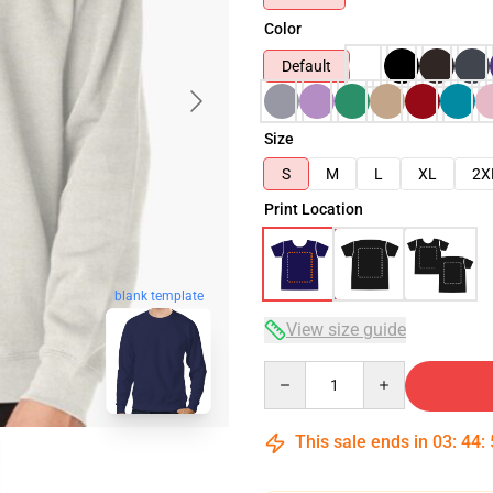
Color
Default
Size
S
M
L
XL
2X
Print Location
blank template
View size guide
Quantity
This sale ends in
03
:
44
: