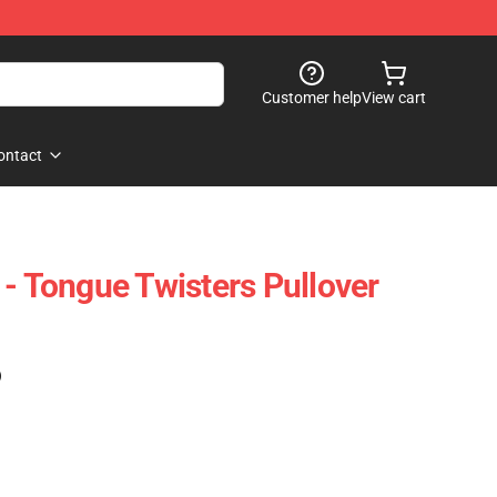
Customer help
View cart
ontact
 - Tongue Twisters Pullover
)