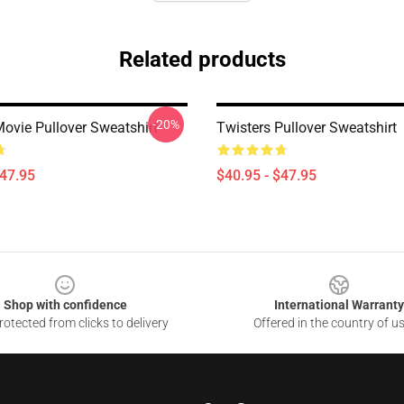
Related products
-20%
Movie Pullover Sweatshirt
Twisters Pullover Sweatshirt
$47.95
$40.95 - $47.95
Shop with confidence
International Warranty
otected from clicks to delivery
Offered in the country of u