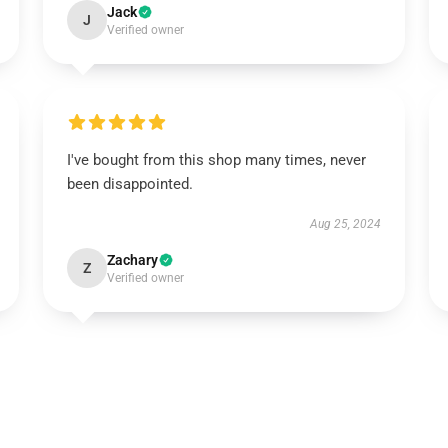
Jack
J
Verified owner
I've bought from this shop many times, never
been disappointed.
Aug 25, 2024
Zachary
Z
Verified owner