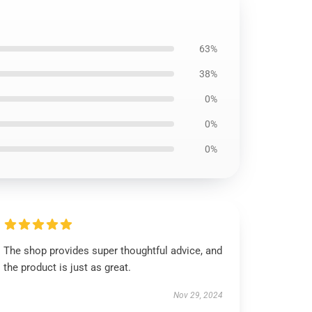
63%
38%
0%
0%
0%
The shop provides super thoughtful advice, and
the product is just as great.
Nov 29, 2024