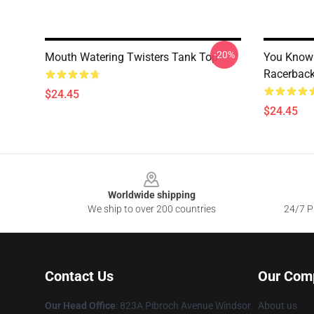
-20%
Mouth Watering Twisters Tank Top
You Know 
Racerback
$24.45
$24.45
Footer
Worldwide shipping
We ship to over 200 countries
24/7 Pr
Contact Us
Our Com
Our Head Office
: 823A Pibroch Avenue Windsor
About us