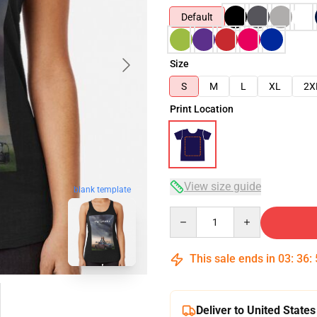
Default
Size
S
M
L
XL
2X
Print Location
View size guide
blank template
Quantity
This sale ends in
03
:
36
:
Deliver to United States