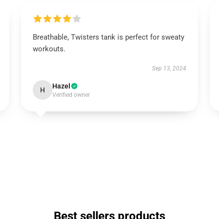
Breathable, Twisters tank is perfect for sweaty
workouts.
Sep 13, 2024
Hazel
H
Verified owner
Best sellers products