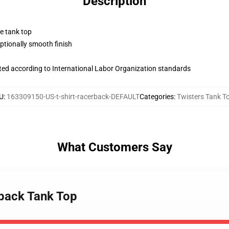
Description
ne tank top
tionally smooth finish
uated according to International Labor Organization standards
U
:
163309150-US-t-shirt-racerback-DEFAULT
Categories
:
Twisters Tank T
What Customers Say
rback Tank Top