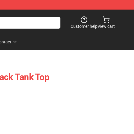
Customer help
View cart
ontact
ack Tank Top
)