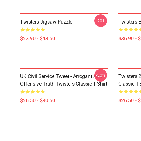
-20%
Twisters Jigsaw Puzzle
Twisters 
$23.90 - $43.50
$36.90 - 
-20%
UK Civil Service Tweet - Arrogant And
Twisters 2
Offensive Truth Twisters Classic T-Shirt
Classic T-
$26.50 - $30.50
$26.50 - 