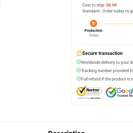
Cost to ship:
$6.99
Standard - Order today to g
Production
Today
Secure transaction
Worldwide delivery to your 
Tracking number provided for
Full refund if the product is 