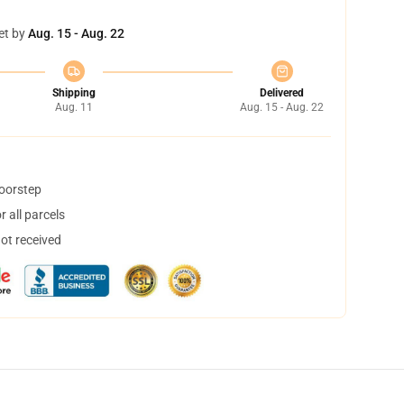
et by
Aug. 15 - Aug. 22
Shipping
Delivered
Aug. 11
Aug. 15 - Aug. 22
doorstep
 all parcels
not received