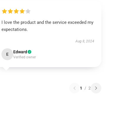
I love the product and the service exceeded my
expectations.
Aug 8, 2024
Edward
E
Verified owner
1
/
2