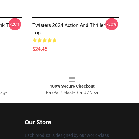
-20%
-20%
nk Top
Twisters 2024 Action And Thriller Tank
Top
$24.45
100% Secure Checkout
sage
PayPal / MasterCard / Visa
Our Store
Each product is designed by our world-class