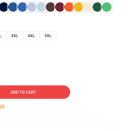
L
3XL
4XL
5XL
ADD TO CART
54