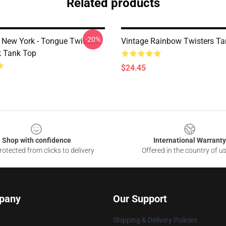
Related products
-20%
New York - Tongue Twisters
Vintage Rainbow Twisters Ta
 Tank Top
$24.45
Shop with confidence
International Warranty
otected from clicks to delivery
Offered in the country of u
pany
Our Support
Shipping & Delivery Policies