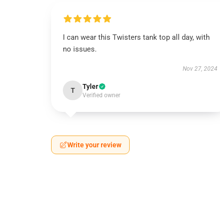
I can wear this Twisters tank top all day, with
no issues.
Nov 27, 2024
Tyler
T
Verified owner
Write your review