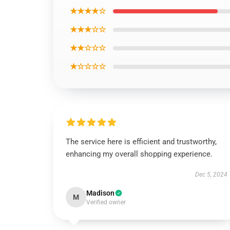
★★★★☆
★★★☆☆
★★☆☆☆
★☆☆☆☆
The service here is efficient and trustworthy,
enhancing my overall shopping experience.
Dec 5, 2024
Madison
M
Verified owner