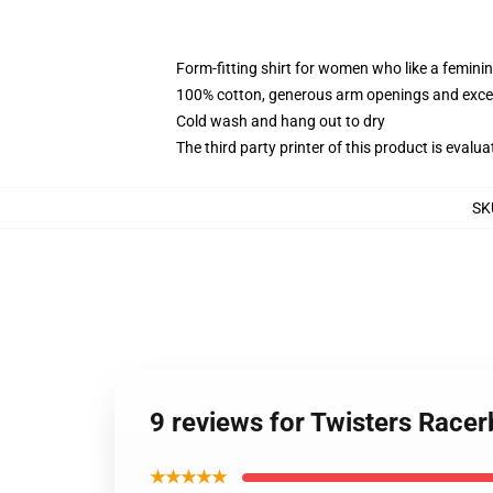
Form-fitting shirt for women who like a femini
100% cotton, generous arm openings and excep
Cold wash and hang out to dry
The third party printer of this product is eval
SK
9 reviews for Twisters Race
★★★★★