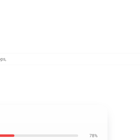
ops
,
78%