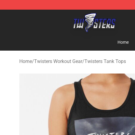
Twisters Store - Official Twisters Merchandise Shop
Home
Home
/
Twisters Workout Gear
/
Twisters Tank Tops