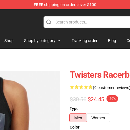
FREE
shipping on orders over $100
Shop
Shop by category
Tracking order
Blog
C
Twisters Racerb
(9 customer reviews
$30.56
$24.45
-20%
Type
Men
Women
Color