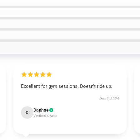
Excellent for gym sessions. Doesn't ride up.
Dec 2, 2024
Daphne
D
Verified owner