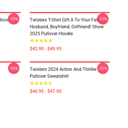
-20%
-20%
llover
Twisters T-Shirt Gift A To Your Father,
Husband, Boyfriend, Girlfriend! Show
2025 Pullover Hoodie
$42.95 - $49.95
-20%
-20%
Twisters 2024 Action And Thriller
Pullover Sweatshirt
$40.95 - $47.95