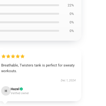
22%
0%
0%
0%
Breathable, Twisters tank is perfect for sweaty
workouts.
Dec 1, 2024
Hazel
H
Verified owner