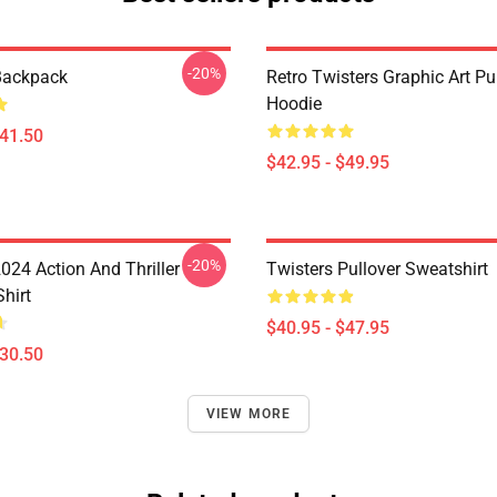
-20%
Backpack
Retro Twisters Graphic Art Pu
Hoodie
$41.50
$42.95 - $49.95
-20%
024 Action And Thriller
Twisters Pullover Sweatshirt
Shirt
$40.95 - $47.95
$30.50
VIEW MORE