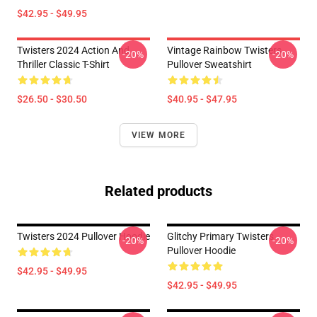
$42.95 - $49.95
Twisters 2024 Action And
Vintage Rainbow Twisters
-20%
-20%
Thriller Classic T-Shirt
Pullover Sweatshirt
$26.50 - $30.50
$40.95 - $47.95
VIEW MORE
Related products
Twisters 2024 Pullover Hoodie
Glitchy Primary Twisters
-20%
-20%
Pullover Hoodie
$42.95 - $49.95
$42.95 - $49.95