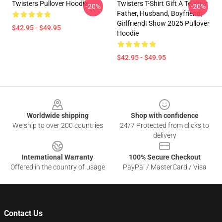
Twisters Pullover Hoodie
Twisters T-Shirt Gift A To Your
-20%
-20%
Father, Husband, Boyfriend,
Girlfriend! Show 2025 Pullover
$42.95 - $49.95
Hoodie
$42.95 - $49.95
Footer
Worldwide shipping
Shop with confidence
We ship to over 200 countries
24/7 Protected from clicks to
delivery
International Warranty
100% Secure Checkout
Offered in the country of usage
PayPal / MasterCard / Visa
Contact Us