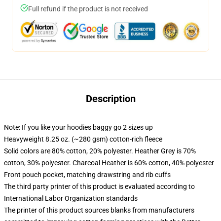
Full refund if the product is not received
Description
Note: If you like your hoodies baggy go 2 sizes up
Heavyweight 8.25 oz. (~280 gsm) cotton-rich fleece
Solid colors are 80% cotton, 20% polyester. Heather Grey is 70%
cotton, 30% polyester. Charcoal Heather is 60% cotton, 40% polyester
Front pouch pocket, matching drawstring and rib cuffs
The third party printer of this product is evaluated according to
International Labor Organization standards
The printer of this product sources blanks from manufacturers