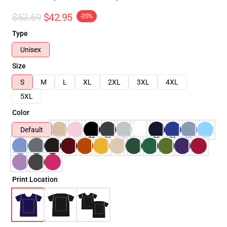
$53.69
$42.95
-20%
Type
Unisex
Size
S
M
L
XL
2XL
3XL
4XL
5XL
Color
Default
Print Location