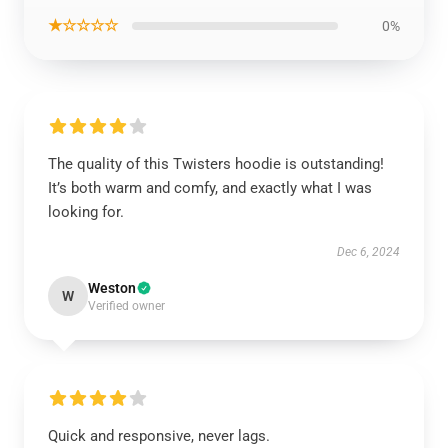
★☆☆☆☆
0%
The quality of this Twisters hoodie is outstanding!
It’s both warm and comfy, and exactly what I was
looking for.
Dec 6, 2024
Weston
W
Verified owner
Quick and responsive, never lags.