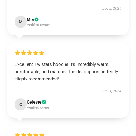
Dec 2, 2024
Mia
M
Verified owner
Excellent Twisters hoodie! It’s incredibly warm,
comfortable, and matches the description perfectly.
Highly recommended!
Dec 1, 2024
Celeste
C
Verified owner