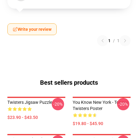
Write your review
1
/
1
Best sellers products
Twisters Jigsaw Puzzle
You Know New York - Tongue
-20%
-20%
Twisters Poster
$23.90 - $43.50
$19.80 - $45.90