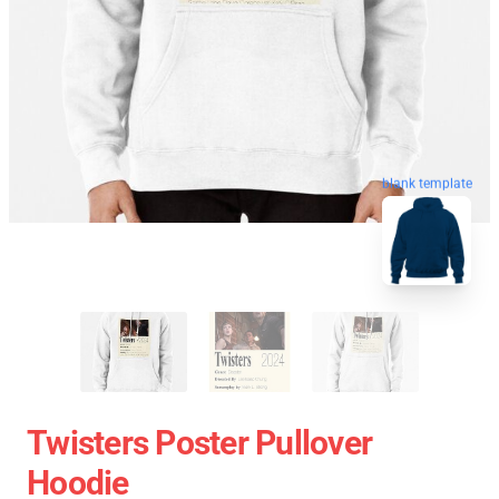
blank template
Twisters Poster Pullover
Hoodie