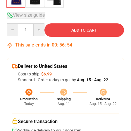
View size guide
Quantity
ADD TO CART
This sale ends in
00
:
56
:
53
Deliver to United States
Cost to ship:
$6.99
Standard - Order today to get by
Aug. 15 - Aug. 22
Production
Shipping
Delivered
Today
Aug. 11
Aug. 15 - Aug. 22
Secure transaction
Worldwide delivery to your doorstep