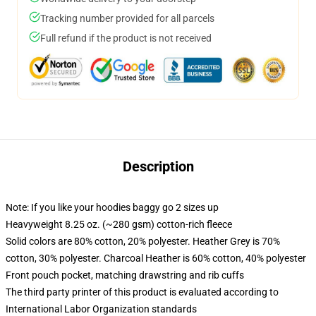
Tracking number provided for all parcels
Full refund if the product is not received
Description
Note: If you like your hoodies baggy go 2 sizes up
Heavyweight 8.25 oz. (~280 gsm) cotton-rich fleece
Solid colors are 80% cotton, 20% polyester. Heather Grey is 70%
cotton, 30% polyester. Charcoal Heather is 60% cotton, 40% polyester
Front pouch pocket, matching drawstring and rib cuffs
The third party printer of this product is evaluated according to
International Labor Organization standards