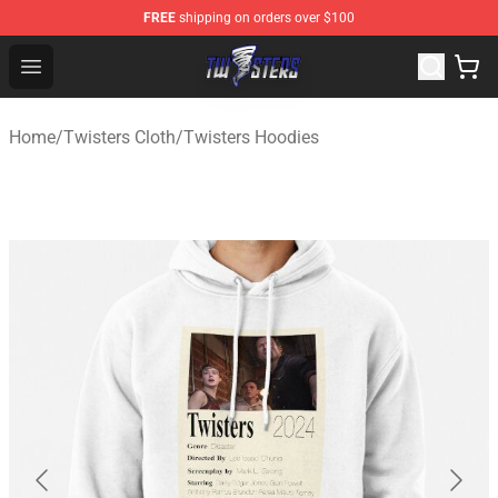
FREE
shipping on orders over $100
Twisters Store - Official Twisters Merchandise Shop
Open menu
Home
/
Twisters Cloth
/
Twisters Hoodies