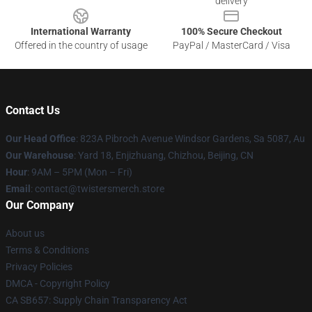
delivery
International Warranty
100% Secure Checkout
Offered in the country of usage
PayPal / MasterCard / Visa
Contact Us
Our Head Office
: 823A Pibroch Avenue Windsor Gardens, Sa 5087, Au
Our Warehouse
: Yard 18, Enjizhuang, Chizhou, Beijing, CN
Hour
: 9AM – 5PM (Mon – Fri)
Email
: contact@twistersmerch.store
Our Company
About us
Terms & Conditions
Privacy Policies
DMCA - Copyright Policy
CA SB657: Supply Chain Transparency Act