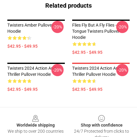
Related products
Twisters Amber Pullover
Flies Fly But A Fly Flies -
-20%
-20%
Hoodie
Tongue Twisters Pullover
Hoodie
$42.95 - $49.95
$42.95 - $49.95
Twisters 2024 Action And
Twisters 2024 Action And
-20%
-20%
Thriller Pullover Hoodie
Thriller Pullover Hoodie
$42.95 - $49.95
$42.95 - $49.95
Footer
Worldwide shipping
Shop with confidence
We ship to over 200 countries
24/7 Protected from clicks to