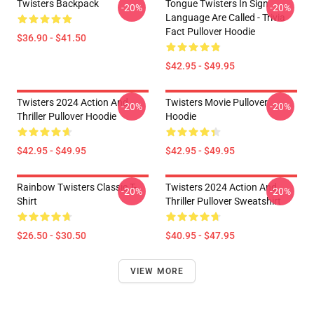
Twisters Backpack
Tongue Twisters In Sign
-20%
-20%
Language Are Called - Trivia
Fact Pullover Hoodie
$36.90 - $41.50
$42.95 - $49.95
Twisters 2024 Action And
Twisters Movie Pullover
-20%
-20%
Thriller Pullover Hoodie
Hoodie
$42.95 - $49.95
$42.95 - $49.95
Rainbow Twisters Classic T-
Twisters 2024 Action And
-20%
-20%
Shirt
Thriller Pullover Sweatshirt
$26.50 - $30.50
$40.95 - $47.95
VIEW MORE