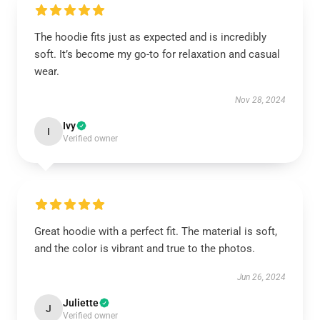
The hoodie fits just as expected and is incredibly
soft. It’s become my go-to for relaxation and casual
wear.
Nov 28, 2024
Ivy
I
Verified owner
Great hoodie with a perfect fit. The material is soft,
and the color is vibrant and true to the photos.
Jun 26, 2024
Juliette
J
Verified owner