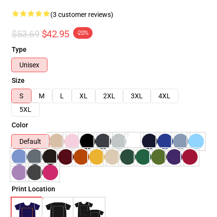
(3 customer reviews)
$53.69
$42.95
-20%
Type
Unisex
Size
S
M
L
XL
2XL
3XL
4XL
5XL
Color
Default
Print Location