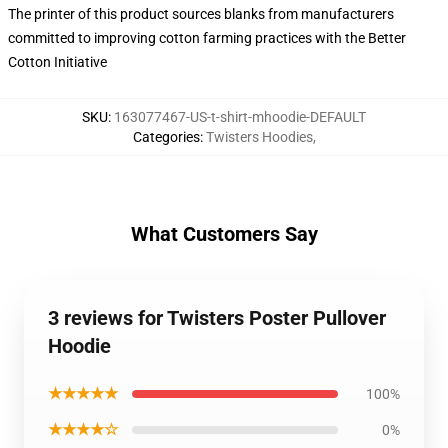
The printer of this product sources blanks from manufacturers
committed to improving cotton farming practices with the Better
Cotton Initiative
SKU
:
163077467-US-t-shirt-mhoodie-DEFAULT
Categories
:
Twisters Hoodies
,
What Customers Say
3 reviews for Twisters Poster Pullover
Hoodie
★★★★★
100%
★★★★☆
0%