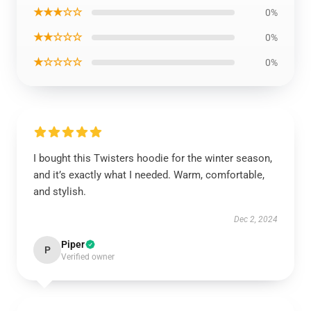
★★★☆☆
0%
★★☆☆☆
0%
★☆☆☆☆
0%
I bought this Twisters hoodie for the winter season,
and it’s exactly what I needed. Warm, comfortable,
and stylish.
Dec 2, 2024
Piper
P
Verified owner