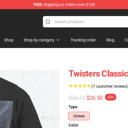
FREE
shipping on orders over $100
Shop
Shop by category
Tracking order
Blog
C
Twisters Classic
(7 customer reviews
$33.13
$26.50
-20%
Type
Unisex
Color