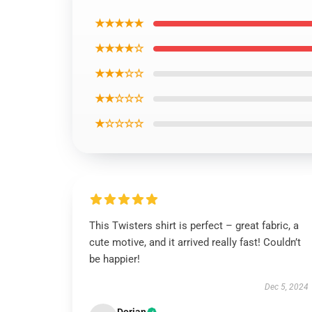
★★★★★
★★★★☆
★★★☆☆
★★☆☆☆
★☆☆☆☆
This Twisters shirt is perfect – great fabric, a
cute motive, and it arrived really fast! Couldn’t
be happier!
Dec 5, 2024