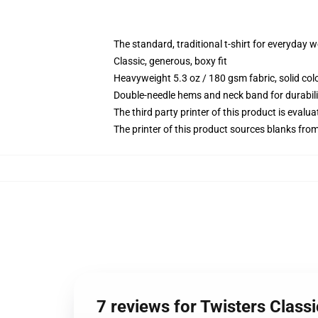
The standard, traditional t-shirt for everyday 
Classic, generous, boxy fit
Heavyweight 5.3 oz / 180 gsm fabric, solid co
Double-needle hems and neck band for durabili
The third party printer of this product is eval
The printer of this product sources blanks fro
7 reviews for Twisters Classi