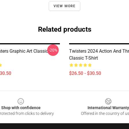
VIEW MORE
Related products
-20%
ters Graphic Art Classic T-
Twisters 2024 Action And Thri
Classic T-Shirt
$30.50
$26.50 - $30.50
Shop with confidence
International Warranty
otected from clicks to delivery
Offered in the country of u