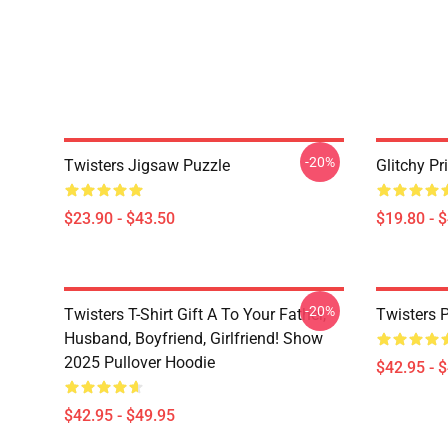
-20%
Twisters Jigsaw Puzzle
Glitchy Pr
$23.90 - $43.50
$19.80 - 
-20%
Twisters T-Shirt Gift A To Your Father,
Twisters 
Husband, Boyfriend, Girlfriend! Show
2025 Pullover Hoodie
$42.95 - 
$42.95 - $49.95