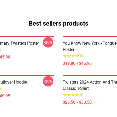
Best sellers products
-20%
imary Twisters Poster
You Know New York - Tongue
Poster
$45.90
$19.80 - $45.90
-20%
Pullover Hoodie
Twisters 2024 Action And Thri
Classic T-Shirt
$49.95
$26.50 - $30.50