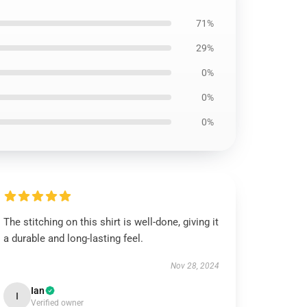
71%
29%
0%
0%
0%
The stitching on this shirt is well-done, giving it
a durable and long-lasting feel.
Nov 28, 2024
Ian
I
Verified owner