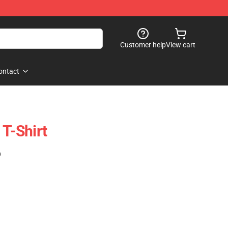
Customer help
View cart
ontact
 T-Shirt
)