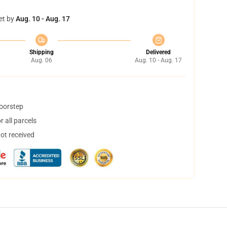
et by
Aug. 10 - Aug. 17
Shipping
Delivered
Aug. 06
Aug. 10 - Aug. 17
doorstep
 all parcels
not received