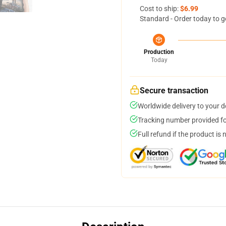
Cost to ship:
$6.99
Standard - Order today to g
Production
Today
Secure transaction
Worldwide delivery to your 
Tracking number provided for
Full refund if the product is 