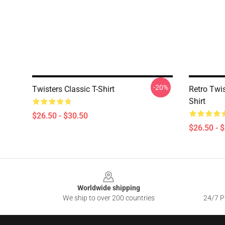
-20%
Twisters Classic T-Shirt
Retro Twis
Shirt
$26.50 - $30.50
$26.50 - 
Footer
Worldwide shipping
We ship to over 200 countries
24/7 Pr