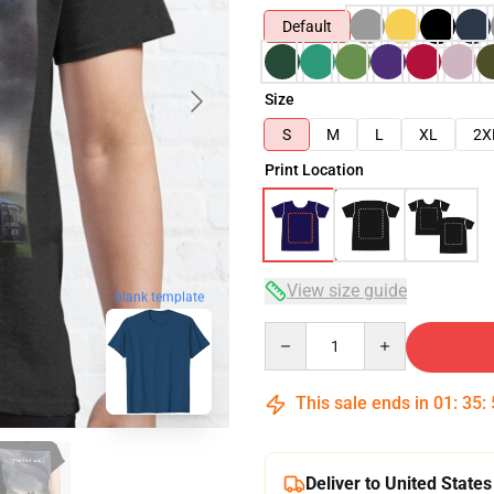
Default
Size
S
M
L
XL
2X
Print Location
View size guide
blank template
Quantity
This sale ends in
01
:
35
:
Deliver to United States