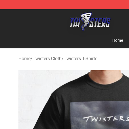
Twisters Store - Official Twisters Merchandise Shop
Home
Home
/
Twisters Cloth
/
Twisters T-Shirts