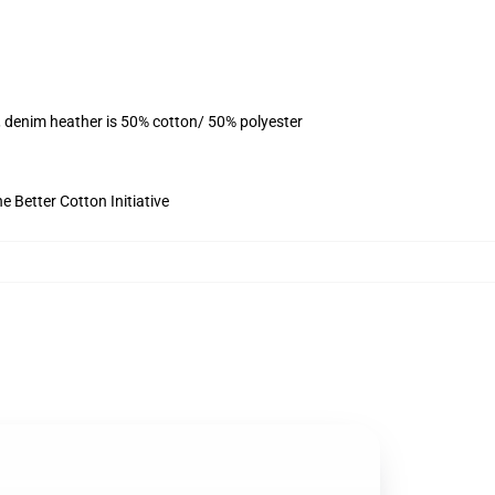
, denim heather is 50% cotton/ 50% polyester
 Better Cotton Initiative