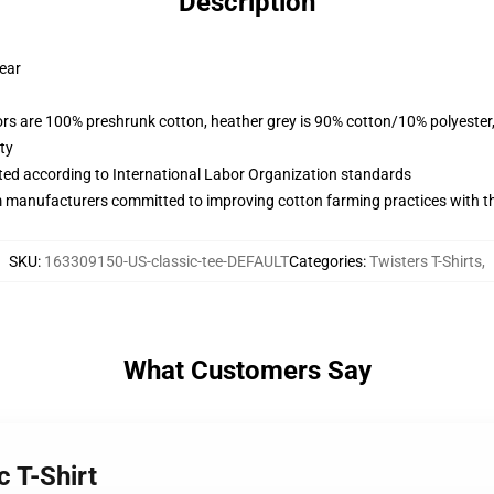
Description
wear
lors are 100% preshrunk cotton, heather grey is 90% cotton/10% polyester
ty
uated according to International Labor Organization standards
m manufacturers committed to improving cotton farming practices with the
SKU
:
163309150-US-classic-tee-DEFAULT
Categories
:
Twisters T-Shirts
,
What Customers Say
c T-Shirt