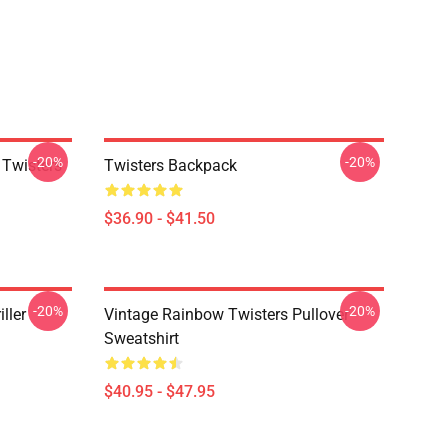
-20%
-20%
 Twisters
Twisters Backpack
$36.90 - $41.50
-20%
-20%
ller
Vintage Rainbow Twisters Pullover
Sweatshirt
$40.95 - $47.95