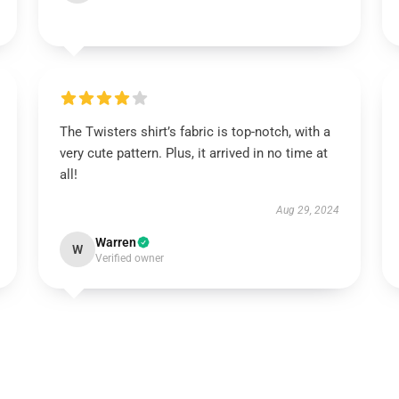
The Twisters shirt’s fabric is top-notch, with a
very cute pattern. Plus, it arrived in no time at
all!
Aug 29, 2024
Warren
W
Verified owner