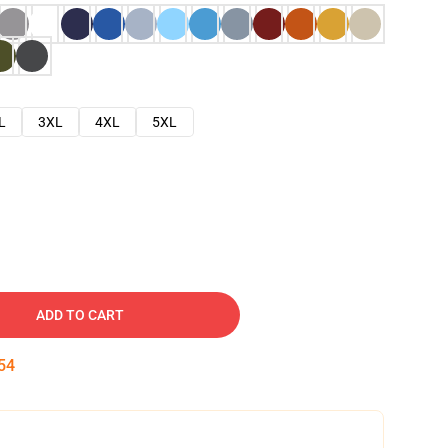
L
3XL
4XL
5XL
ADD TO CART
53