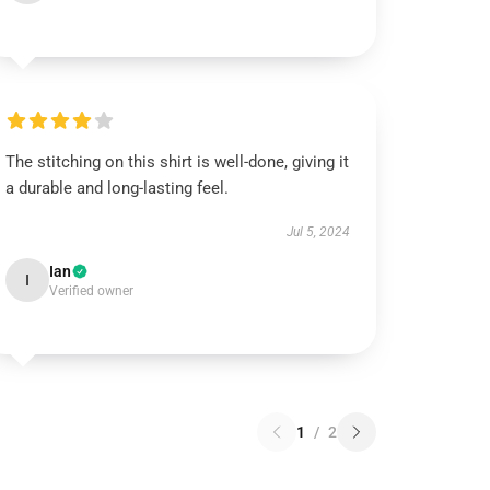
The stitching on this shirt is well-done, giving it
a durable and long-lasting feel.
Jul 5, 2024
Ian
I
Verified owner
1
/
2