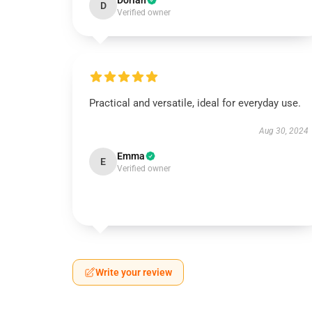
Dorian
D
Verified owner
Practical and versatile, ideal for everyday use.
Aug 30, 2024
Emma
E
Verified owner
Write your review