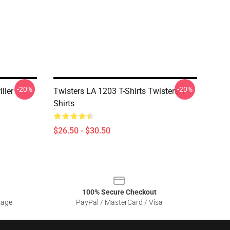
-20%
-20%
ller
Twisters LA 1203 T-Shirts Twisters T-
Shirts
$26.50 - $30.50
100% Secure Checkout
sage
PayPal / MasterCard / Visa