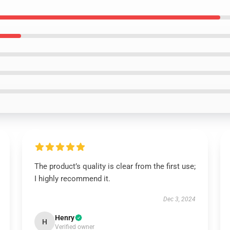
The product’s quality is clear from the first use;
I highly recommend it.
Dec 3, 2024
Henry
H
Verified owner