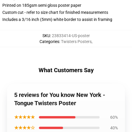
Printed on 185gsm semi gloss poster paper
Custom cut - refer to size chart for finished measurements
Includes a 3/16 inch (5mm) white border to assist in framing
SKU
:
23833414-US-poster
Categories
:
Twisters Posters
,
What Customers Say
5 reviews for You know New York -
Tongue Twisters Poster
★★★★★
60%
★★★★☆
40%