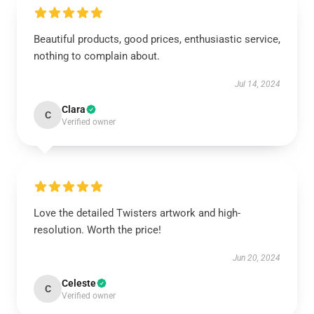
Beautiful products, good prices, enthusiastic service,
nothing to complain about.
Jul 14, 2024
Clara
C
Verified owner
Love the detailed Twisters artwork and high-
resolution. Worth the price!
Jun 20, 2024
Celeste
C
Verified owner