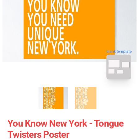
blank template
You Know New York - Tongue
Twisters Poster