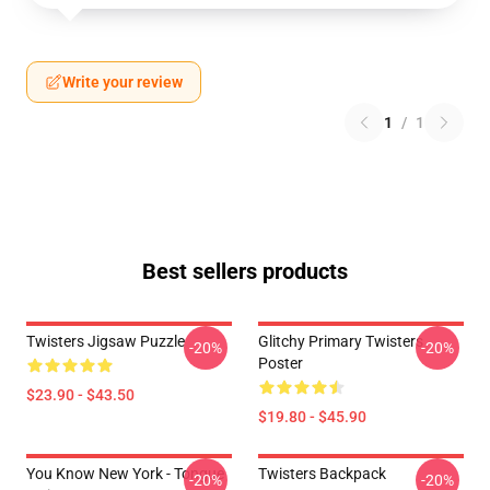
Write your review
1
/
1
Best sellers products
Twisters Jigsaw Puzzle
Glitchy Primary Twisters
-20%
-20%
Poster
$23.90 - $43.50
$19.80 - $45.90
You Know New York - Tongue
Twisters Backpack
-20%
-20%