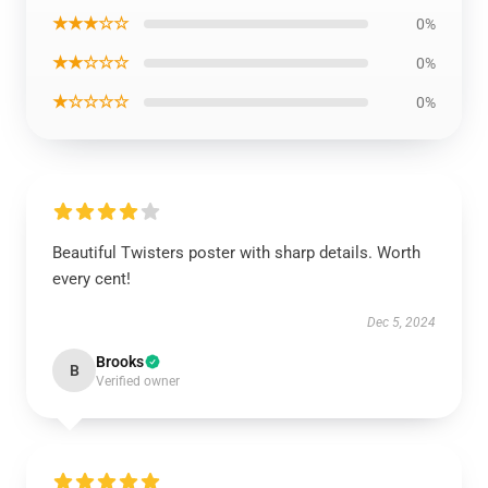
★★★☆☆
0%
★★☆☆☆
0%
★☆☆☆☆
0%
Beautiful Twisters poster with sharp details. Worth
every cent!
Dec 5, 2024
Brooks
B
Verified owner