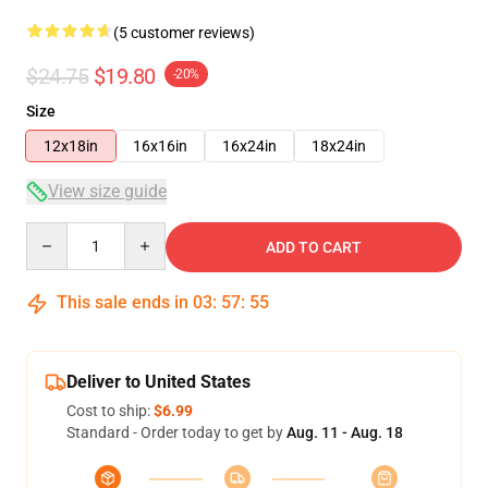
(5 customer reviews)
$24.75
$19.80
-20%
Size
12x18in
16x16in
16x24in
18x24in
View size guide
Quantity
ADD TO CART
This sale ends in
03
:
57
:
54
Deliver to United States
Cost to ship:
$6.99
Standard - Order today to get by
Aug. 11 - Aug. 18