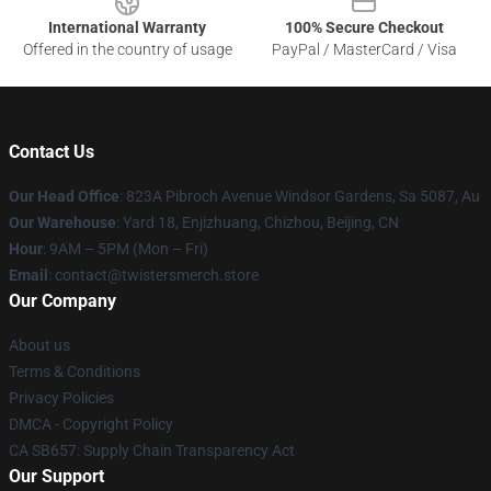
International Warranty
100% Secure Checkout
Offered in the country of usage
PayPal / MasterCard / Visa
Contact Us
Our Head Office
: 823A Pibroch Avenue Windsor Gardens, Sa 5087, Au
Our Warehouse
: Yard 18, Enjizhuang, Chizhou, Beijing, CN
Hour
: 9AM – 5PM (Mon – Fri)
Email
: contact@twistersmerch.store
Our Company
About us
Terms & Conditions
Privacy Policies
DMCA - Copyright Policy
CA SB657: Supply Chain Transparency Act
Our Support