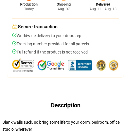
Production
Shipping
Delivered
Today
Aug. 07
Aug. 11 - Aug. 18
Secure transaction
Worldwide delivery to your doorstep
Tracking number provided for all parcels
Full refund if the product is not received
Description
Blank walls suck, so bring some life to your dorm, bedroom, office,
studio, wherever