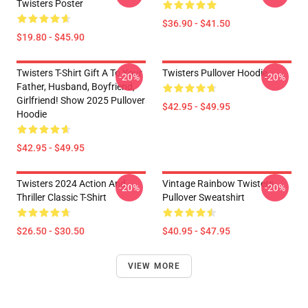
Twisters Poster
$36.90 - $41.50
$19.80 - $45.90
Twisters T-Shirt Gift A To Your
Twisters Pullover Hoodie
-20%
-20%
Father, Husband, Boyfriend,
Girlfriend! Show 2025 Pullover
$42.95 - $49.95
Hoodie
$42.95 - $49.95
Twisters 2024 Action And
Vintage Rainbow Twisters
-20%
-20%
Thriller Classic T-Shirt
Pullover Sweatshirt
$26.50 - $30.50
$40.95 - $47.95
VIEW MORE