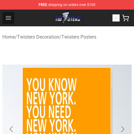
FREE
shipping on orders over $100
Twisters Store - Official Twisters Merchandise Shop
Open menu
Home
/
Twisters Decoration
/
Twisters Posters