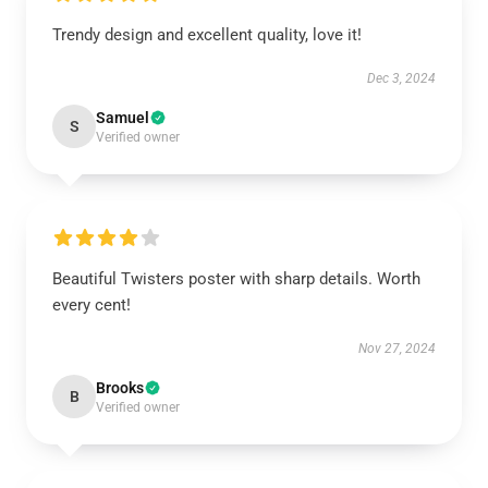
Trendy design and excellent quality, love it!
Dec 3, 2024
Samuel
S
Verified owner
Beautiful Twisters poster with sharp details. Worth
every cent!
Nov 27, 2024
Brooks
B
Verified owner