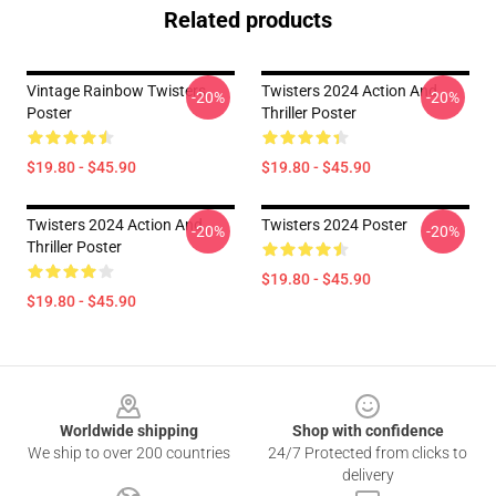
Related products
Vintage Rainbow Twisters
Twisters 2024 Action And
-20%
-20%
Poster
Thriller Poster
$19.80 - $45.90
$19.80 - $45.90
Twisters 2024 Action And
Twisters 2024 Poster
-20%
-20%
Thriller Poster
$19.80 - $45.90
$19.80 - $45.90
Footer
Worldwide shipping
Shop with confidence
We ship to over 200 countries
24/7 Protected from clicks to
delivery