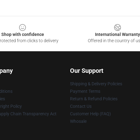
Shop with confidence
International Warranty
otected from clicks to delivery
Offered in the country of u
pany
Our Support
Shipping & Delivery Policies
itions
Payment Terms
ies
Return & Refund Policies
ight Policy
Contact Us
upply Chain Transparency Act
Customer Help (FAQ)
Whosale