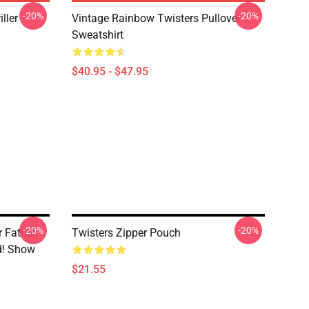
-20%
-20%
ller
Vintage Rainbow Twisters Pullover
Sweatshirt
$40.95 - $47.95
-20%
-20%
r Father,
Twisters Zipper Pouch
nd! Show
$21.55