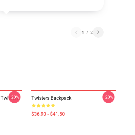
1
/
2
-20%
-20%
 Twisters
Twisters Backpack
$36.90 - $41.50