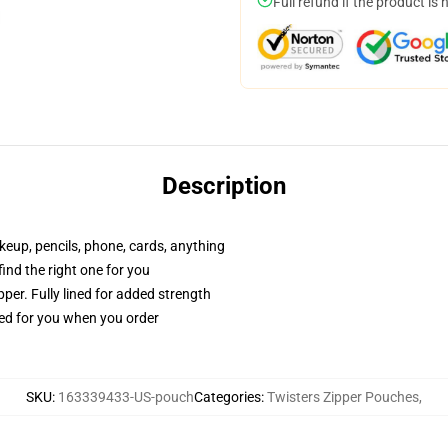
Full refund if the product is 
Description
akeup, pencils, phone, cards, anything
 find the right one for you
per. Fully lined for added strength
ted for you when you order
SKU
:
163339433-US-pouch
Categories
:
Twisters Zipper Pouches
,