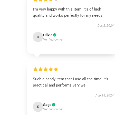
I’m very happy with this item. It’s of high
quality and works perfectly for my needs.
Dec 2, 2024
Olivia
O
Verified owner
Such a handy item that I use all the time. It’s
practical and performs very well.
Aug 14, 2024
Sage
S
Verified owner