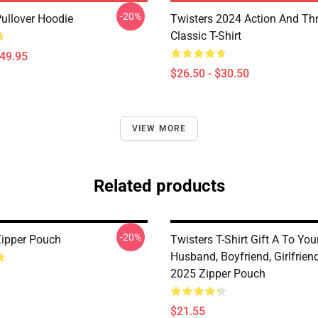
-20%
Pullover Hoodie
Twisters 2024 Action And Thri
Classic T-Shirt
$49.95
$26.50 - $30.50
VIEW MORE
Related products
-20%
Zipper Pouch
Twisters T-Shirt Gift A To You
Husband, Boyfriend, Girlfrie
2025 Zipper Pouch
$21.55