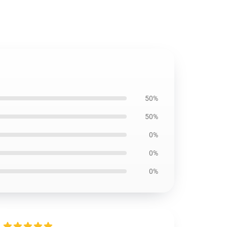
50%
50%
0%
0%
0%