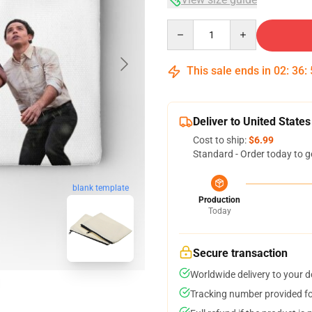
Quantity
This sale ends in
02
:
36
:
Deliver to United States
Cost to ship:
$6.99
Standard - Order today to g
blank template
Production
Today
Secure transaction
Worldwide delivery to your 
Tracking number provided for