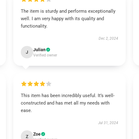
The item is sturdy and performs exceptionally
well. I am very happy with its quality and
functionality.
Dec 2, 2024
Julian
J
Verified owner
This item has been incredibly useful. It’s well-
constructed and has met all my needs with
ease.
Jul 31, 2024
Zoe
Z