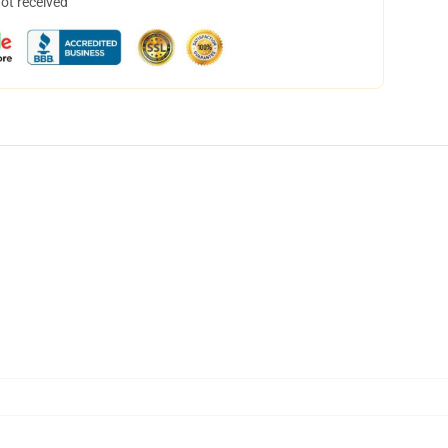
not received