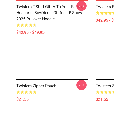
-20%
Twisters T-Shirt Gift A To Your Father,
Twisters 
Husband, Boyfriend, Girlfriend! Show
2025 Pullover Hoodie
$42.95 - 
$42.95 - $49.95
-20%
Twisters Zipper Pouch
Twisters 
$21.55
$21.55