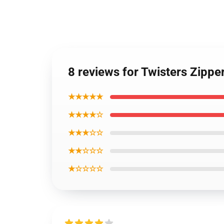
8 reviews for Twisters Zippe
★★★★★
★★★★☆
★★★☆☆
★★☆☆☆
★☆☆☆☆