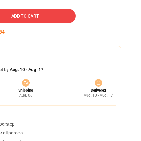
ADD TO CART
53
et by
Aug. 10 - Aug. 17
Shipping
Delivered
Aug. 06
Aug. 10 - Aug. 17
doorstep
 all parcels