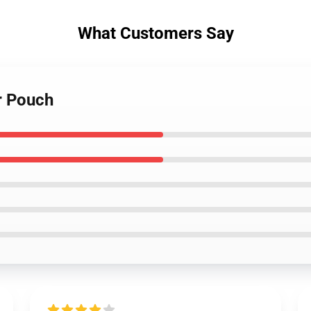
What Customers Say
r Pouch