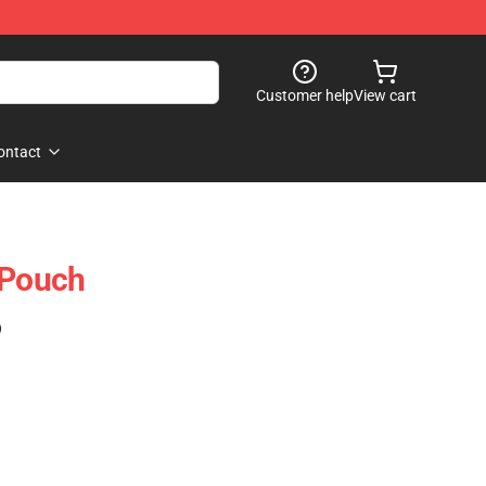
Customer help
View cart
ontact
 Pouch
)