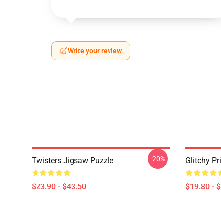
Write your review
-20%
Twisters Jigsaw Puzzle
Glitchy Pr
$23.90 - $43.50
$19.80 - 