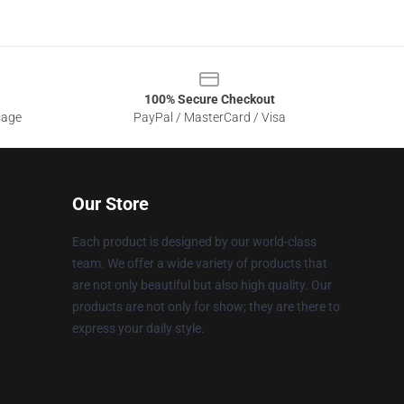
100% Secure Checkout
sage
PayPal / MasterCard / Visa
Our Store
Each product is designed by our world-class
team. We offer a wide variety of products that
are not only beautiful but also high quality. Our
products are not only for show; they are there to
express your daily style.