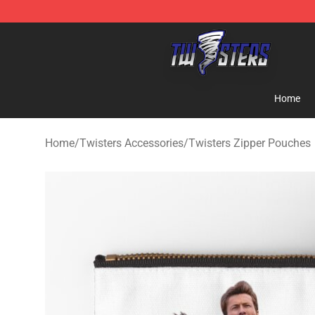
Twisters Store - Official Twisters Merchandise Shop
Home
Home
/
Twisters Accessories
/
Twisters Zipper Pouches