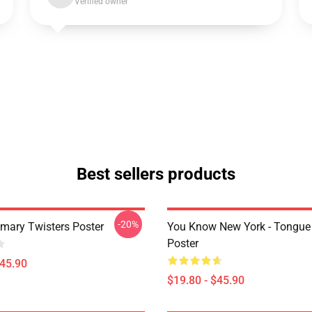
Verified owner
Best sellers products
-20%
imary Twisters Poster
You Know New York - Tongue
Poster
$45.90
$19.80 - $45.90