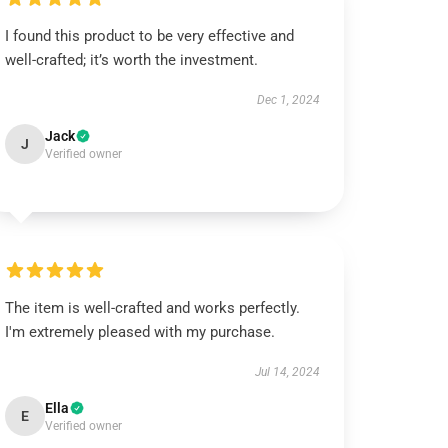
I found this product to be very effective and
well-crafted; it’s worth the investment.
Dec 1, 2024
Jack
J
Verified owner
The item is well-crafted and works perfectly.
I'm extremely pleased with my purchase.
Jul 14, 2024
Ella
E
Verified owner