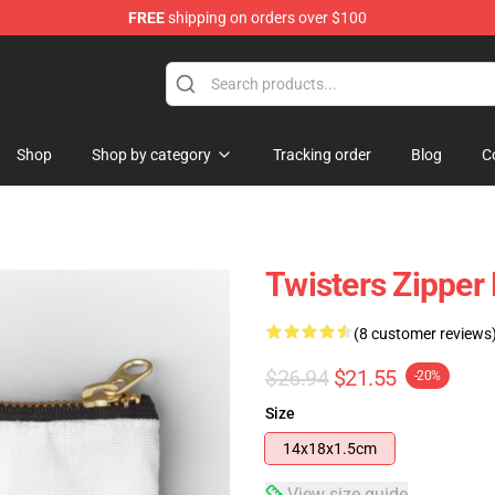
FREE
shipping on orders over $100
Shop
Shop by category
Tracking order
Blog
C
Twisters Zipper
(8 customer reviews
$26.94
$21.55
-20%
Size
14x18x1.5cm
View size guide