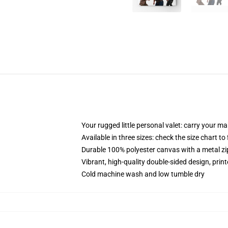
Your rugged little personal valet: carry your m
Available in three sizes: check the size chart to
Durable 100% polyester canvas with a metal zip
Vibrant, high-quality double-sided design, prin
Cold machine wash and low tumble dry