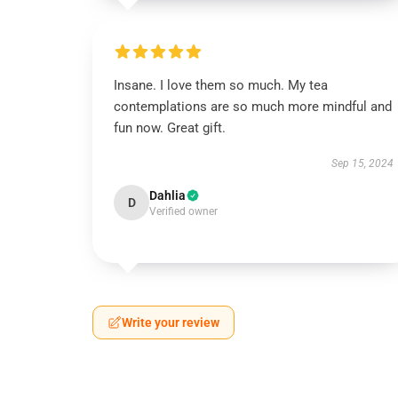
Insane. I love them so much. My tea
contemplations are so much more mindful and
fun now. Great gift.
Sep 15, 2024
Dahlia
D
Verified owner
Write your review