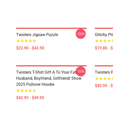
-20%
Twisters Jigsaw Puzzle
Glitchy Pr
$23.90 - $43.50
$19.80 - 
-20%
Twisters T-Shirt Gift A To Your Father,
Twisters 
Husband, Boyfriend, Girlfriend! Show
2025 Pullover Hoodie
$42.95 - 
$42.95 - $49.95