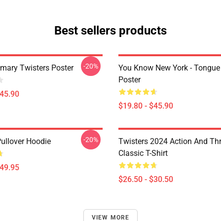
Best sellers products
-20%
imary Twisters Poster
You Know New York - Tongue
Poster
$45.90
$19.80 - $45.90
-20%
Pullover Hoodie
Twisters 2024 Action And Thri
Classic T-Shirt
$49.95
$26.50 - $30.50
VIEW MORE