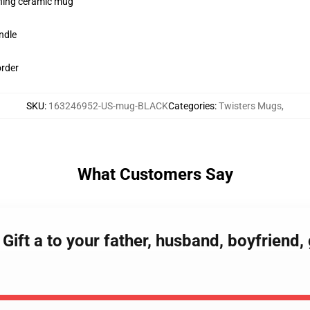
pening ceramic mug
ndle
order
SKU
:
163246952-US-mug-BLACK
Categories
:
Twisters Mugs
,
What Customers Say
t Gift a to your father, husband, boyfriend,