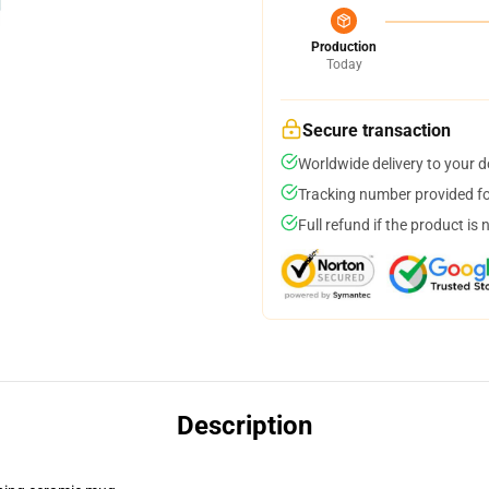
Production
Today
Secure transaction
Worldwide delivery to your 
Tracking number provided for
Full refund if the product is 
Description