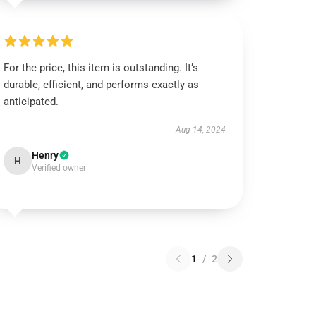
For the price, this item is outstanding. It’s
durable, efficient, and performs exactly as
anticipated.
Aug 14, 2024
Henry
H
Verified owner
1
/
2