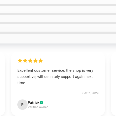
Excellent customer service, the shop is very
supportive, will definitely support again next
time.
Dec 1, 2024
Patrick
P
Verified owner