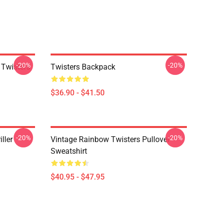
-20%
-20%
 Twisters
Twisters Backpack
$36.90 - $41.50
-20%
-20%
ller
Vintage Rainbow Twisters Pullover
Sweatshirt
$40.95 - $47.95