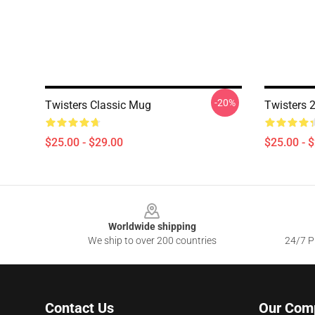
-20%
Twisters Classic Mug
Twisters 
$25.00 - $29.00
$25.00 - 
Footer
Worldwide shipping
We ship to over 200 countries
24/7 Pr
Contact Us
Our Com