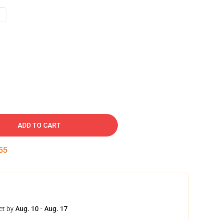
ADD TO CART
54
et by
Aug. 10 - Aug. 17