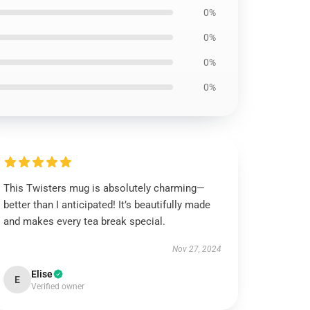
0%
0%
0%
0%
This Twisters mug is absolutely charming—
better than I anticipated! It’s beautifully made
and makes every tea break special.
Nov 27, 2024
Elise
E
Verified owner