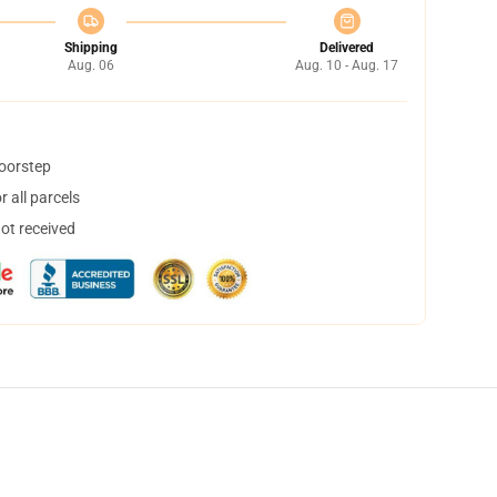
Shipping
Delivered
Aug. 06
Aug. 10 - Aug. 17
doorstep
 all parcels
not received