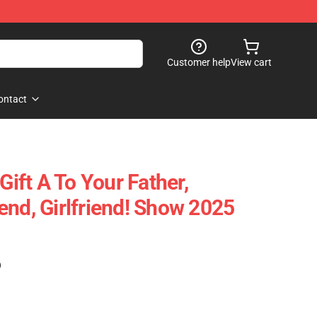
Customer help
View cart
ontact
Gift A To Your Father,
end, Girlfriend! Show 2025
)