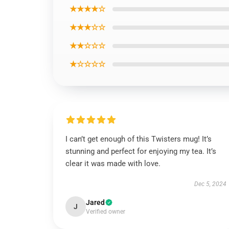
★★★★☆
★★★☆☆
★★☆☆☆
★☆☆☆☆
I can’t get enough of this Twisters mug! It’s
stunning and perfect for enjoying my tea. It’s
clear it was made with love.
Dec 5, 2024
Jared
J
Verified owner