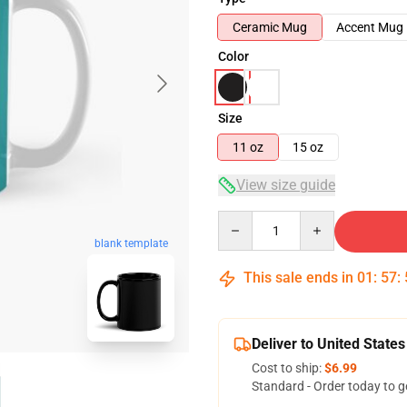
Ceramic Mug
Accent Mug
Color
Size
11 oz
15 oz
View size guide
Quantity
blank template
This sale ends in
01
:
57
:
Deliver to United States
Cost to ship:
$6.99
Standard - Order today to g