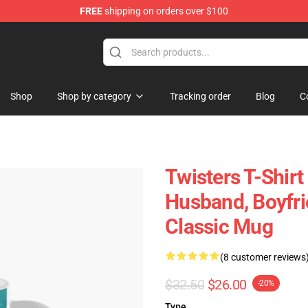
FREE
shipping on orders over $100
Shop
Shop by category
Tracking order
Blog
C
Twisters T-Shirt 
Husband, Boyfri
Classic Mug
(8 customer reviews
$32.50
$26.00
-20%
Type