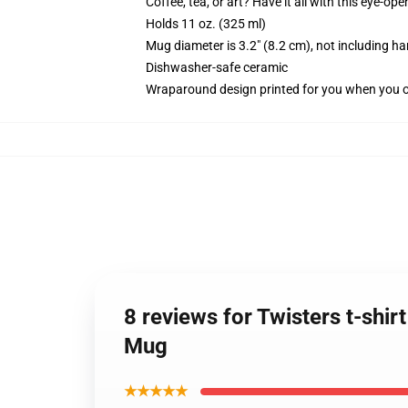
Coffee, tea, or art? Have it all with this eye-o
Holds 11 oz. (325 ml)
Mug diameter is 3.2" (8.2 cm), not including ha
Dishwasher-safe ceramic
Wraparound design printed for you when you 
8 reviews for Twisters t-shir
Mug
★★★★★