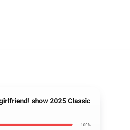
 girlfriend! show 2025 Classic
100%