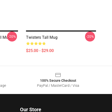
-20%
-20%
ll Mug
Twisters Tall Mug
$25.00 - $29.00
100% Secure Checkout
sage
PayPal / MasterCard / Visa
Our Store