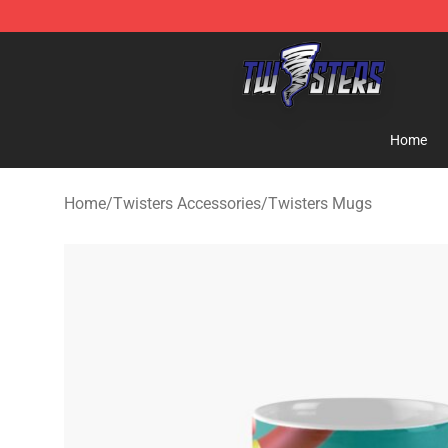
Twisters Store - Official Twisters Merchandise Shop
Home
Home
/
Twisters Accessories
/
Twisters Mugs