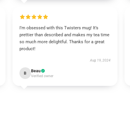
I’m obsessed with this Twisters mug! It’s
prettier than described and makes my tea time
so much more delightful. Thanks for a great
product!
Aug 19, 2024
Beau
B
Verified owner