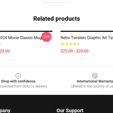
Related products
-20%
2024 Movie Classic Mug
Retro Twisters Graphic Art Ta
$29.00
$25.00 - $29.00
Shop with confidence
International Warranty
otected from clicks to delivery
Offered in the country of u
pany
Our Support