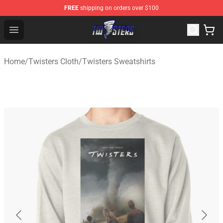
FREE
shipping on orders over $100
Twisters Store - Official Twisters Merchandise Shop
Open menu
Home
/
Twisters Cloth
/
Twisters Sweatshirts