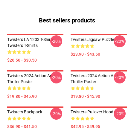
Best sellers products
Twisters LA 1203 T-Shirts
Twisters Jigsaw Puzzle
-20%
-20%
Twisters T-Shirts
$23.90 - $43.50
$26.50 - $30.50
Twisters 2024 Action And
Twisters 2024 Action And
-20%
-20%
Thriller Poster
Thriller Poster
$19.80 - $45.90
$19.80 - $45.90
Twisters Backpack
Twisters Pullover Hoodie
-20%
-20%
$36.90 - $41.50
$42.95 - $49.95