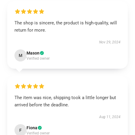
The shop is sincere, the product is high-quality, will
return for more.
Nov 29, 2024
Mason
M
Verified owner
The item was nice, shipping took a little longer but
arrived before the deadline.
Aug 11, 2024
Fiona
F
Verified owner