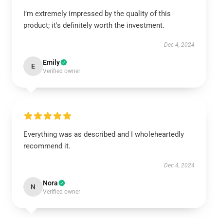
I’m extremely impressed by the quality of this
product; it's definitely worth the investment.
Dec 4, 2024
Emily
E
Verified owner
Everything was as described and I wholeheartedly
recommend it.
Dec 4, 2024
Nora
N
Verified owner