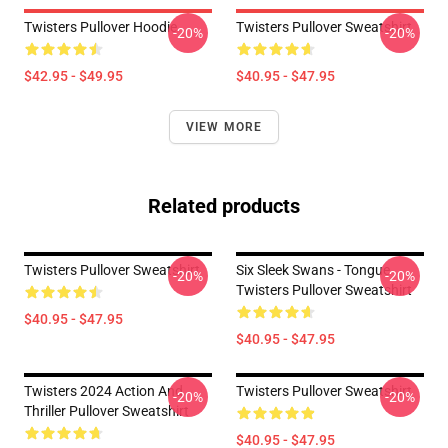
Twisters Pullover Hoodie
Twisters Pullover Sweatshirt
-20%
-20%
$42.95 - $49.95
$40.95 - $47.95
VIEW MORE
Related products
Twisters Pullover Sweatshirt
Six Sleek Swans - Tongue
-20%
-20%
Twisters Pullover Sweatshirt
$40.95 - $47.95
$40.95 - $47.95
Twisters 2024 Action And
Twisters Pullover Sweatshirt
-20%
-20%
Thriller Pullover Sweatshirt
$40.95 - $47.95