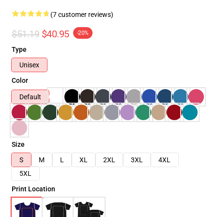
(7 customer reviews)
$51.19
$40.95
-20%
Type
Unisex
Color
Default
Size
S
M
L
XL
2XL
3XL
4XL
5XL
Print Location