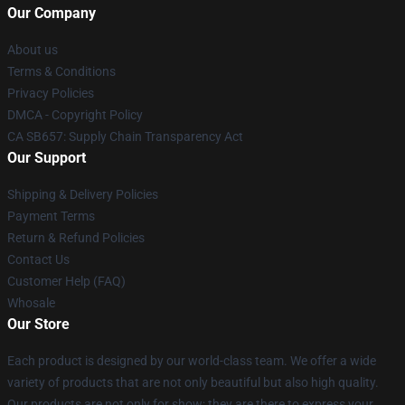
Our Company
About us
Terms & Conditions
Privacy Policies
DMCA - Copyright Policy
CA SB657: Supply Chain Transparency Act
Our Support
Shipping & Delivery Policies
Payment Terms
Return & Refund Policies
Contact Us
Customer Help (FAQ)
Whosale
Our Store
Each product is designed by our world-class team. We offer a wide
variety of products that are not only beautiful but also high quality.
Our products are not only for show; they are there to express your