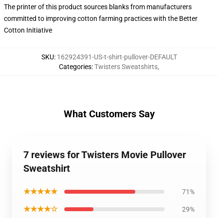
The printer of this product sources blanks from manufacturers
committed to improving cotton farming practices with the Better
Cotton Initiative
SKU
:
162924391-US-t-shirt-pullover-DEFAULT
Categories
:
Twisters Sweatshirts
,
What Customers Say
7 reviews for Twisters Movie Pullover
Sweatshirt
★★★★★
71%
★★★★☆
29%