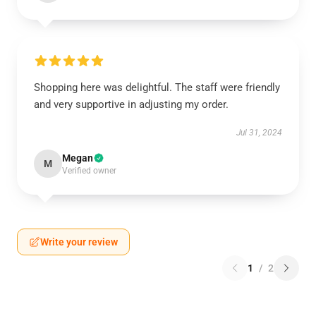
Shopping here was delightful. The staff were friendly
and very supportive in adjusting my order.
Jul 31, 2024
Megan
M
Verified owner
Write your review
1
/
2