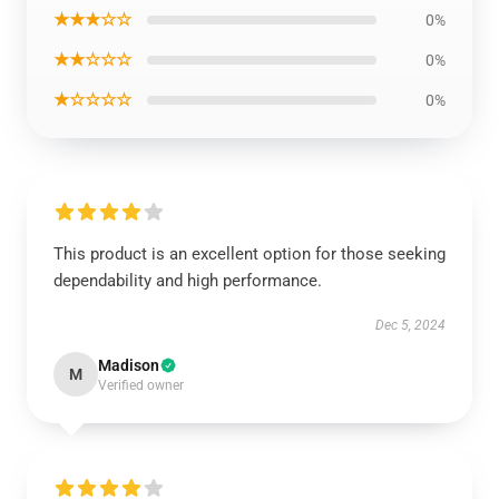
★★★☆☆
0%
★★☆☆☆
0%
★☆☆☆☆
0%
This product is an excellent option for those seeking
dependability and high performance.
Dec 5, 2024
Madison
M
Verified owner