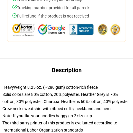
Tracking number provided for all parcels
Full refund if the product is not received
Description
Heavyweight 8.25 oz. (~280 gsm) cotton-rich fleece
Solid colors are 80% cotton, 20% polyester. Heather Grey is 70%
cotton, 30% polyester. Charcoal Heather is 60% cotton, 40% polyester
Crew neck sweatshirt with ribbed cuffs, neckband and hem
Note: If you like your hoodies baggy go 2 sizes up
The third party printer of this product is evaluated according to
International Labor Organization standards