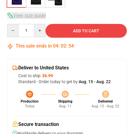
View size guide
Quantity
ADD TO CART
This sale ends in
04
:
02
:
54
Deliver to United States
Cost to ship:
$6.99
Standard - Order today to get by
Aug. 15 - Aug. 22
Production
Shipping
Delivered
Today
Aug. 11
Aug. 15 - Aug. 22
Secure transaction
Worldwide delivery to your doorstep