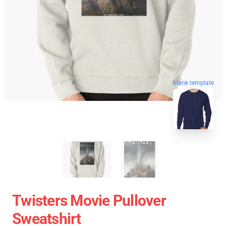
blank template
Twisters Movie Pullover
Sweatshirt