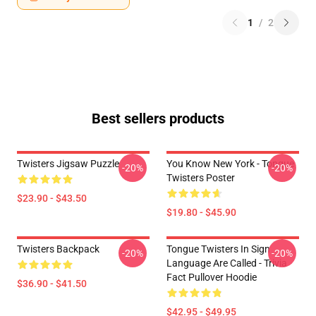
1
/
2
Best sellers products
Twisters Jigsaw Puzzle
You Know New York - Tongue
-20%
-20%
Twisters Poster
$23.90 - $43.50
$19.80 - $45.90
Twisters Backpack
Tongue Twisters In Sign
-20%
-20%
Language Are Called - Trivia
Fact Pullover Hoodie
$36.90 - $41.50
$42.95 - $49.95