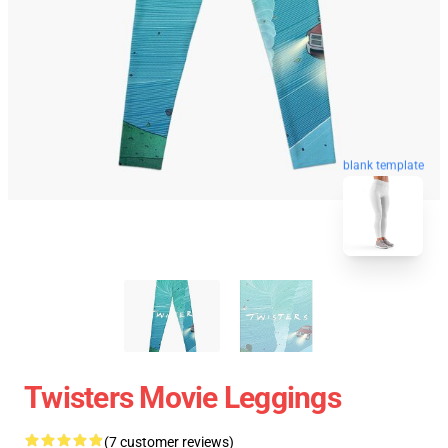
blank template
Twisters Movie Leggings
(7 customer reviews)