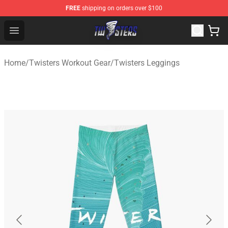
FREE
shipping on orders over $100
Twisters Store - Official Twisters Merchandise Shop
Open menu
Home
/
Twisters Workout Gear
/
Twisters Leggings