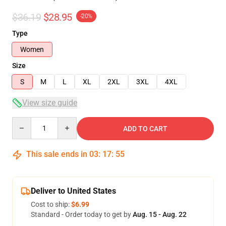
$36.19
$28.95
-20%
Type
Women
Size
S
M
L
XL
2XL
3XL
4XL
View size guide
Quantity
ADD TO CART
This sale ends in
03
:
17
:
54
Deliver to United States
Cost to ship:
$6.99
Standard - Order today to get by
Aug. 15 - Aug. 22