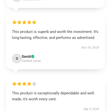
This product is superb and worth the investment. It’s
long-lasting, effective, and performs as advertised.
Nov 26, 2024
David
D
Verified owner
This product is exceptionally dependable and well-
made; it’s worth every cent.
Sep 4, 2024