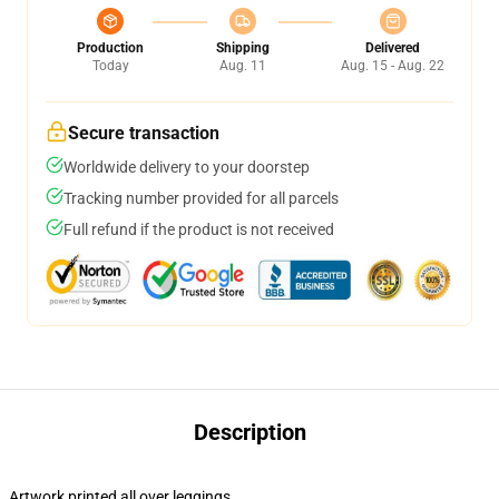
Production
Shipping
Delivered
Today
Aug. 11
Aug. 15 - Aug. 22
Secure transaction
Worldwide delivery to your doorstep
Tracking number provided for all parcels
Full refund if the product is not received
Description
Artwork printed all over leggings