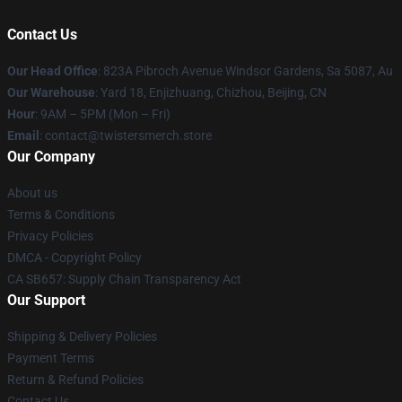
Contact Us
Our Head Office
: 823A Pibroch Avenue Windsor Gardens, Sa 5087, Au
Our Warehouse
: Yard 18, Enjizhuang, Chizhou, Beijing, CN
Hour
: 9AM – 5PM (Mon – Fri)
Email
: contact@twistersmerch.store
Our Company
About us
Terms & Conditions
Privacy Policies
DMCA - Copyright Policy
CA SB657: Supply Chain Transparency Act
Our Support
Shipping & Delivery Policies
Payment Terms
Return & Refund Policies
Contact Us