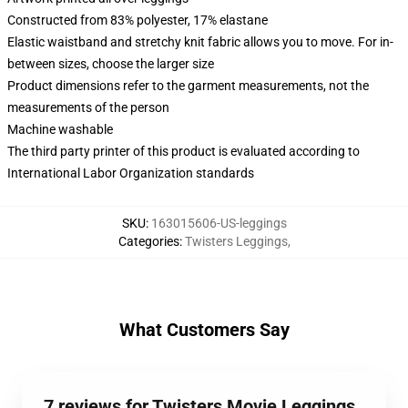
Constructed from 83% polyester, 17% elastane
Elastic waistband and stretchy knit fabric allows you to move. For in-
between sizes, choose the larger size
Product dimensions refer to the garment measurements, not the
measurements of the person
Machine washable
The third party printer of this product is evaluated according to
International Labor Organization standards
SKU
:
163015606-US-leggings
Categories
:
Twisters Leggings
,
What Customers Say
7 reviews for Twisters Movie Leggings