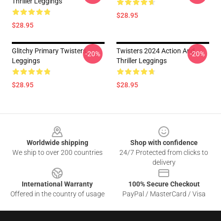
Thriller Leggings
$28.95
$28.95
Glitchy Primary Twisters
Twisters 2024 Action And
-20%
-20%
Leggings
Thriller Leggings
$28.95
$28.95
Footer
Worldwide shipping
Shop with confidence
We ship to over 200 countries
24/7 Protected from clicks to
delivery
International Warranty
100% Secure Checkout
Offered in the country of usage
PayPal / MasterCard / Visa