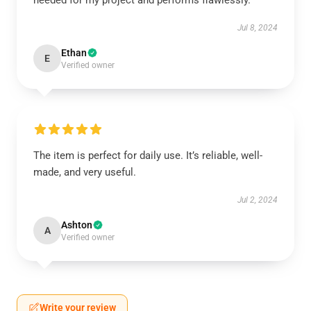
needed for my project and performs flawlessly.
Jul 8, 2024
Ethan
E
Verified owner
The item is perfect for daily use. It’s reliable, well-
made, and very useful.
Jul 2, 2024
Ashton
A
Verified owner
Write your review