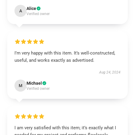
Alice
A
Verified owner
I’m very happy with this item. It’s well-constructed,
useful, and works exactly as advertised.
Aug 24, 2024
Michael
M
Verified owner
I am very satisfied with this item; it’s exactly what I