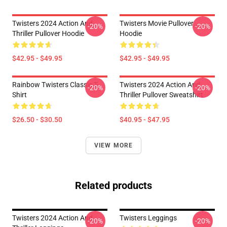
Twisters 2024 Action And
Twisters Movie Pullover
-20%
-20%
Thriller Pullover Hoodie
Hoodie
$42.95 - $49.95
$42.95 - $49.95
Rainbow Twisters Classic T-
Twisters 2024 Action And
-20%
-20%
Shirt
Thriller Pullover Sweatshirt
$26.50 - $30.50
$40.95 - $47.95
VIEW MORE
Related products
Twisters 2024 Action And
Twisters Leggings
-20%
-20%