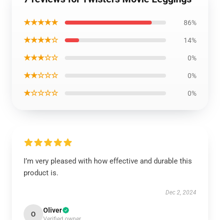
★★★★★
86%
★★★★☆
14%
★★★☆☆
0%
★★☆☆☆
0%
★☆☆☆☆
0%
I’m very pleased with how effective and durable this
product is.
Dec 2, 2024
Oliver
O
Verified owner