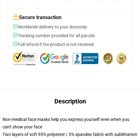
Secure transaction
Worldwide delivery to your doorstep
Tracking number provided for all parcels
Full refund if the product is not received
Description
Non-medical face masks help you express yourself even when you
can't show your face
Two layers of soft 95% polyester / 5% spandex fabric with sublimation