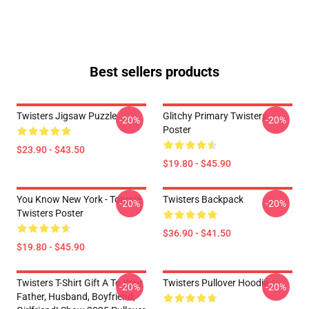
Best sellers products
Twisters Jigsaw Puzzle
Glitchy Primary Twisters
-20%
-20%
Poster
$23.90 - $43.50
$19.80 - $45.90
You Know New York - Tongue
Twisters Backpack
-20%
-20%
Twisters Poster
$36.90 - $41.50
$19.80 - $45.90
Twisters T-Shirt Gift A To Your
Twisters Pullover Hoodie
-20%
-20%
Father, Husband, Boyfriend,