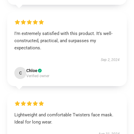
I’m extremely satisfied with this product. It’s well-
constructed, practical, and surpasses my
expectations.
Sep 2, 2024
Chloe
C
Verified owner
Lightweight and comfortable Twisters face mask.
Ideal for long wear.