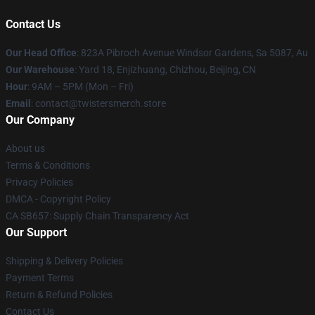
Contact Us
Our Head Office
: 823A Pibroch Avenue Windsor Gardens, Sa 5087, Au
Our Warehouse
: Yard 18, Enjizhuang, Chizhou, Beijing, CN
Hour
: 9AM – 5PM (Mon – Fri)
Email
: contact@twistersmerch.store
Our Company
About us
Terms & Conditions
Privacy Policies
DMCA - Copyright Policy
CA SB657: Supply Chain Transparency Act
Our Support
Shipping & Delivery Policies
Payment Terms
Return & Refund Policies
Contact Us