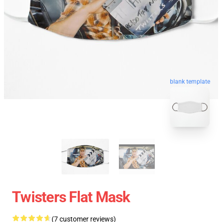
blank template
Twisters Flat Mask
(7 customer reviews)