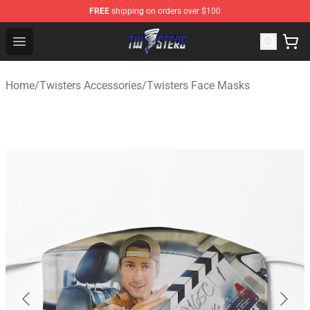
FREE
shipping on orders over $100
Twisters Store - Official Twisters Merchandise Shop
Open menu
Home
/
Twisters Accessories
/
Twisters Face Masks