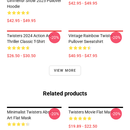
Girlfriend! Show 2025 Pullover
$42.95 - $49.95
Hoodie
$42.95 - $49.95
Twisters 2024 Action And
Vintage Rainbow Twisters
-20%
-20%
Thriller Classic T-Shirt
Pullover Sweatshirt
$26.50 - $30.50
$40.95 - $47.95
VIEW MORE
Related products
Minimalist Twisters Abstract
Twisters Movie Flat Mask
-20%
-20%
Art Flat Mask
$19.89 - $22.50