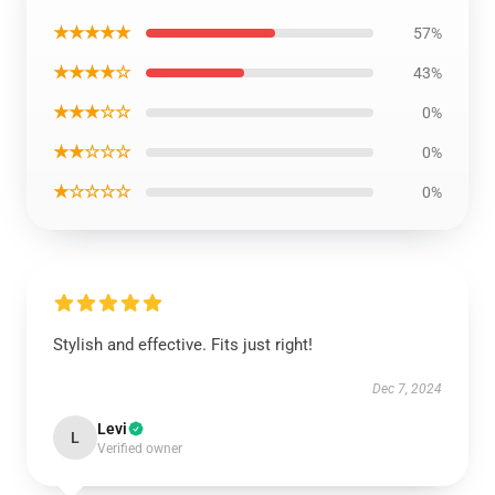
★★★★★
57%
★★★★☆
43%
★★★☆☆
0%
★★☆☆☆
0%
★☆☆☆☆
0%
Stylish and effective. Fits just right!
Dec 7, 2024
Levi
L
Verified owner