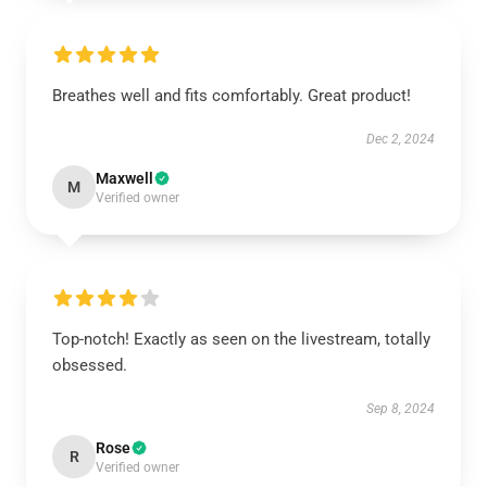
Breathes well and fits comfortably. Great product!
Dec 2, 2024
Maxwell
M
Verified owner
Top-notch! Exactly as seen on the livestream, totally
obsessed.
Sep 8, 2024
Rose
R
Verified owner