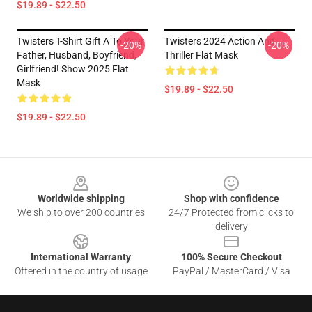
$19.89 - $22.50
Twisters T-Shirt Gift A To Your
Twisters 2024 Action And
-20%
-20%
Father, Husband, Boyfriend,
Thriller Flat Mask
Girlfriend! Show 2025 Flat
Mask
$19.89 - $22.50
$19.89 - $22.50
Footer
Worldwide shipping
Shop with confidence
We ship to over 200 countries
24/7 Protected from clicks to
delivery
International Warranty
100% Secure Checkout
Offered in the country of usage
PayPal / MasterCard / Visa