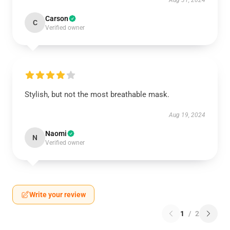
Aug 31, 2024
Carson
C
Verified owner
Stylish, but not the most breathable mask.
Aug 19, 2024
Naomi
N
Verified owner
Write your review
1
/
2