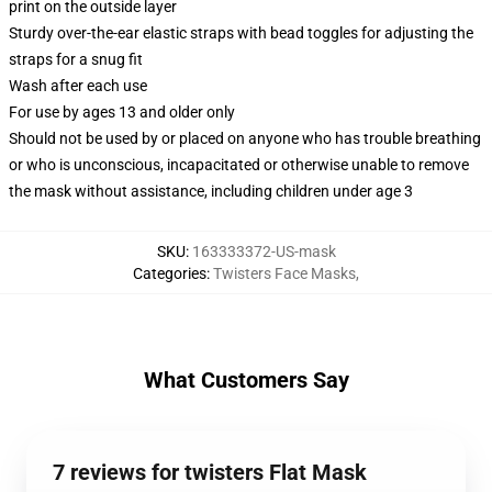
print on the outside layer
Sturdy over-the-ear elastic straps with bead toggles for adjusting the
straps for a snug fit
Wash after each use
For use by ages 13 and older only
Should not be used by or placed on anyone who has trouble breathing
or who is unconscious, incapacitated or otherwise unable to remove
the mask without assistance, including children under age 3
SKU
:
163333372-US-mask
Categories
:
Twisters Face Masks
,
What Customers Say
7 reviews for twisters Flat Mask