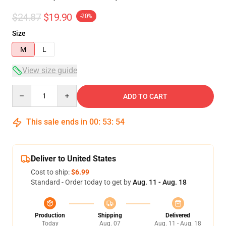
$24.87
$19.90
-20%
Size
M
L
View size guide
Quantity
ADD TO CART
This sale ends in
00
:
53
:
53
Deliver to United States
Cost to ship:
$6.99
Standard - Order today to get by
Aug. 11 - Aug. 18
Production
Shipping
Delivered
Today
Aug. 07
Aug. 11 - Aug. 18