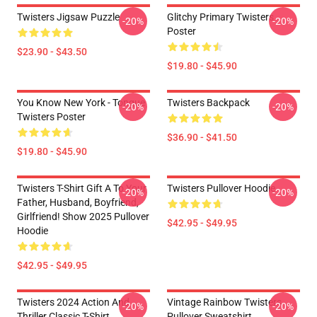
Twisters Jigsaw Puzzle
Glitchy Primary Twisters
-20%
-20%
Poster
$23.90 - $43.50
$19.80 - $45.90
You Know New York - Tongue
Twisters Backpack
-20%
-20%
Twisters Poster
$36.90 - $41.50
$19.80 - $45.90
Twisters T-Shirt Gift A To Your
Twisters Pullover Hoodie
-20%
-20%
Father, Husband, Boyfriend,
Girlfriend! Show 2025 Pullover
$42.95 - $49.95
Hoodie
$42.95 - $49.95
Twisters 2024 Action And
Vintage Rainbow Twisters
-20%
-20%
Thriller Classic T-Shirt
Pullover Sweatshirt