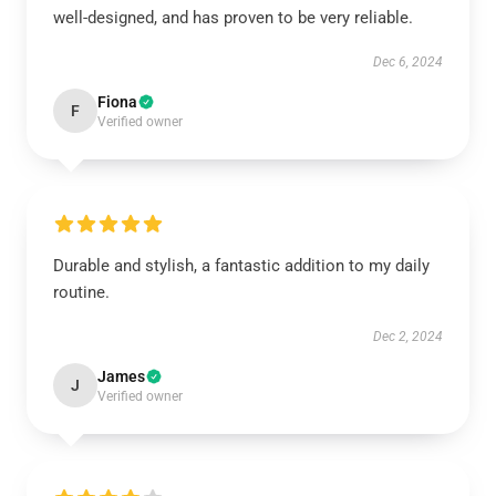
well-designed, and has proven to be very reliable.
Dec 6, 2024
Fiona
F
Verified owner
Durable and stylish, a fantastic addition to my daily
routine.
Dec 2, 2024
James
J
Verified owner