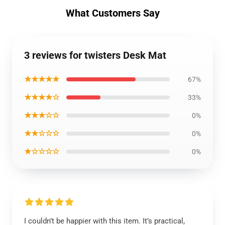
What Customers Say
3 reviews for twisters Desk Mat
★★★★★
67%
★★★★☆
33%
★★★☆☆
0%
★★☆☆☆
0%
★☆☆☆☆
0%
I couldn’t be happier with this item. It’s practical,