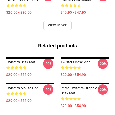
$26.50 - $30.50
$40.95 - $47.95
VIEW MORE
Related products
Twisters Desk Mat
Twisters Desk Mat
-20%
-20%
$29.00 - $54.90
$29.00 - $54.90
Twisters Mouse Pad
Retro Twisters Graphic Art
-20%
-20%
Desk Mat
$29.00 - $54.90
$29.00 - $54.90