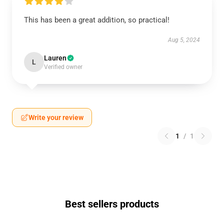
This has been a great addition, so practical!
Aug 5, 2024
Lauren
L
Verified owner
Write your review
1
/
1
Best sellers products