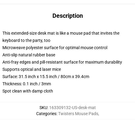
Description
This extended-size desk mat is like a mouse pad that invites the
keyboard to the party, too
Microweave polyester surface for optimal mouse control
Anti-slip natural rubber base
Anti-fray edges and pill-resistant surface for maximum durability
Supports optical and laser mice
Surface: 31.5 inch x 15.5 inch / 80cm x 39.4cm
Thickness: 0.1 inch / 3mm
Spot clean with damp cloth
SKU
:
163309132-US-desk-mat
Categories
:
Twisters Mouse Pads
,