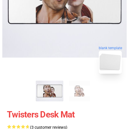
blank template
Twisters Desk Mat
(3 customer reviews)