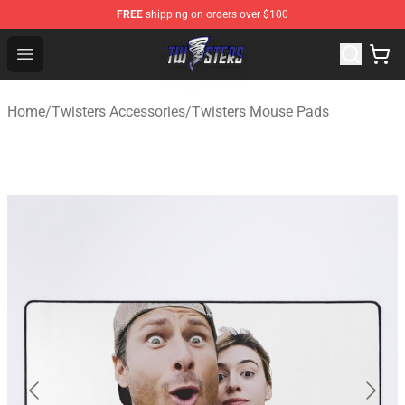
FREE
shipping on orders over $100
Twisters Store - Official Twisters Merchandise Shop
Open menu
Home
/
Twisters Accessories
/
Twisters Mouse Pads