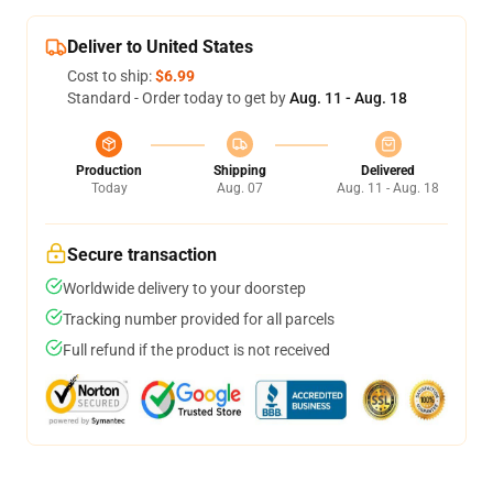
Deliver to United States
Cost to ship:
$6.99
Standard - Order today to get by
Aug. 11 - Aug. 18
Production
Shipping
Delivered
Today
Aug. 07
Aug. 11 - Aug. 18
Secure transaction
Worldwide delivery to your doorstep
Tracking number provided for all parcels
Full refund if the product is not received