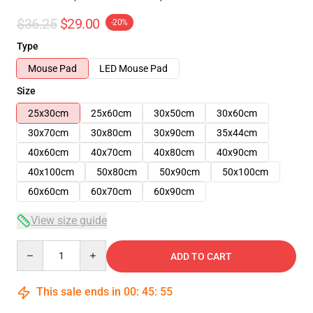
$36.25
$29.00
-20%
Type
Mouse Pad
LED Mouse Pad
Size
25x30cm
25x60cm
30x50cm
30x60cm
30x70cm
30x80cm
30x90cm
35x44cm
40x60cm
40x70cm
40x80cm
40x90cm
40x100cm
50x80cm
50x90cm
50x100cm
60x60cm
60x70cm
60x90cm
View size guide
Quantity
ADD TO CART
This sale ends in
00
:
45
:
54