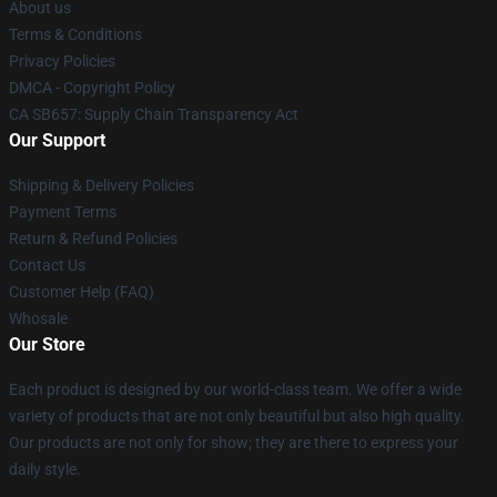
About us
Terms & Conditions
Privacy Policies
DMCA - Copyright Policy
CA SB657: Supply Chain Transparency Act
Our Support
Shipping & Delivery Policies
Payment Terms
Return & Refund Policies
Contact Us
Customer Help (FAQ)
Whosale
Our Store
Each product is designed by our world-class team. We offer a wide
variety of products that are not only beautiful but also high quality.
Our products are not only for show; they are there to express your
daily style.