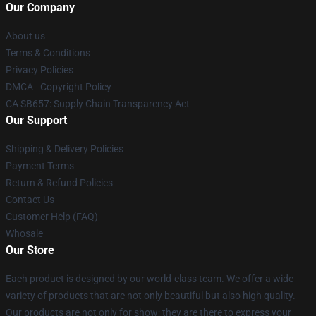
Our Company
About us
Terms & Conditions
Privacy Policies
DMCA - Copyright Policy
CA SB657: Supply Chain Transparency Act
Our Support
Shipping & Delivery Policies
Payment Terms
Return & Refund Policies
Contact Us
Customer Help (FAQ)
Whosale
Our Store
Each product is designed by our world-class team. We offer a wide
variety of products that are not only beautiful but also high quality.
Our products are not only for show; they are there to express your