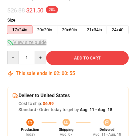
$26.88
$21.50
-20%
Size
17x24in
20x20in
20x60in
21x34in
24x40
View size guide
Quantity
ADD TO CART
This sale ends in
02
:
00
:
54
Deliver to United States
Cost to ship:
$6.99
Standard - Order today to get by
Aug. 11 - Aug. 18
Production
Shipping
Delivered
Today
Aug. 07
Aug. 11 - Aug. 18