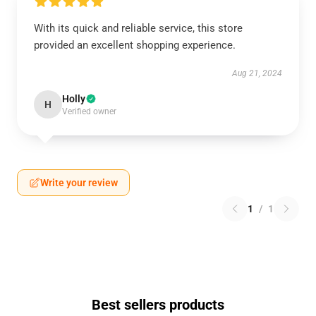
With its quick and reliable service, this store
provided an excellent shopping experience.
Aug 21, 2024
Holly
H
Verified owner
Write your review
1
/
1
Best sellers products