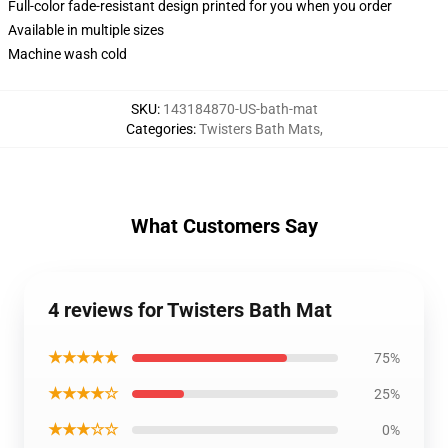
Full-color fade-resistant design printed for you when you order
Available in multiple sizes
Machine wash cold
SKU
:
143184870-US-bath-mat
Categories
:
Twisters Bath Mats
,
What Customers Say
4 reviews for Twisters Bath Mat
★★★★★
75%
★★★★☆
25%
★★★☆☆
0%