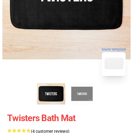
blank template
Twisters Bath Mat
(4 customer reviews)