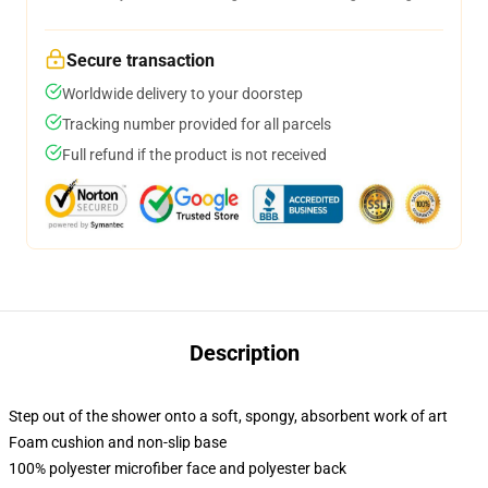
Secure transaction
Worldwide delivery to your doorstep
Tracking number provided for all parcels
Full refund if the product is not received
Description
Step out of the shower onto a soft, spongy, absorbent work of art
Foam cushion and non-slip base
100% polyester microfiber face and polyester back