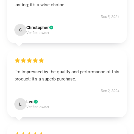
lasting; it’s a wise choice.
Dec 3, 2024
Christopher
C
Verified owner
I’m impressed by the quality and performance of this
product; it’s a superb purchase.
Dec 2, 2024
Leo
L
Verified owner