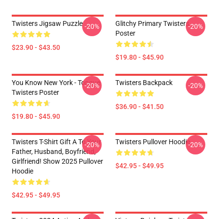
Twisters Jigsaw Puzzle
Glitchy Primary Twisters
-20%
-20%
Poster
$23.90 - $43.50
$19.80 - $45.90
You Know New York - Tongue
Twisters Backpack
-20%
-20%
Twisters Poster
$36.90 - $41.50
$19.80 - $45.90
Twisters T-Shirt Gift A To Your
Twisters Pullover Hoodie
-20%
-20%
Father, Husband, Boyfriend,
Girlfriend! Show 2025 Pullover
$42.95 - $49.95
Hoodie
$42.95 - $49.95