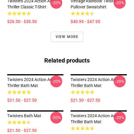
Twisters 2024 Action And
Vintage Rainbow Twisters
-20%
-20%
Thriller Classic T-Shirt
Pullover Sweatshirt
$26.50 - $30.50
$40.95 - $47.95
VIEW MORE
Related products
Twisters 2024 Action And
Twisters 2024 Action And
-20%
-20%
Thriller Bath Mat
Thriller Bath Mat
$21.50 - $27.50
$21.50 - $27.50
Twisters Bath Mat
Twisters 2024 Action And
-20%
-20%
Thriller Bath Mat
$21.50 - $27.50