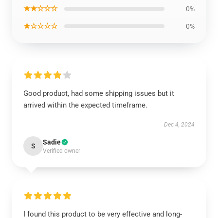
★★☆☆☆
0%
★☆☆☆☆
0%
Good product, had some shipping issues but it
arrived within the expected timeframe.
Dec 4, 2024
Sadie
S
Verified owner
I found this product to be very effective and long-