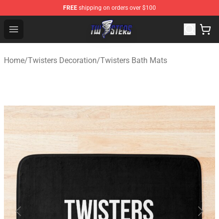
FREE
shipping on orders over $100
Twisters Store - Official Twisters Merchandise Shop
Open menu
Home
/
Twisters Decoration
/
Twisters Bath Mats