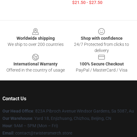
$21.50 - $27.50
Footer
Worldwide shipping
Shop with confidence
We ship to over 200 countries
24/7 Protected from clicks to
delivery
International Warranty
100% Secure Checkout
Offered in the country of usage
PayPal / MasterCard / Visa
Contact Us
Our Head Office
: 823A Pibroch Avenue Windsor Gardens, Sa 5087, Au
Our Warehouse
: Yard 18, Enjizhuang, Chizhou, Beijing, CN
Hour
: 9AM – 5PM (Mon – Fri)
Email
: contact@twistersmerch.store