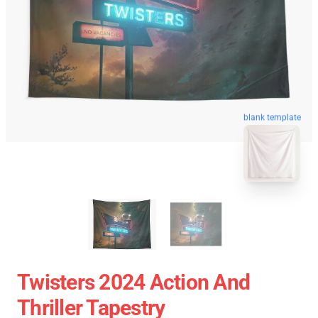
blank template
Twisters 2024 Action And
Thriller Tapestry