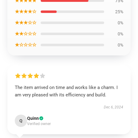
★★★★★
75%
★★★★☆
25%
★★★☆☆
0%
★★☆☆☆
0%
★☆☆☆☆
0%
The item arrived on time and works like a charm. I
am very pleased with its efficiency and build.
Dec 6, 2024
Quinn
Q
Verified owner