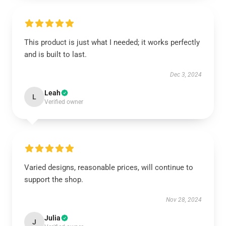
This product is just what I needed; it works perfectly
and is built to last.
Dec 3, 2024
Leah
L
Verified owner
Varied designs, reasonable prices, will continue to
support the shop.
Nov 28, 2024
Julia
J