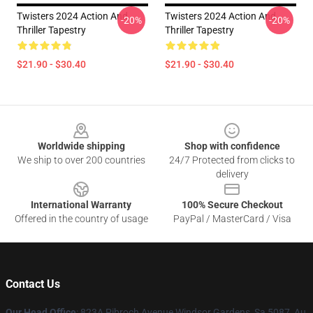
Twisters 2024 Action And
Twisters 2024 Action And
-20%
-20%
Thriller Tapestry
Thriller Tapestry
$21.90 - $30.40
$21.90 - $30.40
Footer
Worldwide shipping
Shop with confidence
We ship to over 200 countries
24/7 Protected from clicks to
delivery
International Warranty
100% Secure Checkout
Offered in the country of usage
PayPal / MasterCard / Visa
Contact Us
Our Head Office
: 823A Pibroch Avenue Windsor Gardens, Sa 5087, Au