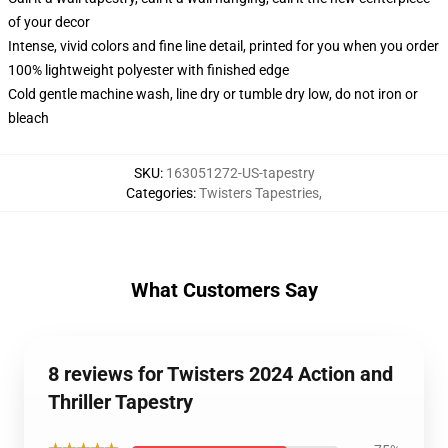
of your decor
Intense, vivid colors and fine line detail, printed for you when you order
100% lightweight polyester with finished edge
Cold gentle machine wash, line dry or tumble dry low, do not iron or
bleach
SKU
:
163051272-US-tapestry
Categories
:
Twisters Tapestries
,
What Customers Say
8 reviews for Twisters 2024 Action and
Thriller Tapestry