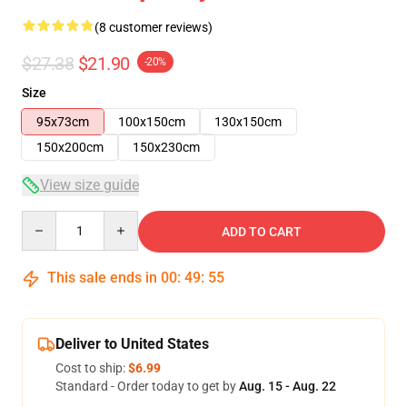
(8 customer reviews)
$27.38
$21.90
-20%
Size
95x73cm
100x150cm
130x150cm
150x200cm
150x230cm
View size guide
Quantity
ADD TO CART
This sale ends in
00
:
49
:
54
Deliver to United States
Cost to ship:
$6.99
Standard - Order today to get by
Aug. 15 - Aug. 22