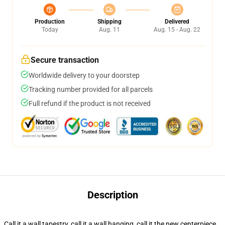
Production
Shipping
Delivered
Today
Aug. 11
Aug. 15 - Aug. 22
Secure transaction
Worldwide delivery to your doorstep
Tracking number provided for all parcels
Full refund if the product is not received
Description
Call it a wall tapestry, call it a wall hanging, call it the new centerpiece