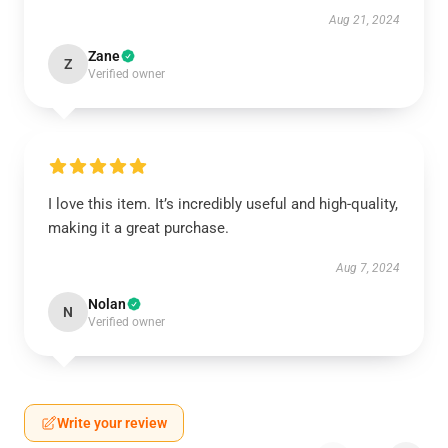
Aug 21, 2024
Zane
Z
Verified owner
I love this item. It’s incredibly useful and high-quality,
making it a great purchase.
Aug 7, 2024
Nolan
N
Verified owner
Write your review