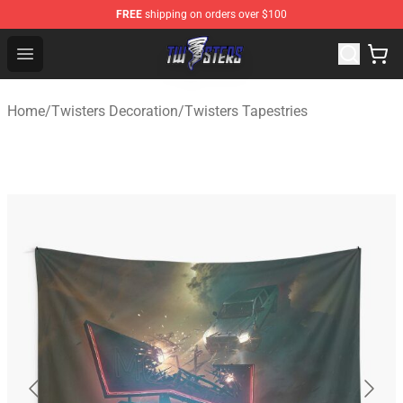
FREE
shipping on orders over $100
Twisters Store - Official Twisters Merchandise Shop
Open menu
Home
/
Twisters Decoration
/
Twisters Tapestries