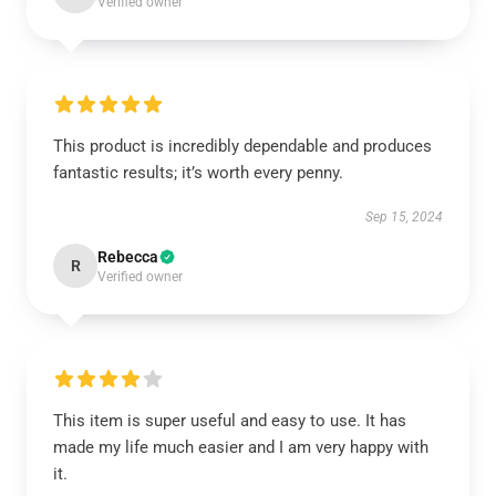
Verified owner
This product is incredibly dependable and produces
fantastic results; it’s worth every penny.
Sep 15, 2024
Rebecca
R
Verified owner
This item is super useful and easy to use. It has
made my life much easier and I am very happy with
it.