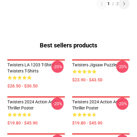
1
/
2
Best sellers products
Twisters LA 1203 T-Shirts
Twisters Jigsaw Puzzle
-20%
-20%
Twisters T-Shirts
$23.90 - $43.50
$26.50 - $30.50
Twisters 2024 Action And
Twisters 2024 Action And
-20%
-20%
Thriller Poster
Thriller Poster
$19.80 - $45.90
$19.80 - $45.90