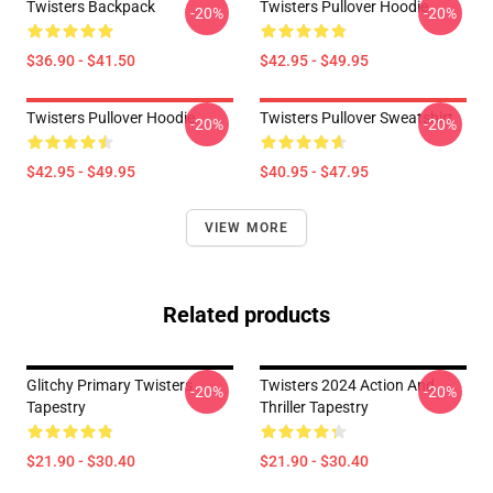
Twisters Backpack
Twisters Pullover Hoodie
-20%
-20%
$36.90 - $41.50
$42.95 - $49.95
Twisters Pullover Hoodie
Twisters Pullover Sweatshirt
-20%
-20%
$42.95 - $49.95
$40.95 - $47.95
VIEW MORE
Related products
Glitchy Primary Twisters
Twisters 2024 Action And
-20%
-20%
Tapestry
Thriller Tapestry
$21.90 - $30.40
$21.90 - $30.40