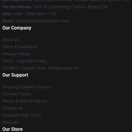
Our Warehouse
: Yard 18, Enjizhuang, Chizhou, Beijing, CN
Hour
: 9AM – 5PM (Mon – Fri)
Email
: contact@twistersmerch.store
Our Company
About us
Terms & Conditions
Privacy Policies
DMCA - Copyright Policy
CA SB657: Supply Chain Transparency Act
Our Support
Shipping & Delivery Policies
Payment Terms
Return & Refund Policies
Contact Us
Customer Help (FAQ)
Whosale
Our Store