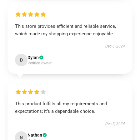
This store provides efficient and reliable service,
which made my shopping experience enjoyable.
Dec 6, 2024
Dylan
D
Verified owner
This product fulfills all my requirements and
expectations; it’s a dependable choice.
Dec 5, 2024
Nathan
N