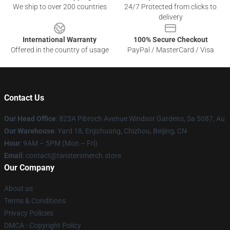
We ship to over 200 countries
24/7 Protected from clicks to
delivery
International Warranty
100% Secure Checkout
Offered in the country of usage
PayPal / MasterCard / Visa
Contact Us
Our Head Office
: 823A Pibroch Avenue Windsor Gardens, Sa 5087, Au
Our Warehouse
: Yard 18, Enjizhuang, Chizhou, Beijing, CN
Hour
: 9AM – 5PM (Mon – Fri)
Email
: contact@twistersmerch.store
Our Company
About us
Terms & Conditions
Privacy Policies
DMCA - Copyright Policy