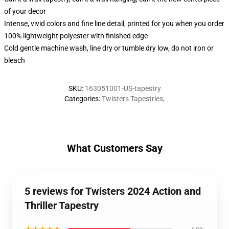
of your decor
Intense, vivid colors and fine line detail, printed for you when you order
100% lightweight polyester with finished edge
Cold gentle machine wash, line dry or tumble dry low, do not iron or
bleach
SKU
:
163051001-US-tapestry
Categories
:
Twisters Tapestries
,
What Customers Say
5 reviews for Twisters 2024 Action and
Thriller Tapestry