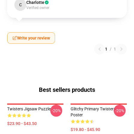
Charlotte
C
Verified owner
Write your review
1
/
1
Best sellers products
Twisters Jigsaw Puzzle
Glitchy Primary Twisters
-20%
-20%
Poster
$23.90 - $43.50
$19.80 - $45.90