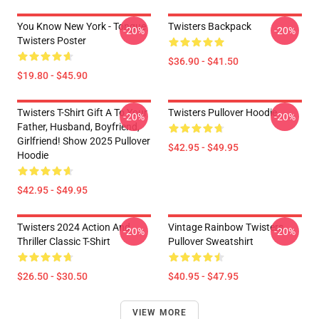
You Know New York - Tongue
Twisters Backpack
-20%
-20%
Twisters Poster
$36.90 - $41.50
$19.80 - $45.90
Twisters T-Shirt Gift A To Your
Twisters Pullover Hoodie
-20%
-20%
Father, Husband, Boyfriend,
Girlfriend! Show 2025 Pullover
$42.95 - $49.95
Hoodie
$42.95 - $49.95
Twisters 2024 Action And
Vintage Rainbow Twisters
-20%
-20%
Thriller Classic T-Shirt
Pullover Sweatshirt
$26.50 - $30.50
$40.95 - $47.95
VIEW MORE