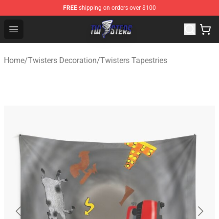
FREE
shipping on orders over $100
Twisters Store - Official Twisters Merchandise Shop
Open menu
Home
/
Twisters Decoration
/
Twisters Tapestries