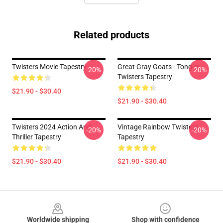
Related products
Twisters Movie Tapestry
Great Gray Goats - Tongue
-20%
-20%
Twisters Tapestry
$21.90 - $30.40
$21.90 - $30.40
Twisters 2024 Action And
Vintage Rainbow Twisters
-20%
-20%
Thriller Tapestry
Tapestry
$21.90 - $30.40
$21.90 - $30.40
Footer
Worldwide shipping
Shop with confidence