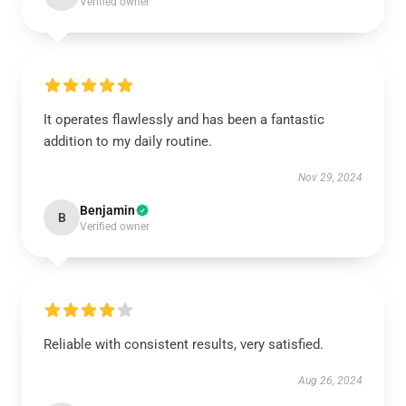
Verified owner
It operates flawlessly and has been a fantastic
addition to my daily routine.
Nov 29, 2024
Benjamin
B
Verified owner
Reliable with consistent results, very satisfied.
Aug 26, 2024