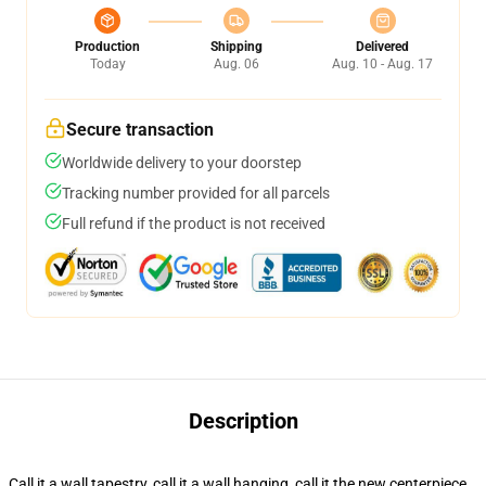
Production
Shipping
Delivered
Today
Aug. 06
Aug. 10 - Aug. 17
Secure transaction
Worldwide delivery to your doorstep
Tracking number provided for all parcels
Full refund if the product is not received
Description
Call it a wall tapestry, call it a wall hanging, call it the new centerpiece