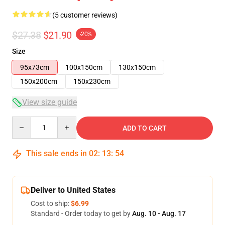
(5 customer reviews)
$27.38
$21.90
-20%
Size
95x73cm
100x150cm
130x150cm
150x200cm
150x230cm
View size guide
Quantity
ADD TO CART
This sale ends in
02
:
13
:
53
Deliver to United States
Cost to ship:
$6.99
Standard - Order today to get by
Aug. 10 - Aug. 17