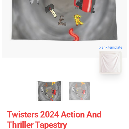
blank template
Twisters 2024 Action And
Thriller Tapestry