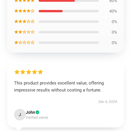
★★★★★
60%
★★★★☆
40%
★★★☆☆
0%
★★☆☆☆
0%
★☆☆☆☆
0%
This product provides excellent value, offering
impressive results without costing a fortune.
Dec 6, 2024
John
J
Verified owner