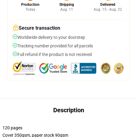
Production
Shipping
Delivered
Today
Aug. 11
Aug. 15 - Aug. 22
Secure transaction
Worldwide delivery to your doorstep
Tracking number provided for all parcels
Full refund if the product is not received
Description
120 pages
Cover 350gsm, paper stock 90gsm