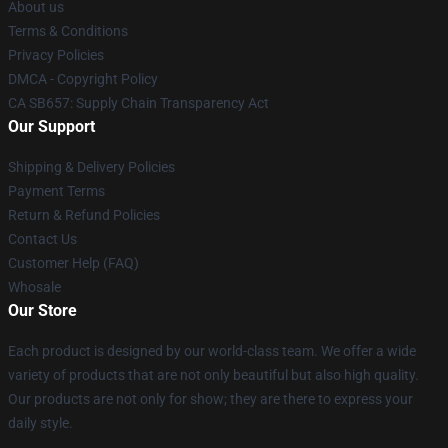
About us
Terms & Conditions
Privacy Policies
DMCA - Copyright Policy
CA SB657: Supply Chain Transparency Act
Our Support
Shipping & Delivery Policies
Payment Terms
Return & Refund Policies
Contact Us
Customer Help (FAQ)
Whosale
Our Store
Each product is designed by our world-class team. We offer a wide
variety of products that are not only beautiful but also high quality.
Our products are not only for show; they are there to express your
daily style.