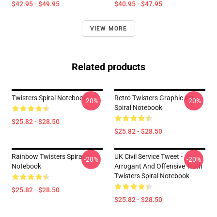
$42.95 - $49.95
$40.95 - $47.95
VIEW MORE
Related products
Twisters Spiral Notebook
Retro Twisters Graphic Art
-20%
-20%
Spiral Notebook
$25.82 - $28.50
$25.82 - $28.50
Rainbow Twisters Spiral
UK Civil Service Tweet -
-20%
-20%
Notebook
Arrogant And Offensive Truth
Twisters Spiral Notebook
$25.82 - $28.50
$25.82 - $28.50