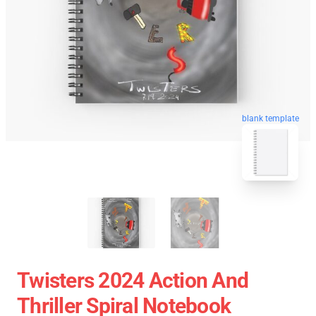
blank template
Twisters 2024 Action And
Thriller Spiral Notebook