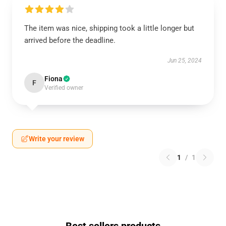
The item was nice, shipping took a little longer but
arrived before the deadline.
Jun 25, 2024
Fiona
F
Verified owner
Write your review
1
/
1