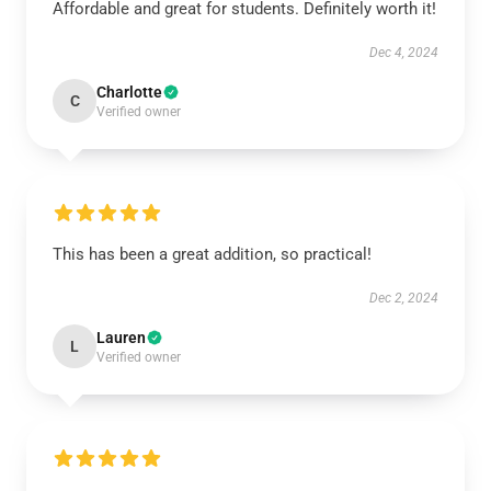
Affordable and great for students. Definitely worth it!
Dec 4, 2024
Charlotte
C
Verified owner
This has been a great addition, so practical!
Dec 2, 2024
Lauren
L
Verified owner