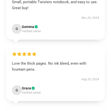
Small, portable Twisters notebook, and easy to use.
Great buy!
Nov 26, 2024
Gemma
G
Verified owner
Love the thick pages. No ink bleed, even with
fountain pens.
Aug 20, 2024
Grace
G
Verified owner