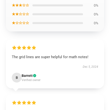
★★★☆☆
0%
★★☆☆☆
0%
★☆☆☆☆
0%
The grid lines are super helpful for math notes!
Dec 5, 2024
Barrett
B
Verified owner