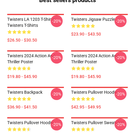
Best sellers products
Twisters LA 1203 T-Shirts
Twisters Jigsaw Puzzle
-20%
-20%
Twisters T-Shirts
$23.90 - $43.50
$26.50 - $30.50
Twisters 2024 Action And
Twisters 2024 Action And
-20%
-20%
Thriller Poster
Thriller Poster
$19.80 - $45.90
$19.80 - $45.90
Twisters Backpack
Twisters Pullover Hoodie
-20%
-20%
$36.90 - $41.50
$42.95 - $49.95
Twisters Pullover Hoodie
Twisters Pullover Sweatshirt
-20%
-20%