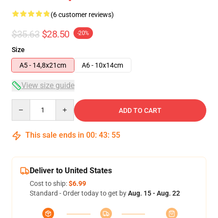
(6 customer reviews)
$35.63
$28.50
-20%
Size
A5 - 14,8x21cm
A6 - 10x14cm
View size guide
Quantity
ADD TO CART
This sale ends in
00
:
43
:
54
Deliver to United States
Cost to ship:
$6.99
Standard - Order today to get by
Aug. 15 - Aug. 22