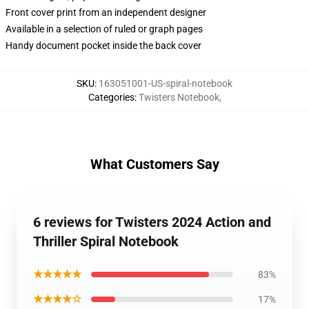
Front cover print from an independent designer
Available in a selection of ruled or graph pages
Handy document pocket inside the back cover
SKU
:
163051001-US-spiral-notebook
Categories
:
Twisters Notebook
,
What Customers Say
6 reviews for Twisters 2024 Action and
Thriller Spiral Notebook
★★★★★
83%
★★★★☆
17%