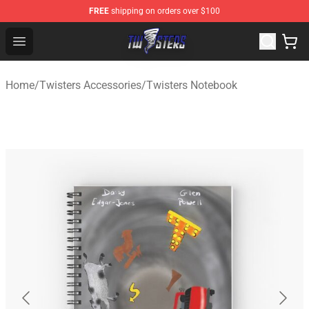
FREE
shipping on orders over $100
Twisters Store - Official Twisters Merchandise Shop
Open menu
Home
/
Twisters Accessories
/
Twisters Notebook