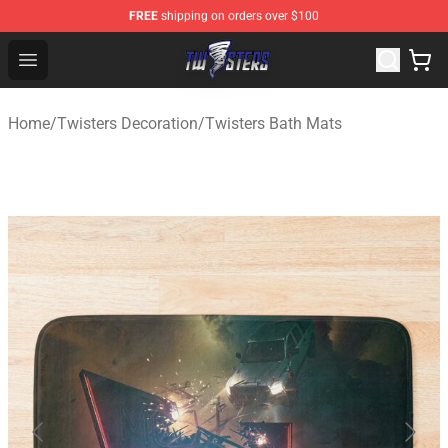
FREE
shipping on orders over $100
Twisters Store - Official Twisters Merchandise Shop
Open menu
Home
/
Twisters Decoration
/
Twisters Bath Mats