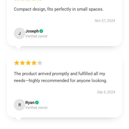
Compact design, fits perfectly in small spaces.
Nov 27, 2024
Joseph
J
Verified owner
The product arrived promptly and fulfilled all my
needs—highly recommended for anyone looking.
Sep 6, 2024
Ryan
R
Verified owner