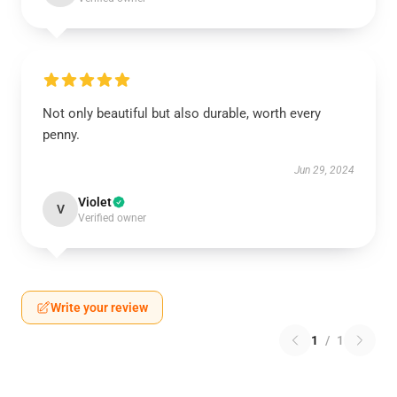
Not only beautiful but also durable, worth every
penny.
Jun 29, 2024
Violet
V
Verified owner
Write your review
1
/
1