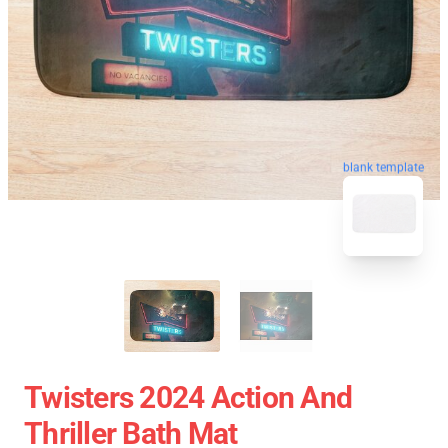
blank template
Twisters 2024 Action And
Thriller Bath Mat