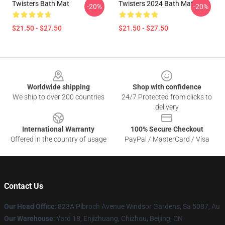
Twisters Bath Mat
Twisters 2024 Bath Mat
-20%
-20%
$21.50 - $27.50
$21.50 - $27.50
Footer
Worldwide shipping
Shop with confidence
We ship to over 200 countries
24/7 Protected from clicks to
delivery
International Warranty
100% Secure Checkout
Offered in the country of usage
PayPal / MasterCard / Visa
Contact Us
Our Head Office
: 823A Pibroch Avenue Windsor Gardens, Sa 5087, Au
Our Warehouse
: Yard 18, Enjizhuang, Chizhou, Beijing, CN