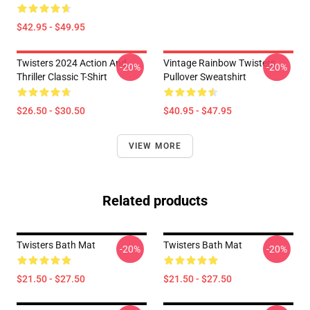
$42.95 - $49.95
Twisters 2024 Action And
Vintage Rainbow Twisters
-20%
-20%
Thriller Classic T-Shirt
Pullover Sweatshirt
$26.50 - $30.50
$40.95 - $47.95
VIEW MORE
Related products
Twisters Bath Mat
Twisters Bath Mat
-20%
-20%
$21.50 - $27.50
$21.50 - $27.50