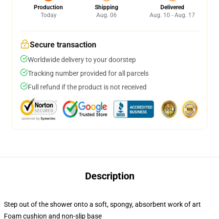
Production
Shipping
Delivered
Today
Aug. 06
Aug. 10 - Aug. 17
Secure transaction
Worldwide delivery to your doorstep
Tracking number provided for all parcels
Full refund if the product is not received
Description
Step out of the shower onto a soft, spongy, absorbent work of art
Foam cushion and non-slip base