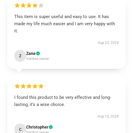
This item is super useful and easy to use. It has
made my life much easier and I am very happy with
it.
Aug 23, 2024
Zane
Z
Verified owner
I found this product to be very effective and long-
lasting; it’s a wise choice.
Aug 16, 2024
Christopher
C
Verified owner