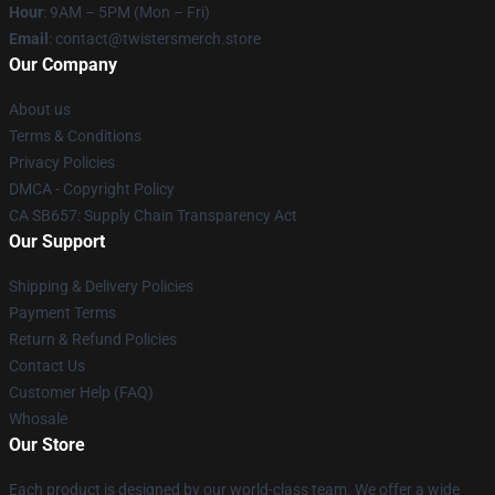
Hour
: 9AM – 5PM (Mon – Fri)
Email
: contact@twistersmerch.store
Our Company
About us
Terms & Conditions
Privacy Policies
DMCA - Copyright Policy
CA SB657: Supply Chain Transparency Act
Our Support
Shipping & Delivery Policies
Payment Terms
Return & Refund Policies
Contact Us
Customer Help (FAQ)
Whosale
Our Store
Each product is designed by our world-class team. We offer a wide