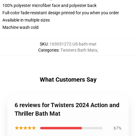
100% polyester microfiber face and polyester back
Full-color fade-resistant design printed for you when you order
Available in multiple sizes
Machine wash cold
SKU
:
163051272-US-bath-mat
Categories
:
Twisters Bath Mats
,
What Customers Say
6 reviews for Twisters 2024 Action and
Thriller Bath Mat
★★★★★
67%