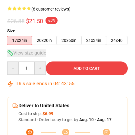
(6 customer reviews)
$26.88
$21.50
-20%
Size
17x24in
20x20in
20x60in
21x34in
24x40
View size guide
Quantity
ADD TO CART
This sale ends in
04
:
43
:
54
Deliver to United States
Cost to ship:
$6.99
Standard - Order today to get by
Aug. 10 - Aug. 17