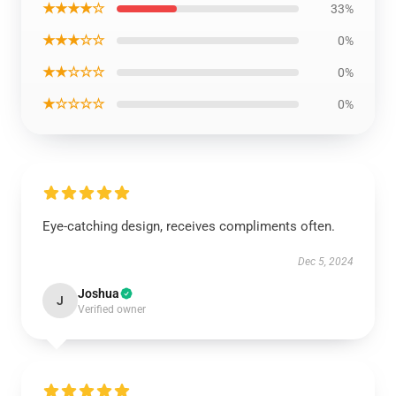
★★★★☆
33%
★★★☆☆
0%
★★☆☆☆
0%
★☆☆☆☆
0%
Eye-catching design, receives compliments often.
Dec 5, 2024
Joshua
J
Verified owner