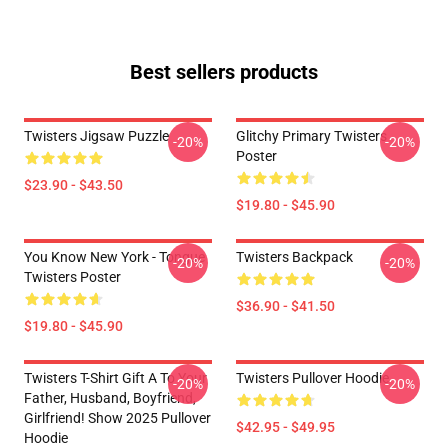
Best sellers products
Twisters Jigsaw Puzzle
Glitchy Primary Twisters
-20%
-20%
Poster
$23.90 - $43.50
$19.80 - $45.90
You Know New York - Tongue
Twisters Backpack
-20%
-20%
Twisters Poster
$36.90 - $41.50
$19.80 - $45.90
Twisters T-Shirt Gift A To Your
Twisters Pullover Hoodie
-20%
-20%
Father, Husband, Boyfriend,
Girlfriend! Show 2025 Pullover
$42.95 - $49.95
Hoodie