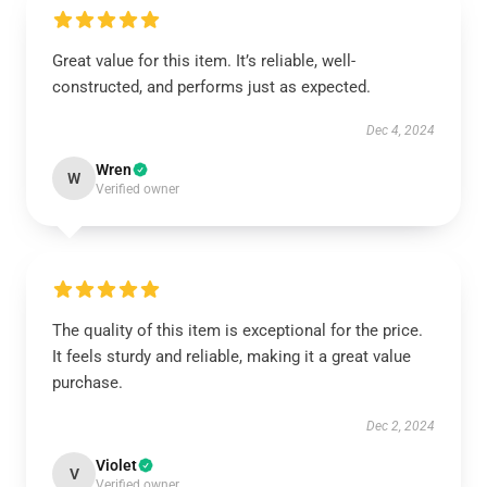
Great value for this item. It’s reliable, well-
constructed, and performs just as expected.
Dec 4, 2024
Wren
W
Verified owner
The quality of this item is exceptional for the price.
It feels sturdy and reliable, making it a great value
purchase.
Dec 2, 2024
Violet
V
Verified owner