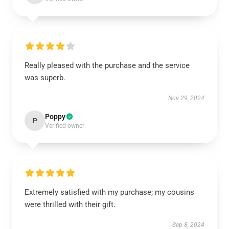
Really pleased with the purchase and the service
was superb.
Nov 29, 2024
Poppy
P
Verified owner
Extremely satisfied with my purchase; my cousins
were thrilled with their gift.
Sep 8, 2024