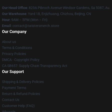
Our Head Office
: 823A Pibroch Avenue Windsor Gardens, Sa 5087, Au
Our Warehouse
: Yard 18, Enjizhuang, Chizhou, Beijing, CN
Hour
: 9AM – 5PM (Mon – Fri)
Email
: contact@twistersmerch.store
Our Company
About us
Terms & Conditions
Privacy Policies
DMCA - Copyright Policy
CA SB657: Supply Chain Transparency Act
Our Support
Shipping & Delivery Policies
Payment Terms
Return & Refund Policies
Contact Us
Customer Help (FAQ)
Whosale