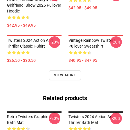
Girlfriend! Show 2025 Pullover
$42.95 - $49.95
Hoodie
$42.95 - $49.95
Twisters 2024 Action And
Vintage Rainbow Twisters
-20%
-20%
Thriller Classic T-Shirt
Pullover Sweatshirt
$26.50 - $30.50
$40.95 - $47.95
VIEW MORE
Related products
Retro Twisters Graphic Art
Twisters 2024 Action And
-20%
-20%
Bath Mat
Thriller Bath Mat