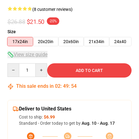
(8 customer reviews)
$26.88
$21.50
-20%
Size
17x24in
20x20in
20x60in
21x34in
24x40
View size guide
Quantity
ADD TO CART
This sale ends in
02
:
49
:
53
Deliver to United States
Cost to ship:
$6.99
Standard - Order today to get by
Aug. 10 - Aug. 17