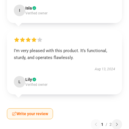
Isla
I
Verified owner
I’m very pleased with this product. It’s functional,
sturdy, and operates flawlessly.
Aug 13, 2024
Lily
L
Verified owner
Write your review
1
/
2