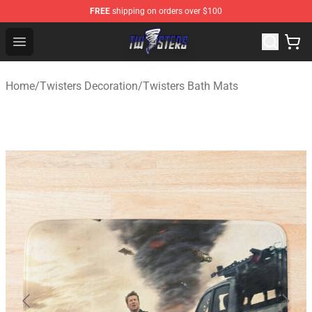
FREE
shipping on orders over $100
Twisters Store - Official Twisters Merchandise Shop
Open menu
Home
/
Twisters Decoration
/
Twisters Bath Mats