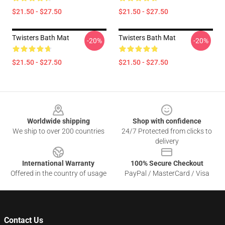
$21.50 - $27.50
$21.50 - $27.50
Twisters Bath Mat
Twisters Bath Mat
-20%
-20%
$21.50 - $27.50
$21.50 - $27.50
Footer
Worldwide shipping
Shop with confidence
We ship to over 200 countries
24/7 Protected from clicks to
delivery
International Warranty
100% Secure Checkout
Offered in the country of usage
PayPal / MasterCard / Visa
Contact Us