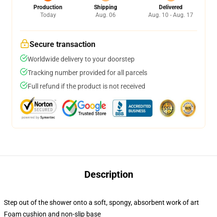
Production
Shipping
Delivered
Today
Aug. 06
Aug. 10 - Aug. 17
Secure transaction
Worldwide delivery to your doorstep
Tracking number provided for all parcels
Full refund if the product is not received
Description
Step out of the shower onto a soft, spongy, absorbent work of art
Foam cushion and non-slip base