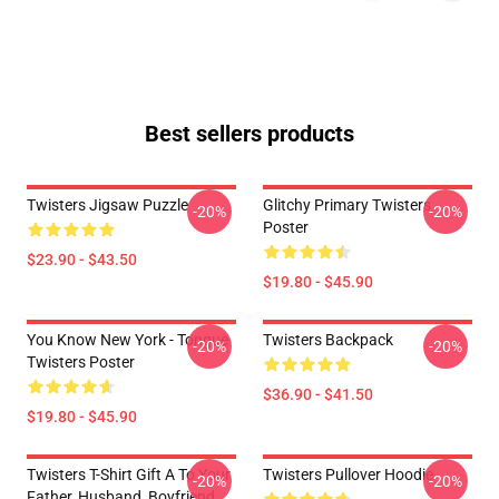
Best sellers products
Twisters Jigsaw Puzzle
Glitchy Primary Twisters
-20%
-20%
Poster
$23.90 - $43.50
$19.80 - $45.90
You Know New York - Tongue
Twisters Backpack
-20%
-20%
Twisters Poster
$36.90 - $41.50
$19.80 - $45.90
Twisters T-Shirt Gift A To Your
Twisters Pullover Hoodie
-20%
-20%
Father, Husband, Boyfriend,