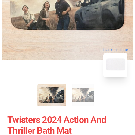
blank template
Twisters 2024 Action And
Thriller Bath Mat