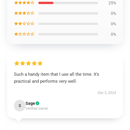
★★★★☆
25%
★★★☆☆
0%
★★☆☆☆
0%
★☆☆☆☆
0%
Such a handy item that I use all the time. It’s
practical and performs very well.
Dec 5, 2024
Sage
S
Verified owner