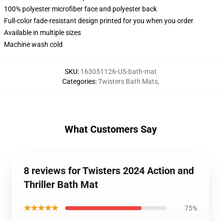
100% polyester microfiber face and polyester back
Full-color fade-resistant design printed for you when you order
Available in multiple sizes
Machine wash cold
SKU
:
163051126-US-bath-mat
Categories
:
Twisters Bath Mats
,
What Customers Say
8 reviews for Twisters 2024 Action and
Thriller Bath Mat
★★★★★
75%