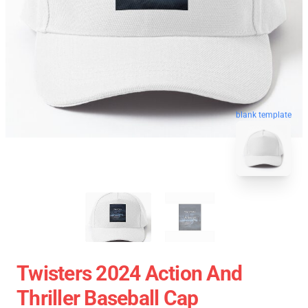
blank template
Twisters 2024 Action And
Thriller Baseball Cap