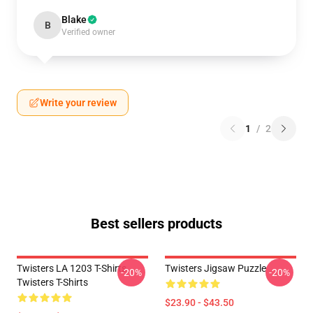
Blake
B
Verified owner
Write your review
1
/
2
Best sellers products
Twisters LA 1203 T-Shirts
Twisters Jigsaw Puzzle
-20%
-20%
Twisters T-Shirts
$23.90 - $43.50