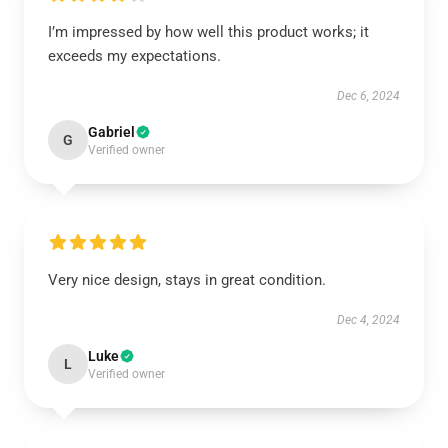
I’m impressed by how well this product works; it
exceeds my expectations.
Dec 6, 2024
Gabriel
G
Verified owner
Very nice design, stays in great condition.
Dec 4, 2024
Luke
L
Verified owner