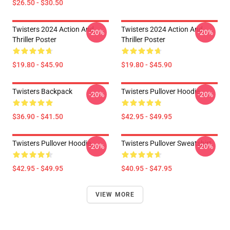
$26.50 - $30.50
Twisters 2024 Action And
Twisters 2024 Action And
-20%
-20%
Thriller Poster
Thriller Poster
$19.80 - $45.90
$19.80 - $45.90
Twisters Backpack
Twisters Pullover Hoodie
-20%
-20%
$36.90 - $41.50
$42.95 - $49.95
Twisters Pullover Hoodie
Twisters Pullover Sweatshirt
-20%
-20%
$42.95 - $49.95
$40.95 - $47.95
VIEW MORE