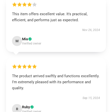
This item offers excellent value. It's practical,
efficient, and performs just as expected.
Nov 26, 2024
Mia
M
Verified owner
The product arrived swiftly and functions excellently.
I’m extremely pleased with its performance and
quality.
Sep 15, 2024
Ruby
R
Verified owner