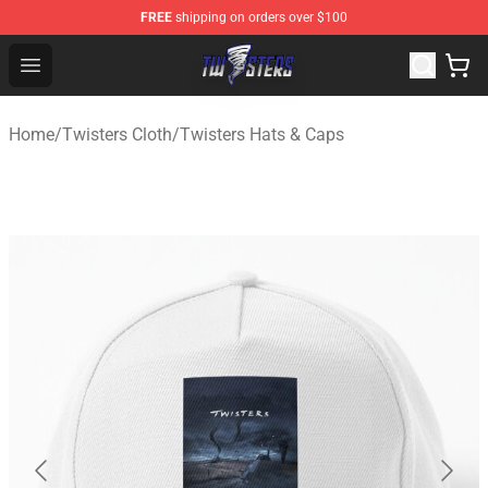
FREE
shipping on orders over $100
Twisters Store - Official Twisters Merchandise Shop
Open menu
Home
/
Twisters Cloth
/
Twisters Hats & Caps