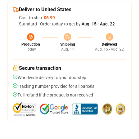
Deliver to United States
Cost to ship:
$6.99
Standard - Order today to get by
Aug. 15 - Aug. 22
Production
Shipping
Delivered
Today
Aug. 11
Aug. 15 - Aug. 22
Secure transaction
Worldwide delivery to your doorstep
Tracking number provided for all parcels
Full refund if the product is not received