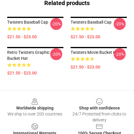
Related products
Twisters Baseball Cap
Twisters Baseball Cap
-20%
-20%
$21.50 - $23.00
$21.50 - $23.00
Retro Twisters Graphic Art
Twisters Movie Bucket Hat
-20%
-20%
Bucket Hat
$21.50 - $23.00
$21.50 - $23.00
Footer
Worldwide shipping
Shop with confidence
We ship to over 200 countries
24/7 Protected from clicks to
delivery
International Warranty
100% Secure Checkout