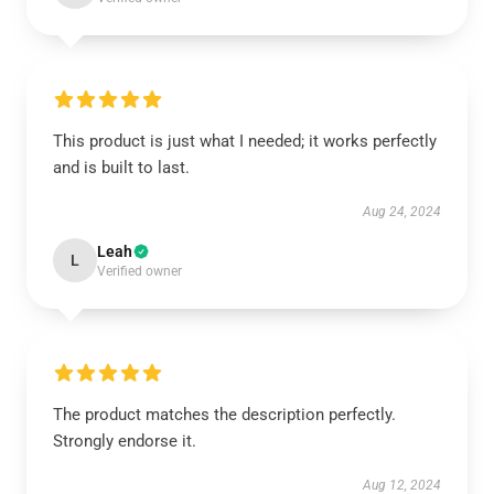
This product is just what I needed; it works perfectly
and is built to last.
Aug 24, 2024
Leah
L
Verified owner
The product matches the description perfectly.
Strongly endorse it.
Aug 12, 2024