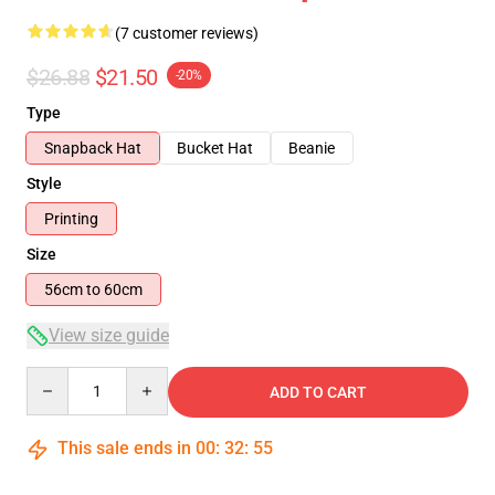
(7 customer reviews)
$26.88
$21.50
-20%
Type
Snapback Hat
Bucket Hat
Beanie
Style
Printing
Size
56cm to 60cm
View size guide
Quantity
ADD TO CART
This sale ends in
00
:
32
:
54