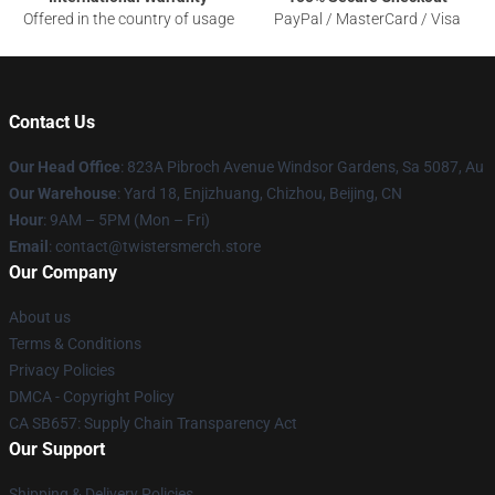
Offered in the country of usage
PayPal / MasterCard / Visa
Contact Us
Our Head Office
: 823A Pibroch Avenue Windsor Gardens, Sa 5087, Au
Our Warehouse
: Yard 18, Enjizhuang, Chizhou, Beijing, CN
Hour
: 9AM – 5PM (Mon – Fri)
Email
: contact@twistersmerch.store
Our Company
About us
Terms & Conditions
Privacy Policies
DMCA - Copyright Policy
CA SB657: Supply Chain Transparency Act
Our Support
Shipping & Delivery Policies