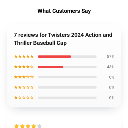
What Customers Say
7 reviews for Twisters 2024 Action and
Thriller Baseball Cap
★★★★★
57%
★★★★☆
43%
★★★☆☆
0%
★★☆☆☆
0%
★☆☆☆☆
0%