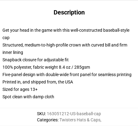
Description
Get your head in the game with this well-constructed baseball-style
cap
Structured, medium-to-high-profile crown with curved bill and firm
inner lining
Snapback closure for adjustable fit
100% polyester, fabric weight 8.4 oz / 285gsm
Five-panel design with double-wide front panel for seamless printing
Printed in, and shipped from, the USA
Sized for ages 13+
Spot clean with damp cloth
SKU
:
163051212-US-baseball-cap
Categories
:
Twisters Hats & Caps
,