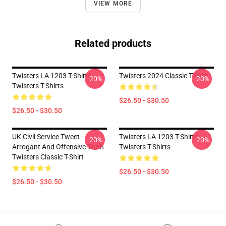
VIEW MORE
Related products
Twisters LA 1203 T-Shirts
Twisters 2024 Classic T-Shirt
-20%
-20%
Twisters T-Shirts
$26.50 - $30.50
$26.50 - $30.50
UK Civil Service Tweet -
Twisters LA 1203 T-Shirts
-20%
-20%
Arrogant And Offensive Truth
Twisters T-Shirts
Twisters Classic T-Shirt
$26.50 - $30.50
$26.50 - $30.50
Footer