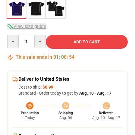
View size guide
Quantity
ADD TO CART
This sale ends in
01
:
08
:
53
Deliver to United States
Cost to ship:
$6.99
Standard - Order today to get by
Aug. 10 - Aug. 17
Production
Shipping
Delivered
Today
Aug. 06
Aug. 10 - Aug. 17