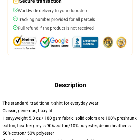
Secure transaction
Worldwide delivery to your doorstep
Tracking number provided for all parcels
Full refund if the product is not received
Description
The standard, traditional t-shirt for everyday wear
Classic, generous, boxy fit
Heavyweight 5.3 oz / 180 gsm fabric, solid colors are 100% preshrunk
cotton, heather grey is 90% cotton/10% polyester, denim heather is
50% cotton/ 50% polyester