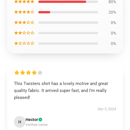
★★★★★
80%
★★★★☆
20%
★★★☆☆
0%
★★☆☆☆
0%
★☆☆☆☆
0%
This Twisters shirt has a lovely motive and great
quality fabric. It arrived super fast, and I’m really
pleased!
Dec 5, 2024
Hector
H
Verified owner