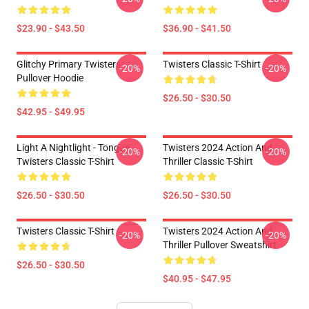
$23.90 - $43.50
$36.90 - $41.50
Glitchy Primary Twisters
Twisters Classic T-Shirt
-20%
-20%
Pullover Hoodie
$26.50 - $30.50
$42.95 - $49.95
Light A Nightlight - Tongue
Twisters 2024 Action And
-20%
-20%
Twisters Classic T-Shirt
Thriller Classic T-Shirt
$26.50 - $30.50
$26.50 - $30.50
Twisters Classic T-Shirt
Twisters 2024 Action And
-20%
-20%
Thriller Pullover Sweatshirt
$26.50 - $30.50
$40.95 - $47.95