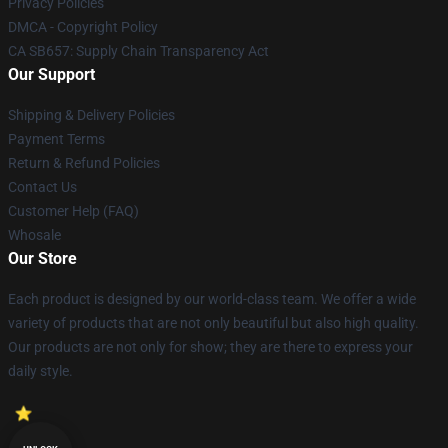
Privacy Policies
DMCA - Copyright Policy
CA SB657: Supply Chain Transparency Act
Our Support
Shipping & Delivery Policies
Payment Terms
Return & Refund Policies
Contact Us
Customer Help (FAQ)
Whosale
Our Store
Each product is designed by our world-class team. We offer a wide
variety of products that are not only beautiful but also high quality.
Our products are not only for show; they are there to express your
daily style.