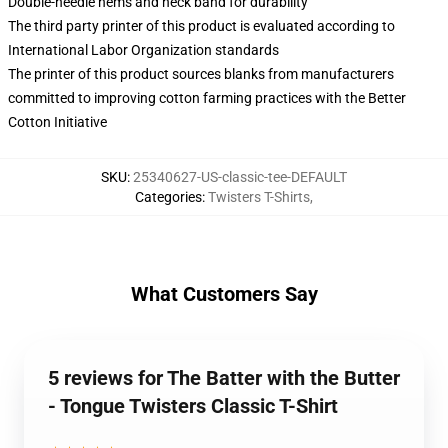
Double-needle hems and neck band for durability
The third party printer of this product is evaluated according to
International Labor Organization standards
The printer of this product sources blanks from manufacturers
committed to improving cotton farming practices with the Better
Cotton Initiative
SKU
:
25340627-US-classic-tee-DEFAULT
Categories
:
Twisters T-Shirts
,
What Customers Say
5 reviews for The Batter with the Butter
- Tongue Twisters Classic T-Shirt