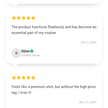
The product functions flawlessly and has become an
essential part of my routine.
Dec 2, 2024
Dylan
D
Verified owner
Feels like a premium shirt, but without the high price
tag. I love it!
Nov 27, 2024