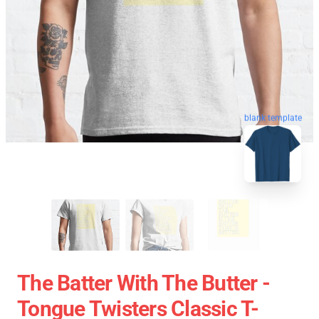
blank template
The Batter With The Butter -
Tongue Twisters Classic T-