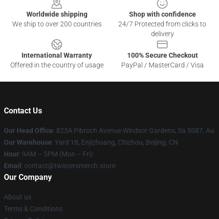
Worldwide shipping
Shop with confidence
We ship to over 200 countries
24/7 Protected from clicks to
delivery
International Warranty
100% Secure Checkout
Offered in the country of usage
PayPal / MasterCard / Visa
Contact Us
Our Head Office
: 823A Pibroch Avenue Windsor Gardens, Sa 5087, Au
Our Warehouse
: Yard 18, Enjizhuang, Chizhou, Beijing, CN
Hour
: 9AM – 5PM (Mon – Fri)
Email
: contact@twistersmerch.store
Our Company
About us
Terms & Conditions