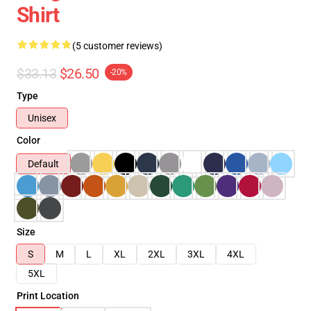
Shirt
(5 customer reviews)
$33.13
$26.50
-20%
Type
Unisex
Color
Default
Size
S
M
L
XL
2XL
3XL
4XL
5XL
Print Location