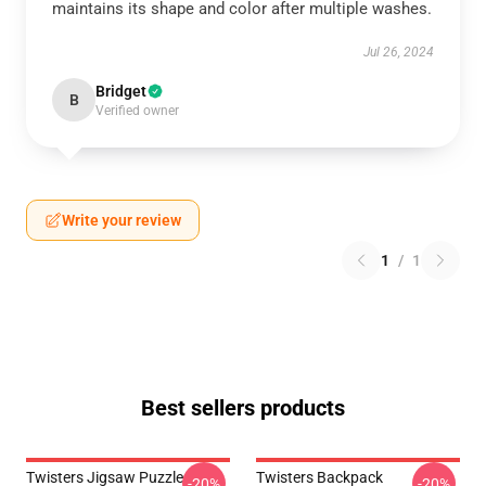
maintains its shape and color after multiple washes.
Jul 26, 2024
Bridget
B
Verified owner
Write your review
1
/
1
Best sellers products
Twisters Jigsaw Puzzle
Twisters Backpack
-20%
-20%