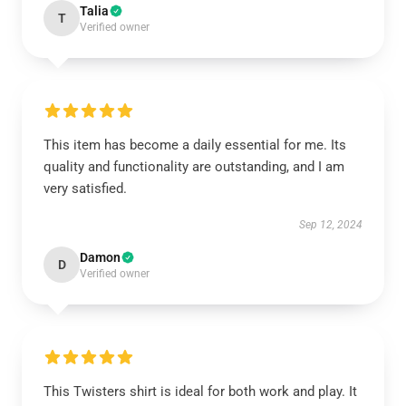
Talia
T
Verified owner
This item has become a daily essential for me. Its
quality and functionality are outstanding, and I am
very satisfied.
Sep 12, 2024
Damon
D
Verified owner
This Twisters shirt is ideal for both work and play. It