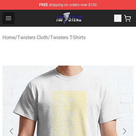
FREE
shipping on orders over $100
Twisters Store - Official Twisters Merchandise Shop
Open menu
Home
/
Twisters Cloth
/
Twisters T-Shirts