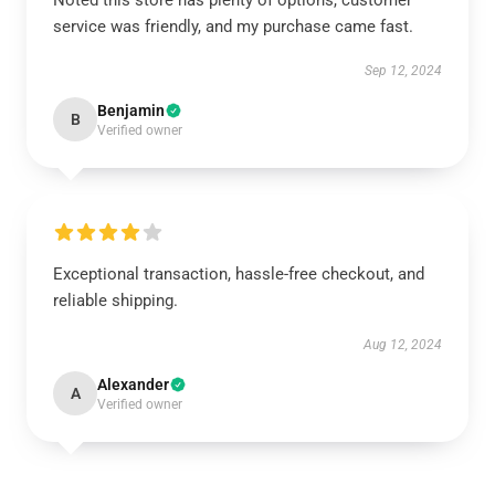
Noted this store has plenty of options, customer
service was friendly, and my purchase came fast.
Sep 12, 2024
Benjamin
B
Verified owner
Exceptional transaction, hassle-free checkout, and
reliable shipping.
Aug 12, 2024
Alexander
A
Verified owner