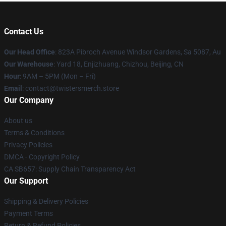
Contact Us
Our Head Office
: 823A Pibroch Avenue Windsor Gardens, Sa 5087, Au
Our Warehouse
: Yard 18, Enjizhuang, Chizhou, Beijing, CN
Hour
: 9AM – 5PM (Mon – Fri)
Email
: contact@twistersmerch.store
Our Company
About us
Terms & Conditions
Privacy Policies
DMCA - Copyright Policy
CA SB657: Supply Chain Transparency Act
Our Support
Shipping & Delivery Policies
Payment Terms
Return & Refund Policies