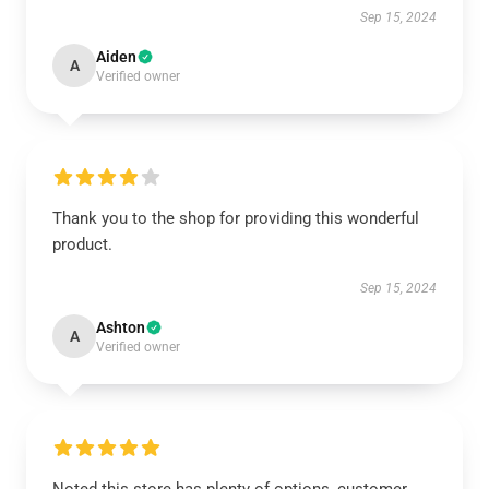
Sep 15, 2024
Aiden
A
Verified owner
Thank you to the shop for providing this wonderful
product.
Sep 15, 2024
Ashton
A
Verified owner