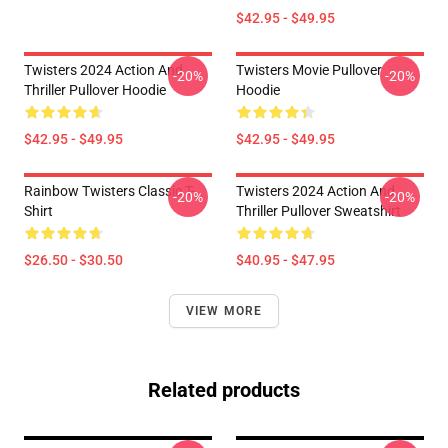
$42.95 - $49.95
Twisters 2024 Action And
Twisters Movie Pullover
-20%
-20%
Thriller Pullover Hoodie
Hoodie
$42.95 - $49.95
$42.95 - $49.95
Rainbow Twisters Classic T-
Twisters 2024 Action And
-20%
-20%
Shirt
Thriller Pullover Sweatshirt
$26.50 - $30.50
$40.95 - $47.95
VIEW MORE
Related products