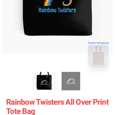
blank template
Rainbow Twisters All Over Print
Tote Bag