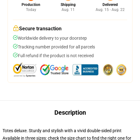
Production
Shipping
Delivered
Today
Aug. 11
Aug. 15 - Aug. 22
Secure transaction
Worldwide delivery to your doorstep
Tracking number provided for all parcels
Full refund if the product is not received
Description
Totes deluxe. Sturdy and stylish with a vivid double-sided print
Available in three sizes: check the size chart to find the right one for