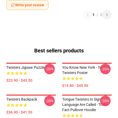
Write your review
1
/
2
Best sellers products
Twisters Jigsaw Puzzle
You Know New York - Tongue
-20%
-20%
Twisters Poster
$23.90 - $43.50
$19.80 - $45.90
Twisters Backpack
Tongue Twisters In Sign
-20%
-20%
Language Are Called - Trivia
Fact Pullover Hoodie
$36.90 - $41.50