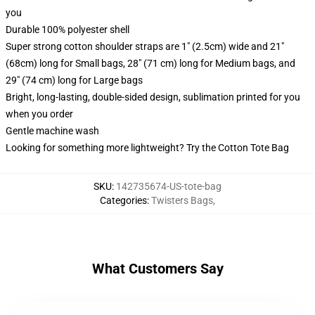
you
Durable 100% polyester shell
Super strong cotton shoulder straps are 1" (2.5cm) wide and 21"
(68cm) long for Small bags, 28" (71 cm) long for Medium bags, and
29" (74 cm) long for Large bags
Bright, long-lasting, double-sided design, sublimation printed for you
when you order
Gentle machine wash
Looking for something more lightweight? Try the Cotton Tote Bag
SKU
:
142735674-US-tote-bag
Categories
:
Twisters Bags
,
What Customers Say