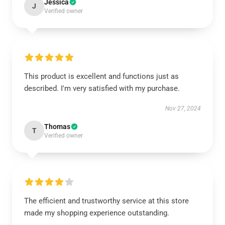
Jessica
J
Verified owner
This product is excellent and functions just as
described. I'm very satisfied with my purchase.
Nov 27, 2024
Thomas
T
Verified owner
The efficient and trustworthy service at this store
made my shopping experience outstanding.