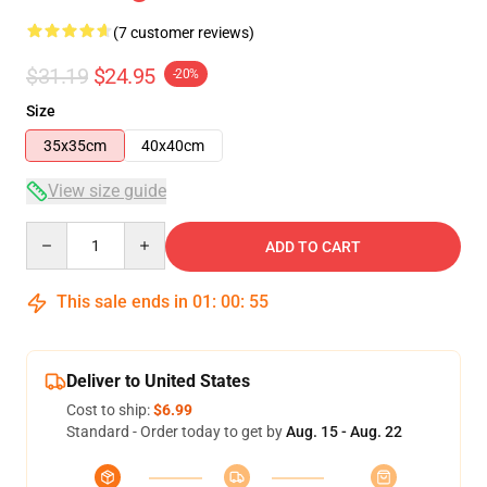
(7 customer reviews)
$31.19
$24.95
-20%
Size
35x35cm
40x40cm
View size guide
Quantity
ADD TO CART
This sale ends in
01
:
00
:
54
Deliver to United States
Cost to ship:
$6.99
Standard - Order today to get by
Aug. 15 - Aug. 22