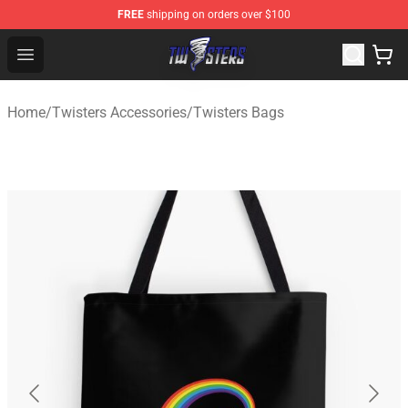
FREE
shipping on orders over $100
Twisters Store - Official Twisters Merchandise Shop
Open menu
Home
/
Twisters Accessories
/
Twisters Bags