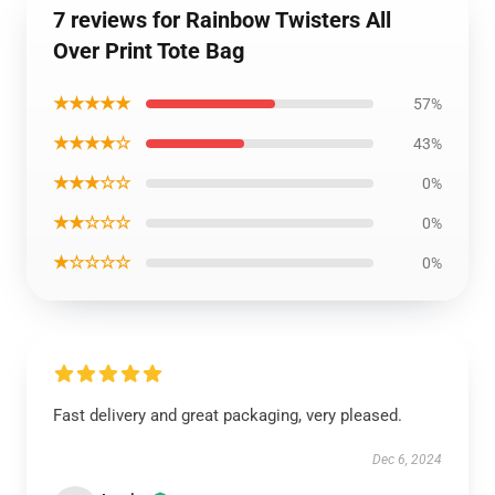
7 reviews for Rainbow Twisters All
Over Print Tote Bag
★★★★★
57%
★★★★☆
43%
★★★☆☆
0%
★★☆☆☆
0%
★☆☆☆☆
0%
Fast delivery and great packaging, very pleased.
Dec 6, 2024