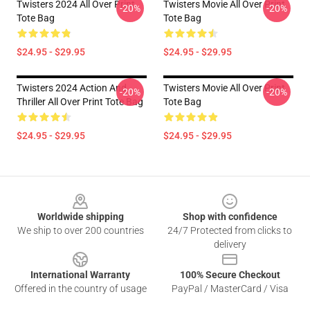
Twisters 2024 All Over Print
Twisters Movie All Over Print
-20%
-20%
Tote Bag
Tote Bag
$24.95 - $29.95
$24.95 - $29.95
Twisters 2024 Action And
Twisters Movie All Over Print
-20%
-20%
Thriller All Over Print Tote Bag
Tote Bag
$24.95 - $29.95
$24.95 - $29.95
Footer
Worldwide shipping
Shop with confidence
We ship to over 200 countries
24/7 Protected from clicks to
delivery
International Warranty
100% Secure Checkout
Offered in the country of usage
PayPal / MasterCard / Visa